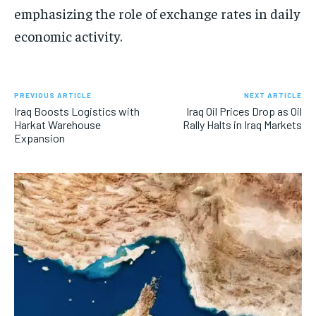
emphasizing the role of exchange rates in daily
economic activity.
PREVIOUS ARTICLE
NEXT ARTICLE
Iraq Boosts Logistics with
Iraq Oil Prices Drop as Oil
Harkat Warehouse
Rally Halts in Iraq Markets
Expansion