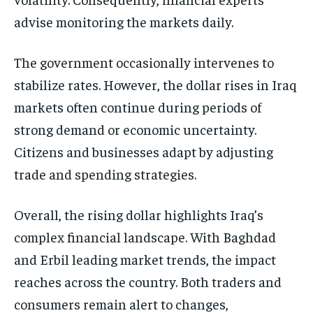
advise monitoring the markets daily.
The government occasionally intervenes to
stabilize rates. However, the dollar rises in Iraq
markets often continue during periods of
strong demand or economic uncertainty.
Citizens and businesses adapt by adjusting
trade and spending strategies.
Overall, the rising dollar highlights Iraq’s
complex financial landscape. With Baghdad
and Erbil leading market trends, the impact
reaches across the country. Both traders and
consumers remain alert to changes,