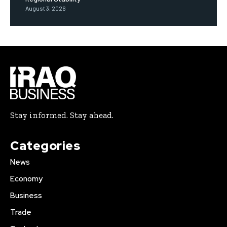
August 3, 2026
Stay informed. Stay ahead.
Categories
News
Economy
Business
Trade