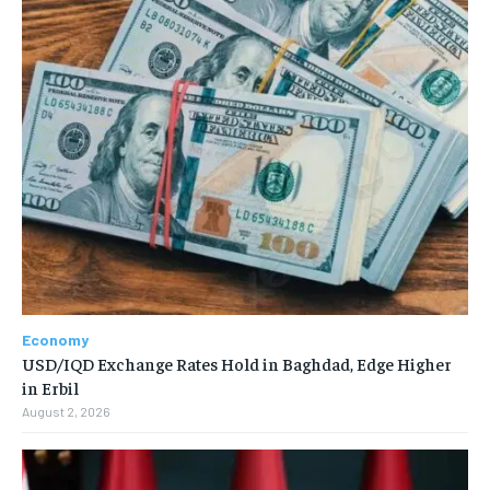
Economy
USD/IQD Exchange Rates Hold in Baghdad, Edge Higher
in Erbil
August 2, 2026