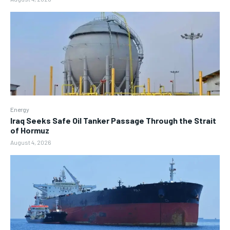
Energy
Iraq Seeks Safe Oil Tanker Passage Through the Strait
of Hormuz
August 4, 2026