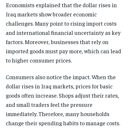
Economists explained that the dollar rises in
Iraq markets show broader economic
challenges. Many point to rising import costs
and international financial uncertainty as key
factors. Moreover, businesses that rely on
imported goods must pay more, which can lead
to higher consumer prices.
Consumers also notice the impact. When the
dollar rises in Iraq markets, prices for basic
goods often increase. Shops adjust their rates,
and small traders feel the pressure
immediately. Therefore, many households
change their spending habits to manage costs.