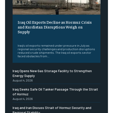
Iraq Oil Exports Decline as Hormuz Crisis
and Kurdistan Disruptions Weigh on
Supply
‎ ‎
Iraq's oil exports remained under pressure in July as
regional security challenges and production disruptions
reduced crude shipments. The Iraq oil exports sector
faced obstacles from...
Iraq Opens New Gas Storage Facility to Strengthen
Energy Supply
August 4, 2026
Iraq Seeks Safe Oil Tanker Passage Through the Strait
of Hormuz
August 4, 2026
Iraq and Iran Discuss Strait of Hormuz Security and
Regional Stability