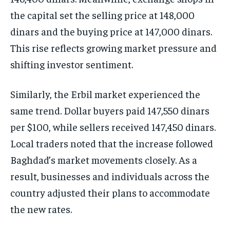
the capital set the selling price at 148,000
dinars and the buying price at 147,000 dinars.
This rise reflects growing market pressure and
shifting investor sentiment.
Similarly, the Erbil market experienced the
same trend. Dollar buyers paid 147,550 dinars
per $100, while sellers received 147,450 dinars.
Local traders noted that the increase followed
Baghdad’s market movements closely. As a
result, businesses and individuals across the
country adjusted their plans to accommodate
the new rates.