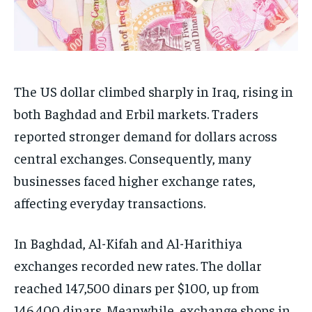
The US dollar climbed sharply in Iraq, rising in
both Baghdad and Erbil markets. Traders
reported stronger demand for dollars across
central exchanges. Consequently, many
businesses faced higher exchange rates,
affecting everyday transactions.
In Baghdad, Al-Kifah and Al-Harithiya
exchanges recorded new rates. The dollar
reached 147,500 dinars per $100, up from
146,400 dinars. Meanwhile, exchange shops in