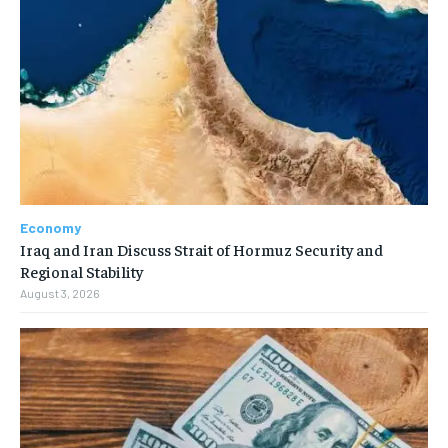
Economy
Iraq and Iran Discuss Strait of Hormuz Security and
Regional Stability
August 3, 2026