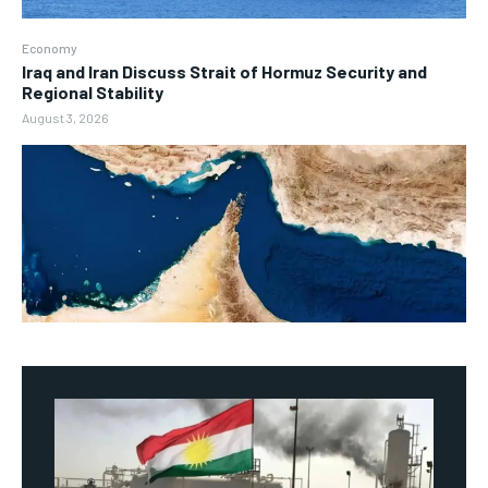
Economy
Iraq and Iran Discuss Strait of Hormuz Security and
Regional Stability
August 3, 2026