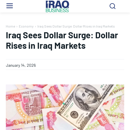
Home
Economy
Iraq Sees Dollar Surge: Dollar Rises in Iraq Markets
Iraq Sees Dollar Surge: Dollar
Rises in Iraq Markets
January 14, 2026