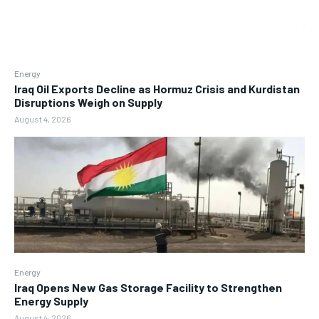
Energy
Iraq Oil Exports Decline as Hormuz Crisis and Kurdistan
Disruptions Weigh on Supply
August 4, 2026
Energy
Iraq Opens New Gas Storage Facility to Strengthen
Energy Supply
August 4, 2026