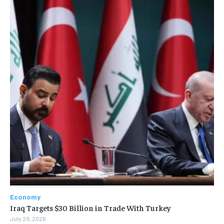
Economy
Iraq Targets $30 Billion in Trade With Turkey
July 29, 2026