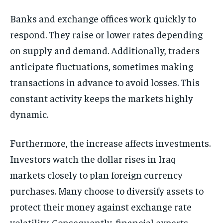
Banks and exchange offices work quickly to
respond. They raise or lower rates depending
on supply and demand. Additionally, traders
anticipate fluctuations, sometimes making
transactions in advance to avoid losses. This
constant activity keeps the markets highly
dynamic.
Furthermore, the increase affects investments.
Investors watch the dollar rises in Iraq
markets closely to plan foreign currency
purchases. Many choose to diversify assets to
protect their money against exchange rate
volatility. Consequently, financial experts