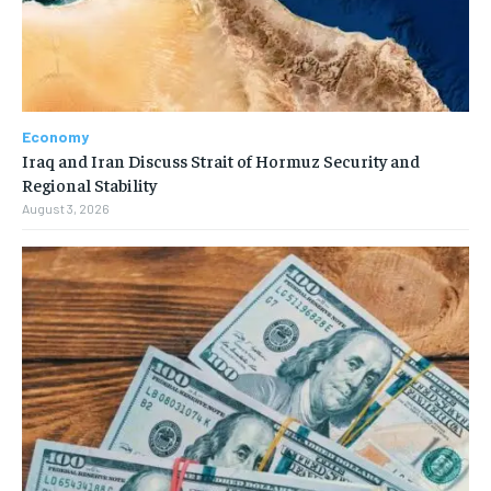
Economy
Iraq and Iran Discuss Strait of Hormuz Security and
Regional Stability
August 3, 2026