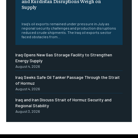
and Kurdistan Disruptions Weigh on
Supply
‎ ‎
Iraq's oil exports remained under pressure in July as
regional security challenges and production disruptions
reduced crude shipments. The Iraq oil exports sector
faced obstacles from...
Iraq Opens New Gas Storage Facility to Strengthen
Energy Supply
August 4, 2026
Iraq Seeks Safe Oil Tanker Passage Through the Strait
of Hormuz
August 4, 2026
Iraq and Iran Discuss Strait of Hormuz Security and
Regional Stability
August 3, 2026