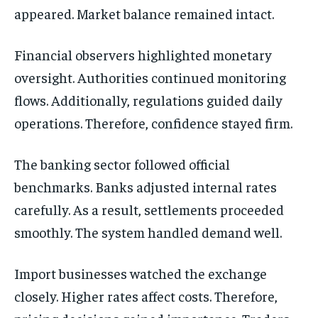
appeared. Market balance remained intact.
Financial observers highlighted monetary
oversight. Authorities continued monitoring
flows. Additionally, regulations guided daily
operations. Therefore, confidence stayed firm.
The banking sector followed official
benchmarks. Banks adjusted internal rates
carefully. As a result, settlements proceeded
smoothly. The system handled demand well.
Import businesses watched the exchange
closely. Higher rates affect costs. Therefore,