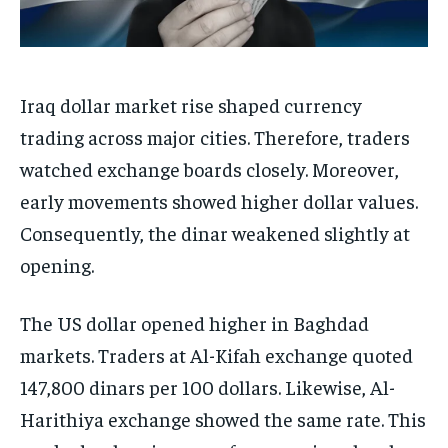
Iraq dollar market rise shaped currency
trading across major cities. Therefore, traders
watched exchange boards closely. Moreover,
early movements showed higher dollar values.
Consequently, the dinar weakened slightly at
opening.
The US dollar opened higher in Baghdad
markets. Traders at Al-Kifah exchange quoted
147,800 dinars per 100 dollars. Likewise, Al-
Harithiya exchange showed the same rate. This