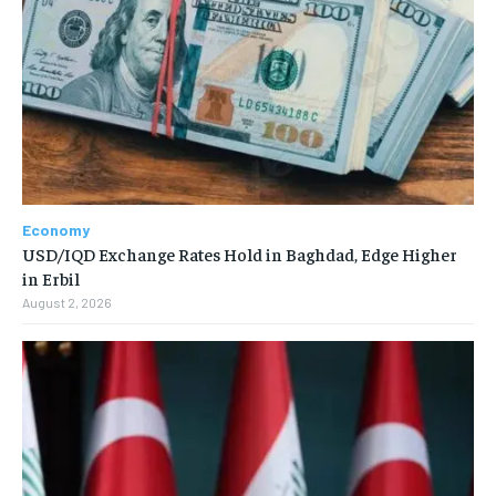
Economy
USD/IQD Exchange Rates Hold in Baghdad, Edge Higher
in Erbil
August 2, 2026