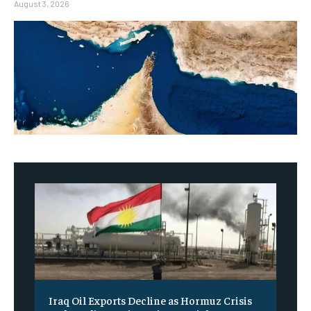
August 3, 2026
Iraq Oil Exports Decline as Hormuz Crisis