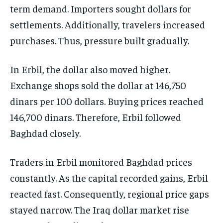
term demand. Importers sought dollars for
settlements. Additionally, travelers increased
purchases. Thus, pressure built gradually.
In Erbil, the dollar also moved higher.
Exchange shops sold the dollar at 146,750
dinars per 100 dollars. Buying prices reached
146,700 dinars. Therefore, Erbil followed
Baghdad closely.
Traders in Erbil monitored Baghdad prices
constantly. As the capital recorded gains, Erbil
reacted fast. Consequently, regional price gaps
stayed narrow. The Iraq dollar market rise