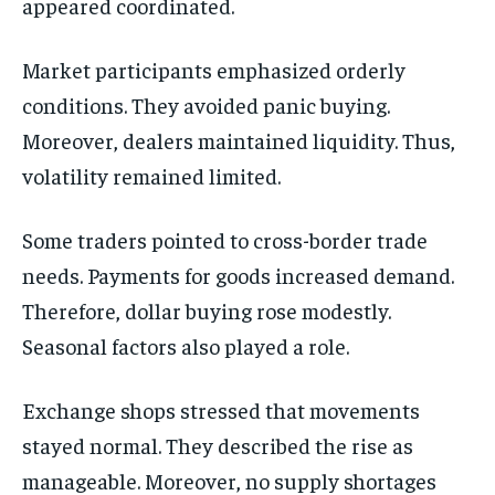
appeared coordinated.
Market participants emphasized orderly
conditions. They avoided panic buying.
Moreover, dealers maintained liquidity. Thus,
volatility remained limited.
Some traders pointed to cross-border trade
needs. Payments for goods increased demand.
Therefore, dollar buying rose modestly.
Seasonal factors also played a role.
Exchange shops stressed that movements
stayed normal. They described the rise as
manageable. Moreover, no supply shortages