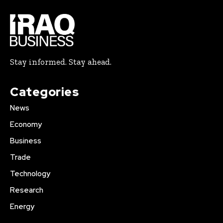
Stay informed. Stay ahead.
Categories
News
Economy
Business
Trade
Technology
Research
Energy