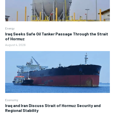
Energy
Iraq Seeks Safe Oil Tanker Passage Through the Strait
of Hormuz
August 4, 2026
Economy
Iraq and Iran Discuss Strait of Hormuz Security and
Regional Stability