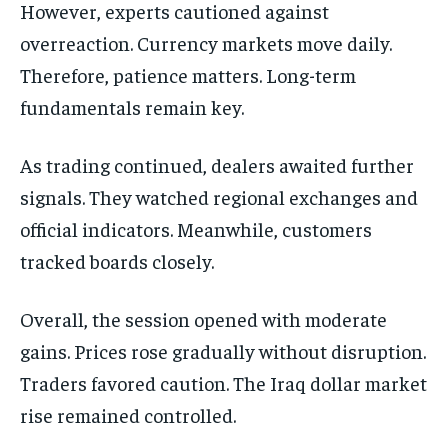
However, experts cautioned against
overreaction. Currency markets move daily.
Therefore, patience matters. Long-term
fundamentals remain key.
As trading continued, dealers awaited further
signals. They watched regional exchanges and
official indicators. Meanwhile, customers
tracked boards closely.
Overall, the session opened with moderate
gains. Prices rose gradually without disruption.
Traders favored caution. The Iraq dollar market
rise remained controlled.