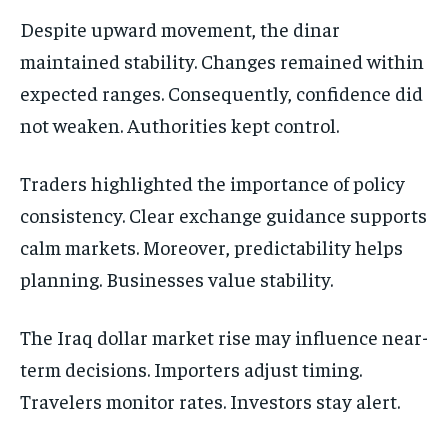
Despite upward movement, the dinar
maintained stability. Changes remained within
expected ranges. Consequently, confidence did
not weaken. Authorities kept control.
Traders highlighted the importance of policy
consistency. Clear exchange guidance supports
calm markets. Moreover, predictability helps
planning. Businesses value stability.
The Iraq dollar market rise may influence near-
term decisions. Importers adjust timing.
Travelers monitor rates. Investors stay alert.