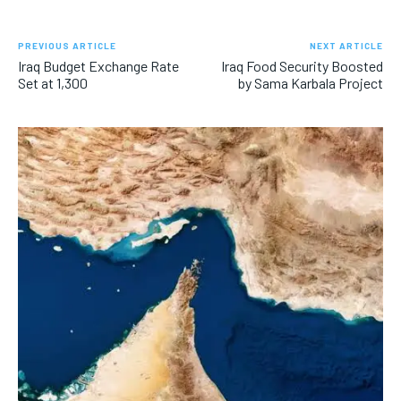
PREVIOUS ARTICLE
NEXT ARTICLE
Iraq Budget Exchange Rate
Iraq Food Security Boosted
Set at 1,300
by Sama Karbala Project