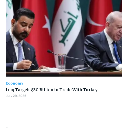
Economy
Iraq Targets $30 Billion in Trade With Turkey
July 29, 2026
Energy