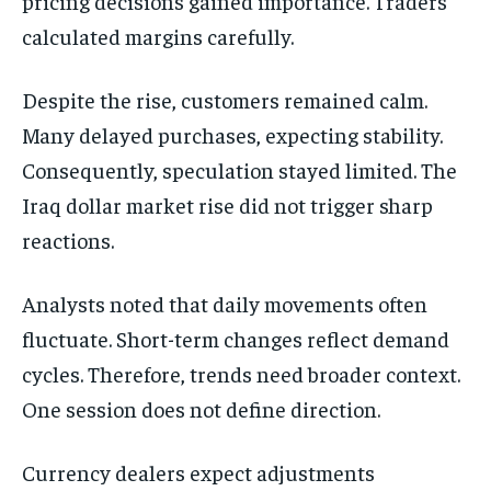
pricing decisions gained importance. Traders
calculated margins carefully.
Despite the rise, customers remained calm.
Many delayed purchases, expecting stability.
Consequently, speculation stayed limited. The
Iraq dollar market rise did not trigger sharp
reactions.
Analysts noted that daily movements often
fluctuate. Short-term changes reflect demand
cycles. Therefore, trends need broader context.
One session does not define direction.
Currency dealers expect adjustments