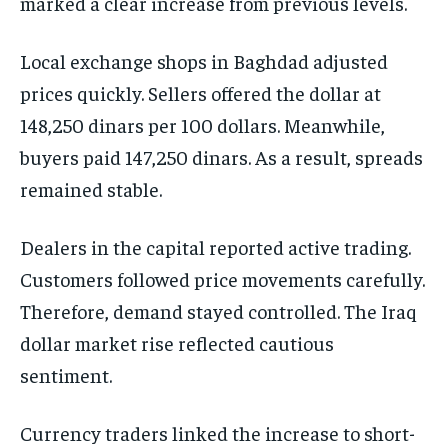
marked a clear increase from previous levels.
Local exchange shops in Baghdad adjusted
prices quickly. Sellers offered the dollar at
148,250 dinars per 100 dollars. Meanwhile,
buyers paid 147,250 dinars. As a result, spreads
remained stable.
Dealers in the capital reported active trading.
Customers followed price movements carefully.
Therefore, demand stayed controlled. The Iraq
dollar market rise reflected cautious
sentiment.
Currency traders linked the increase to short-