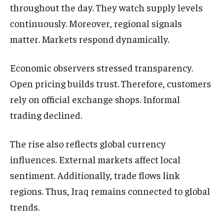
throughout the day. They watch supply levels
continuously. Moreover, regional signals
matter. Markets respond dynamically.
Economic observers stressed transparency.
Open pricing builds trust. Therefore, customers
rely on official exchange shops. Informal
trading declined.
The rise also reflects global currency
influences. External markets affect local
sentiment. Additionally, trade flows link
regions. Thus, Iraq remains connected to global
trends.