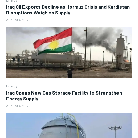
Iraq Oil Exports Decline as Hormuz Crisis and Kurdistan
Disruptions Weigh on Supply
August 4, 2026
Energy
Iraq Opens New Gas Storage Facility to Strengthen
Energy Supply
August 4, 2026