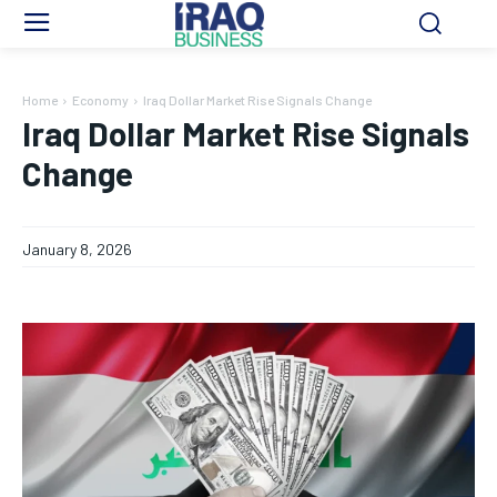
Home
Economy
Iraq Dollar Market Rise Signals Change
Iraq Dollar Market Rise Signals
Change
January 8, 2026