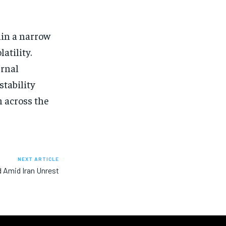
hin a narrow
atility.
ernal
stability
 across the
NEXT ARTICLE
d Amid Iran Unrest