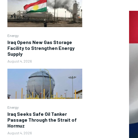
Energy
Iraq Opens New Gas Storage
Facility to Strengthen Energy
Supply
August 4, 2026
Energy
Iraq Seeks Safe Oil Tanker
Passage Through the Strait of
Hormuz
August 4, 2026