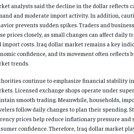
ket analysts said the decline in the dollar reflects c
and and moderate import activity. In addition, caut
avior prevents sudden spikes. Traders and busines
se prices closely, as small changes can affect daily t
 import costs. Iraq dollar market remains a key indic
nomic confidence, and its movement often reflects 
ket trends.
horities continue to emphasize financial stability i
kets. Licensed exchange shops operate under super
ntain smooth trading. Meanwhile, households, impo
velers follow daily changes to plan their spending. S
rency prices help reduce inflationary pressure and 
sumer confidence. Therefore, Iraq dollar market pla