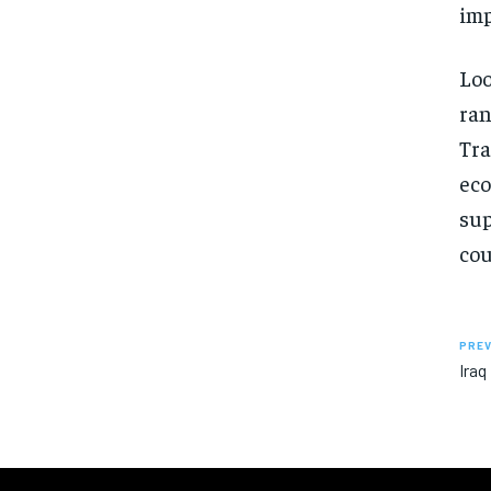
imp
Loo
ran
Tra
eco
sup
cou
PREV
Iraq