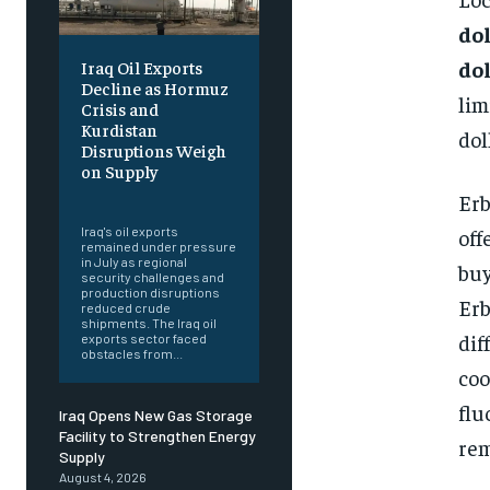
do
do
Iraq Oil Exports
Decline as Hormuz
lim
Crisis and
Kurdistan
dol
Disruptions Weigh
on Supply
Erb
‎ ‎
off
Iraq's oil exports
remained under pressure
in July as regional
buy
security challenges and
production disruptions
Erb
reduced crude
shipments. The Iraq oil
dif
exports sector faced
obstacles from...
coo
flu
Iraq Opens New Gas Storage
Facility to Strengthen Energy
rem
Supply
August 4, 2026