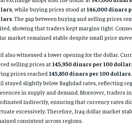
llars
, while buying prices stood at
146,000 dinars p
llars
. The gap between buying and selling prices re
ited, showing that traders kept margins tight. Conse
lar market remained stable despite small price mov
il also witnessed a lower opening for the dollar. Cu
ered selling prices at
145,950 dinars per 100 dollar
ing prices reached
145,850 dinars per 100 dollars
il stayed slightly below Baghdad rates, reflecting re
ferences in supply and demand. Moreover, traders in 
rdinated indirectly, ensuring that currency rates di
ctuate excessively. Therefore, Iraq dollar market stab
ained consistent across regions.