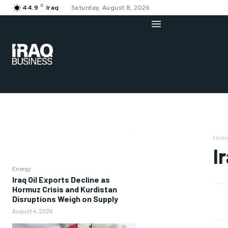
C
44.9
Iraq
Saturday, August 8, 2026
Hom
I
Energy
Iraq Oil Exports Decline as
Hormuz Crisis and Kurdistan
Disruptions Weigh on Supply
August 4, 2026