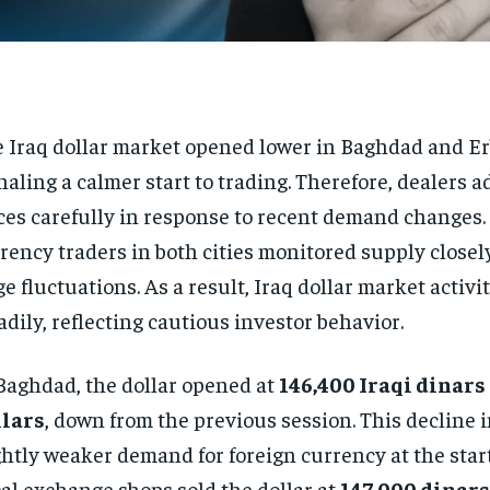
 Iraq dollar market opened lower in Baghdad and Erb
naling a calmer start to trading. Therefore, dealers a
ces carefully in response to recent demand changes.
rency traders in both cities monitored supply closel
ge fluctuations. As a result, Iraq dollar market activi
adily, reflecting cautious investor behavior.
Baghdad, the dollar opened at
146,400 Iraqi dinars
llars
, down from the previous session. This decline 
ghtly weaker demand for foreign currency at the start
al exchange shops sold the dollar at
147,000 dinars