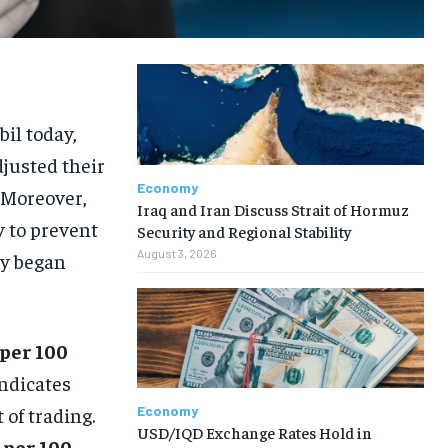
il today,
djusted their
Economy
 Moreover,
Iraq and Iran Discuss Strait of Hormuz
y to prevent
Security and Regional Stability
August 3, 2026
ty began
 per 100
indicates
Economy
 of trading.
USD/IQD Exchange Rates Hold in
 per 100