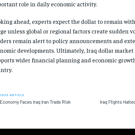
ortant role in daily economic activity.
king ahead, experts expect the dollar to remain wit
ge unless global or regional factors create sudden vol
ders remain alert to policy announcements and ext
nomic developments. Ultimately, Iraq dollar market 
ports wider financial planning and economic growth
ntry.
IOUS ARTICLE
 Economy Faces Iraq Iran Trade Risk
Iraq Flights Halte