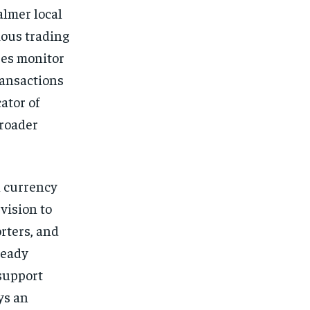
almer local
ious trading
ses monitor
ransactions
ator of
broader
n currency
vision to
rters, and
teady
support
ys an