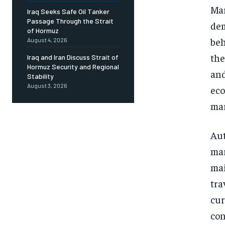
Mar
Iraq Seeks Safe Oil Tanker
Passage Through the Strait
dem
of Hormuz
beh
August 4, 2026
the
Iraq and Iran Discuss Strait of
Hormuz Security and Regional
and
Stability
August 3, 2026
eco
mar
Aut
mar
mai
tra
cur
con