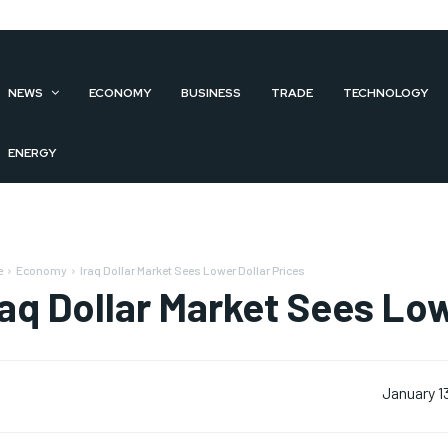
NEWS
ECONOMY
BUSINESS
TRADE
TECHNOLOGY
ENERGY
e
Economy
Iraq Dollar Market Sees Lower Dollar Prices
raq Dollar Market Sees Low
January 1