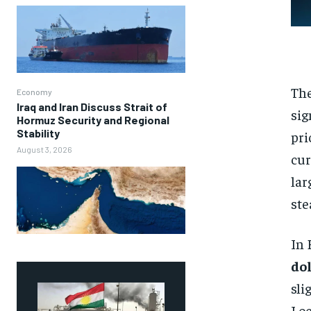
The
Economy
Iraq and Iran Discuss Strait of
sig
Hormuz Security and Regional
Stability
pri
August 3, 2026
cur
lar
ste
In 
do
sli
Loc