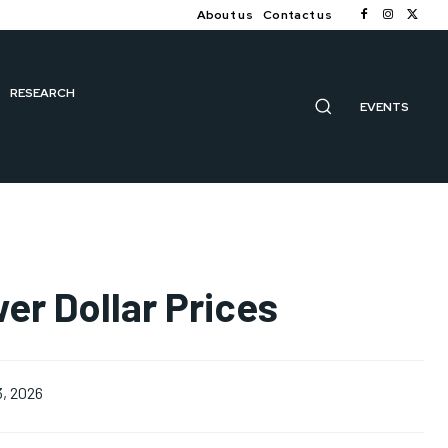
About us
Contact us
RESEARCH
EVENTS
er Dollar Prices
3, 2026