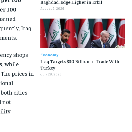
Baghdad, Edge Higher in Erbil
er 100
August 2, 2026
mained
quently, Iraq
ements.
rrency shops
Economy
Iraq Targets $30 Billion in Trade With
s
, while
Turkey
. The prices in
July 29, 2026
gional
both cities
d not
ility