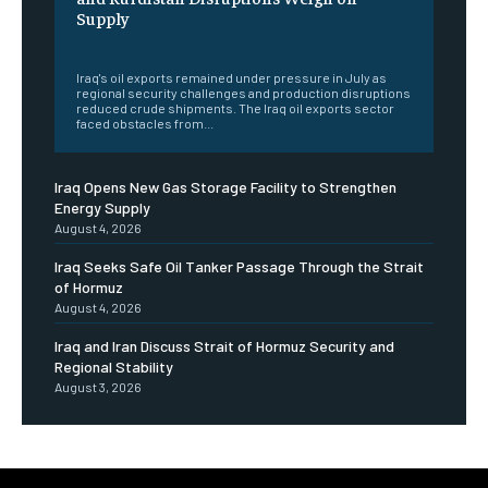
Supply
‎ ‎
Iraq's oil exports remained under pressure in July as
regional security challenges and production disruptions
reduced crude shipments. The Iraq oil exports sector
faced obstacles from...
Iraq Opens New Gas Storage Facility to Strengthen
Energy Supply
August 4, 2026
Iraq Seeks Safe Oil Tanker Passage Through the Strait
of Hormuz
August 4, 2026
Iraq and Iran Discuss Strait of Hormuz Security and
Regional Stability
August 3, 2026