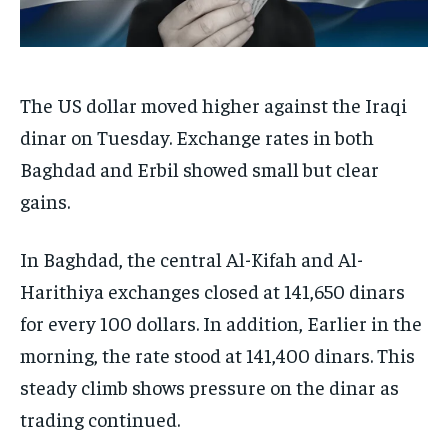
The US dollar moved higher against the Iraqi
dinar on Tuesday. Exchange rates in both
Baghdad and Erbil showed small but clear
gains.
In Baghdad, the central Al-Kifah and Al-
Harithiya exchanges closed at 141,650 dinars
for every 100 dollars. In addition, Earlier in the
morning, the rate stood at 141,400 dinars. This
steady climb shows pressure on the dinar as
trading continued.