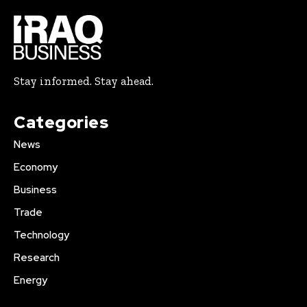
Stay informed. Stay ahead.
Categories
News
Economy
Business
Trade
Technology
Research
Energy