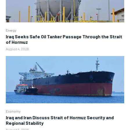
Energy
Iraq Seeks Safe Oil Tanker Passage Through the Strait
of Hormuz
August 4, 2026
Economy
Iraq and Iran Discuss Strait of Hormuz Security and
Regional Stability
August 3, 2026