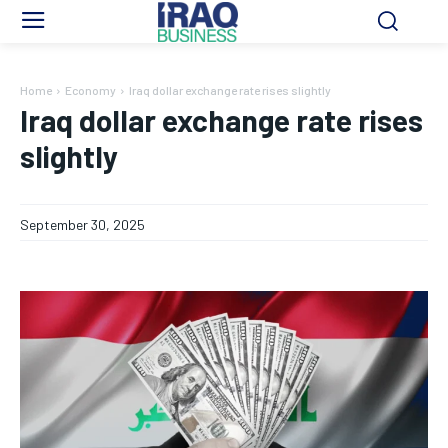
Home
Economy
Iraq dollar exchange rate rises slightly
Iraq dollar exchange rate rises
slightly
September 30, 2025