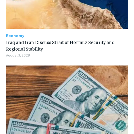
Economy
Iraq and Iran Discuss Strait of Hormuz Security and
Regional Stability
August 3, 2026