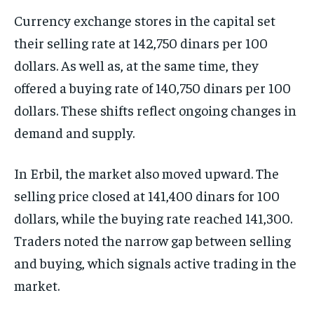
Currency exchange stores in the capital set
their selling rate at 142,750 dinars per 100
dollars. As well as, at the same time, they
offered a buying rate of 140,750 dinars per 100
dollars. These shifts reflect ongoing changes in
demand and supply.
In Erbil, the market also moved upward. The
selling price closed at 141,400 dinars for 100
dollars, while the buying rate reached 141,300.
Traders noted the narrow gap between selling
and buying, which signals active trading in the
market.