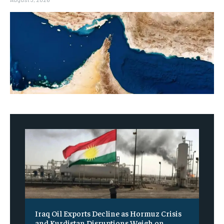
Iraq Oil Exports Decline as Hormuz Crisis
and Kurdistan Disruptions Weigh on