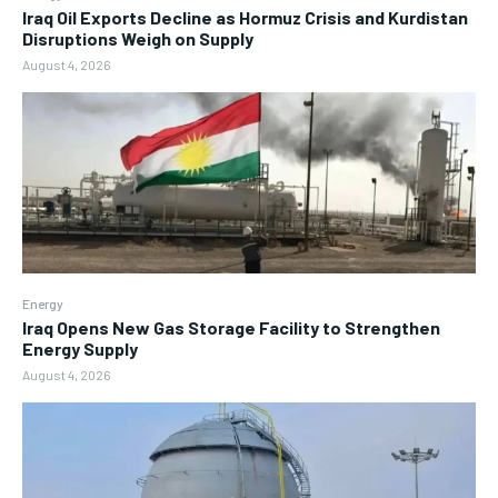
Iraq Oil Exports Decline as Hormuz Crisis and Kurdistan
Disruptions Weigh on Supply
August 4, 2026
Energy
Iraq Opens New Gas Storage Facility to Strengthen
Energy Supply
August 4, 2026