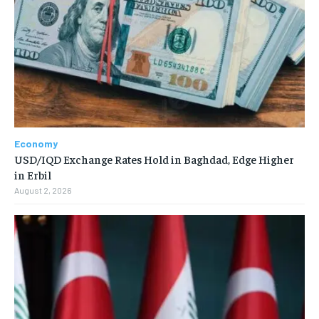
Economy
USD/IQD Exchange Rates Hold in Baghdad, Edge Higher
in Erbil
August 2, 2026