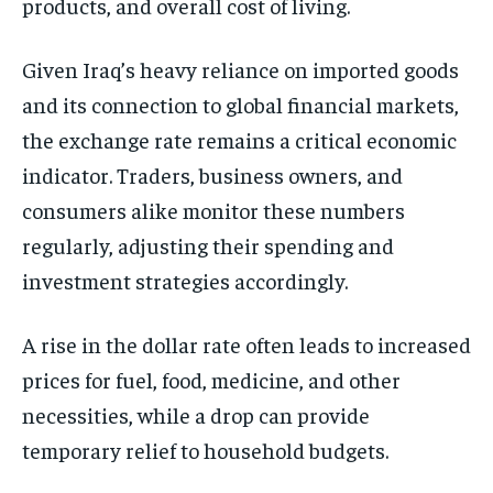
products, and overall cost of living.
Given Iraq’s heavy reliance on imported goods
and its connection to global financial markets,
the exchange rate remains a critical economic
indicator. Traders, business owners, and
consumers alike monitor these numbers
regularly, adjusting their spending and
investment strategies accordingly.
A rise in the dollar rate often leads to increased
prices for fuel, food, medicine, and other
necessities, while a drop can provide
temporary relief to household budgets.