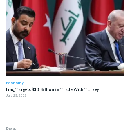
Economy
Iraq Targets $30 Billion in Trade With Turkey
July 29, 2026
Energy