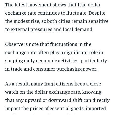
The latest movement shows that Iraq dollar
exchange rate continues to fluctuate. Despite
the modest rise, so both cities remain sensitive
to external pressures and local demand.
Observers note that fluctuations in the
exchange rate often play a significant role in
shaping daily economic activities, particularly
in trade and consumer purchasing power.
As a result, many Iraqi citizens keep a close
watch on the dollar exchange rate, knowing
that any upward or downward shift can directly
impact the prices of essential goods, imported