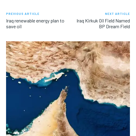
PREVIOUS ARTICLE
NEXT ARTICLE
Iraq renewable energy plan to
Iraq Kirkuk Oil Field Named
save oil
BP Dream Field