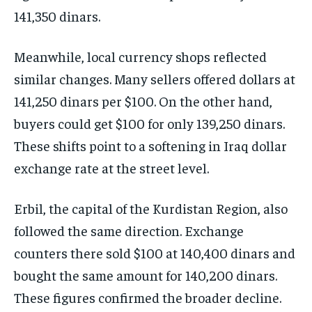
141,350 dinars.
Meanwhile, local currency shops reflected
similar changes. Many sellers offered dollars at
141,250 dinars per $100. On the other hand,
buyers could get $100 for only 139,250 dinars.
These shifts point to a softening in Iraq dollar
exchange rate at the street level.
Erbil, the capital of the Kurdistan Region, also
followed the same direction. Exchange
counters there sold $100 at 140,400 dinars and
bought the same amount for 140,200 dinars.
These figures confirmed the broader decline.