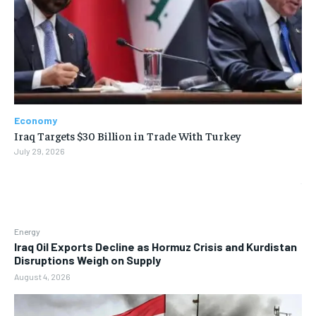
Economy
Iraq Targets $30 Billion in Trade With Turkey
July 29, 2026
Energy
Iraq Oil Exports Decline as Hormuz Crisis and Kurdistan
Disruptions Weigh on Supply
August 4, 2026