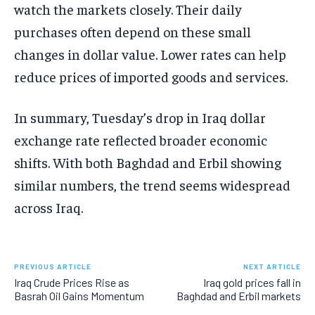
watch the markets closely. Their daily
purchases often depend on these small
changes in dollar value. Lower rates can help
reduce prices of imported goods and services.
In summary, Tuesday’s drop in Iraq dollar
exchange rate reflected broader economic
shifts. With both Baghdad and Erbil showing
similar numbers, the trend seems widespread
across Iraq.
PREVIOUS ARTICLE
NEXT ARTICLE
Iraq Crude Prices Rise as
Iraq gold prices fall in
Basrah Oil Gains Momentum
Baghdad and Erbil markets