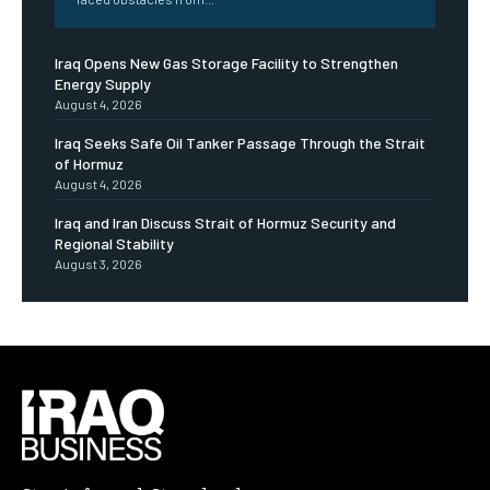
Iraq Opens New Gas Storage Facility to Strengthen
Energy Supply
August 4, 2026
Iraq Seeks Safe Oil Tanker Passage Through the Strait
of Hormuz
August 4, 2026
Iraq and Iran Discuss Strait of Hormuz Security and
Regional Stability
August 3, 2026