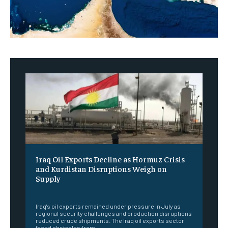
Iraq Oil Exports Decline as Hormuz Crisis
and Kurdistan Disruptions Weigh on
Supply
‎ ‎
Iraq's oil exports remained under pressure in July as
regional security challenges and production disruptions
reduced crude shipments. The Iraq oil exports sector
faced obstacles from...