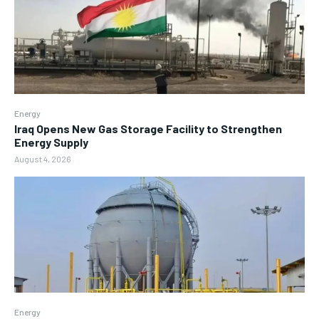
Energy
Iraq Opens New Gas Storage Facility to Strengthen
Energy Supply
August 4, 2026
Energy