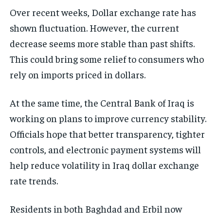
Over recent weeks, Dollar exchange rate has
shown fluctuation. However, the current
decrease seems more stable than past shifts.
This could bring some relief to consumers who
rely on imports priced in dollars.
At the same time, the Central Bank of Iraq is
working on plans to improve currency stability.
Officials hope that better transparency, tighter
controls, and electronic payment systems will
help reduce volatility in Iraq dollar exchange
rate trends.
Residents in both Baghdad and Erbil now