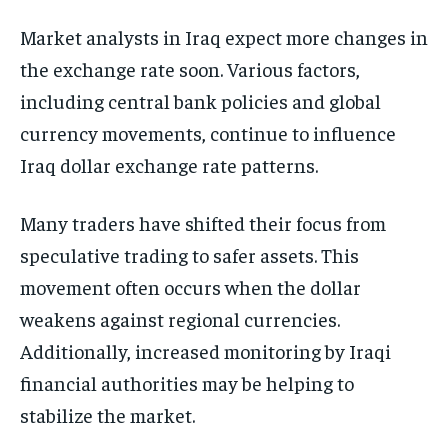
Market analysts in Iraq expect more changes in
the exchange rate soon. Various factors,
including central bank policies and global
currency movements, continue to influence
Iraq dollar exchange rate patterns.
Many traders have shifted their focus from
speculative trading to safer assets. This
movement often occurs when the dollar
weakens against regional currencies.
Additionally, increased monitoring by Iraqi
financial authorities may be helping to
stabilize the market.