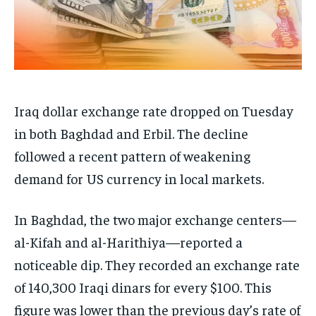
Iraq dollar exchange rate dropped on Tuesday
in both Baghdad and Erbil. The decline
followed a recent pattern of weakening
demand for US currency in local markets.
In Baghdad, the two major exchange centers—
al-Kifah and al-Harithiya—reported a
noticeable dip. They recorded an exchange rate
of 140,300 Iraqi dinars for every $100. This
figure was lower than the previous day’s rate of