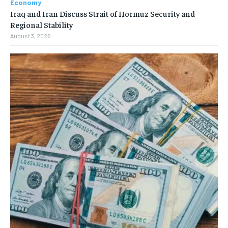
Economy
Iraq and Iran Discuss Strait of Hormuz Security and
Regional Stability
August 3, 2026