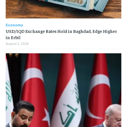
Economy
USD/IQD Exchange Rates Hold in Baghdad, Edge Higher
in Erbil
August 2, 2026