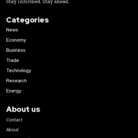
Stay informed. Stay ahead.
Categories
News
Economy
Business
Trade
Technology
Research
Energy
About us
Contact
About