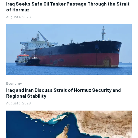
Iraq Seeks Safe Oil Tanker Passage Through the Strait
of Hormuz
August 4, 2026
Economy
Iraq and Iran Discuss Strait of Hormuz Security and
Regional Stability
August 3, 2026