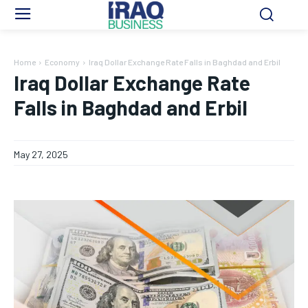
Home
Economy
Iraq Dollar Exchange Rate Falls in Baghdad and Erbil
Iraq Dollar Exchange Rate
Falls in Baghdad and Erbil
May 27, 2025