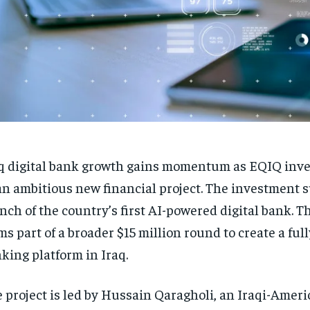
q digital bank growth gains momentum as EQIQ inves
an ambitious new financial project. The investment 
nch of the country’s first AI-powered digital bank. T
ms part of a broader $15 million round to create a full
king platform in Iraq.
 project is led by Hussain Qaragholi, an Iraqi-Amer