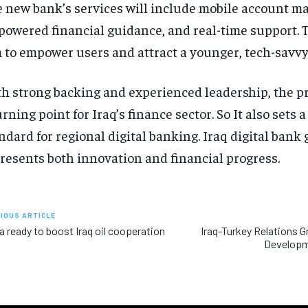
 new bank’s services will include mobile account 
powered financial guidance, and real-time support. 
 to empower users and attract a younger, tech-savvy
h strong backing and experienced leadership, the pr
urning point for Iraq’s finance sector. So It also sets 
ndard for regional digital banking. Iraq digital bank
resents both innovation and financial progress.
IOUS ARTICLE
a ready to boost Iraq oil cooperation
Iraq-Turkey Relations 
Developm