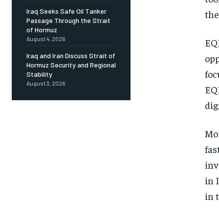
Iraq Seeks Safe Oil Tanker
the
Passage Through the Strait
of Hormuz
August 4, 2026
EQI
Iraq and Iran Discuss Strait of
opp
Hormuz Security and Regional
foc
Stability
August 3, 2026
EQI
dig
Mor
fas
inv
in 
in 