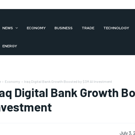
NEWS
ECONOMY
BUSINESS
TRADE
TECHNOLOGY
ENERGY
e
Economy
Iraq Digital Bank Growth Boosted by $3M AI Investment
raq Digital Bank Growth B
nvestment
July 3,