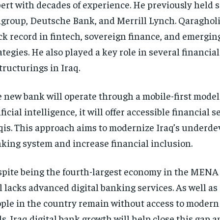
ert with decades of experience. He previously held s
igroup, Deutsche Bank, and Merrill Lynch. Qaragholi
ck record in fintech, sovereign finance, and emergi
ategies. He also played a key role in several financial
tructurings in Iraq.
 new bank will operate through a mobile-first model
ificial intelligence, it will offer accessible financial s
qis. This approach aims to modernize Iraq’s underd
king system and increase financial inclusion.
pite being the fourth-largest economy in the MENA 
ll lacks advanced digital banking services. As well as
ple in the country remain without access to modern 
ls. Iraq digital bank growth will help close this gap 