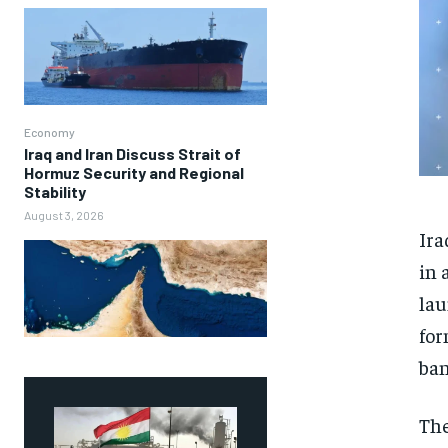
Economy
Iraq and Iran Discuss Strait of
Hormuz Security and Regional
Stability
August 3, 2026
Ira
in 
lau
for
ban
The