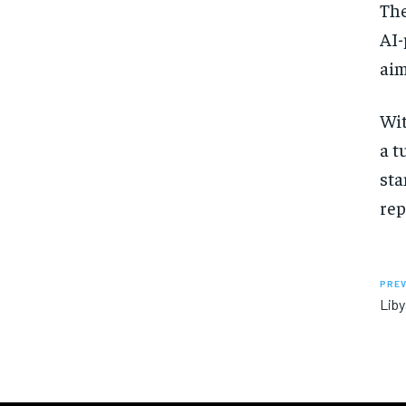
The
AI-
aim
Wit
a t
sta
rep
PREV
Liby