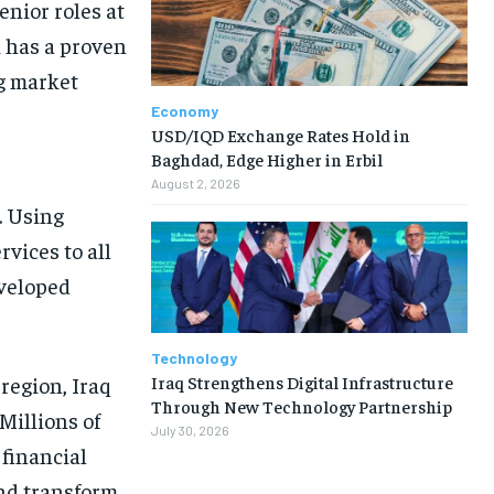
enior roles at
 has a proven
ng market
Economy
USD/IQD Exchange Rates Hold in
Baghdad, Edge Higher in Erbil
August 2, 2026
. Using
ervices to all
eveloped
Technology
Iraq Strengthens Digital Infrastructure
region, Iraq
Through New Technology Partnership
 Millions of
July 30, 2026
financial
and transform