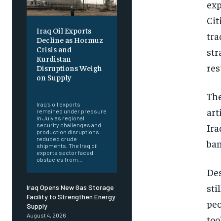
exp
Cit
Iraq Oil Exports
tra
Decline as Hormuz
Crisis and
str
Kurdistan
res
Disruptions Weigh
on Supply
‎ ‎
The
Iraq's oil exports
art
remained under pressure
in July as regional
Ira
security challenges and
production disruptions
reduced crude
ban
shipments. The Iraq oil
exports sector faced
obstacles from...
Des
sti
Iraq Opens New Gas Storage
Facility to Strengthen Energy
peo
Supply
August 4, 2026
too