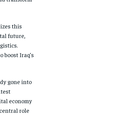
izes this
tal future,
gistics.
o boost Iraq’s
ady gone into
atest
gital economy
central role