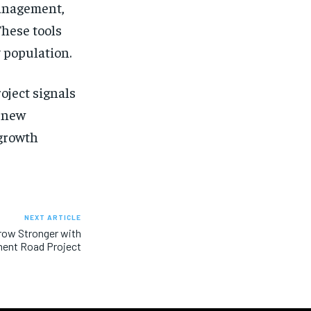
management,
These tools
 population.
oject signals
a new
 growth
NEXT ARTICLE
Grow Stronger with
ent Road Project