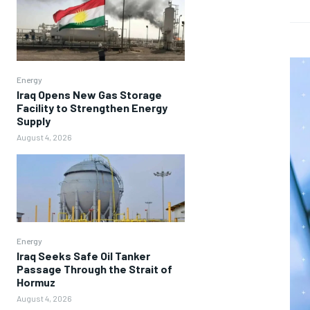
Energy
Iraq Opens New Gas Storage
Facility to Strengthen Energy
Supply
August 4, 2026
Energy
Iraq Seeks Safe Oil Tanker
Passage Through the Strait of
Hormuz
August 4, 2026