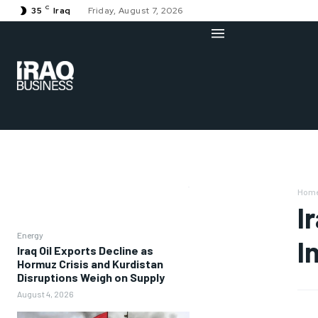
C
35
Iraq
Friday, August 7, 2026
Hom
I
Energy
I
Iraq Oil Exports Decline as
Hormuz Crisis and Kurdistan
Disruptions Weigh on Supply
August 4, 2026