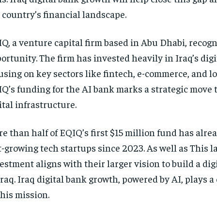
 country’s financial landscape.
Q, a venture capital firm based in Abu Dhabi, recogn
ortunity. The firm has invested heavily in Iraq’s digi
using on key sectors like fintech, e-commerce, and lo
Q’s funding for the AI bank marks a strategic move t
ital infrastructure.
e than half of EQIQ’s first $15 million fund has alre
t-growing tech startups since 2023. As well as This l
estment aligns with their larger vision to build a di
Iraq. Iraq digital bank growth, powered by AI, plays a 
this mission.