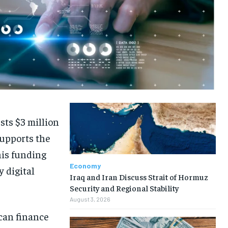
ts $3 million
supports the
his funding
Economy
y digital
Iraq and Iran Discuss Strait of Hormuz
Security and Regional Stability
August 3, 2026
ican finance