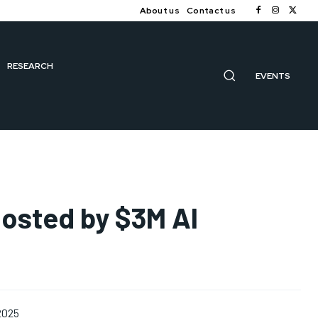
About us
Contact us
RESEARCH
EVENTS
oosted by $3M AI
 2025