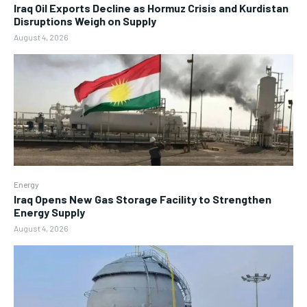
Iraq Oil Exports Decline as Hormuz Crisis and Kurdistan
Disruptions Weigh on Supply
August 4, 2026
Energy
Iraq Opens New Gas Storage Facility to Strengthen
Energy Supply
August 4, 2026