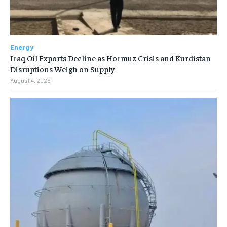
Energy
Iraq Oil Exports Decline as Hormuz Crisis and Kurdistan
Disruptions Weigh on Supply
August 4, 2026