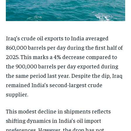
Iraq’s crude oil exports to India averaged
860,000 barrels per day during the first half of
2025. This marks a 4% decrease compared to
the 900,000 barrels per day exported during
the same period last year. Despite the dip, Iraq
remained India’s second-largest crude
supplier.
This modest decline in shipments reflects
shifting dynamics in India’s oil import
preferences. However, the drop has not