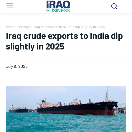
Home
Energy
Iraq crude exports to India dip slightly in 2025
Iraq crude exports to India dip
slightly in 2025
July 6, 2025