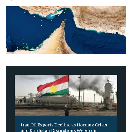
Iraq Oil Exports Decline as Hormuz Crisis
and Kurdistan Disruptions Weigh on