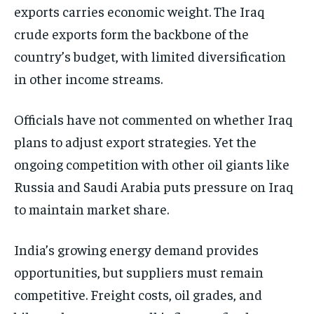
exports carries economic weight. The Iraq
crude exports form the backbone of the
country’s budget, with limited diversification
in other income streams.
Officials have not commented on whether Iraq
plans to adjust export strategies. Yet the
ongoing competition with other oil giants like
Russia and Saudi Arabia puts pressure on Iraq
to maintain market share.
India’s growing energy demand provides
opportunities, but suppliers must remain
competitive. Freight costs, oil grades, and