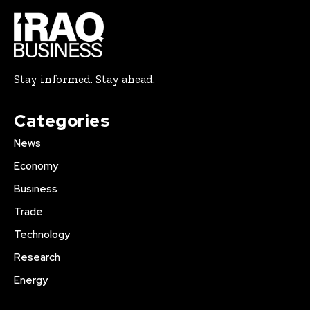
Stay informed. Stay ahead.
Categories
News
Economy
Business
Trade
Technology
Research
Energy