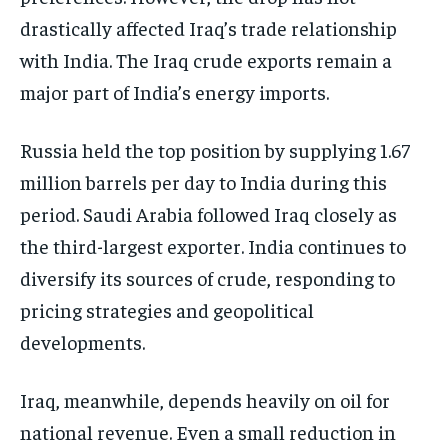
drastically affected Iraq’s trade relationship
with India. The Iraq crude exports remain a
major part of India’s energy imports.
Russia held the top position by supplying 1.67
million barrels per day to India during this
period. Saudi Arabia followed Iraq closely as
the third-largest exporter. India continues to
diversify its sources of crude, responding to
pricing strategies and geopolitical
developments.
Iraq, meanwhile, depends heavily on oil for
national revenue. Even a small reduction in