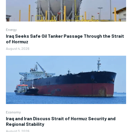
Energy
Iraq Seeks Safe Oil Tanker Passage Through the Strait
of Hormuz
August 4, 2026
Economy
Iraq and Iran Discuss Strait of Hormuz Security and
Regional Stability
August 3, 2026