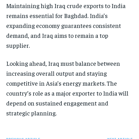
Maintaining high Iraq crude exports to India
remains essential for Baghdad. India’s
expanding economy guarantees consistent
demand, and Iraq aims to remain a top
supplier.
Looking ahead, Iraq must balance between
increasing overall output and staying
competitive in Asia’s energy markets. The
country’s role as a major exporter to India will
depend on sustained engagement and
strategic planning.