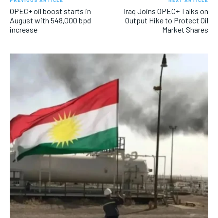
PREVIOUS ARTICLE
NEXT ARTICLE
OPEC+ oil boost starts in
Iraq Joins OPEC+ Talks on
August with 548,000 bpd
Output Hike to Protect Oil
increase
Market Shares