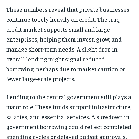
These numbers reveal that private businesses
continue to rely heavily on credit. The Iraq
credit market supports small and large
enterprises, helping them invest, grow, and
manage short-term needs. A slight drop in
overall lending might signal reduced
borrowing, perhaps due to market caution or
fewer large-scale projects.
Lending to the central government still plays a
major role. These funds support infrastructure,
salaries, and essential services. A slowdown in
government borrowing could reflect completed
spending cycles or delayed budget approvals.