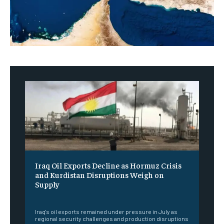
Iraq Oil Exports Decline as Hormuz Crisis
and Kurdistan Disruptions Weigh on
Supply
‎ ‎
Iraq's oil exports remained under pressure in July as
regional security challenges and production disruptions