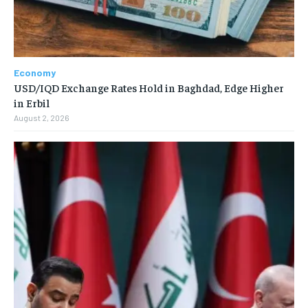
Economy
USD/IQD Exchange Rates Hold in Baghdad, Edge Higher
in Erbil
August 2, 2026