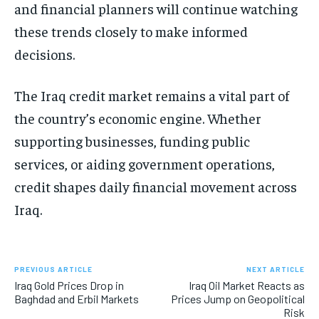
and financial planners will continue watching
these trends closely to make informed
decisions.
The Iraq credit market remains a vital part of
the country’s economic engine. Whether
supporting businesses, funding public
services, or aiding government operations,
credit shapes daily financial movement across
Iraq.
PREVIOUS ARTICLE
NEXT ARTICLE
Iraq Gold Prices Drop in
Iraq Oil Market Reacts as
Baghdad and Erbil Markets
Prices Jump on Geopolitical
Risk