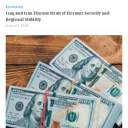
Economy
Iraq and Iran Discuss Strait of Hormuz Security and
Regional Stability
August 3, 2026