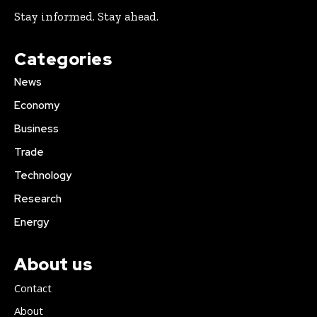
Stay informed. Stay ahead.
Categories
News
Economy
Business
Trade
Technology
Research
Energy
About us
Contact
About