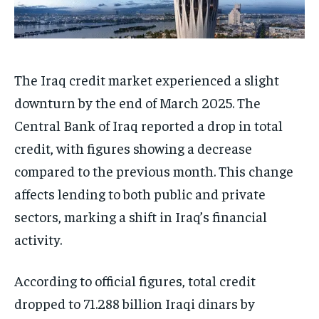
The Iraq credit market experienced a slight
downturn by the end of March 2025. The
Central Bank of Iraq reported a drop in total
credit, with figures showing a decrease
compared to the previous month. This change
affects lending to both public and private
sectors, marking a shift in Iraq’s financial
activity.
According to official figures, total credit
dropped to 71.288 billion Iraqi dinars by