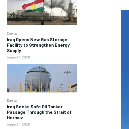
Energy
Iraq Opens New Gas Storage
Facility to Strengthen Energy
Supply
August 4, 2026
Energy
Iraq Seeks Safe Oil Tanker
Passage Through the Strait of
Hormuz
August 4, 2026