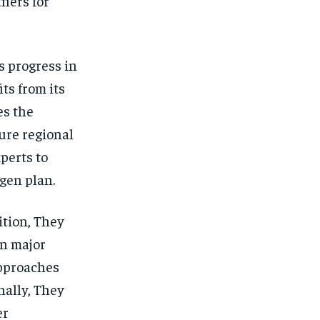
ners for
s progress in
ts from its
es the
ure regional
perts to
gen plan.
ition, They
on major
approaches
nally, They
er