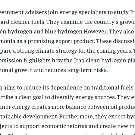
ernment advisers join energy specialists to study Ir
ard cleaner fuels. They examine the country’s growi
en hydrogen and blue hydrogen.However, They also 
onia as a promising export product. These discussi
pare a strong climate strategy for the coming years.
mission highlights how the Iraq clean hydrogen pl
ional growth and reduces long-term risks.
q aims to reduce its dependence on traditional fuels. 
cribe a clear goal to diversify energy sources. They e
aner energy creates more balance between oil produ
tainable development. Furthermore, they expect hy
jects to support economic reforms and create new i