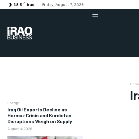
C
38.5
Iraq
Friday, August 7, 2026
Hom
I
Energy
Iraq Oil Exports Decline as
Hormuz Crisis and Kurdistan
Disruptions Weigh on Supply
August 4, 2026