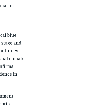
smarter
cal blue
 stage and
continues
onal climate
onfirms
idence in
ernment
ports