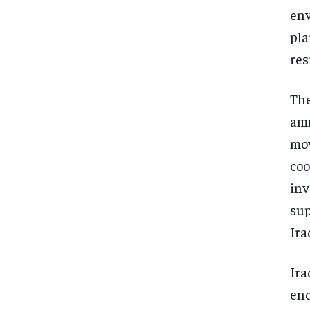
env
pla
res
The
amm
mov
coo
inv
sup
Ira
Ira
enc