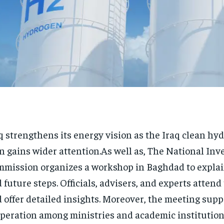
q strengthens its energy vision as the Iraq clean hy
n gains wider attention.As well as, The National In
mission organizes a workshop in Baghdad to explai
 future steps. Officials, advisers, and experts attend
 offer detailed insights. Moreover, the meeting supp
peration among ministries and academic institution