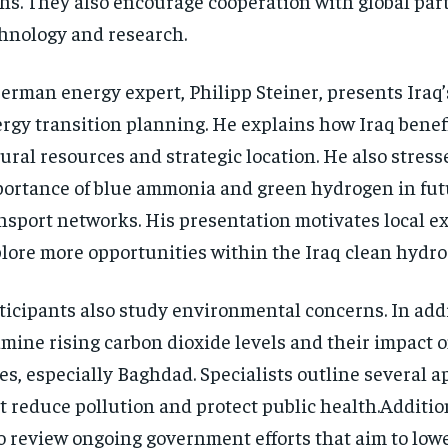
hs. They also encourage cooperation with global part
hnology and research.
erman energy expert, Philipp Steiner, presents Iraq’
rgy transition planning. He explains how Iraq benefi
ural resources and strategic location. He also stress
ortance of blue ammonia and green hydrogen in fut
nsport networks. His presentation motivates local ex
lore more opportunities within the Iraq clean hydro
ticipants also study environmental concerns. In add
mine rising carbon dioxide levels and their impact 
ies, especially Baghdad. Specialists outline several 
t reduce pollution and protect public health.Additio
o review ongoing government efforts that aim to low