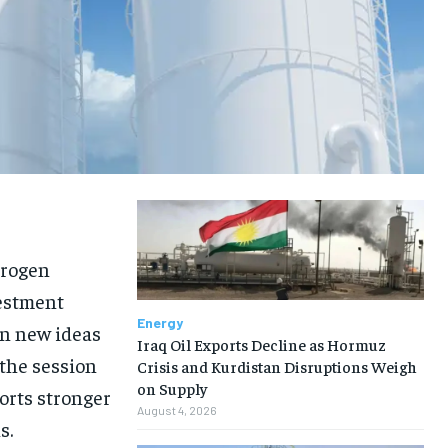
drogen
vestment
Energy
n new ideas
Iraq Oil Exports Decline as Hormuz
 the session
Crisis and Kurdistan Disruptions Weigh
on Supply
orts stronger
August 4, 2026
s.