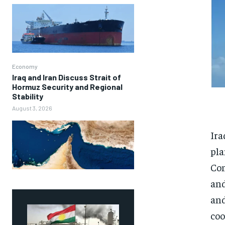
Economy
Iraq and Iran Discuss Strait of
Hormuz Security and Regional
Stability
August 3, 2026
Ira
pla
Com
and
and
coo