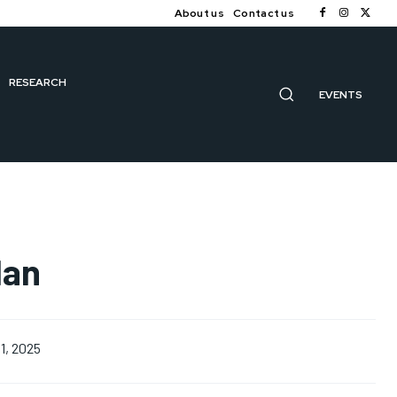
About us
Contact us
RESEARCH
EVENTS
lan
1, 2025