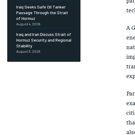
pat
Iraq Seeks Safe Oil Tanker
tec
Passage Through the Strait
of Hormuz
August 4, 2026
A G
Iraq and Iran Discuss Strait of
ene
Hormuz Security and Regional
nat
Stability
August 3, 2026
imp
tra
exp
Par
exa
cit
tha
als