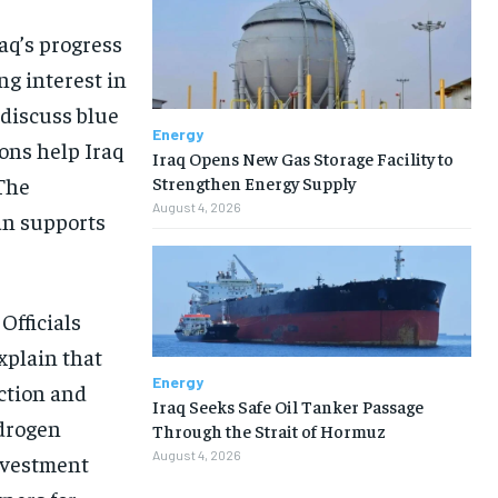
aq’s progress
ng interest in
discuss blue
Energy
ons help Iraq
Iraq Opens New Gas Storage Facility to
Strengthen Energy Supply
 The
August 4, 2026
an supports
Officials
xplain that
Energy
ction and
Iraq Seeks Safe Oil Tanker Passage
drogen
Through the Strait of Hormuz
August 4, 2026
nvestment