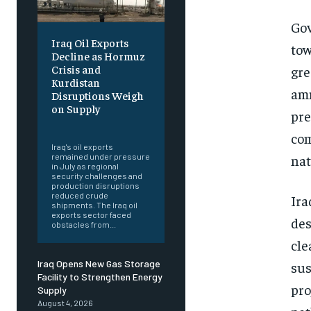
Gov
Iraq Oil Exports
tow
Decline as Hormuz
Crisis and
gre
Kurdistan
amm
Disruptions Weigh
on Supply
pre
‎ ‎
com
Iraq's oil exports
nat
remained under pressure
in July as regional
security challenges and
production disruptions
reduced crude
Ira
shipments. The Iraq oil
exports sector faced
des
obstacles from...
cle
Iraq Opens New Gas Storage
sus
Facility to Strengthen Energy
pro
Supply
August 4, 2026