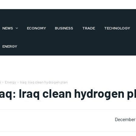
NEWS
ECONOMY
BUSINESS
TRADE
TECHNOLOGY
ENERGY
e
Energy
Iraq: Iraq clean hydrogen plan
raq: Iraq clean hydrogen p
December 