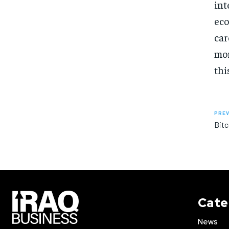
int
eco
car
mor
thi
PREV
Bitc
Cate
News