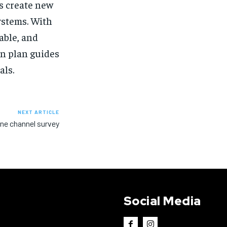
ts create new
ystems. With
able, and
en plan guides
als.
NEXT ARTICLE
ine channel survey
Social Media