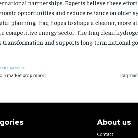
ernational partnerships. Experts believe these effor
nomic opportunities and reduce reliance on older s
eful planning, Iraq hopes to shape a cleaner, more st
e competitive energy sector. The Iraq clean hydrog
s transformation and supports long-term national go
IOUS ARTICLE
oin market drop report
Iraq mar
gories
About us
Contact