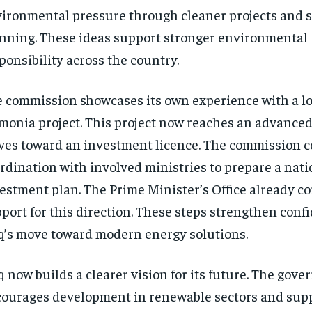
ironmental pressure through cleaner projects and 
nning. These ideas support stronger environmental
ponsibility across the country.
 commission showcases its own experience with a lo
onia project. This project now reaches an advanced
es toward an investment licence. The commission 
rdination with involved ministries to prepare a nati
estment plan. The Prime Minister’s Office already c
port for this direction. These steps strengthen conf
q’s move toward modern energy solutions.
q now builds a clearer vision for its future. The gov
ourages development in renewable sectors and sup