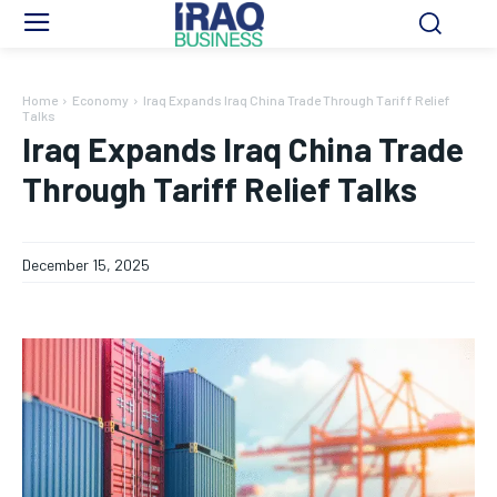
Home
Economy
Iraq Expands Iraq China Trade Through Tariff Relief
Talks
Iraq Expands Iraq China Trade
Through Tariff Relief Talks
December 15, 2025