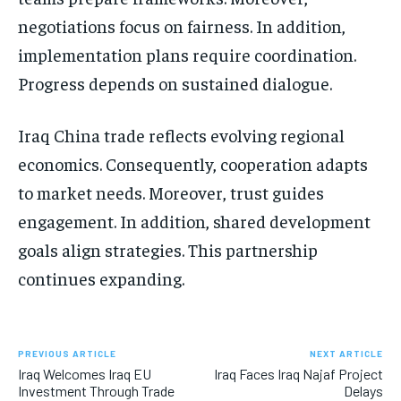
negotiations focus on fairness. In addition,
implementation plans require coordination.
Progress depends on sustained dialogue.
Iraq China trade reflects evolving regional
economics. Consequently, cooperation adapts
to market needs. Moreover, trust guides
engagement. In addition, shared development
goals align strategies. This partnership
continues expanding.
PREVIOUS ARTICLE
NEXT ARTICLE
Iraq Welcomes Iraq EU
Iraq Faces Iraq Najaf Project
Investment Through Trade
Delays