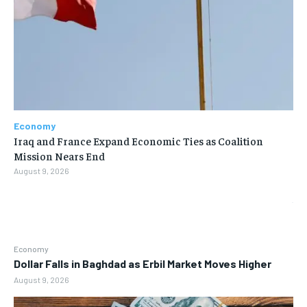
Economy
Iraq and France Expand Economic Ties as Coalition
Mission Nears End
August 9, 2026
Economy
Dollar Falls in Baghdad as Erbil Market Moves Higher
August 9, 2026