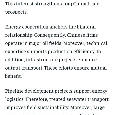
This interest strengthens Iraq China trade
prospects.
Energy cooperation anchors the bilateral
relationship. Consequently, Chinese firms
operate in major oil fields. Moreover, technical
expertise supports production efficiency. In
addition, infrastructure projects enhance
output transport. These efforts ensure mutual
benefit.
Pipeline development projects support energy
logistics. Therefore, treated seawater transport
improves field sustainability. Moreover, large