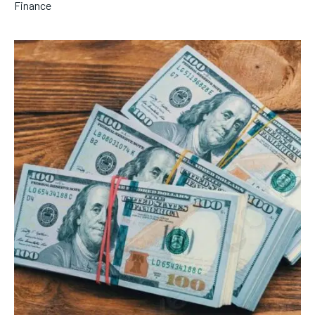
Finance