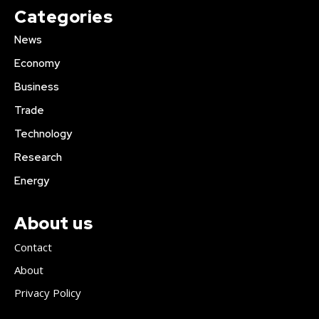
Categories
News
Economy
Business
Trade
Technology
Research
Energy
About us
Contact
About
Privacy Policy