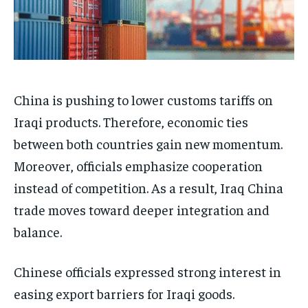
China is pushing to lower customs tariffs on
Iraqi products. Therefore, economic ties
between both countries gain new momentum.
Moreover, officials emphasize cooperation
instead of competition. As a result, Iraq China
trade moves toward deeper integration and
balance.
Chinese officials expressed strong interest in
easing export barriers for Iraqi goods.