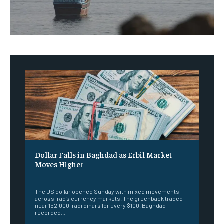
Dollar Falls in Baghdad as Erbil Market
Moves Higher
‎ ‎
The US dollar opened Sunday with mixed movements
across Iraq’s currency markets. The greenback traded
near 152,000 Iraqi dinars for every $100. Baghdad
recorded...