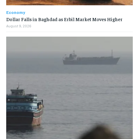
Economy
Dollar Falls in Baghdad as Erbil Market Moves Higher
August 9, 2026