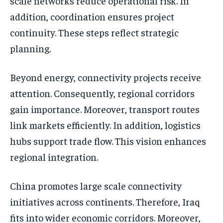
scale networks reduce operational risk. In
addition, coordination ensures project
continuity. These steps reflect strategic
planning.
Beyond energy, connectivity projects receive
attention. Consequently, regional corridors
gain importance. Moreover, transport routes
link markets efficiently. In addition, logistics
hubs support trade flow. This vision enhances
regional integration.
China promotes large scale connectivity
initiatives across continents. Therefore, Iraq
fits into wider economic corridors. Moreover,