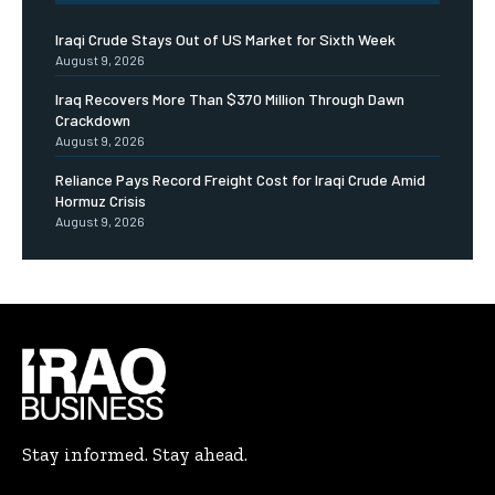
Iraqi Crude Stays Out of US Market for Sixth Week
August 9, 2026
Iraq Recovers More Than $370 Million Through Dawn
Crackdown
August 9, 2026
Reliance Pays Record Freight Cost for Iraqi Crude Amid
Hormuz Crisis
August 9, 2026
Stay informed. Stay ahead.