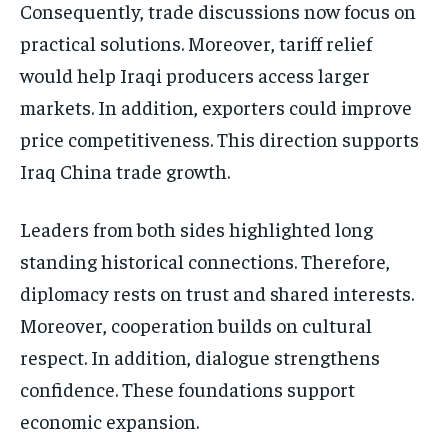
Consequently, trade discussions now focus on
practical solutions. Moreover, tariff relief
would help Iraqi producers access larger
markets. In addition, exporters could improve
price competitiveness. This direction supports
Iraq China trade growth.
Leaders from both sides highlighted long
standing historical connections. Therefore,
diplomacy rests on trust and shared interests.
Moreover, cooperation builds on cultural
respect. In addition, dialogue strengthens
confidence. These foundations support
economic expansion.