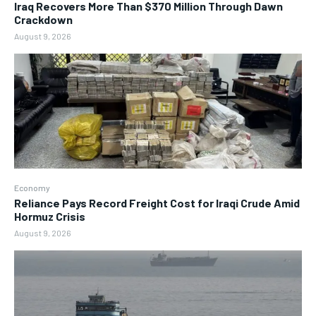
Iraq Recovers More Than $370 Million Through Dawn
Crackdown
August 9, 2026
Economy
Reliance Pays Record Freight Cost for Iraqi Crude Amid
Hormuz Crisis
August 9, 2026