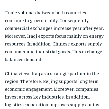
Trade volumes between both countries
continue to grow steadily. Consequently,
commercial exchanges increase year after year.
Moreover, Iraqi exports focus mainly on energy
resources. In addition, Chinese exports supply
consumer and industrial goods. This exchange
balances demand.
China views Iraq as a strategic partner in the
region. Therefore, Beijing supports long term
economic engagement. Moreover, companies
invest across key industries. In addition,
logistics cooperation improves supply chains.