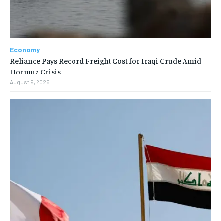
Economy
Reliance Pays Record Freight Cost for Iraqi Crude Amid
Hormuz Crisis
August 9, 2026