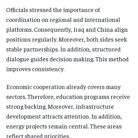
Officials stressed the importance of
coordination on regional and international
platforms. Consequently, Iraq and China align
positions regularly. Moreover, both sides seek
stable partnerships. In addition, structured
dialogue guides decision making. This method
improves consistency.
Economic cooperation already covers many
sectors. Therefore, education programs receive
strong backing. Moreover, infrastructure
development attracts attention. In addition,
energy projects remain central. These areas
reflect shared priorities.