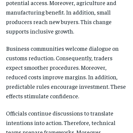
potential access. Moreover, agriculture and
manufacturing benefit. In addition, small
producers reach new buyers. This change
supports inclusive growth.
Business communities welcome dialogue on
customs reduction. Consequently, traders
expect smoother procedures. Moreover,
reduced costs improve margins. In addition,
predictable rules encourage investment. These
effects stimulate confidence.
Officials continue discussions to translate
intentions into action. Therefore, technical
teams prepare frameworks. Moreover,