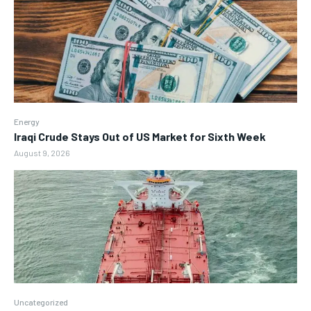
Energy
Iraqi Crude Stays Out of US Market for Sixth Week
August 9, 2026
Uncategorized