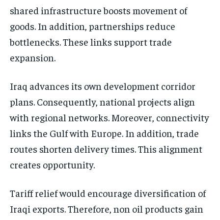
shared infrastructure boosts movement of
goods. In addition, partnerships reduce
bottlenecks. These links support trade
expansion.
Iraq advances its own development corridor
plans. Consequently, national projects align
with regional networks. Moreover, connectivity
links the Gulf with Europe. In addition, trade
routes shorten delivery times. This alignment
creates opportunity.
Tariff relief would encourage diversification of
Iraqi exports. Therefore, non oil products gain