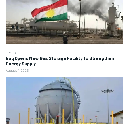
Energy
Iraq Opens New Gas Storage Facility to Strengthen
Energy Supply
August 4, 2026