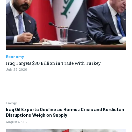
Economy
Iraq Targets $30 Billion in Trade With Turkey
July 29, 2026
Energy
Iraq Oil Exports Decline as Hormuz Crisis and Kurdistan
Disruptions Weigh on Supply
August 4, 2026