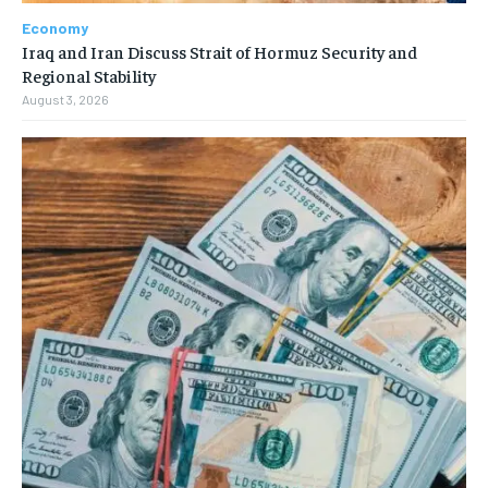
Economy
Iraq and Iran Discuss Strait of Hormuz Security and
Regional Stability
August 3, 2026