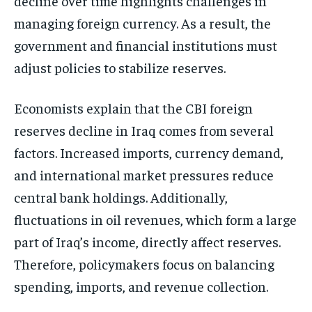
decline over time highlights challenges in
managing foreign currency. As a result, the
government and financial institutions must
adjust policies to stabilize reserves.
Economists explain that the CBI foreign
reserves decline in Iraq comes from several
factors. Increased imports, currency demand,
and international market pressures reduce
central bank holdings. Additionally,
fluctuations in oil revenues, which form a large
part of Iraq’s income, directly affect reserves.
Therefore, policymakers focus on balancing
spending, imports, and revenue collection.