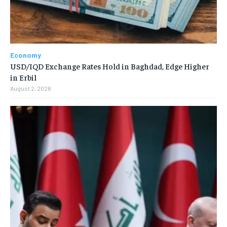
Economy
USD/IQD Exchange Rates Hold in Baghdad, Edge Higher
in Erbil
August 2, 2026