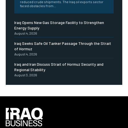
reduced crude shipments. The Iraq oil exports sector
faced obstacles from...
Iraq Opens New Gas Storage Facility to Strengthen
Energy Supply
August 4, 2026
Iraq Seeks Safe Oil Tanker Passage Through the Strait
of Hormuz
August 4, 2026
Iraq and Iran Discuss Strait of Hormuz Security and
Regional Stability
August 3, 2026