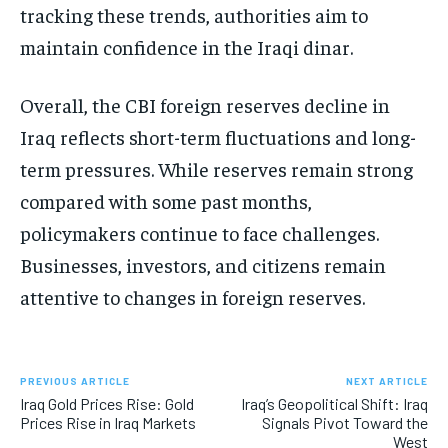
tracking these trends, authorities aim to
maintain confidence in the Iraqi dinar.
Overall, the CBI foreign reserves decline in
Iraq reflects short-term fluctuations and long-
term pressures. While reserves remain strong
compared with some past months,
policymakers continue to face challenges.
Businesses, investors, and citizens remain
attentive to changes in foreign reserves.
PREVIOUS ARTICLE
NEXT ARTICLE
Iraq Gold Prices Rise: Gold
Iraq’s Geopolitical Shift: Iraq
Prices Rise in Iraq Markets
Signals Pivot Toward the
West