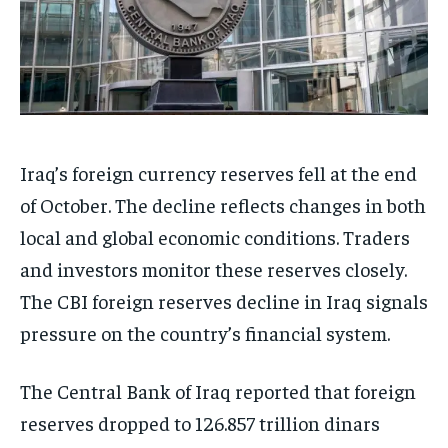
Iraq’s foreign currency reserves fell at the end
of October. The decline reflects changes in both
local and global economic conditions. Traders
and investors monitor these reserves closely.
The CBI foreign reserves decline in Iraq signals
pressure on the country’s financial system.
The Central Bank of Iraq reported that foreign
reserves dropped to 126.857 trillion dinars