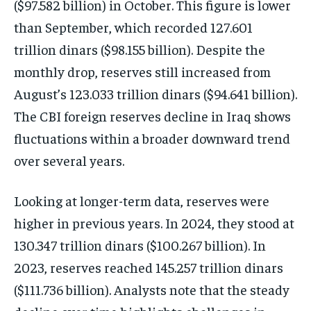
($97.582 billion) in October. This figure is lower
than September, which recorded 127.601
trillion dinars ($98.155 billion). Despite the
monthly drop, reserves still increased from
August’s 123.033 trillion dinars ($94.641 billion).
The CBI foreign reserves decline in Iraq shows
fluctuations within a broader downward trend
over several years.
Looking at longer-term data, reserves were
higher in previous years. In 2024, they stood at
130.347 trillion dinars ($100.267 billion). In
2023, reserves reached 145.257 trillion dinars
($111.736 billion). Analysts note that the steady