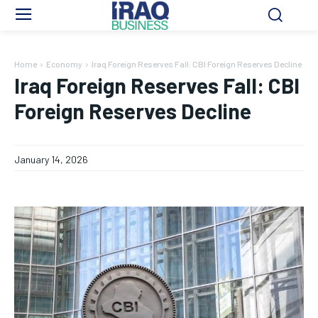
Home
Economy
Iraq Foreign Reserves Fall: CBI Foreign Reserves Decline
Iraq Foreign Reserves Fall: CBI
Foreign Reserves Decline
January 14, 2026