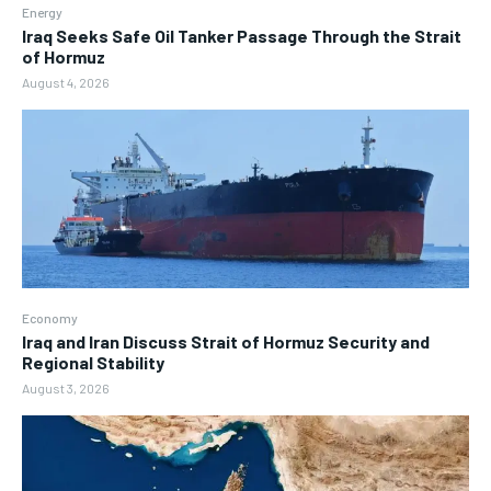
Energy
Iraq Seeks Safe Oil Tanker Passage Through the Strait
of Hormuz
August 4, 2026
Economy
Iraq and Iran Discuss Strait of Hormuz Security and
Regional Stability
August 3, 2026