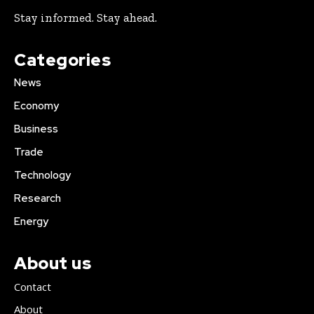
Stay informed. Stay ahead.
Categories
News
Economy
Business
Trade
Technology
Research
Energy
About us
Contact
About