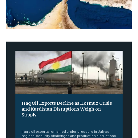
Iraq Oil Exports Decline as Hormuz Crisis
and Kurdistan Disruptions Weigh on
Supply
‎ ‎
Iraq's oil exports remained under pressure in July as
regional security challenges and production disruptions