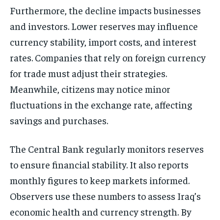
Furthermore, the decline impacts businesses
and investors. Lower reserves may influence
currency stability, import costs, and interest
rates. Companies that rely on foreign currency
for trade must adjust their strategies.
Meanwhile, citizens may notice minor
fluctuations in the exchange rate, affecting
savings and purchases.
The Central Bank regularly monitors reserves
to ensure financial stability. It also reports
monthly figures to keep markets informed.
Observers use these numbers to assess Iraq’s
economic health and currency strength. By