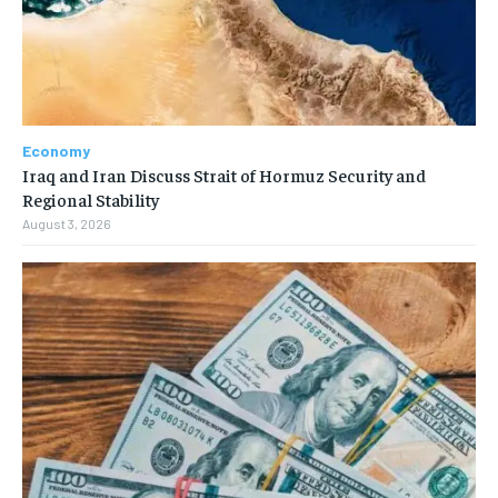
Economy
Iraq and Iran Discuss Strait of Hormuz Security and
Regional Stability
August 3, 2026