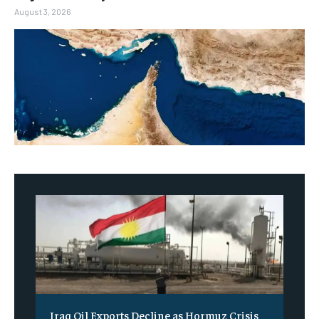
August 3, 2026
Iraq Oil Exports Decline as Hormuz Crisis