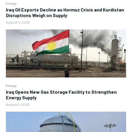
Energy
Iraq Oil Exports Decline as Hormuz Crisis and Kurdistan
Disruptions Weigh on Supply
August 4, 2026
Energy
Iraq Opens New Gas Storage Facility to Strengthen
Energy Supply
August 4, 2026