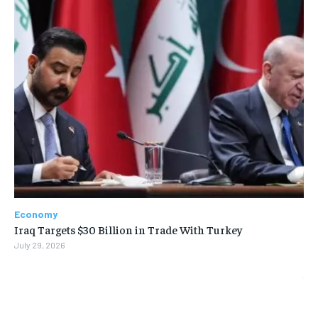
Economy
Iraq Targets $30 Billion in Trade With Turkey
July 29, 2026