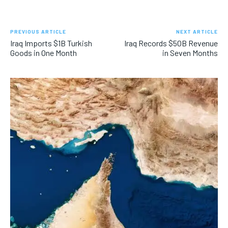
PREVIOUS ARTICLE
NEXT ARTICLE
Iraq Imports $1B Turkish
Iraq Records $50B Revenue
Goods in One Month
in Seven Months