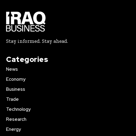
Stay informed. Stay ahead.
Categories
News
Economy
Business
Trade
Technology
Research
Energy