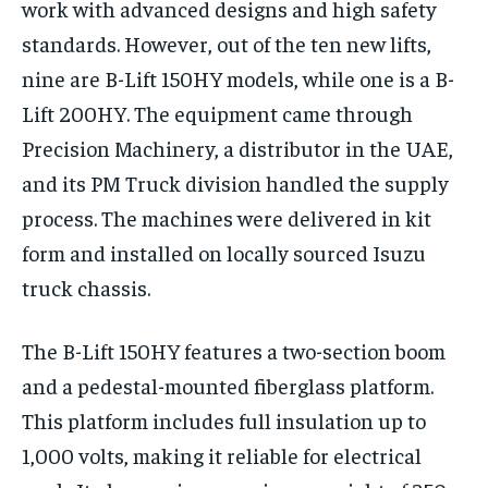
work with advanced designs and high safety
standards. However, out of the ten new lifts,
nine are B-Lift 150HY models, while one is a B-
Lift 200HY. The equipment came through
Precision Machinery, a distributor in the UAE,
and its PM Truck division handled the supply
process. The machines were delivered in kit
form and installed on locally sourced Isuzu
truck chassis.
The B-Lift 150HY features a two-section boom
and a pedestal-mounted fiberglass platform.
This platform includes full insulation up to
1,000 volts, making it reliable for electrical