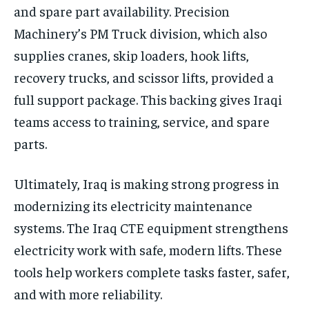
and spare part availability. Precision
Machinery’s PM Truck division, which also
supplies cranes, skip loaders, hook lifts,
recovery trucks, and scissor lifts, provided a
full support package. This backing gives Iraqi
teams access to training, service, and spare
parts.
Ultimately, Iraq is making strong progress in
modernizing its electricity maintenance
systems. The Iraq CTE equipment strengthens
electricity work with safe, modern lifts. These
tools help workers complete tasks faster, safer,
and with more reliability.