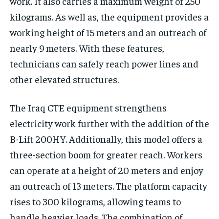
work. It also carries a maximum weight of 250
kilograms. As well as, the equipment provides a
working height of 15 meters and an outreach of
nearly 9 meters. With these features,
technicians can safely reach power lines and
other elevated structures.
The Iraq CTE equipment strengthens
electricity work further with the addition of the
B-Lift 200HY. Additionally, this model offers a
three-section boom for greater reach. Workers
can operate at a height of 20 meters and enjoy
an outreach of 13 meters. The platform capacity
rises to 300 kilograms, allowing teams to
handle heavier loads. The combination of