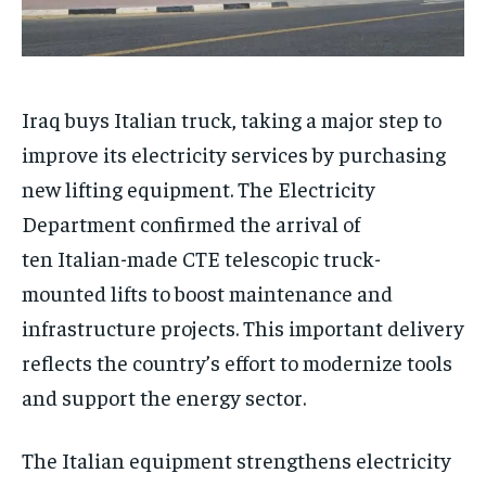
Iraq buys Italian truck, taking a major step to
improve its electricity services by purchasing
new lifting equipment. The Electricity
Department confirmed the arrival of
ten Italian-made CTE telescopic truck-
mounted lifts to boost maintenance and
infrastructure projects. This important delivery
reflects the country’s effort to modernize tools
and support the energy sector.
The Italian equipment strengthens electricity