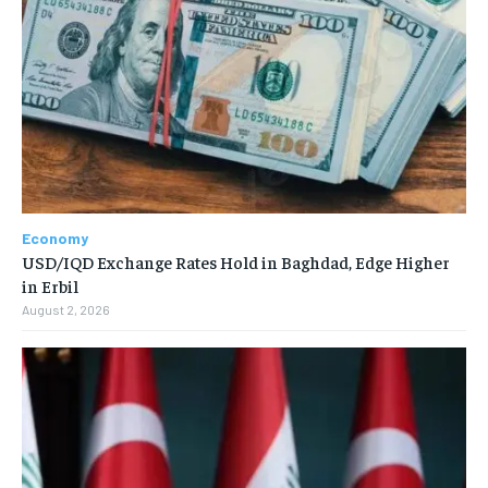
Economy
USD/IQD Exchange Rates Hold in Baghdad, Edge Higher
in Erbil
August 2, 2026