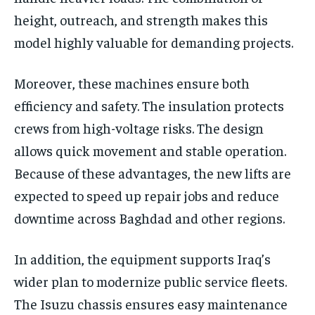
height, outreach, and strength makes this
model highly valuable for demanding projects.
Moreover, these machines ensure both
efficiency and safety. The insulation protects
crews from high-voltage risks. The design
allows quick movement and stable operation.
Because of these advantages, the new lifts are
expected to speed up repair jobs and reduce
downtime across Baghdad and other regions.
In addition, the equipment supports Iraq’s
wider plan to modernize public service fleets.
The Isuzu chassis ensures easy maintenance