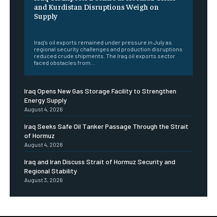
and Kurdistan Disruptions Weigh on
Supply
‎ ‎
Iraq's oil exports remained under pressure in July as
regional security challenges and production disruptions
reduced crude shipments. The Iraq oil exports sector
faced obstacles from...
Iraq Opens New Gas Storage Facility to Strengthen
Energy Supply
August 4, 2026
Iraq Seeks Safe Oil Tanker Passage Through the Strait
of Hormuz
August 4, 2026
Iraq and Iran Discuss Strait of Hormuz Security and
Regional Stability
August 3, 2026