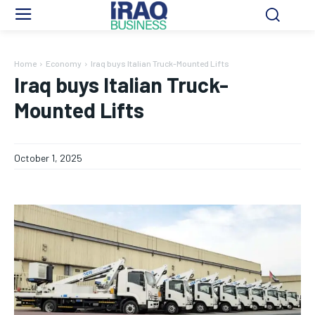
Home
Economy
Iraq buys Italian Truck-Mounted Lifts
Iraq buys Italian Truck-
Mounted Lifts
October 1, 2025