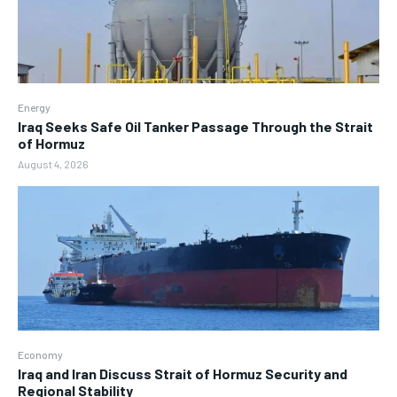
Energy
Iraq Seeks Safe Oil Tanker Passage Through the Strait
of Hormuz
August 4, 2026
Economy
Iraq and Iran Discuss Strait of Hormuz Security and
Regional Stability