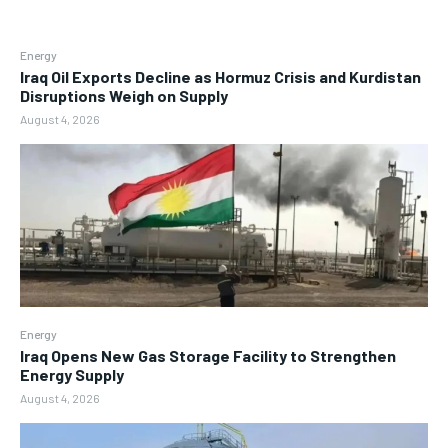
Energy
Iraq Oil Exports Decline as Hormuz Crisis and Kurdistan
Disruptions Weigh on Supply
August 4, 2026
Energy
Iraq Opens New Gas Storage Facility to Strengthen
Energy Supply
August 4, 2026