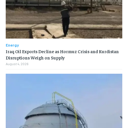
Energy
Iraq Oil Exports Decline as Hormuz Crisis and Kurdistan
Disruptions Weigh on Supply
August 4, 2026