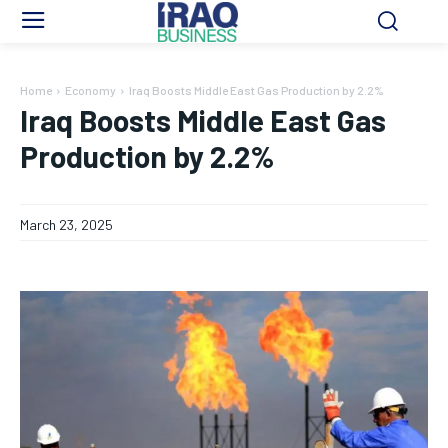
Home
Economy
Iraq Boosts Middle East Gas Production by 2.2%
Iraq Boosts Middle East Gas
Production by 2.2%
March 23, 2025