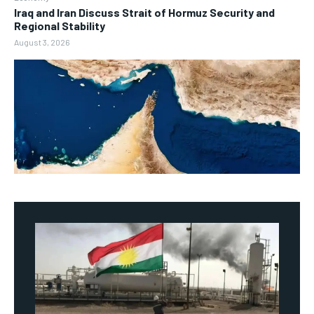
Iraq and Iran Discuss Strait of Hormuz Security and
Regional Stability
August 3, 2026