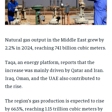
Natural gas output in the Middle East grew by
2.2% in 2024, reaching 741 billion cubic meters.
Taqa, an energy platform, reports that the
increase was mainly driven by Qatar and Iran.
Iraq, Oman, and the UAE also contributed to
the rise.
The region’s gas production is expected to rise
by 66.5%, reaching 1.15 trillion cubic meters by