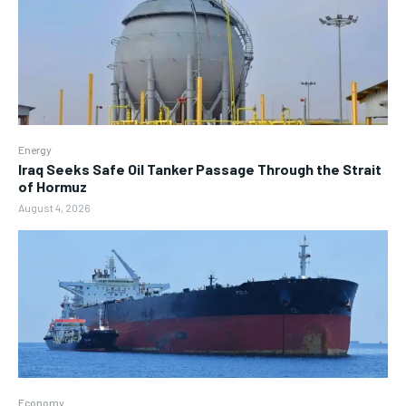
Energy
Iraq Seeks Safe Oil Tanker Passage Through the Strait
of Hormuz
August 4, 2026
Economy