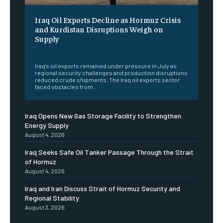
Iraq Oil Exports Decline as Hormuz Crisis
and Kurdistan Disruptions Weigh on
Supply
‎ ‎
Iraq's oil exports remained under pressure in July as
regional security challenges and production disruptions
reduced crude shipments. The Iraq oil exports sector
faced obstacles from...
Iraq Opens New Gas Storage Facility to Strengthen
Energy Supply
August 4, 2026
Iraq Seeks Safe Oil Tanker Passage Through the Strait
of Hormuz
August 4, 2026
Iraq and Iran Discuss Strait of Hormuz Security and
Regional Stability
August 3, 2026