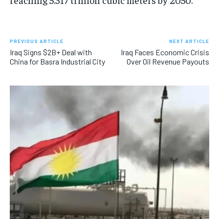
PREVIOUS ARTICLE
NEXT ARTICLE
Iraq Signs $2B+ Deal with
Iraq Faces Economic Crisis
China for Basra Industrial City
Over Oil Revenue Payouts