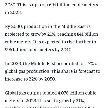
2050. This is up from 694 billion cubic meters
in 2023.
By 2030, production in the Middle East is
projected to grow by 21%, reaching 841 billion
cubic meters. It is expected to rise further to
996 billion cubic meters by 2040.
In 2023, the Middle East accounted for 17% of
global gas production. This share is forecast to
increase to 22% by 2050.
Global gas output totaled 4.078 trillion cubic
meters in 2023. It is set to grow by 31%,
reaching 5.317 trillion cubic meters by 2050.