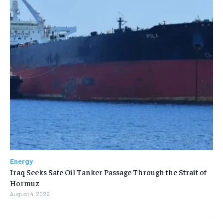
Energy
Iraq Seeks Safe Oil Tanker Passage Through the Strait of
Hormuz
August 4, 2026