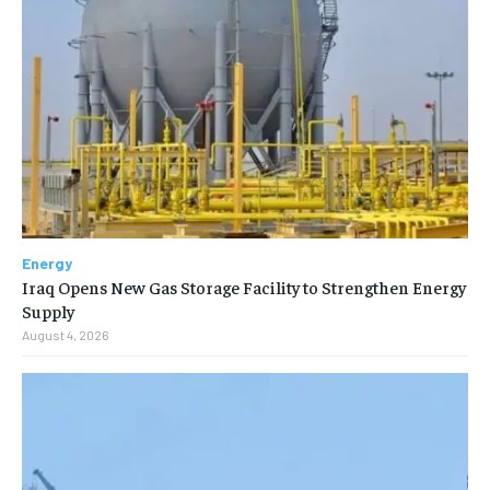
Energy
Iraq Opens New Gas Storage Facility to Strengthen Energy
Supply
August 4, 2026