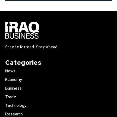
Stay informed. Stay ahead.
Categories
News
Economy
Business
Trade
Technology
Research