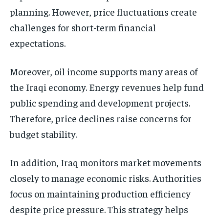
planning. However, price fluctuations create
challenges for short-term financial
expectations.
Moreover, oil income supports many areas of
the Iraqi economy. Energy revenues help fund
public spending and development projects.
Therefore, price declines raise concerns for
budget stability.
In addition, Iraq monitors market movements
closely to manage economic risks. Authorities
focus on maintaining production efficiency
despite price pressure. This strategy helps