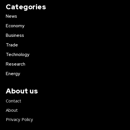
Categories
News
Economy
Business
Trade
Technology
Research
Energy
About us
Contact
About
Privacy Policy