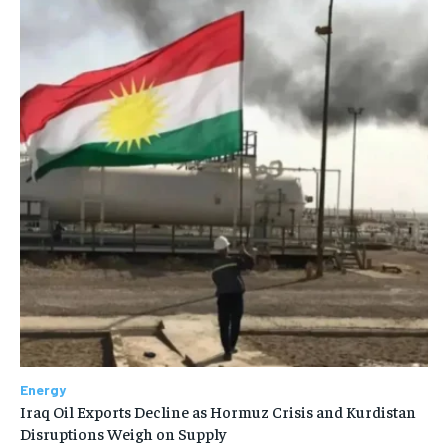
Energy
Iraq Oil Exports Decline as Hormuz Crisis and Kurdistan
Disruptions Weigh on Supply