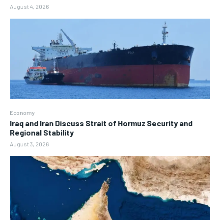
August 4, 2026
Economy
Iraq and Iran Discuss Strait of Hormuz Security and
Regional Stability
August 3, 2026