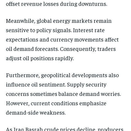
offset revenue losses during downturns.
Meanwhile, global energy markets remain
sensitive to policy signals. Interest rate
expectations and currency movements affect
oil demand forecasts. Consequently, traders
adjust oil positions rapidly.
Furthermore, geopolitical developments also
influence oil sentiment. Supply security
concerns sometimes balance demand worries.
However, current conditions emphasize
demand-side weakness.
As Iraq Basrah crude prices decline, producers