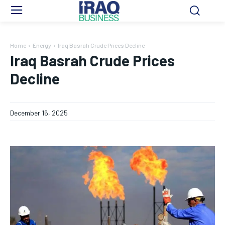
Home
Energy
Iraq Basrah Crude Prices Decline
Iraq Basrah Crude Prices
Decline
December 16, 2025