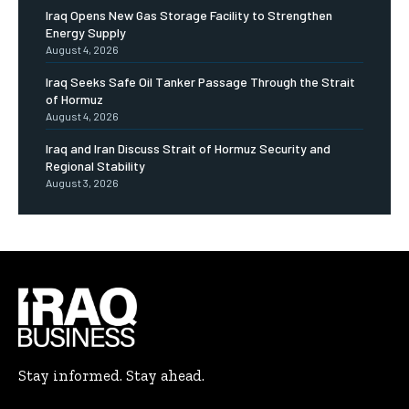
Iraq Opens New Gas Storage Facility to Strengthen
Energy Supply
August 4, 2026
Iraq Seeks Safe Oil Tanker Passage Through the Strait
of Hormuz
August 4, 2026
Iraq and Iran Discuss Strait of Hormuz Security and
Regional Stability
August 3, 2026
Stay informed. Stay ahead.