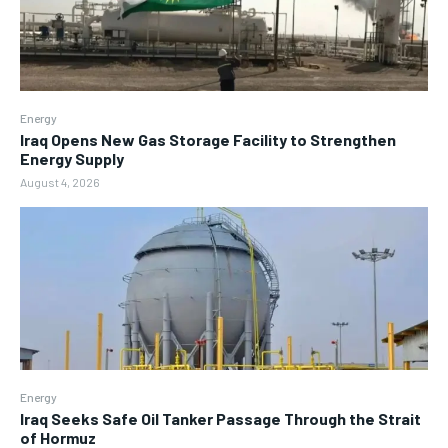
Energy
Iraq Opens New Gas Storage Facility to Strengthen
Energy Supply
August 4, 2026
Energy
Iraq Seeks Safe Oil Tanker Passage Through the Strait
of Hormuz