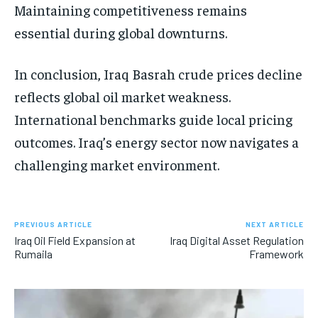
Maintaining competitiveness remains
essential during global downturns.
In conclusion, Iraq Basrah crude prices decline
reflects global oil market weakness.
International benchmarks guide local pricing
outcomes. Iraq’s energy sector now navigates a
challenging market environment.
PREVIOUS ARTICLE
NEXT ARTICLE
Iraq Oil Field Expansion at
Iraq Digital Asset Regulation
Rumaila
Framework