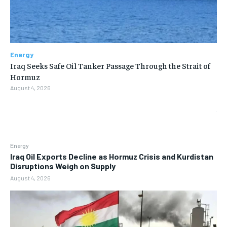
Energy
Iraq Seeks Safe Oil Tanker Passage Through the Strait of
Hormuz
August 4, 2026
Energy
Iraq Oil Exports Decline as Hormuz Crisis and Kurdistan
Disruptions Weigh on Supply
August 4, 2026