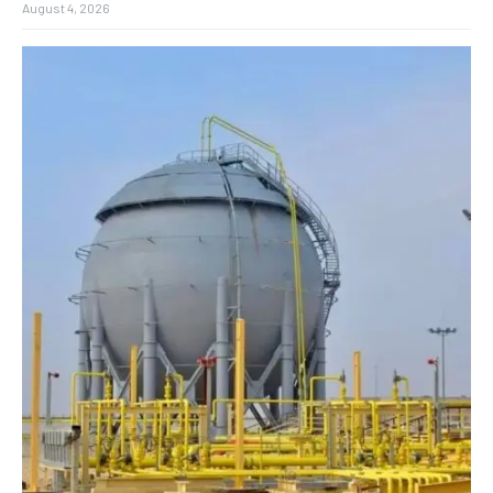
August 4, 2026