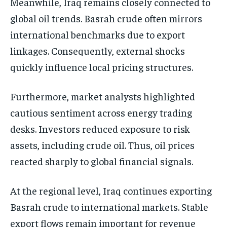
Meanwhile, Iraq remains closely connected to
global oil trends. Basrah crude often mirrors
international benchmarks due to export
linkages. Consequently, external shocks
quickly influence local pricing structures.
Furthermore, market analysts highlighted
cautious sentiment across energy trading
desks. Investors reduced exposure to risk
assets, including crude oil. Thus, oil prices
reacted sharply to global financial signals.
At the regional level, Iraq continues exporting
Basrah crude to international markets. Stable
export flows remain important for revenue