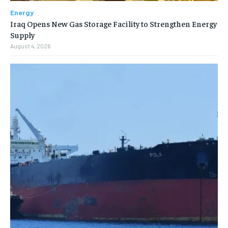
Energy
Iraq Opens New Gas Storage Facility to Strengthen Energy
Supply
August 4, 2026