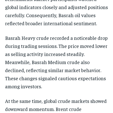
global indicators closely and adjusted positions
carefully. Consequently, Basrah oil values
reflected broader international sentiment.
Basrah Heavy crude recorded a noticeable drop
during trading sessions. The price moved lower
as selling activity increased steadily.
Meanwhile, Basrah Medium crude also
declined, reflecting similar market behavior.
These changes signaled cautious expectations
among investors.
At the same time, global crude markets showed
downward momentum. Brent crude