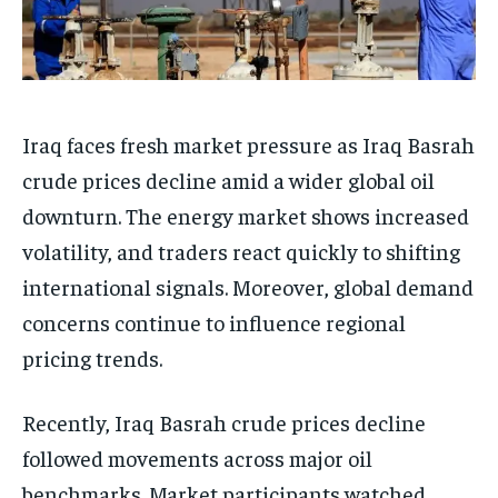
Iraq faces fresh market pressure as Iraq Basrah
crude prices decline amid a wider global oil
downturn. The energy market shows increased
volatility, and traders react quickly to shifting
international signals. Moreover, global demand
concerns continue to influence regional
pricing trends.
Recently, Iraq Basrah crude prices decline
followed movements across major oil
benchmarks. Market participants watched