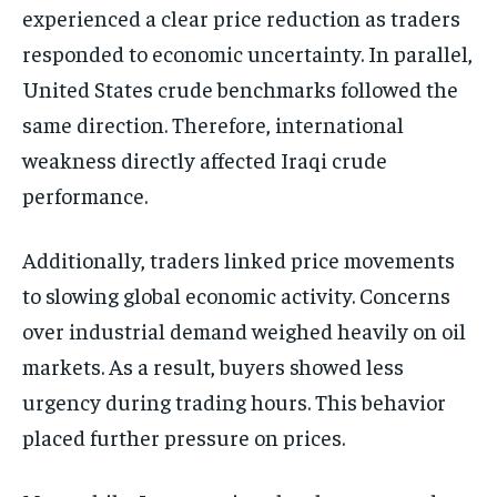
experienced a clear price reduction as traders
responded to economic uncertainty. In parallel,
United States crude benchmarks followed the
same direction. Therefore, international
weakness directly affected Iraqi crude
performance.
Additionally, traders linked price movements
to slowing global economic activity. Concerns
over industrial demand weighed heavily on oil
markets. As a result, buyers showed less
urgency during trading hours. This behavior
placed further pressure on prices.