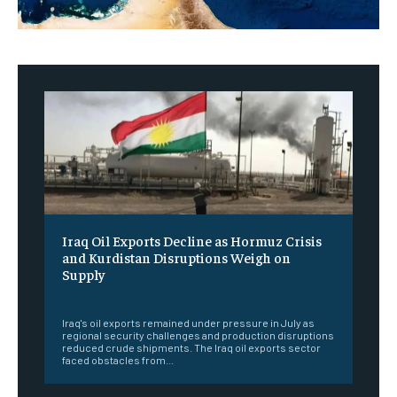
Iraq Oil Exports Decline as Hormuz Crisis
and Kurdistan Disruptions Weigh on
Supply
‎ ‎
Iraq's oil exports remained under pressure in July as
regional security challenges and production disruptions
reduced crude shipments. The Iraq oil exports sector
faced obstacles from...