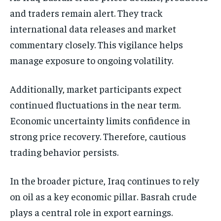
and traders remain alert. They track
international data releases and market
commentary closely. This vigilance helps
manage exposure to ongoing volatility.
Additionally, market participants expect
continued fluctuations in the near term.
Economic uncertainty limits confidence in
strong price recovery. Therefore, cautious
trading behavior persists.
In the broader picture, Iraq continues to rely
on oil as a key economic pillar. Basrah crude
plays a central role in export earnings.