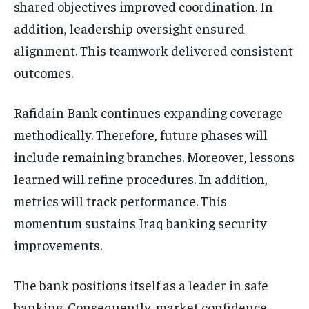
shared objectives improved coordination. In
addition, leadership oversight ensured
alignment. This teamwork delivered consistent
outcomes.
Rafidain Bank continues expanding coverage
methodically. Therefore, future phases will
include remaining branches. Moreover, lessons
learned will refine procedures. In addition,
metrics will track performance. This
momentum sustains Iraq banking security
improvements.
The bank positions itself as a leader in safe
banking. Consequently, market confidence