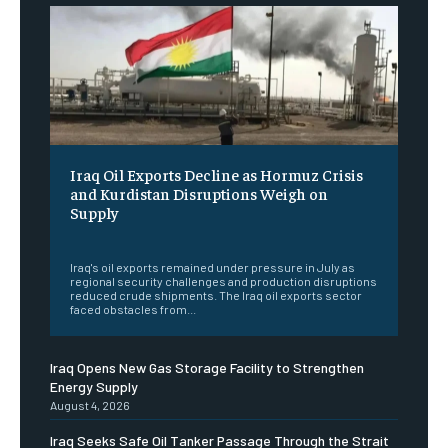
Iraq Oil Exports Decline as Hormuz Crisis
and Kurdistan Disruptions Weigh on
Supply
‎ ‎
Iraq's oil exports remained under pressure in July as
regional security challenges and production disruptions
reduced crude shipments. The Iraq oil exports sector
faced obstacles from...
Iraq Opens New Gas Storage Facility to Strengthen
Energy Supply
August 4, 2026
Iraq Seeks Safe Oil Tanker Passage Through the Strait