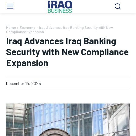
Home
Economy
Iraq Advances Iraq Banking Security with New
Compliance Expansion
Iraq Advances Iraq Banking
Security with New Compliance
Expansion
December 14, 2025