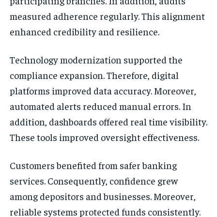
participating branches. In addition, audits
measured adherence regularly. This alignment
enhanced credibility and resilience.
Technology modernization supported the
compliance expansion. Therefore, digital
platforms improved data accuracy. Moreover,
automated alerts reduced manual errors. In
addition, dashboards offered real time visibility.
These tools improved oversight effectiveness.
Customers benefited from safer banking
services. Consequently, confidence grew
among depositors and businesses. Moreover,
reliable systems protected funds consistently.