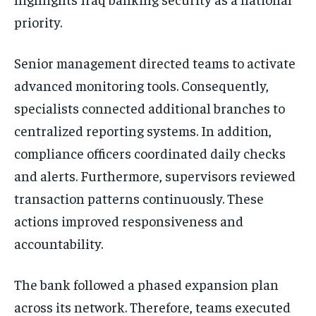
priority.
Senior management directed teams to activate
advanced monitoring tools. Consequently,
specialists connected additional branches to
centralized reporting systems. In addition,
compliance officers coordinated daily checks
and alerts. Furthermore, supervisors reviewed
transaction patterns continuously. These
actions improved responsiveness and
accountability.
The bank followed a phased expansion plan
across its network. Therefore, teams executed