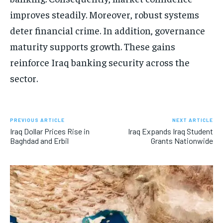
improves steadily. Moreover, robust systems
deter financial crime. In addition, governance
maturity supports growth. These gains
reinforce Iraq banking security across the
sector.
PREVIOUS ARTICLE
NEXT ARTICLE
Iraq Dollar Prices Rise in
Iraq Expands Iraq Student
Baghdad and Erbil
Grants Nationwide