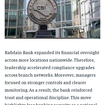
Rafidain Bank expanded its financial oversight
across more locations nationwide. Therefore,
leadership accelerated compliance upgrades
across branch networks. Moreover, managers
focused on stronger controls and clearer
monitoring. As a result, the bank reinforced
trust and operational discipline. This move
highlights Iraq banking security as a national