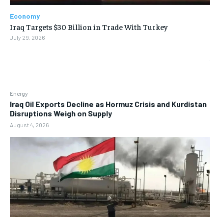
Economy
Iraq Targets $30 Billion in Trade With Turkey
July 29, 2026
Energy
Iraq Oil Exports Decline as Hormuz Crisis and Kurdistan
Disruptions Weigh on Supply
August 4, 2026