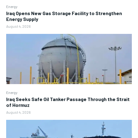
Energy
Iraq Opens New Gas Storage Facility to Strengthen
Energy Supply
August 4, 2026
Energy
Iraq Seeks Safe Oil Tanker Passage Through the Strait
of Hormuz
August 4, 2026