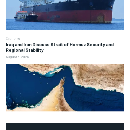
Economy
Iraq and Iran Discuss Strait of Hormuz Security and
Regional Stability
August 3, 2026