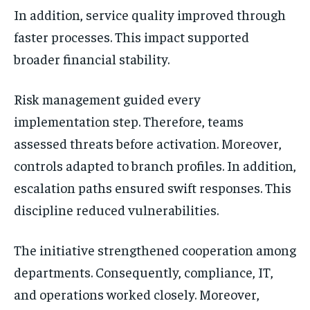
In addition, service quality improved through
faster processes. This impact supported
broader financial stability.
Risk management guided every
implementation step. Therefore, teams
assessed threats before activation. Moreover,
controls adapted to branch profiles. In addition,
escalation paths ensured swift responses. This
discipline reduced vulnerabilities.
The initiative strengthened cooperation among
departments. Consequently, compliance, IT,
and operations worked closely. Moreover,