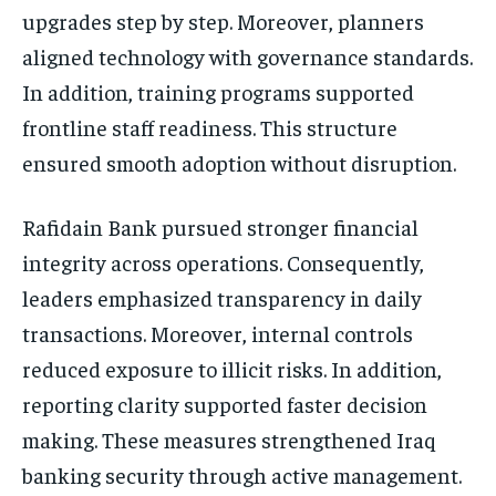
upgrades step by step. Moreover, planners
aligned technology with governance standards.
In addition, training programs supported
frontline staff readiness. This structure
ensured smooth adoption without disruption.
Rafidain Bank pursued stronger financial
integrity across operations. Consequently,
leaders emphasized transparency in daily
transactions. Moreover, internal controls
reduced exposure to illicit risks. In addition,
reporting clarity supported faster decision
making. These measures strengthened Iraq
banking security through active management.