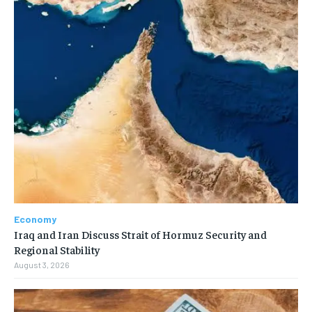
Economy
Iraq and Iran Discuss Strait of Hormuz Security and
Regional Stability
August 3, 2026