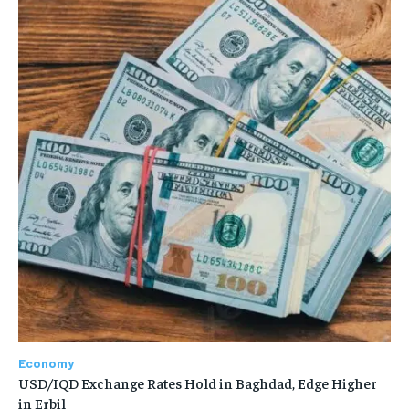
Economy
USD/IQD Exchange Rates Hold in Baghdad, Edge Higher
in Erbil