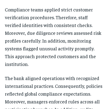
Compliance teams applied strict customer
verification procedures. Therefore, staff
verified identities with consistent checks.
Moreover, due diligence reviews assessed risk
profiles carefully. In addition, monitoring
systems flagged unusual activity promptly.
This approach protected customers and the
institution.
The bank aligned operations with recognized
international practices. Consequently, policies
reflected global compliance expectations.
Moreover, managers enforced rules across all