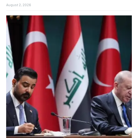
August 2, 2026