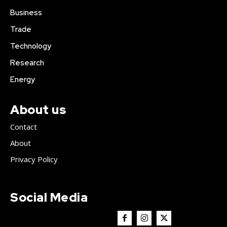
Business
Trade
Technology
Research
Energy
About us
Contact
About
Privacy Policy
Social Media