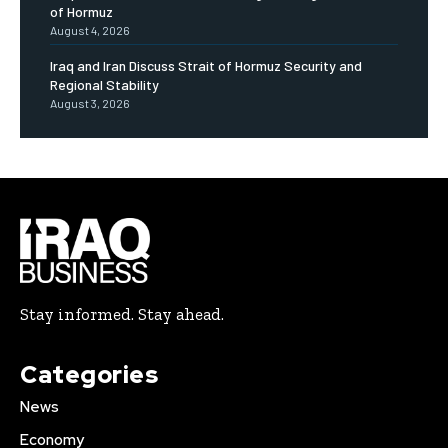
of Hormuz
August 4, 2026
Iraq and Iran Discuss Strait of Hormuz Security and
Regional Stability
August 3, 2026
Stay informed. Stay ahead.
Categories
News
Economy