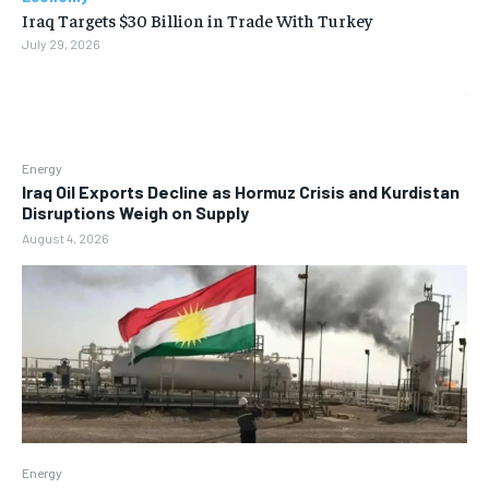
Iraq Targets $30 Billion in Trade With Turkey
July 29, 2026
Energy
Iraq Oil Exports Decline as Hormuz Crisis and Kurdistan
Disruptions Weigh on Supply
August 4, 2026
Energy