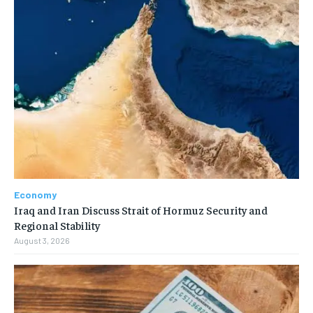
Economy
Iraq and Iran Discuss Strait of Hormuz Security and
Regional Stability
August 3, 2026