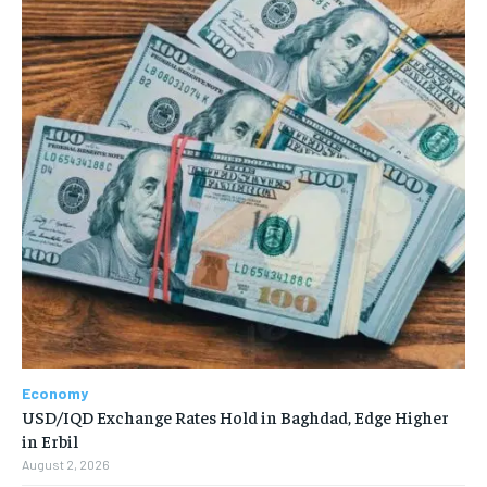
Economy
USD/IQD Exchange Rates Hold in Baghdad, Edge Higher
in Erbil
August 2, 2026