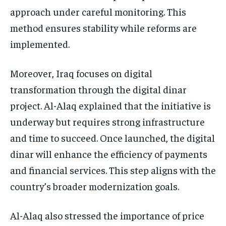
approach under careful monitoring. This
method ensures stability while reforms are
implemented.
Moreover, Iraq focuses on digital
transformation through the digital dinar
project. Al-Alaq explained that the initiative is
underway but requires strong infrastructure
and time to succeed. Once launched, the digital
dinar will enhance the efficiency of payments
and financial services. This step aligns with the
country’s broader modernization goals.
Al-Alaq also stressed the importance of price