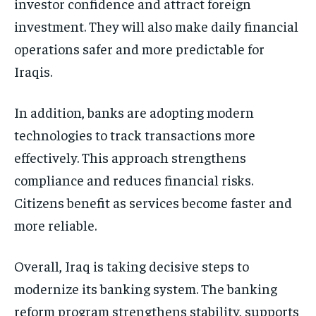
investor confidence and attract foreign
investment. They will also make daily financial
operations safer and more predictable for
Iraqis.
In addition, banks are adopting modern
technologies to track transactions more
effectively. This approach strengthens
compliance and reduces financial risks.
Citizens benefit as services become faster and
more reliable.
Overall, Iraq is taking decisive steps to
modernize its banking system. The banking
reform program strengthens stability, supports