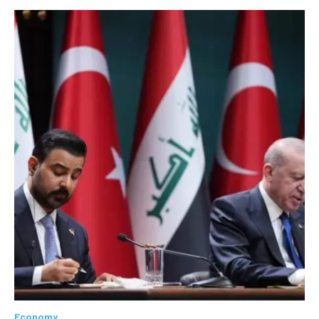
Economy