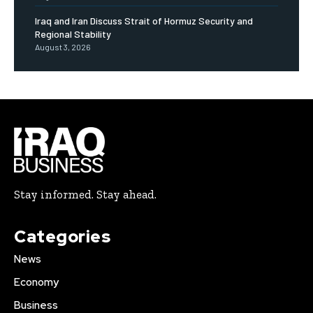
Iraq and Iran Discuss Strait of Hormuz Security and
Regional Stability
August 3, 2026
Stay informed. Stay ahead.
Categories
News
Economy
Business