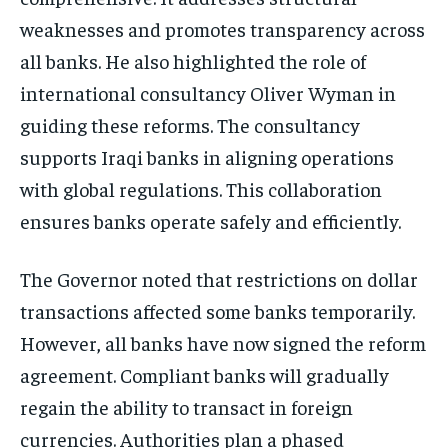
weaknesses and promotes transparency across
all banks. He also highlighted the role of
international consultancy Oliver Wyman in
guiding these reforms. The consultancy
supports Iraqi banks in aligning operations
with global regulations. This collaboration
ensures banks operate safely and efficiently.
The Governor noted that restrictions on dollar
transactions affected some banks temporarily.
However, all banks have now signed the reform
agreement. Compliant banks will gradually
regain the ability to transact in foreign
currencies. Authorities plan a phased