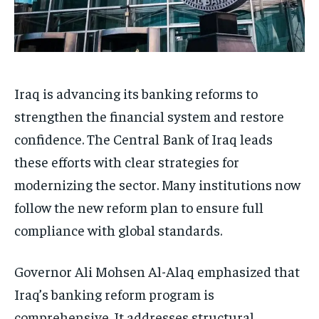
Iraq is advancing its banking reforms to
strengthen the financial system and restore
confidence. The Central Bank of Iraq leads
these efforts with clear strategies for
modernizing the sector. Many institutions now
follow the new reform plan to ensure full
compliance with global standards.
Governor Ali Mohsen Al-Alaq emphasized that
Iraq’s banking reform program is
comprehensive. It addresses structural