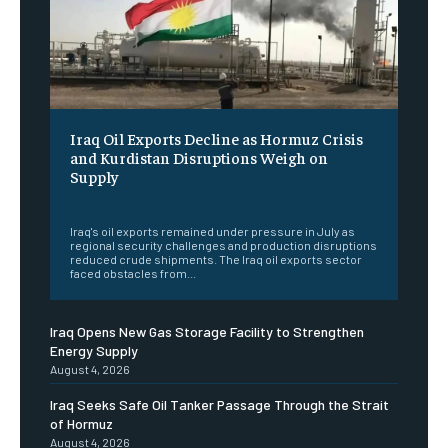
Iraq Oil Exports Decline as Hormuz Crisis
and Kurdistan Disruptions Weigh on
Supply
‎ ‎
Iraq's oil exports remained under pressure in July as
regional security challenges and production disruptions
reduced crude shipments. The Iraq oil exports sector
faced obstacles from...
Iraq Opens New Gas Storage Facility to Strengthen
Energy Supply
August 4, 2026
Iraq Seeks Safe Oil Tanker Passage Through the Strait
of Hormuz
August 4, 2026