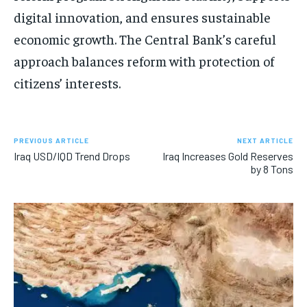
digital innovation, and ensures sustainable
economic growth. The Central Bank’s careful
approach balances reform with protection of
citizens’ interests.
PREVIOUS ARTICLE
NEXT ARTICLE
Iraq USD/IQD Trend Drops
Iraq Increases Gold Reserves
by 8 Tons