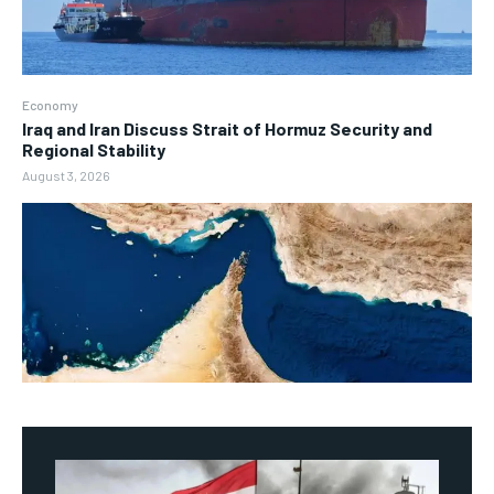
Economy
Iraq and Iran Discuss Strait of Hormuz Security and
Regional Stability
August 3, 2026