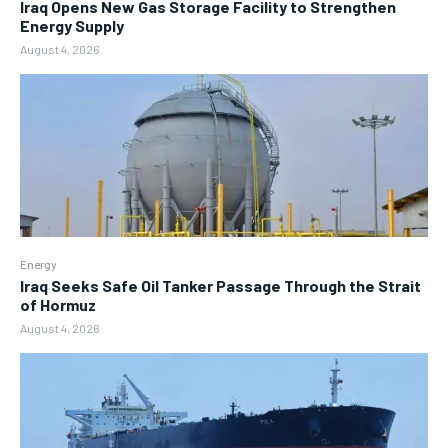
Iraq Opens New Gas Storage Facility to Strengthen
Energy Supply
August 4, 2026
Energy
Iraq Seeks Safe Oil Tanker Passage Through the Strait
of Hormuz
August 4, 2026