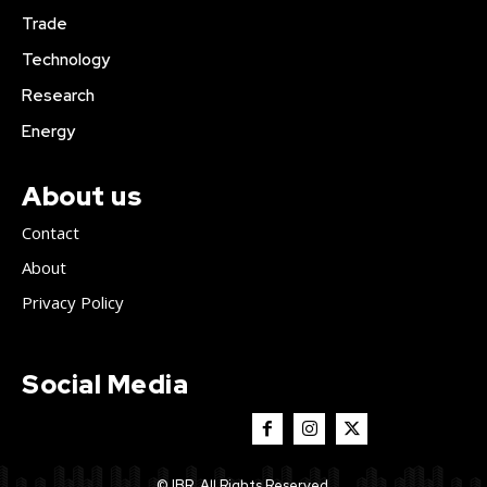
Trade
Technology
Research
Energy
About us
Contact
About
Privacy Policy
Social Media
© IBR. All Rights Reserved.