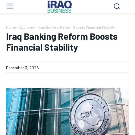
Home
Economy
Iraq Banking Reform Boosts Financial Stability
Iraq Banking Reform Boosts
Financial Stability
December 3, 2025