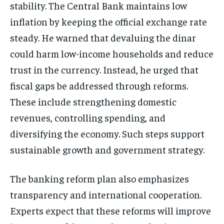
stability. The Central Bank maintains low
inflation by keeping the official exchange rate
steady. He warned that devaluing the dinar
could harm low-income households and reduce
trust in the currency. Instead, he urged that
fiscal gaps be addressed through reforms.
These include strengthening domestic
revenues, controlling spending, and
diversifying the economy. Such steps support
sustainable growth and government strategy.
The banking reform plan also emphasizes
transparency and international cooperation.
Experts expect that these reforms will improve