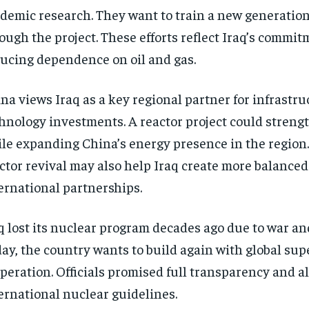
demic research. They want to train a new generation
ough the project. These efforts reflect Iraq’s commit
ucing dependence on oil and gas.
na views Iraq as a key regional partner for infrastr
hnology investments. A reactor project could strengt
le expanding China’s energy presence in the region
ctor revival may also help Iraq create more balanced
ernational partnerships.
q lost its nuclear program decades ago due to war an
ay, the country wants to build again with global sup
peration. Officials promised full transparency and 
ernational nuclear guidelines.