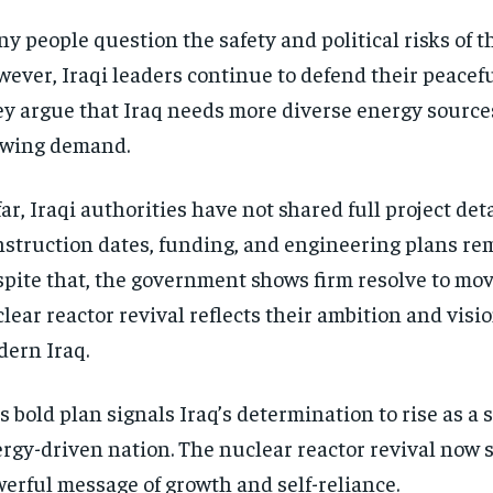
y people question the safety and political risks of th
ever, Iraqi leaders continue to defend their peacefu
y argue that Iraq needs more diverse energy source
owing demand.
far, Iraqi authorities have not shared full project deta
struction dates, funding, and engineering plans re
pite that, the government shows firm resolve to mo
lear reactor revival reflects their ambition and visio
ern Iraq.
s bold plan signals Iraq’s determination to rise as a 
rgy-driven nation. The nuclear reactor revival now 
erful message of growth and self-reliance.