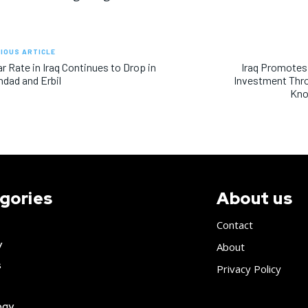
IOUS ARTICLE
ar Rate in Iraq Continues to Drop in
Iraq Promotes
dad and Erbil
Investment Thr
Kno
gories
About us
Contact
y
About
s
Privacy Policy
ogy