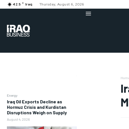
C
42.5
Iraq
Thursday, August 6, 2026
Hom
I
Energy
M
Iraq Oil Exports Decline as
Hormuz Crisis and Kurdistan
Disruptions Weigh on Supply
August 4, 2026