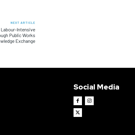
NEXT ARTICLE
 Labour-Intensive
ough Public Works
wledge Exchange
Social Media