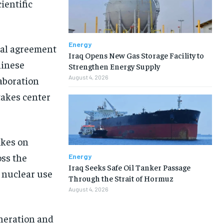
ientific
Energy
ial agreement
Iraq Opens New Gas Storage Facility to
hinese
Strengthen Energy Supply
August 4, 2026
laboration
takes center
ikes on
oss the
Energy
Iraq Seeks Safe Oil Tanker Passage
l nuclear use
Through the Strait of Hormuz
August 4, 2026
eneration and