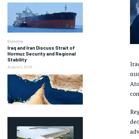
Economy
Iraq and Iran Discuss Strait of
Hormuz Security and Regional
Stability
Ira
August 3, 2026
nuc
Ato
con
Reg
dec
adv