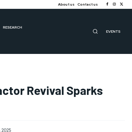
About us
Contact us
RESEARCH
EVENTS
actor Revival Sparks
, 2025