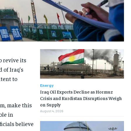
 revive its
 of Iraq’s
tent to
Energy
Iraq Oil Exports Decline as Hormuz
Crisis and Kurdistan Disruptions Weigh
am, make this
on Supply
August 4, 2026
ole in
icials believe