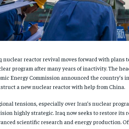
q nuclear reactor revival moves forward with plans to
lear program after many years of inactivity. The head
mic Energy Commission announced the country’s in
struct a new nuclear reactor with help from China.
ional tensions, especially over Iran’s nuclear progr
ision highly strategic. Iraq now seeks to restore its r
anced scientific research and energy production. Off