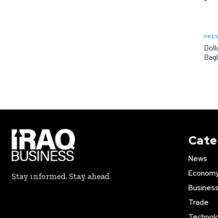
PREV
Doll
Bagh
Cate
News
Econom
Stay informed. Stay ahead.
Busines
Trade
Technol