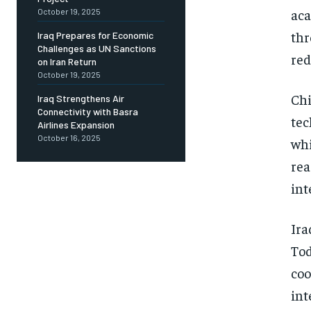
aca
October 19, 2025
thr
Iraq Prepares for Economic
Challenges as UN Sanctions
red
on Iran Return
October 19, 2025
Chi
Iraq Strengthens Air
Connectivity with Basra
tec
Airlines Expansion
October 16, 2025
whi
rea
int
Ira
Tod
coo
int