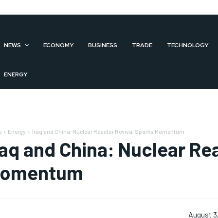
NEWS
ECONOMY
BUSINESS
TRADE
TECHNOLOGY
ENERGY
e
Energy
Iraq and China: Nuclear Reactor Revival Sparks Momentum
raq and China: Nuclear Re
omentum
August 3