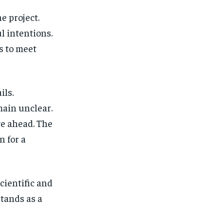
e project.
l intentions.
s to meet
ils.
main unclear.
ve ahead. The
n for a
scientific and
stands as a