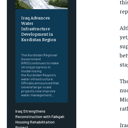
thi
rep
Iraq Advances
Water
Alt
Infrastructure
Development in
yet
Kurdistan Region
sup
‎ ‎
bet
The Kurdistan Regional
Government
sta
(KRG) continues to make
strong progress in
modernising
the Kurdistan Region’s
water infrastructure.
The
Officials announced that
several large-scale
nuc
projects now improve
water management,...
Mid
rat
Iraq Strengthens
Reconstruction with Fallujah
Housing Rehabilitation
Ira
Project