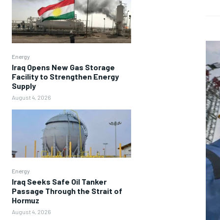
Energy
Iraq Opens New Gas Storage
Facility to Strengthen Energy
Supply
August 4, 2026
Energy
Iraq Seeks Safe Oil Tanker
Passage Through the Strait of
Hormuz
August 4, 2026