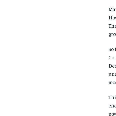
Man
How
The
gr
So 
Con
Des
nuc
mod
Thi
ene
pow