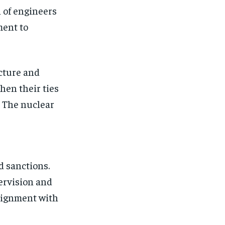
 of engineers
ment to
ucture and
hen their ties
. The nuclear
d sanctions.
ervision and
alignment with