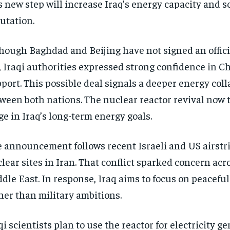
s new step will increase Iraq’s energy capacity and sc
utation.
hough Baghdad and Beijing have not signed an offic
, Iraqi authorities expressed strong confidence in C
port. This possible deal signals a deeper energy col
ween both nations. The nuclear reactor revival now 
ge in Iraq’s long-term energy goals.
 announcement follows recent Israeli and US airstr
lear sites in Iran. That conflict sparked concern acr
dle East. In response, Iraq aims to focus on peacefu
her than military ambitions.
qi scientists plan to use the reactor for electricity g