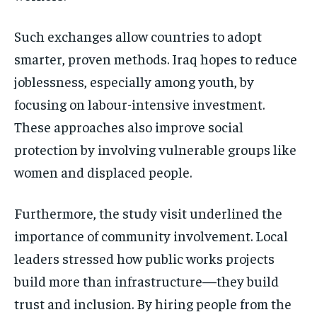
Such exchanges allow countries to adopt
smarter, proven methods. Iraq hopes to reduce
joblessness, especially among youth, by
focusing on labour-intensive investment.
These approaches also improve social
protection by involving vulnerable groups like
women and displaced people.
Furthermore, the study visit underlined the
importance of community involvement. Local
leaders stressed how public works projects
build more than infrastructure—they build
trust and inclusion. By hiring people from the