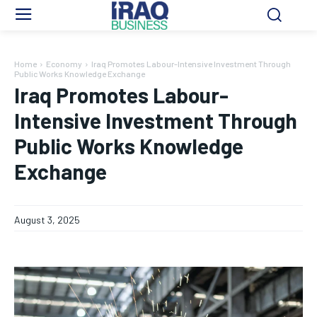
Home
Economy
Iraq Promotes Labour-Intensive Investment Through
Public Works Knowledge Exchange
Iraq Promotes Labour-
Intensive Investment Through
Public Works Knowledge
Exchange
August 3, 2025