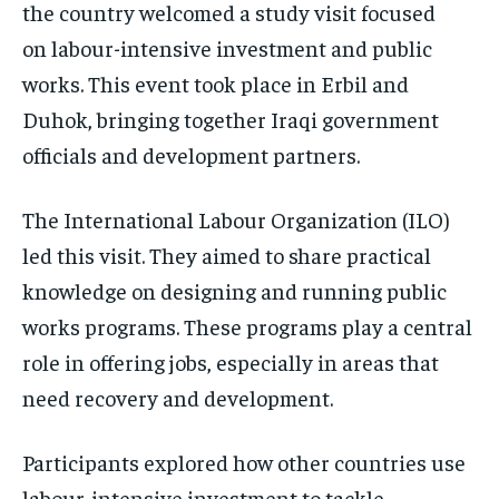
the country welcomed a study visit focused
on labour-intensive investment and public
works. This event took place in Erbil and
Duhok, bringing together Iraqi government
officials and development partners.
The International Labour Organization (ILO)
led this visit. They aimed to share practical
knowledge on designing and running public
works programs. These programs play a central
role in offering jobs, especially in areas that
need recovery and development.
Participants explored how other countries use
labour-intensive investment to tackle