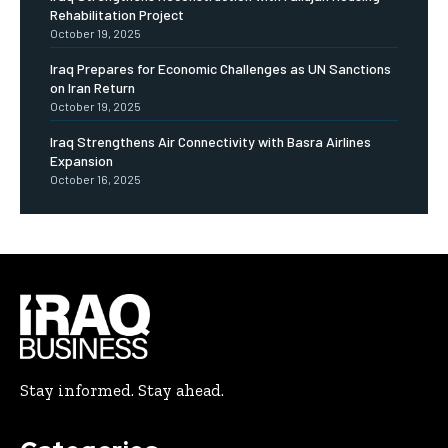
Rehabilitation Project
October 19, 2025
Iraq Prepares for Economic Challenges as UN Sanctions
on Iran Return
October 19, 2025
Iraq Strengthens Air Connectivity with Basra Airlines
Expansion
October 16, 2025
Stay informed. Stay ahead.