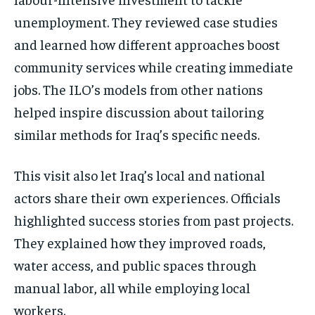
unemployment. They reviewed case studies
and learned how different approaches boost
community services while creating immediate
jobs. The ILO’s models from other nations
helped inspire discussion about tailoring
similar methods for Iraq’s specific needs.
This visit also let Iraq’s local and national
actors share their own experiences. Officials
highlighted success stories from past projects.
They explained how they improved roads,
water access, and public spaces through
manual labor, all while employing local
workers.