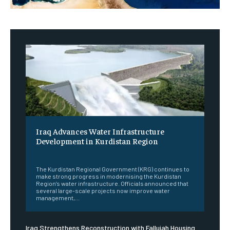
Iraq Advances Water Infrastructure
Development in Kurdistan Region
‎ ‎
The Kurdistan Regional Government (KRG) continues to
make strong progress in modernising the Kurdistan
Region’s water infrastructure. Officials announced that
several large-scale projects now improve water
management,...
Iraq Strengthens Reconstruction with Fallujah Housing