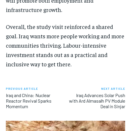
will promote both employment and
infrastructure growth.
Overall, the study visit reinforced a shared
goal. Iraq wants more people working and more
communities thriving. Labour-intensive
investment stands out as a practical and
inclusive way to get there.
PREVIOUS ARTICLE
NEXT ARTICLE
Iraq and China: Nuclear
Iraq Advances Solar Push
Reactor Revival Sparks
with Ard Almasalh PV Module
Momentum
Deal in Sinjar