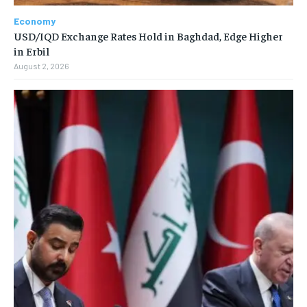
Economy
USD/IQD Exchange Rates Hold in Baghdad, Edge Higher
in Erbil
August 2, 2026