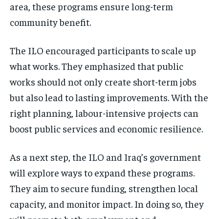
area, these programs ensure long-term
community benefit.
The ILO encouraged participants to scale up
what works. They emphasized that public
works should not only create short-term jobs
but also lead to lasting improvements. With the
right planning, labour-intensive projects can
boost public services and economic resilience.
As a next step, the ILO and Iraq’s government
will explore ways to expand these programs.
They aim to secure funding, strengthen local
capacity, and monitor impact. In doing so, they