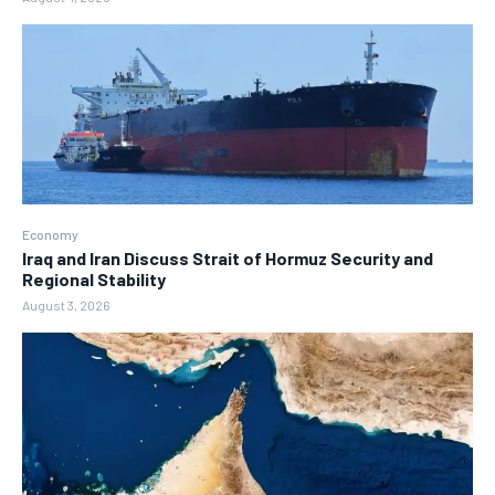
Economy
Iraq and Iran Discuss Strait of Hormuz Security and
Regional Stability
August 3, 2026