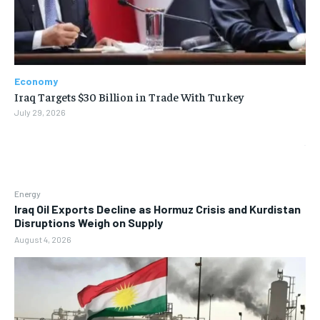
Economy
Iraq Targets $30 Billion in Trade With Turkey
July 29, 2026
Energy
Iraq Oil Exports Decline as Hormuz Crisis and Kurdistan
Disruptions Weigh on Supply
August 4, 2026