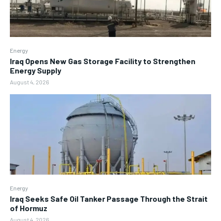
Energy
Iraq Opens New Gas Storage Facility to Strengthen
Energy Supply
August 4, 2026
Energy
Iraq Seeks Safe Oil Tanker Passage Through the Strait
of Hormuz
August 4, 2026