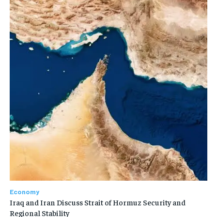
Economy
Iraq and Iran Discuss Strait of Hormuz Security and
Regional Stability