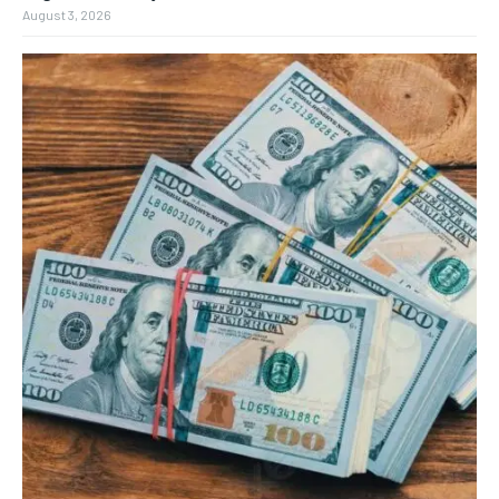
August 3, 2026