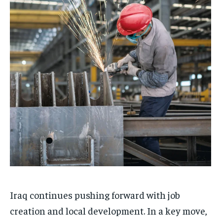
Iraq continues pushing forward with job
creation and local development. In a key move,