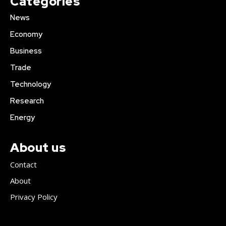
Categories
News
Economy
Business
Trade
Technology
Research
Energy
About us
Contact
About
Privacy Policy