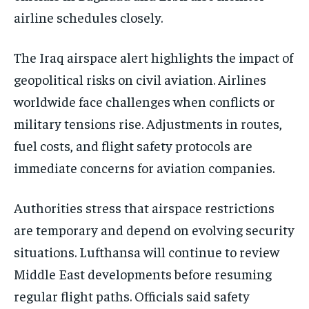
airline schedules closely.
The Iraq airspace alert highlights the impact of
geopolitical risks on civil aviation. Airlines
worldwide face challenges when conflicts or
military tensions rise. Adjustments in routes,
fuel costs, and flight safety protocols are
immediate concerns for aviation companies.
Authorities stress that airspace restrictions
are temporary and depend on evolving security
situations. Lufthansa will continue to review
Middle East developments before resuming
regular flight paths. Officials said safety