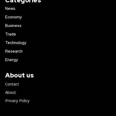
Categories
News
Economy
Business
Trade
Technology
Research
Energy
About us
Contact
About
Privacy Policy