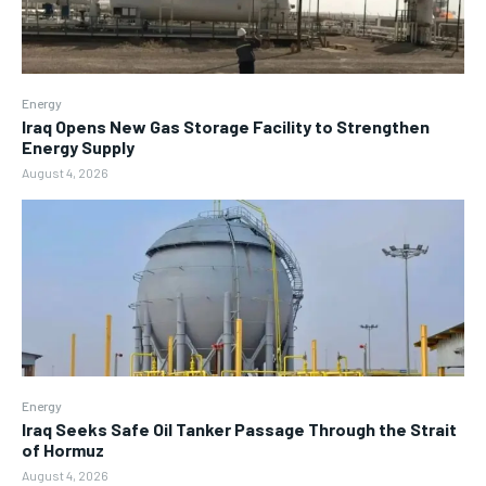
Energy
Iraq Opens New Gas Storage Facility to Strengthen
Energy Supply
August 4, 2026
Energy
Iraq Seeks Safe Oil Tanker Passage Through the Strait
of Hormuz
August 4, 2026