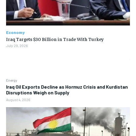
Economy
Iraq Targets $30 Billion in Trade With Turkey
July 29, 2026
Energy
Iraq Oil Exports Decline as Hormuz Crisis and Kurdistan
Disruptions Weigh on Supply
August 4, 2026