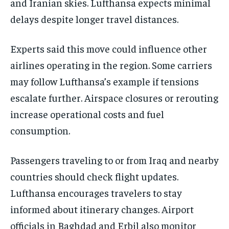
and Iranian skies. Lufthansa expects minimal
delays despite longer travel distances.
Experts said this move could influence other
airlines operating in the region. Some carriers
may follow Lufthansa’s example if tensions
escalate further. Airspace closures or rerouting
increase operational costs and fuel
consumption.
Passengers traveling to or from Iraq and nearby
countries should check flight updates.
Lufthansa encourages travelers to stay
informed about itinerary changes. Airport
officials in Baghdad and Erbil also monitor