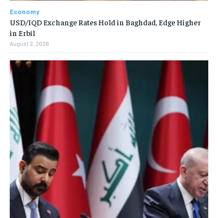
Economy
USD/IQD Exchange Rates Hold in Baghdad, Edge Higher
in Erbil
August 2, 2026