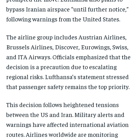
bypass Iranian airspace “until further notice,”
following warnings from the United States.
The airline group includes Austrian Airlines,
Brussels Airlines, Discover, Eurowings, Swiss,
and ITA Airways. Officials emphasized that the
decision is a precaution due to escalating
regional risks. Lufthansa’s statement stressed
that passenger safety remains the top priority.
This decision follows heightened tensions
between the US and Iran. Military alerts and
warnings have affected international aviation
routes. Airlines worldwide are monitoring