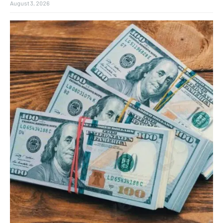
August 3, 2026