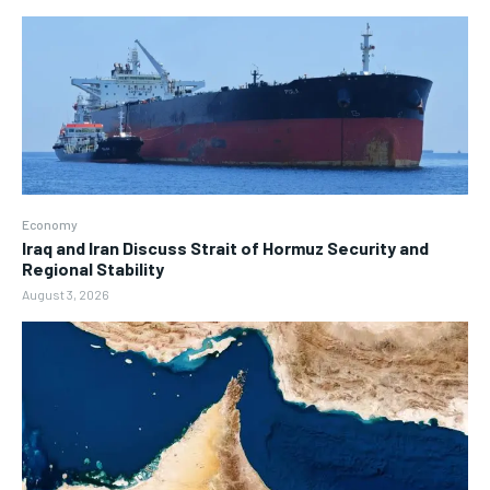
Economy
Iraq and Iran Discuss Strait of Hormuz Security and
Regional Stability
August 3, 2026