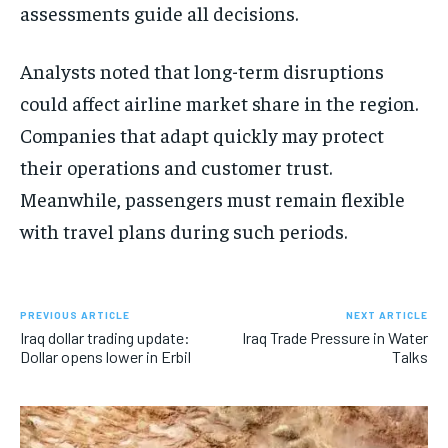
assessments guide all decisions.
Analysts noted that long-term disruptions
could affect airline market share in the region.
Companies that adapt quickly may protect
their operations and customer trust.
Meanwhile, passengers must remain flexible
with travel plans during such periods.
PREVIOUS ARTICLE
NEXT ARTICLE
Iraq dollar trading update:
Iraq Trade Pressure in Water
Dollar opens lower in Erbil
Talks