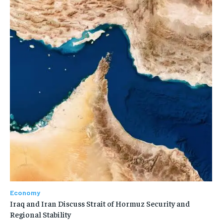
Economy
Iraq and Iran Discuss Strait of Hormuz Security and
Regional Stability