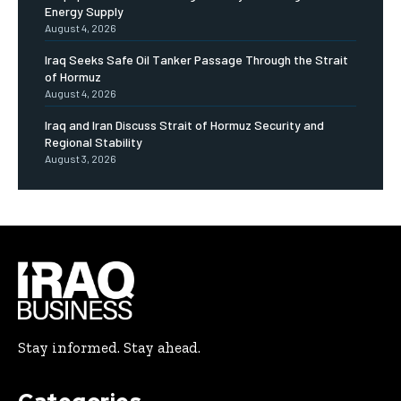
Energy Supply
August 4, 2026
Iraq Seeks Safe Oil Tanker Passage Through the Strait
of Hormuz
August 4, 2026
Iraq and Iran Discuss Strait of Hormuz Security and
Regional Stability
August 3, 2026
Stay informed. Stay ahead.