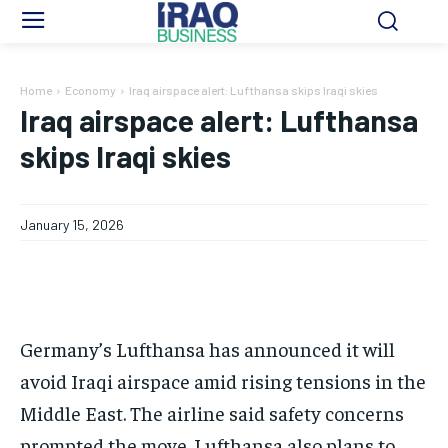
Home
Economy
Iraq airspace alert: Lufthansa skips Iraqi skies
Iraq airspace alert: Lufthansa
skips Iraqi skies
January 15, 2026
Germany’s Lufthansa has announced it will
avoid Iraqi airspace amid rising tensions in the
Middle East. The airline said safety concerns
prompted the move. Lufthansa also plans to