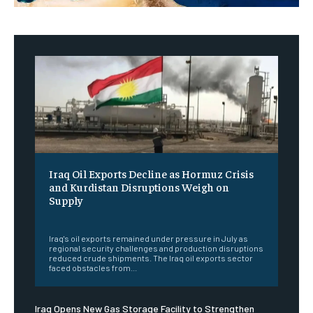
Iraq Oil Exports Decline as Hormuz Crisis
and Kurdistan Disruptions Weigh on
Supply
‎ ‎
Iraq's oil exports remained under pressure in July as
regional security challenges and production disruptions
reduced crude shipments. The Iraq oil exports sector
faced obstacles from...
Iraq Opens New Gas Storage Facility to Strengthen