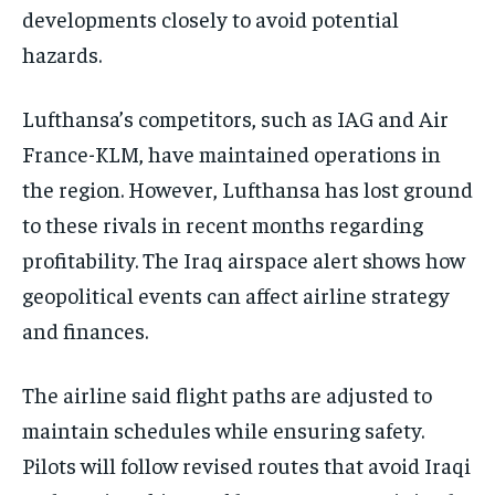
developments closely to avoid potential
hazards.
Lufthansa’s competitors, such as IAG and Air
France-KLM, have maintained operations in
the region. However, Lufthansa has lost ground
to these rivals in recent months regarding
profitability. The Iraq airspace alert shows how
geopolitical events can affect airline strategy
and finances.
The airline said flight paths are adjusted to
maintain schedules while ensuring safety.
Pilots will follow revised routes that avoid Iraqi