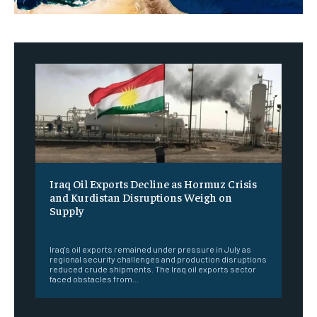
Iraq Oil Exports Decline as Hormuz Crisis
and Kurdistan Disruptions Weigh on
Supply
‎ ‎
Iraq's oil exports remained under pressure in July as
regional security challenges and production disruptions
reduced crude shipments. The Iraq oil exports sector
faced obstacles from...