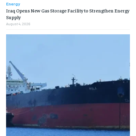
Energy
Iraq Opens New Gas Storage Facility to Strengthen Energy
Supply
August 4, 2026