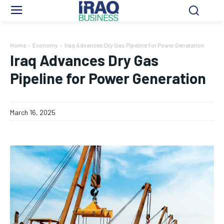
Home
Economy
Iraq Advances Dry Gas Pipeline for Power Generation
Iraq Advances Dry Gas
Pipeline for Power Generation
March 16, 2025