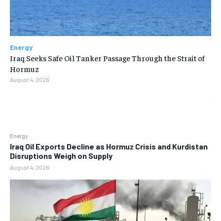
Energy
Iraq Seeks Safe Oil Tanker Passage Through the Strait of
Hormuz
August 4, 2026
Energy
Iraq Oil Exports Decline as Hormuz Crisis and Kurdistan
Disruptions Weigh on Supply
August 4, 2026