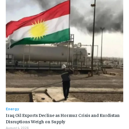
Energy
Iraq Oil Exports Decline as Hormuz Crisis and Kurdistan
Disruptions Weigh on Supply
August 4, 2026