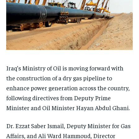
Iraq’s Ministry of Oil is moving forward with
the construction of a dry gas pipeline to
enhance power generation across the country,
following directives from Deputy Prime
Minister and Oil Minister Hayan Abdul Ghani.
Dr. Ezzat Saber Ismail, Deputy Minister for Gas
Affairs, and Ali Ward Hammoud, Director