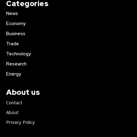
Categories
News
Economy
Business
Trade
Technology
Research
Energy
About us
Contact
About
Privacy Policy