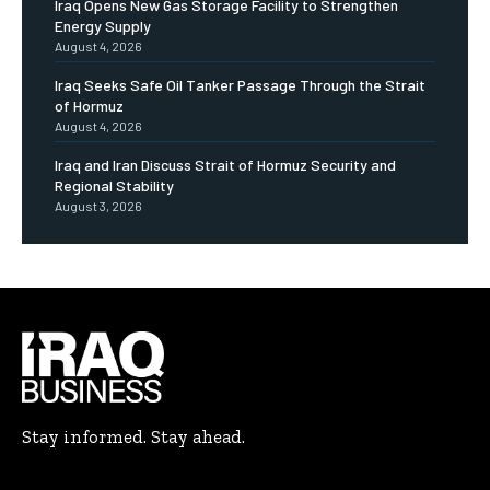
Iraq Opens New Gas Storage Facility to Strengthen
Energy Supply
August 4, 2026
Iraq Seeks Safe Oil Tanker Passage Through the Strait
of Hormuz
August 4, 2026
Iraq and Iran Discuss Strait of Hormuz Security and
Regional Stability
August 3, 2026
Stay informed. Stay ahead.