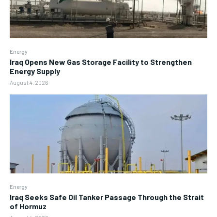
Energy
Iraq Opens New Gas Storage Facility to Strengthen
Energy Supply
August 4, 2026
Energy
Iraq Seeks Safe Oil Tanker Passage Through the Strait
of Hormuz