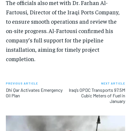
The officials also met with Dr. Farhan Al-
Fartousi, Director of the Iraqi Ports Company,
to ensure smooth operations and review the
on-site progress. Al-Fartousi confirmed his
company’s full support for the pipeline
installation, aiming for timely project
completion.
PREVIOUS ARTICLE
NEXT ARTICLE
Dhi Qar Activates Emergency
Iraq’s OPDC Transports 97.5M
Oil Plan
Cubic Meters of Fuel in
January