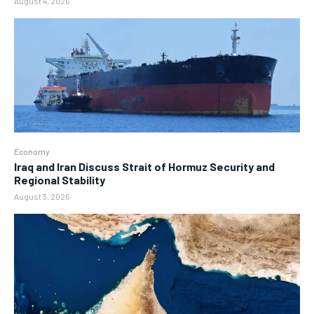
August 4, 2026
Economy
Iraq and Iran Discuss Strait of Hormuz Security and
Regional Stability
August 3, 2026