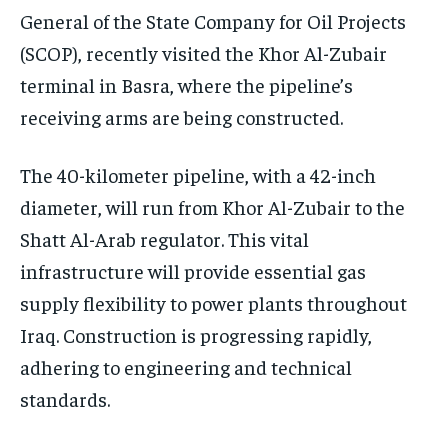
General of the State Company for Oil Projects
(SCOP), recently visited the Khor Al-Zubair
terminal in Basra, where the pipeline’s
receiving arms are being constructed.
The 40-kilometer pipeline, with a 42-inch
diameter, will run from Khor Al-Zubair to the
Shatt Al-Arab regulator. This vital
infrastructure will provide essential gas
supply flexibility to power plants throughout
Iraq. Construction is progressing rapidly,
adhering to engineering and technical
standards.