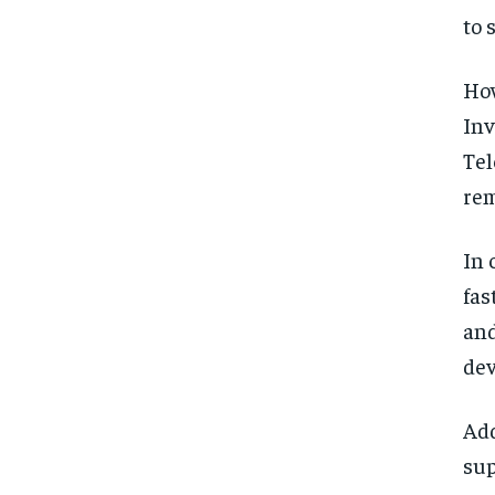
to 
How
Inv
Tel
rem
In 
fas
and
dev
Add
sup