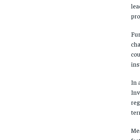
lea
pro
Fur
cha
cou
ins
In 
Inv
reg
ter
Mea