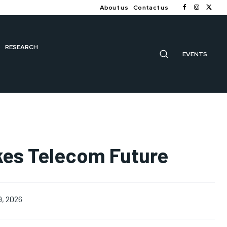
About us
Contact us
RESEARCH
EVENTS
akes Telecom Future
9, 2026