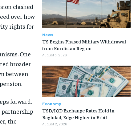
sion clashed
reed over how
ty rights for
News
US Begins Phased Military Withdrawal
from Kurdistan Region
hanisms. One
August 3, 2026
ored broader
own between
spension.
eps forward.
Economy
USD/IQD Exchange Rates Hold in
s partnership
Baghdad, Edge Higher in Erbil
er, the
August 2, 2026