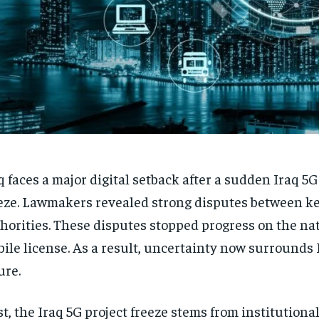
q faces a major digital setback after a sudden Iraq 5G
eze. Lawmakers revealed strong disputes between k
horities. These disputes stopped progress on the na
ile license. As a result, uncertainty now surrounds I
ure.
st, the Iraq 5G project freeze stems from institutiona