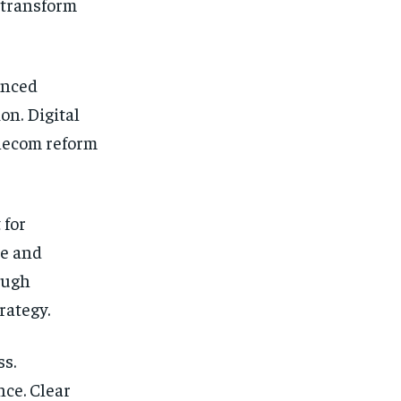
 transform
anced
on. Digital
lecom reform
 for
re and
ough
rategy.
s.
ce. Clear