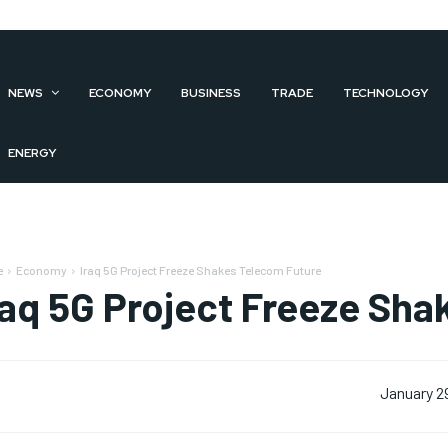
NEWS
ECONOMY
BUSINESS
TRADE
TECHNOLOGY
ENERGY
e
Economy
Iraq 5G Project Freeze Shakes Telecom Future
raq 5G Project Freeze Sh
January 2