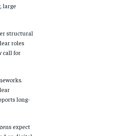
, large
er structural
lear roles
call for
ameworks.
lear
pports long-
izens expect