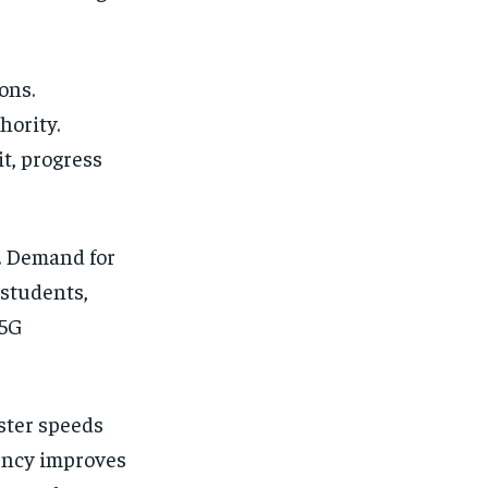
ons.
hority.
t, progress
l. Demand for
 students,
 5G
ster speeds
tency improves