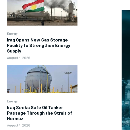
Energy
Iraq Opens New Gas Storage
Facility to Strengthen Energy
Supply
August 4, 2026
Energy
Iraq Seeks Safe Oil Tanker
Passage Through the Strait of
Hormuz
August 4, 2026