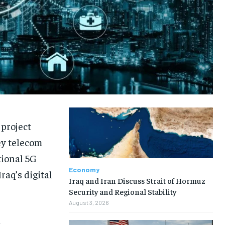
 project
ey telecom
tional 5G
Economy
raq’s digital
Iraq and Iran Discuss Strait of Hormuz
Security and Regional Stability
August 3, 2026
l