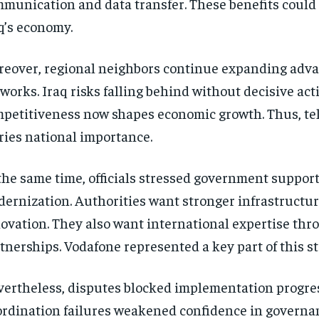
munication and data transfer. These benefits could
q’s economy.
eover, regional neighbors continue expanding adv
works. Iraq risks falling behind without decisive acti
petitiveness now shapes economic growth. Thus, te
ries national importance.
the same time, officials stressed government support
ernization. Authorities want stronger infrastructu
ovation. They also want international expertise thr
tnerships. Vodafone represented a key part of this st
ertheless, disputes blocked implementation progres
rdination failures weakened confidence in governan