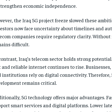
strengthen economic independence.
ever, the Iraq 5G project freeze slowed these ambiti
estors now face uncertainty about timelines and aut
ecom companies require regulatory clarity. Without i
ains difficult.
contrast, Iraq’s telecom sector holds strong potentia
t and reliable internet continues to rise. Businesses,
 institutions rely on digital connectivity. Therefore,
elopment remains critical.
itionally, 5G technology offers major advantages. Fa
port smart services and digital platforms. Lower la