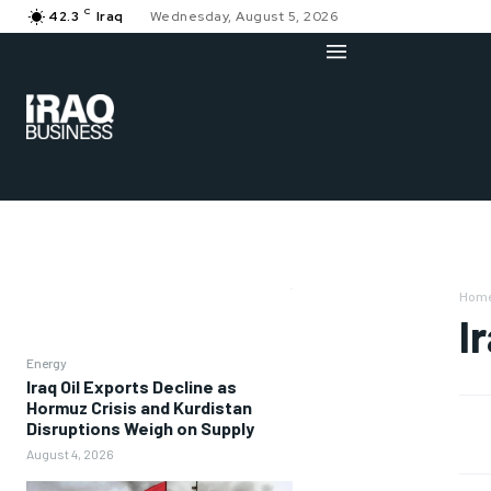
C
42.3
Iraq
Wednesday, August 5, 2026
Hom
I
Energy
Iraq Oil Exports Decline as
Hormuz Crisis and Kurdistan
Disruptions Weigh on Supply
August 4, 2026