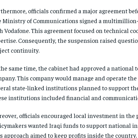
thermore, officials confirmed a major agreement befo
 Ministry of Communications signed a multimillion
h Vodafone. This agreement focused on technical co
ertise. Consequently, the suspension raised questi
ject continuity.
the same time, the cabinet had approved a national 
pany. This company would manage and operate the 
eral state-linked institutions planned to support th
se institutions included financial and communicati
eover, officials encouraged local investment in the p
icymakers wanted Iraqi funds to support national in
s approach aimed to keep profits inside the country. 