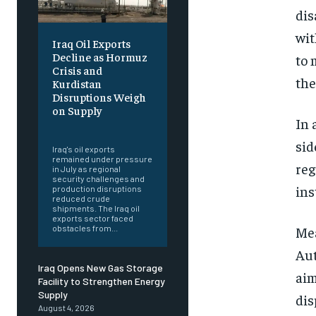
dis
wit
Iraq Oil Exports
Decline as Hormuz
to 
Crisis and
the
Kurdistan
Disruptions Weigh
on Supply
In 
‎ ‎
sid
Iraq's oil exports
remained under pressure
reg
in July as regional
security challenges and
ins
production disruptions
reduced crude
shipments. The Iraq oil
exports sector faced
Mea
obstacles from...
Aut
Iraq Opens New Gas Storage
aim
Facility to Strengthen Energy
Supply
dis
August 4, 2026