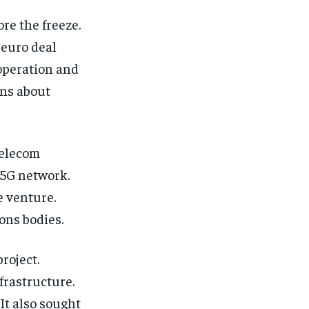
re the freeze.
-euro deal
operation and
ons about
telecom
5G network.
e venture.
ons bodies.
roject.
frastructure.
It also sought