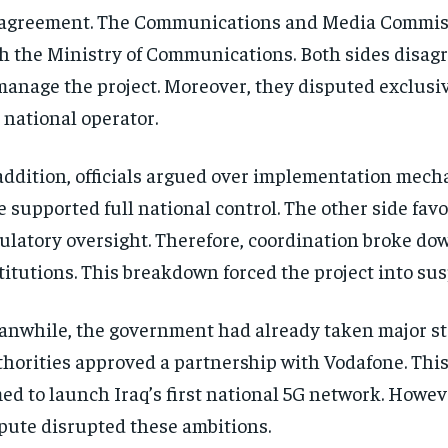
agreement. The Communications and Media Commis
h the Ministry of Communications. Both sides disag
manage the project. Moreover, they disputed exclusivi
 national operator.
addition, officials argued over implementation mec
e supported full national control. The other side fav
ulatory oversight. Therefore, coordination broke d
titutions. This breakdown forced the project into su
nwhile, the government had already taken major st
horities approved a partnership with Vodafone. Thi
ed to launch Iraq’s first national 5G network. Howev
pute disrupted these ambitions.