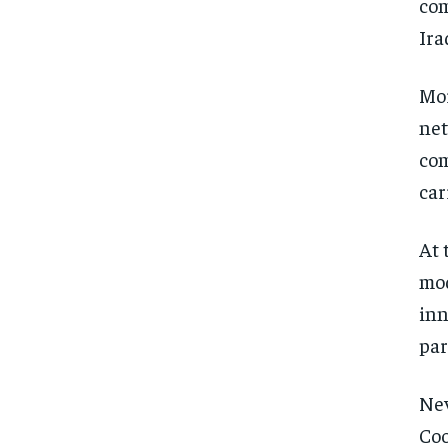
com
Ira
Mor
net
com
car
At 
mod
inn
par
Nev
Coo