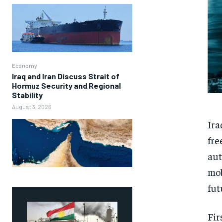
Economy
Iraq and Iran Discuss Strait of
Hormuz Security and Regional
Stability
August 3, 2026
Ira
fre
aut
mob
fut
Fir