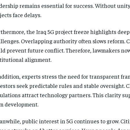
dership remains essential for success. Without unity
jects face delays.
thermore, the Iraq 5G project freeze highlights deep
llenges. Overlapping authority often slows reform. C
ld prevent future conflict. Therefore, lawmakers now 
titutional alignment.
addition, experts stress the need for transparent fr
estors seek predictable rules and stable oversight. C
ulations attract technology partners. This clarity su
m development.
nwhile, public interest in 5G continues to grow. Cit