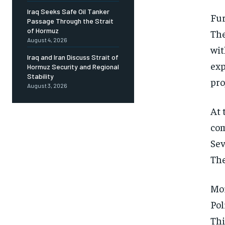
Iraq Seeks Safe Oil Tanker
Fur
Passage Through the Strait
of Hormuz
The
August 4, 2026
wit
Iraq and Iran Discuss Strait of
exp
Hormuz Security and Regional
Stability
pro
August 3, 2026
At 
com
Sev
The
Mor
Pol
Thi