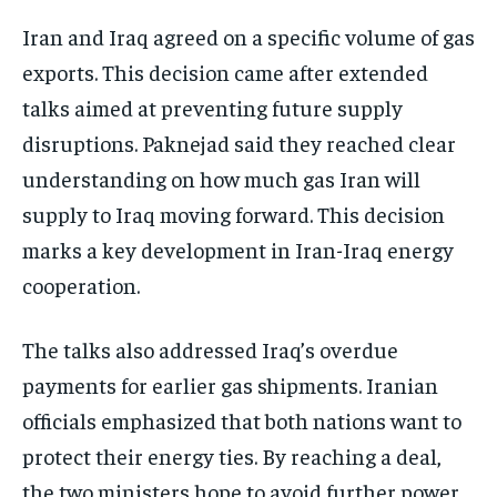
Iran and Iraq agreed on a specific volume of gas
exports. This decision came after extended
talks aimed at preventing future supply
disruptions. Paknejad said they reached clear
understanding on how much gas Iran will
supply to Iraq moving forward. This decision
marks a key development in Iran-Iraq energy
cooperation.
The talks also addressed Iraq’s overdue
payments for earlier gas shipments. Iranian
officials emphasized that both nations want to
protect their energy ties. By reaching a deal,
the two ministers hope to avoid further power