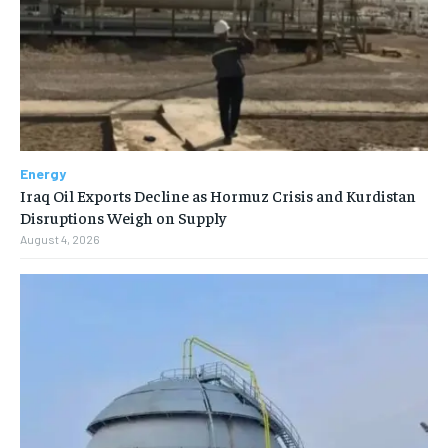
Energy
Iraq Oil Exports Decline as Hormuz Crisis and Kurdistan
Disruptions Weigh on Supply
August 4, 2026