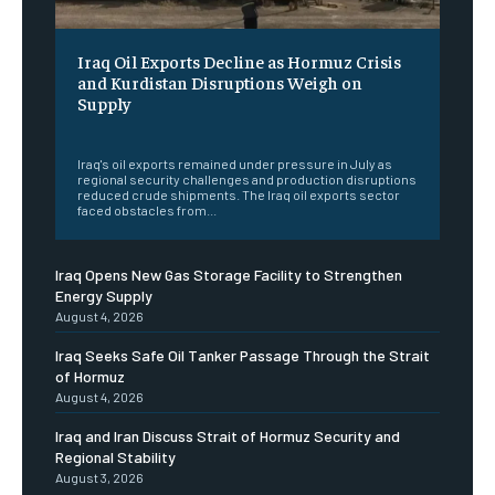
Iraq Oil Exports Decline as Hormuz Crisis
and Kurdistan Disruptions Weigh on
Supply
‎ ‎
Iraq's oil exports remained under pressure in July as
regional security challenges and production disruptions
reduced crude shipments. The Iraq oil exports sector
faced obstacles from...
Iraq Opens New Gas Storage Facility to Strengthen
Energy Supply
August 4, 2026
Iraq Seeks Safe Oil Tanker Passage Through the Strait
of Hormuz
August 4, 2026
Iraq and Iran Discuss Strait of Hormuz Security and
Regional Stability
August 3, 2026