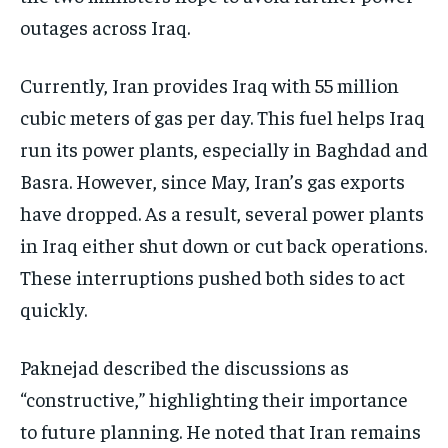
outages across Iraq.
Currently, Iran provides Iraq with 55 million
cubic meters of gas per day. This fuel helps Iraq
run its power plants, especially in Baghdad and
Basra. However, since May, Iran’s gas exports
have dropped. As a result, several power plants
in Iraq either shut down or cut back operations.
These interruptions pushed both sides to act
quickly.
Paknejad described the discussions as
“constructive,” highlighting their importance
to future planning. He noted that Iran remains