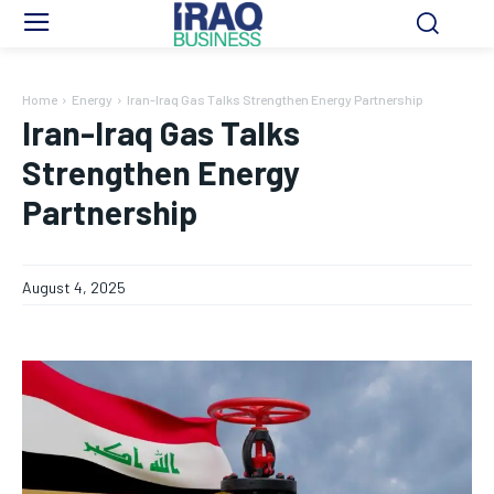
Home
Energy
Iran-Iraq Gas Talks Strengthen Energy Partnership
Iran-Iraq Gas Talks
Strengthen Energy
Partnership
August 4, 2025