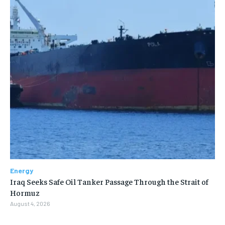
Energy
Iraq Seeks Safe Oil Tanker Passage Through the Strait of
Hormuz
August 4, 2026