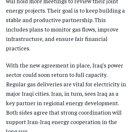
will hold more meetings to review their joint
energy projects. Their goal is to keep building a
stable and productive partnership. This
includes plans to monitor gas flows, improve
infrastructure, and ensure fair financial
practices.
With the new agreement in place, Iraq’s power
sector could soon return to full capacity.
Regular gas deliveries are vital for electricity in
major Iraqi cities. Iran, in turn, sees Iraq as a
key partner in regional energy development.
Both sides agree that strong coordination will
support Iran-Iraq energy cooperation in the
long run.