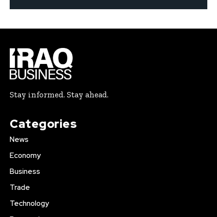
Stay informed. Stay ahead.
Categories
News
Economy
Business
Trade
Technology