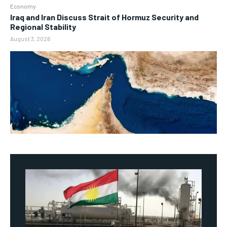
Economy
Iraq and Iran Discuss Strait of Hormuz Security and
Regional Stability
August 3, 2026