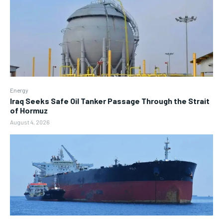
Energy
Iraq Seeks Safe Oil Tanker Passage Through the Strait
of Hormuz
August 4, 2026