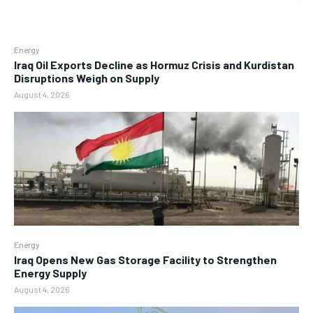
Energy
Iraq Oil Exports Decline as Hormuz Crisis and Kurdistan
Disruptions Weigh on Supply
August 4, 2026
Energy
Iraq Opens New Gas Storage Facility to Strengthen
Energy Supply
August 4, 2026