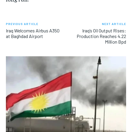
PREVIOUS ARTICLE
NEXT ARTICLE
Iraq Welcomes Airbus A350
Iraq’s Oil Output Rises:
at Baghdad Airport
Production Reaches 4.22
Million Bpd