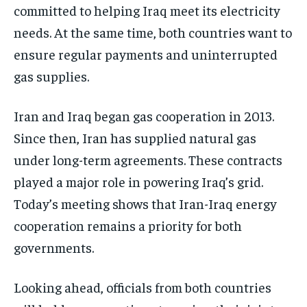
committed to helping Iraq meet its electricity
needs. At the same time, both countries want to
ensure regular payments and uninterrupted
gas supplies.
Iran and Iraq began gas cooperation in 2013.
Since then, Iran has supplied natural gas
under long-term agreements. These contracts
played a major role in powering Iraq’s grid.
Today’s meeting shows that Iran-Iraq energy
cooperation remains a priority for both
governments.
Looking ahead, officials from both countries