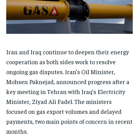
Iran and Iraq continue to deepen their energy
cooperation as both sides work to resolve
ongoing gas disputes. Iran’s Oil Minister,
Mohsen Paknejad, announced progress after a
key meeting in Tehran with Iraq’s Electricity
Minister, Ziyad Ali Fadel. The ministers
focused on gas export volumes and delayed
payments, two main points of concern in recent
months.