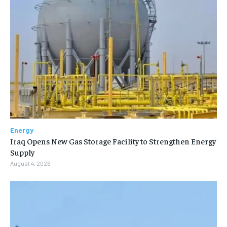
Energy
Iraq Opens New Gas Storage Facility to Strengthen Energy
Supply
August 4, 2026