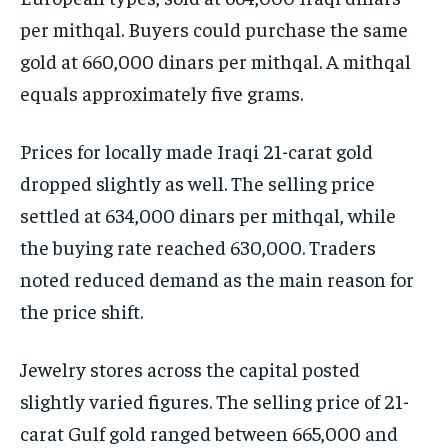
per mithqal. Buyers could purchase the same
gold at 660,000 dinars per mithqal. A mithqal
equals approximately five grams.
Prices for locally made Iraqi 21-carat gold
dropped slightly as well. The selling price
settled at 634,000 dinars per mithqal, while
the buying rate reached 630,000. Traders
noted reduced demand as the main reason for
the price shift.
Jewelry stores across the capital posted
slightly varied figures. The selling price of 21-
carat Gulf gold ranged between 665,000 and