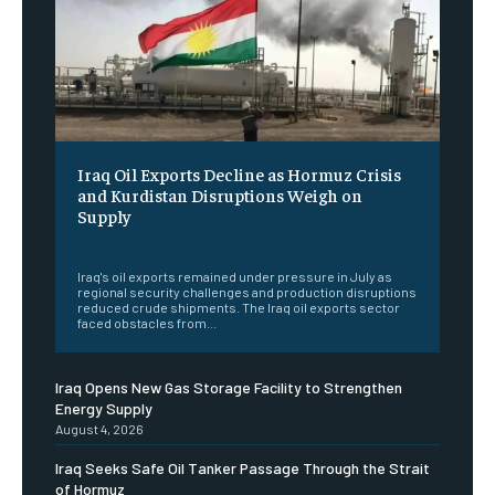
Iraq Oil Exports Decline as Hormuz Crisis
and Kurdistan Disruptions Weigh on
Supply
‎ ‎
Iraq's oil exports remained under pressure in July as
regional security challenges and production disruptions
reduced crude shipments. The Iraq oil exports sector
faced obstacles from...
Iraq Opens New Gas Storage Facility to Strengthen
Energy Supply
August 4, 2026
Iraq Seeks Safe Oil Tanker Passage Through the Strait
of Hormuz