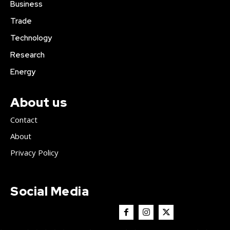
Business
Trade
Technology
Research
Energy
About us
Contact
About
Privacy Policy
Social Media