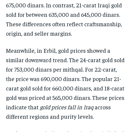
675,000 dinars. In contrast, 21-carat Iraqi gold
sold for between 635,000 and 645,000 dinars.
These differences often reflect craftsmanship,
origin, and seller margins.
Meanwhile, in Erbil, gold prices showed a
similar downward trend. The 24-carat gold sold
for 753,000 dinars per mithqal. For 22-carat,
the price was 690,000 dinars. The popular 21-
carat gold sold for 660,000 dinars, and 18-carat
gold was priced at 565,000 dinars. These prices
indicate that
gold prices fall in Iraq
across
different regions and purity levels.