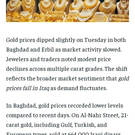
Gold prices dipped slightly on Tuesday in both
Baghdad and Erbil as market activity slowed.
Jewelers and traders noted modest price
declines across multiple carat grades. The shift
reflects the broader market sentiment that
gold
prices fall in Iraq
as demand fluctuates.
In Baghdad, gold prices recorded lower levels
compared to recent days. On Al-Nahr Street, 21-
carat gold, including Gulf, Turkish, and
European types, sold at 664,000 Iraqi dinars