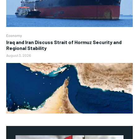
Economy
Iraq and Iran Discuss Strait of Hormuz Security and
Regional Stability
August 3, 2026