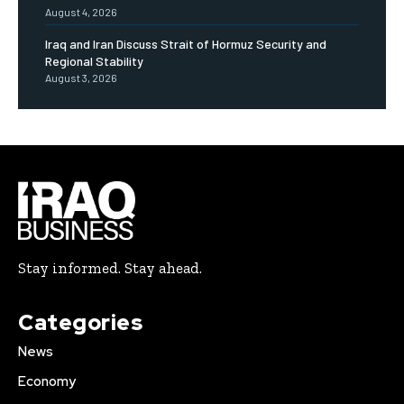
August 4, 2026
Iraq and Iran Discuss Strait of Hormuz Security and
Regional Stability
August 3, 2026
Stay informed. Stay ahead.
Categories
News
Economy