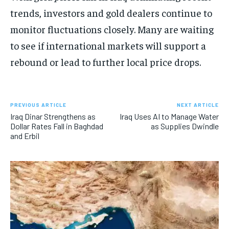
trends, investors and gold dealers continue to
monitor fluctuations closely. Many are waiting
to see if international markets will support a
rebound or lead to further local price drops.
PREVIOUS ARTICLE
NEXT ARTICLE
Iraq Dinar Strengthens as
Iraq Uses AI to Manage Water
Dollar Rates Fall in Baghdad
as Supplies Dwindle
and Erbil