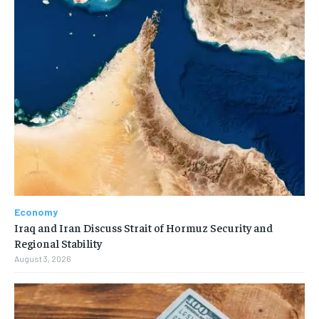
Economy
Iraq and Iran Discuss Strait of Hormuz Security and
Regional Stability
August 3, 2026