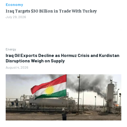
Economy
Iraq Targets $30 Billion in Trade With Turkey
July 29, 2026
Energy
Iraq Oil Exports Decline as Hormuz Crisis and Kurdistan
Disruptions Weigh on Supply
August 4, 2026