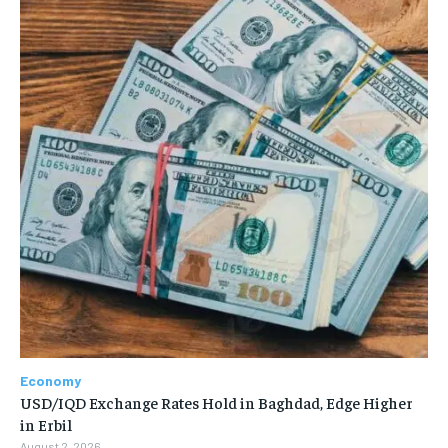
Economy
USD/IQD Exchange Rates Hold in Baghdad, Edge Higher
in Erbil
August 2, 2026