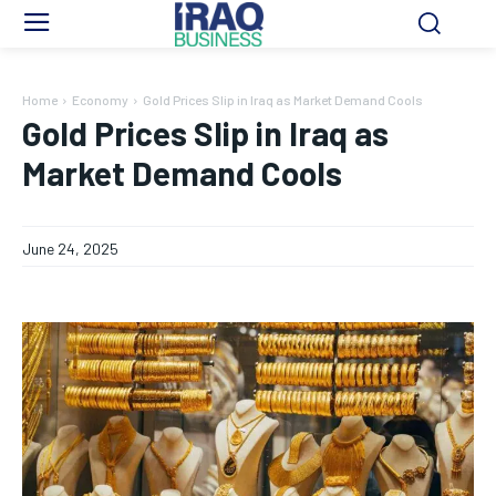
Home
Economy
Gold Prices Slip in Iraq as Market Demand Cools
Gold Prices Slip in Iraq as
Market Demand Cools
June 24, 2025