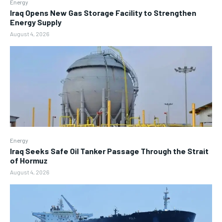
Energy
Iraq Opens New Gas Storage Facility to Strengthen
Energy Supply
August 4, 2026
Energy
Iraq Seeks Safe Oil Tanker Passage Through the Strait
of Hormuz
August 4, 2026