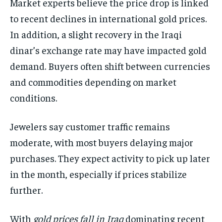
Market experts believe the price drop is linked
to recent declines in international gold prices.
In addition, a slight recovery in the Iraqi
dinar’s exchange rate may have impacted gold
demand. Buyers often shift between currencies
and commodities depending on market
conditions.
Jewelers say customer traffic remains
moderate, with most buyers delaying major
purchases. They expect activity to pick up later
in the month, especially if prices stabilize
further.
With
gold prices fall in Iraq
dominating recent