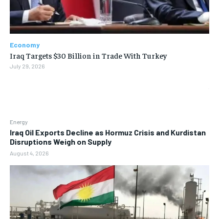
Economy
Iraq Targets $30 Billion in Trade With Turkey
July 29, 2026
Energy
Iraq Oil Exports Decline as Hormuz Crisis and Kurdistan
Disruptions Weigh on Supply
August 4, 2026