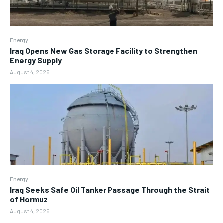
Energy
Iraq Opens New Gas Storage Facility to Strengthen
Energy Supply
August 4, 2026
Energy
Iraq Seeks Safe Oil Tanker Passage Through the Strait
of Hormuz
August 4, 2026