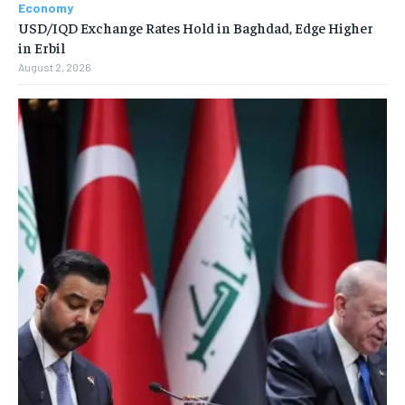
Economy
USD/IQD Exchange Rates Hold in Baghdad, Edge Higher
in Erbil
August 2, 2026