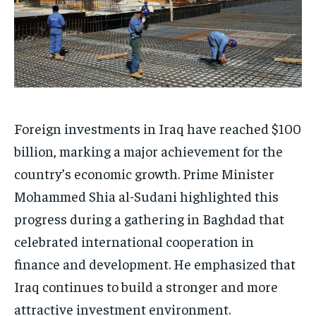
Foreign investments in Iraq have reached $100
billion, marking a major achievement for the
country’s economic growth. Prime Minister
Mohammed Shia al-Sudani highlighted this
progress during a gathering in Baghdad that
celebrated international cooperation in
finance and development. He emphasized that
Iraq continues to build a stronger and more
attractive investment environment.