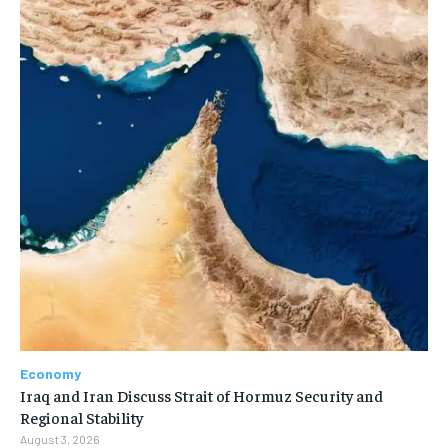
Economy
Iraq and Iran Discuss Strait of Hormuz Security and
Regional Stability
August 3, 2026