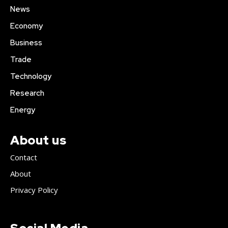
News
Economy
Business
Trade
Technology
Research
Energy
About us
Contact
About
Privacy Policy