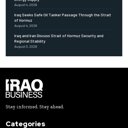
August 4, 2026
Iraq Seeks Safe Oil Tanker Passage Through the Strait
of Hormuz
August 4, 2026
Iraq and Iran Discuss Strait of Hormuz Security and
Regional Stability
August 3, 2026
Stay informed. Stay ahead.
Categories