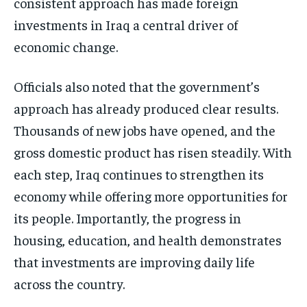
consistent approach has made foreign
investments in Iraq a central driver of
economic change.
Officials also noted that the government’s
approach has already produced clear results.
Thousands of new jobs have opened, and the
gross domestic product has risen steadily. With
each step, Iraq continues to strengthen its
economy while offering more opportunities for
its people. Importantly, the progress in
housing, education, and health demonstrates
that investments are improving daily life
across the country.