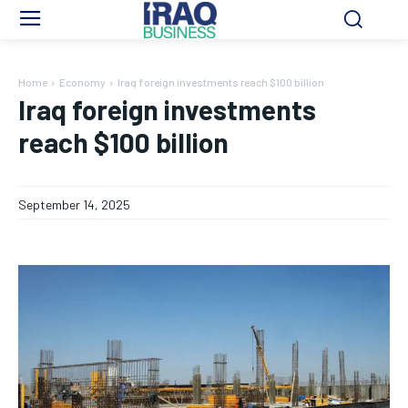
Home
Economy
Iraq foreign investments reach $100 billion
Iraq foreign investments
reach $100 billion
September 14, 2025