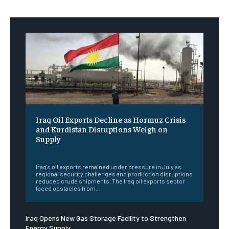
Iraq Oil Exports Decline as Hormuz Crisis
and Kurdistan Disruptions Weigh on
Supply
‎ ‎
Iraq's oil exports remained under pressure in July as
regional security challenges and production disruptions
reduced crude shipments. The Iraq oil exports sector
faced obstacles from...
Iraq Opens New Gas Storage Facility to Strengthen
Energy Supply