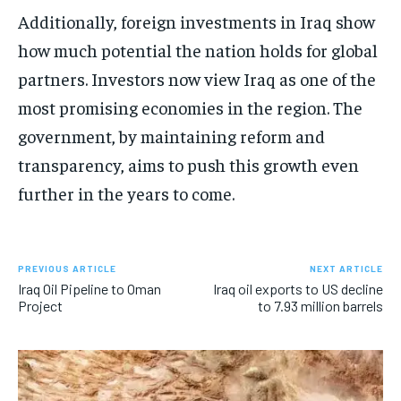
Additionally, foreign investments in Iraq show
how much potential the nation holds for global
partners. Investors now view Iraq as one of the
most promising economies in the region. The
government, by maintaining reform and
transparency, aims to push this growth even
further in the years to come.
PREVIOUS ARTICLE
NEXT ARTICLE
Iraq Oil Pipeline to Oman
Iraq oil exports to US decline
Project
to 7.93 million barrels