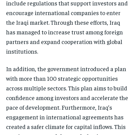
include regulations that support investors and
encourage international companies to enter
the Iraqi market. Through these efforts, Iraq
has managed to increase trust among foreign
partners and expand cooperation with global
institutions.
In addition, the government introduced a plan
with more than 100 strategic opportunities
across multiple sectors. This plan aims to build
confidence among investors and accelerate the
pace of development. Furthermore, Iraq’s
engagement in international agreements has
created a safer climate for capital inflows. This