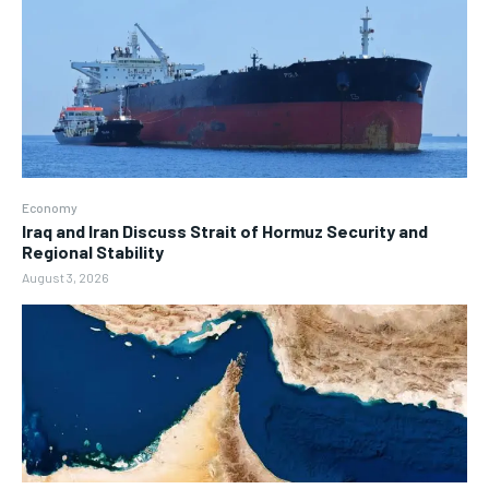
Economy
Iraq and Iran Discuss Strait of Hormuz Security and
Regional Stability
August 3, 2026