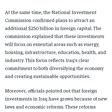
At the same time, the National Investment
Commission confirmed plans to attract an
additional $250 billion in foreign capital. The
commission explained that these investments
will focus on essential areas such as energy,
housing, infrastructure, education, health, and
industry. This focus reflects Iraq’s clear
commitment to both diversifying the economy
and creating sustainable opportunities.
Moreover, officials pointed out that foreign
investments in Iraq have grown because of new
laws and economic reforms. These reforms