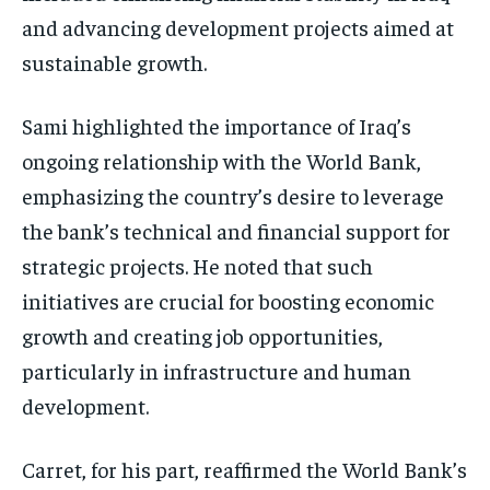
and advancing development projects aimed at
sustainable growth.
Sami highlighted the importance of Iraq’s
ongoing relationship with the World Bank,
emphasizing the country’s desire to leverage
the bank’s technical and financial support for
strategic projects. He noted that such
initiatives are crucial for boosting economic
growth and creating job opportunities,
particularly in infrastructure and human
development.
Carret, for his part, reaffirmed the World Bank’s