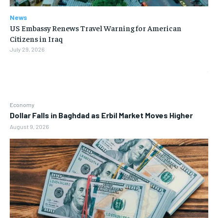
News
US Embassy Renews Travel Warning for American
Citizens in Iraq
July 29, 2026
Economy
Dollar Falls in Baghdad as Erbil Market Moves Higher
August 9, 2026