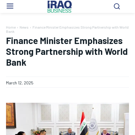
Home
News
Finance Minister Emphasizes Strong Partnership with World
Bank
Finance Minister Emphasizes
Strong Partnership with World
Bank
March 12, 2025