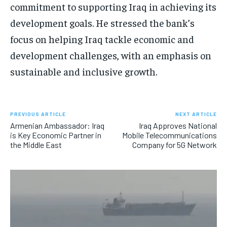
commitment to supporting Iraq in achieving its
development goals. He stressed the bank’s
focus on helping Iraq tackle economic and
development challenges, with an emphasis on
sustainable and inclusive growth.
PREVIOUS ARTICLE
NEXT ARTICLE
Armenian Ambassador: Iraq
Iraq Approves National
is Key Economic Partner in
Mobile Telecommunications
the Middle East
Company for 5G Network