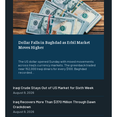
Dollar Falls in Baghdad as Erbil Market
Moves Higher
‎ ‎
The US dollar opened Sunday with mixed movements
across Iraq’s currency markets. The greenback traded
near 152,000 Iraqi dinars for every $100. Baghdad
recorded...
Iraqi Crude Stays Out of US Market for Sixth Week
August 9, 2026
Iraq Recovers More Than $370 Million Through Dawn
Crackdown
August 9, 2026