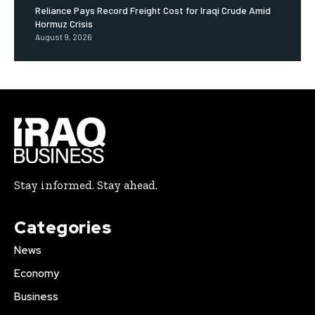
Reliance Pays Record Freight Cost for Iraqi Crude Amid
Hormuz Crisis
August 9, 2026
Stay informed. Stay ahead.
Categories
News
Economy
Business