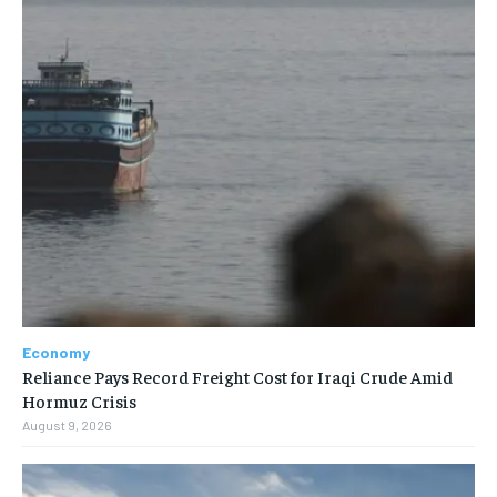
Economy
Reliance Pays Record Freight Cost for Iraqi Crude Amid
Hormuz Crisis
August 9, 2026