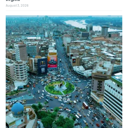
August 3, 2026