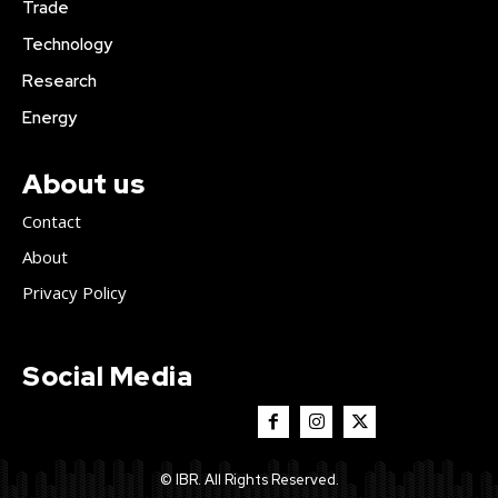
Trade
Technology
Research
Energy
About us
Contact
About
Privacy Policy
Social Media
© IBR. All Rights Reserved.