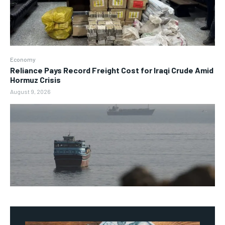
Economy
Reliance Pays Record Freight Cost for Iraqi Crude Amid
Hormuz Crisis
August 9, 2026