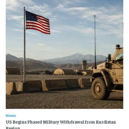
News
US Begins Phased Military Withdrawal from Kurdistan
Region