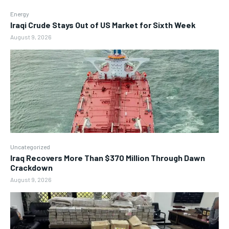
Energy
Iraqi Crude Stays Out of US Market for Sixth Week
August 9, 2026
Uncategorized
Iraq Recovers More Than $370 Million Through Dawn
Crackdown
August 9, 2026