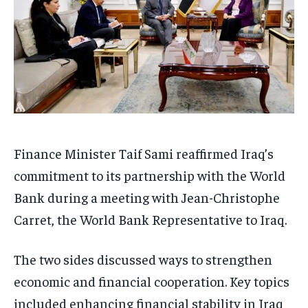
Finance Minister Taif Sami reaffirmed Iraq’s
commitment to its partnership with the World
Bank during a meeting with Jean-Christophe
Carret, the World Bank Representative to Iraq.
The two sides discussed ways to strengthen
economic and financial cooperation. Key topics
included enhancing financial stability in Iraq