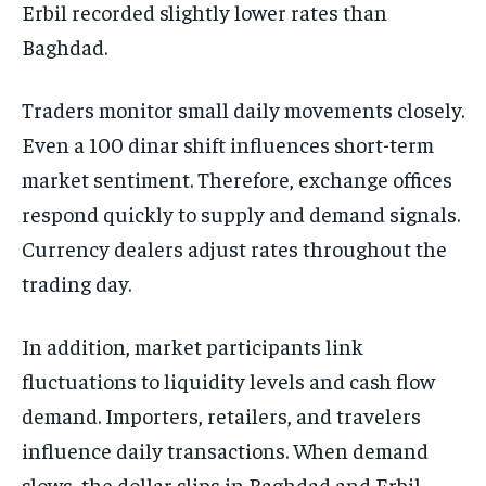
Erbil recorded slightly lower rates than
Baghdad.
Traders monitor small daily movements closely.
Even a 100 dinar shift influences short-term
market sentiment. Therefore, exchange offices
respond quickly to supply and demand signals.
Currency dealers adjust rates throughout the
trading day.
In addition, market participants link
fluctuations to liquidity levels and cash flow
demand. Importers, retailers, and travelers
influence daily transactions. When demand
slows, the dollar slips in Baghdad and Erbil