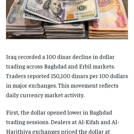
Iraq recorded a 100 dinar decline in dollar
trading across Baghdad and Erbil markets.
Traders reported 150,100 dinars per 100 dollars
in major exchanges. This movement reflects
daily currency market activity.
First, the dollar opened lower in Baghdad
trading sessions. Dealers at Al-Kifah and Al-
Harithiya exchanges priced the dollar at