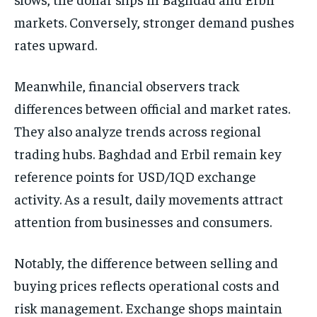
markets. Conversely, stronger demand pushes
rates upward.
Meanwhile, financial observers track
differences between official and market rates.
They also analyze trends across regional
trading hubs. Baghdad and Erbil remain key
reference points for USD/IQD exchange
activity. As a result, daily movements attract
attention from businesses and consumers.
Notably, the difference between selling and
buying prices reflects operational costs and
risk management. Exchange shops maintain