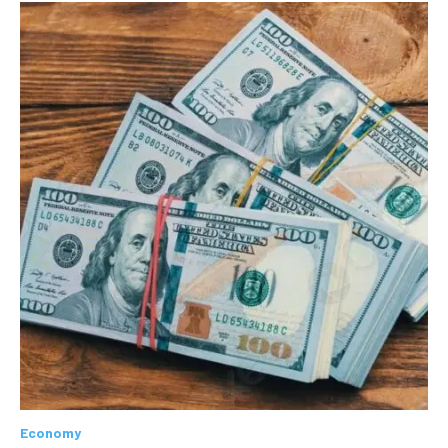
Economy