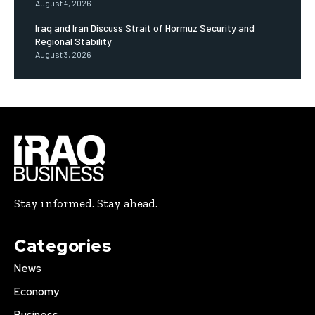
August 4, 2026
Iraq and Iran Discuss Strait of Hormuz Security and
Regional Stability
August 3, 2026
Stay informed. Stay ahead.
Categories
News
Economy
Business