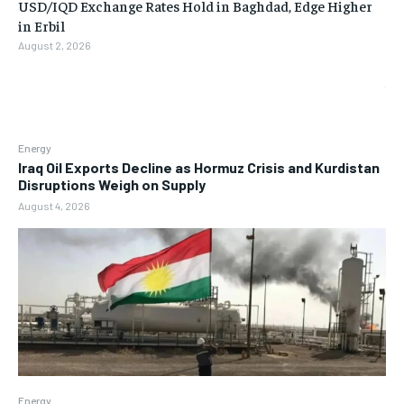
USD/IQD Exchange Rates Hold in Baghdad, Edge Higher
in Erbil
August 2, 2026
Energy
Iraq Oil Exports Decline as Hormuz Crisis and Kurdistan
Disruptions Weigh on Supply
August 4, 2026
Energy