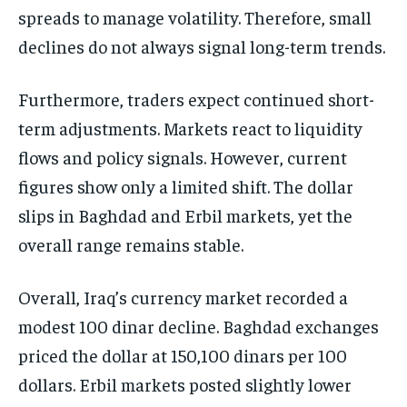
spreads to manage volatility. Therefore, small
declines do not always signal long-term trends.
Furthermore, traders expect continued short-
term adjustments. Markets react to liquidity
flows and policy signals. However, current
figures show only a limited shift. The dollar
slips in Baghdad and Erbil markets, yet the
overall range remains stable.
Overall, Iraq’s currency market recorded a
modest 100 dinar decline. Baghdad exchanges
priced the dollar at 150,100 dinars per 100
dollars. Erbil markets posted slightly lower