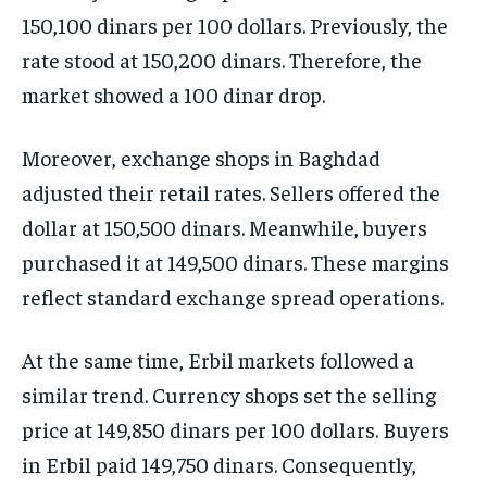
150,100 dinars per 100 dollars. Previously, the
rate stood at 150,200 dinars. Therefore, the
market showed a 100 dinar drop.
Moreover, exchange shops in Baghdad
adjusted their retail rates. Sellers offered the
dollar at 150,500 dinars. Meanwhile, buyers
purchased it at 149,500 dinars. These margins
reflect standard exchange spread operations.
At the same time, Erbil markets followed a
similar trend. Currency shops set the selling
price at 149,850 dinars per 100 dollars. Buyers
in Erbil paid 149,750 dinars. Consequently,