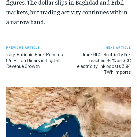
figures. The dollar slips in Baghdad and Erbil
markets, but trading activity continues within
a narrow band.
PREVIOUS ARTICLE
NEXT ARTICLE
Iraq: Rafidain Bank Records
Iraq: GCC electricity link
841 Billion Dinars in Digital
reaches 94% as GCC
Revenue Growth
electricity link boosts 3.94
TWh imports