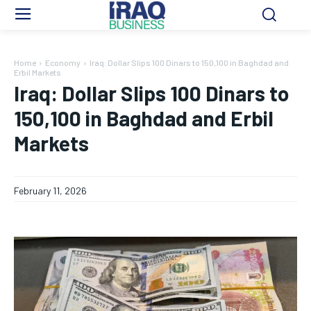
Home
Economy
Iraq: Dollar Slips 100 Dinars to 150,100 in Baghdad and
Erbil Markets
Iraq: Dollar Slips 100 Dinars to
150,100 in Baghdad and Erbil
Markets
February 11, 2026