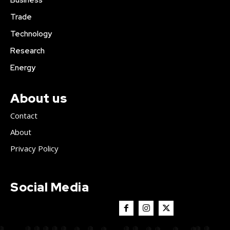
Trade
Technology
Research
Energy
About us
Contact
About
Privacy Policy
Social Media