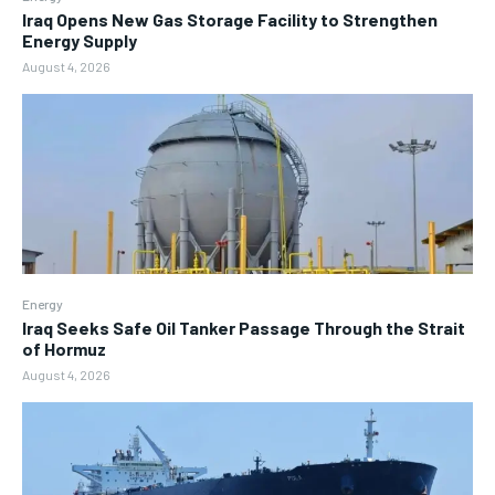
Iraq Opens New Gas Storage Facility to Strengthen
Energy Supply
August 4, 2026
Energy
Iraq Seeks Safe Oil Tanker Passage Through the Strait
of Hormuz
August 4, 2026