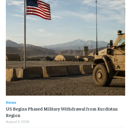
News
US Begins Phased Military Withdrawal from Kurdistan
Region
August 3, 2026