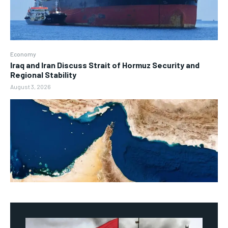
Economy
Iraq and Iran Discuss Strait of Hormuz Security and
Regional Stability
August 3, 2026