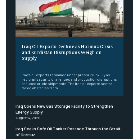
Iraq Oil Exports Decline as Hormuz Crisis
and Kurdistan Disruptions Weigh on
Supply
‎ ‎
Iraq's oil exports remained under pressure in July as
regional security challenges and production disruptions
reduced crude shipments. The Iraq oil exports sector
faced obstacles from...
Iraq Opens New Gas Storage Facility to Strengthen
Energy Supply
August 4, 2026
Iraq Seeks Safe Oil Tanker Passage Through the Strait
of Hormuz