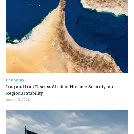
Economy
Iraq and Iran Discuss Strait of Hormuz Security and
Regional Stability
August 3, 2026