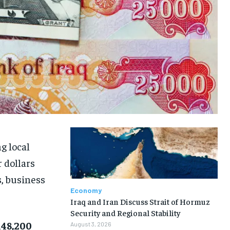
g local
 dollars
s, business
Economy
Iraq and Iran Discuss Strait of Hormuz
Security and Regional Stability
148,200
August 3, 2026