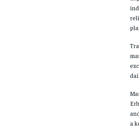
ind
rel
pla
Tra
man
exc
dai
Mar
Erb
and
a k