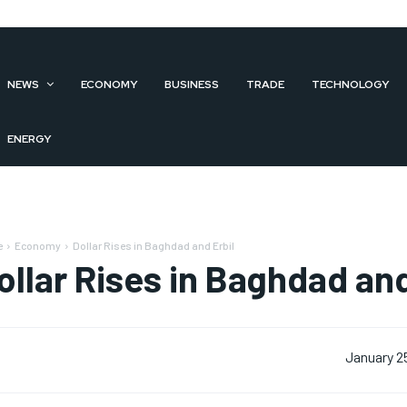
NEWS
ECONOMY
BUSINESS
TRADE
TECHNOLOGY
ENERGY
e
Economy
Dollar Rises in Baghdad and Erbil
ollar Rises in Baghdad and
January 2