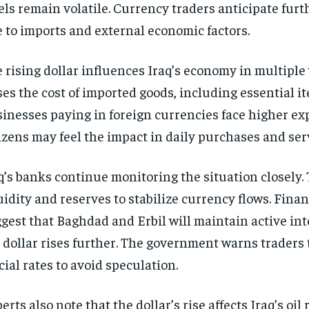
els remain volatile. Currency traders anticipate furt
 to imports and external economic factors.
 rising dollar influences Iraq’s economy in multiple 
ses the cost of imported goods, including essential i
inesses paying in foreign currencies face higher ex
izens may feel the impact in daily purchases and ser
q’s banks continue monitoring the situation closely.
uidity and reserves to stabilize currency flows. Finan
gest that Baghdad and Erbil will maintain active int
 dollar rises further. The government warns traders 
icial rates to avoid speculation.
erts also note that the dollar’s rise affects Iraq’s oi