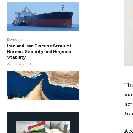
Economy
Iraq and Iran Discuss Strait of
Hormuz Security and Regional
Stability
August 3, 2026
The
mar
acr
tra
Acc