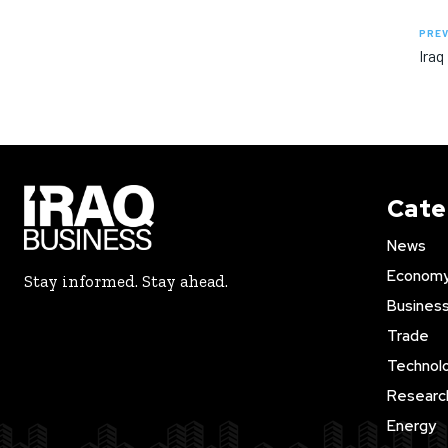
PREV
Iraq
Cate
News
Econom
Stay informed. Stay ahead.
Busines
Trade
Technol
Researc
Energy