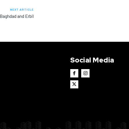
NEXT ARTICLE
 Baghdad and Erbil
Social Media