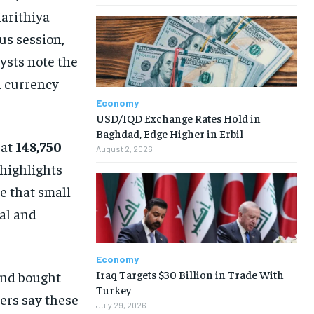
arithiya
us session,
lysts note the
l currency
Economy
USD/IQD Exchange Rates Hold in
Baghdad, Edge Higher in Erbil
 at
148,750
August 2, 2026
 highlights
 that small
ial and
Economy
Iraq Targets $30 Billion in Trade With
nd bought
Turkey
ers say these
July 29, 2026