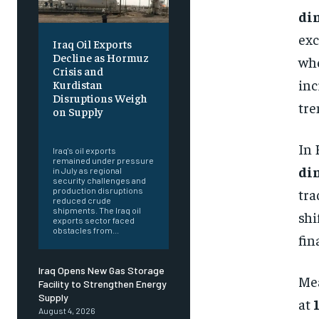
din
exc
Iraq Oil Exports
Decline as Hormuz
whe
Crisis and
inc
Kurdistan
Disruptions Weigh
tre
on Supply
‎ ‎
In 
Iraq's oil exports
remained under pressure
di
in July as regional
security challenges and
tra
production disruptions
reduced crude
shipments. The Iraq oil
shi
exports sector faced
obstacles from...
fin
Iraq Opens New Gas Storage
Mea
Facility to Strengthen Energy
Supply
at
August 4, 2026