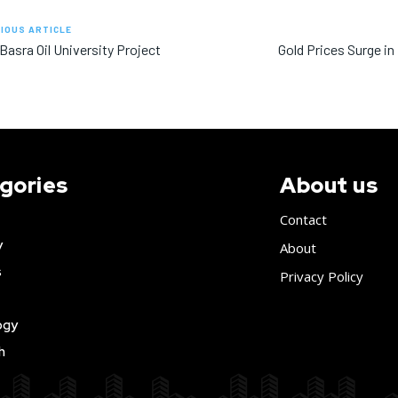
IOUS ARTICLE
 Basra Oil University Project
Gold Prices Surge in
gories
About us
Contact
y
About
s
Privacy Policy
ogy
h