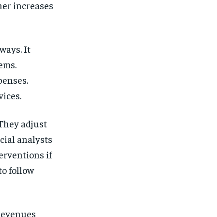
her increases
ways. It
tems.
penses.
vices.
 They adjust
cial analysts
erventions if
to follow
l revenues