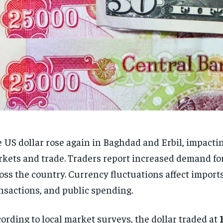
 US dollar rose again in Baghdad and Erbil, impactin
kets and trade. Traders report increased demand for
oss the country. Currency fluctuations affect import
nsactions, and public spending.
ording to local market surveys, the dollar traded at