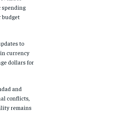
ic spending
r budget
updates to
 in currency
ge dollars for
ghdad and
al conflicts,
ility remains