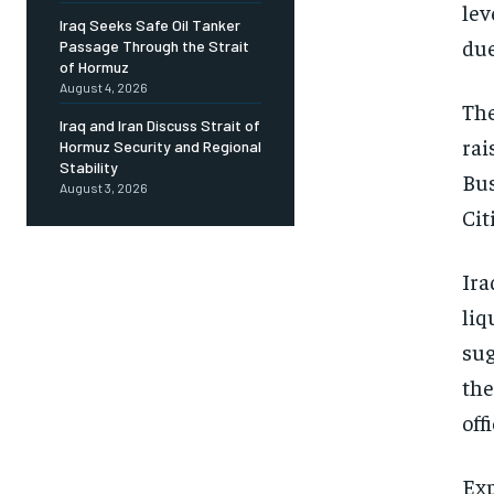
lev
Iraq Seeks Safe Oil Tanker
due
Passage Through the Strait
of Hormuz
August 4, 2026
The
Iraq and Iran Discuss Strait of
rai
Hormuz Security and Regional
Stability
Bus
August 3, 2026
Cit
Ira
liq
sug
the
off
Exp