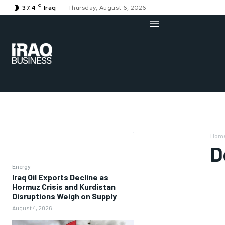
C
37.4
Iraq
Thursday, August 6, 2026
Hom
D
Energy
Iraq Oil Exports Decline as
Hormuz Crisis and Kurdistan
Disruptions Weigh on Supply
August 4, 2026