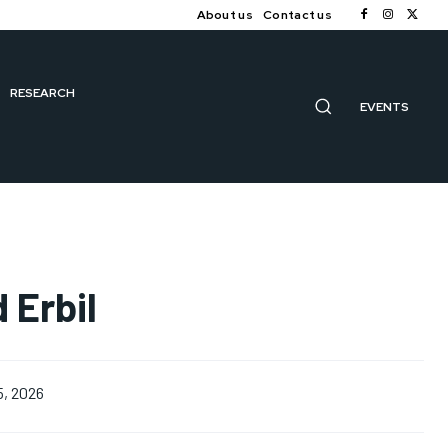
About us
Contact us
RESEARCH
EVENTS
 Erbil
5, 2026