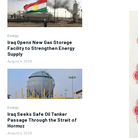
Energy
Iraq Opens New Gas Storage
Facility to Strengthen Energy
Supply
August 4, 2026
Energy
Iraq Seeks Safe Oil Tanker
Passage Through the Strait of
Hormuz
August 4, 2026