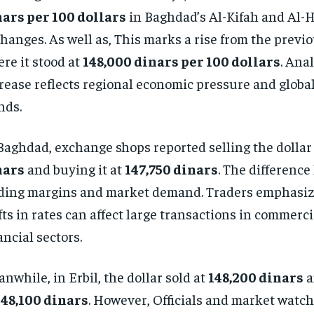
ars per 100 dollars
in Baghdad’s Al-Kifah and Al-H
hanges. As well as, This marks a rise from the previo
re it stood at
148,000 dinars per 100 dollars
. Ana
rease reflects regional economic pressure and globa
nds.
Baghdad, exchange shops reported selling the dollar
nars
and buying it at
147,750 dinars
. The difference
ding margins and market demand. Traders emphasize
fts in rates can affect large transactions in commerc
ancial sectors.
nwhile, in Erbil, the dollar sold at
148,200 dinars
a
148,100 dinars
. However, Officials and market watch