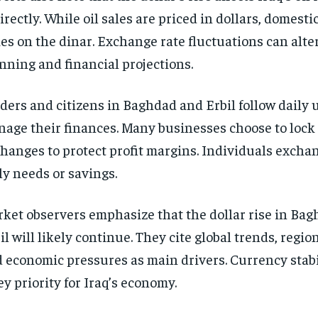
irectly. While oil sales are priced in dollars, domest
ies on the dinar. Exchange rate fluctuations can alte
nning and financial projections.
ders and citizens in Baghdad and Erbil follow daily 
age their finances. Many businesses choose to lock
hanges to protect profit margins. Individuals exchan
ly needs or savings.
ket observers emphasize that the dollar rise in Ba
il will likely continue. They cite global trends, region
 economic pressures as main drivers. Currency stab
ey priority for Iraq’s economy.