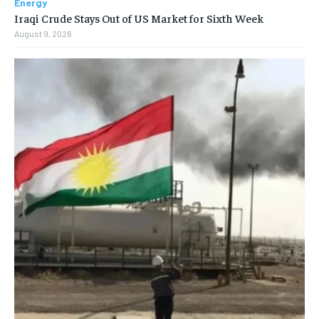
Energy
Iraqi Crude Stays Out of US Market for Sixth Week
August 9, 2026