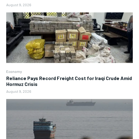
August 9, 2026
Economy
Reliance Pays Record Freight Cost for Iraqi Crude Amid
Hormuz Crisis
August 9, 2026