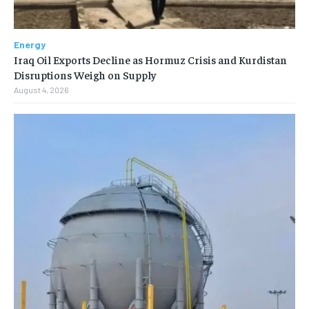
Energy
Iraq Oil Exports Decline as Hormuz Crisis and Kurdistan
Disruptions Weigh on Supply
August 4, 2026