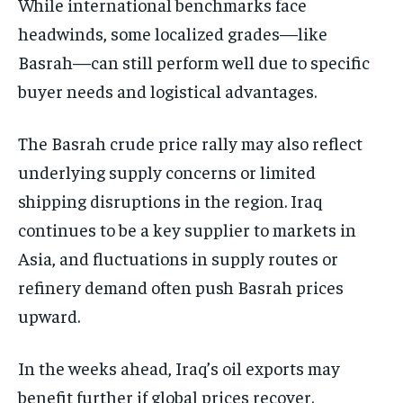
While international benchmarks face
headwinds, some localized grades—like
Basrah—can still perform well due to specific
buyer needs and logistical advantages.
The Basrah crude price rally may also reflect
underlying supply concerns or limited
shipping disruptions in the region. Iraq
continues to be a key supplier to markets in
Asia, and fluctuations in supply routes or
refinery demand often push Basrah prices
upward.
In the weeks ahead, Iraq’s oil exports may
benefit further if global prices recover.