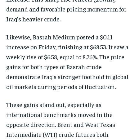
demand and favorable pricing momentum for
Iraq’s heavier crude.
Likewise, Basrah Medium posted a $0.11
increase on Friday, finishing at $68.53. It saw a
weekly rise of $6.58, equal to 8.76%. The price
gains for both types of Basrah crude
demonstrate Iraq’s stronger foothold in global
oil markets during periods of fluctuation.
These gains stand out, especially as
international benchmarks moved in the
opposite direction. Brent and West Texas
Intermediate (WTI) crude futures both