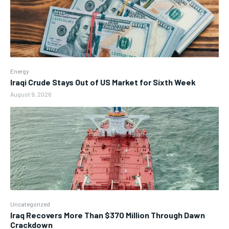
Energy
Iraqi Crude Stays Out of US Market for Sixth Week
August 9, 2026
Uncategorized
Iraq Recovers More Than $370 Million Through Dawn
Crackdown