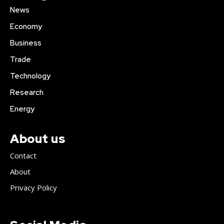
News
Economy
Business
Trade
Technology
Research
Energy
About us
Contact
About
Privacy Policy