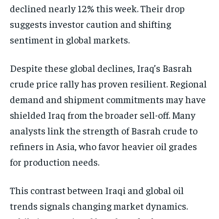
declined nearly 12% this week. Their drop
suggests investor caution and shifting
sentiment in global markets.
Despite these global declines, Iraq’s Basrah
crude price rally has proven resilient. Regional
demand and shipment commitments may have
shielded Iraq from the broader sell-off. Many
analysts link the strength of Basrah crude to
refiners in Asia, who favor heavier oil grades
for production needs.
This contrast between Iraqi and global oil
trends signals changing market dynamics.