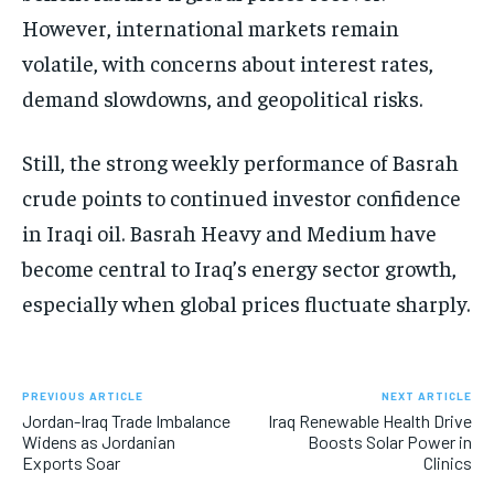
However, international markets remain
volatile, with concerns about interest rates,
demand slowdowns, and geopolitical risks.
Still, the strong weekly performance of Basrah
crude points to continued investor confidence
in Iraqi oil. Basrah Heavy and Medium have
become central to Iraq’s energy sector growth,
especially when global prices fluctuate sharply.
PREVIOUS ARTICLE
NEXT ARTICLE
Jordan-Iraq Trade Imbalance
Iraq Renewable Health Drive
Widens as Jordanian
Boosts Solar Power in
Exports Soar
Clinics