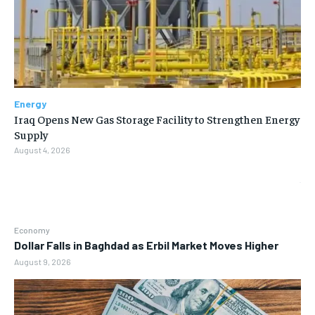
Energy
Iraq Opens New Gas Storage Facility to Strengthen Energy
Supply
August 4, 2026
Economy
Dollar Falls in Baghdad as Erbil Market Moves Higher
August 9, 2026