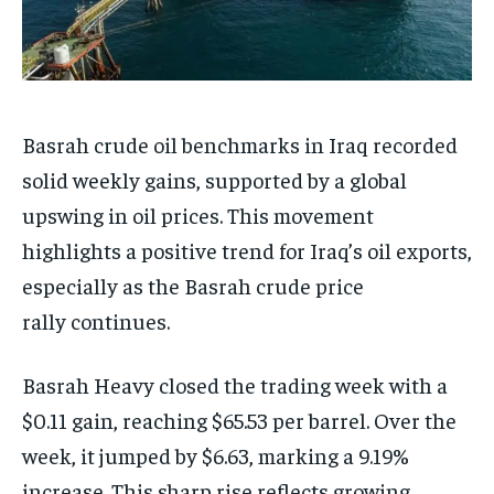
Basrah crude oil benchmarks in Iraq recorded
solid weekly gains, supported by a global
upswing in oil prices. This movement
highlights a positive trend for Iraq’s oil exports,
especially as the Basrah crude price
rally continues.
Basrah Heavy closed the trading week with a
$0.11 gain, reaching $65.53 per barrel. Over the
week, it jumped by $6.63, marking a 9.19%
increase. This sharp rise reflects growing