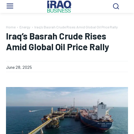
Home
Energy
Iraq’s Basrah Crude Rises Amid Global Oil Price Rally
Iraq’s Basrah Crude Rises
Amid Global Oil Price Rally
June 28, 2025