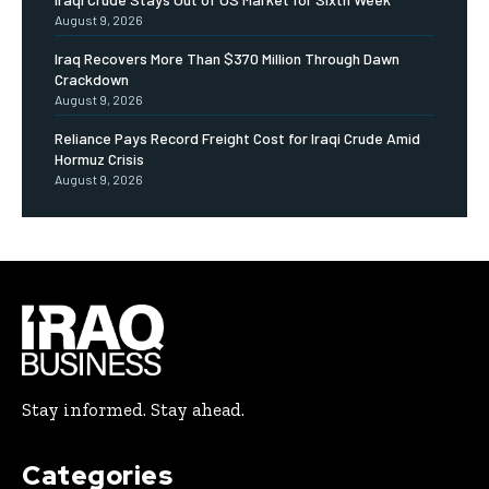
August 9, 2026
Iraq Recovers More Than $370 Million Through Dawn
Crackdown
August 9, 2026
Reliance Pays Record Freight Cost for Iraqi Crude Amid
Hormuz Crisis
August 9, 2026
Stay informed. Stay ahead.
Categories