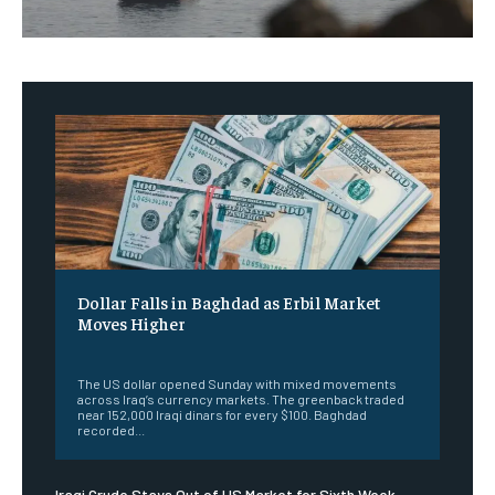
Dollar Falls in Baghdad as Erbil Market
Moves Higher
‎ ‎
The US dollar opened Sunday with mixed movements
across Iraq’s currency markets. The greenback traded
near 152,000 Iraqi dinars for every $100. Baghdad
recorded...
Iraqi Crude Stays Out of US Market for Sixth Week