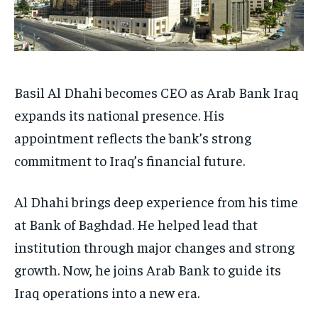
Basil Al Dhahi becomes CEO as Arab Bank Iraq
expands its national presence. His
appointment reflects the bank’s strong
commitment to Iraq’s financial future.
Al Dhahi brings deep experience from his time
at Bank of Baghdad. He helped lead that
institution through major changes and strong
growth. Now, he joins Arab Bank to guide its
Iraq operations into a new era.