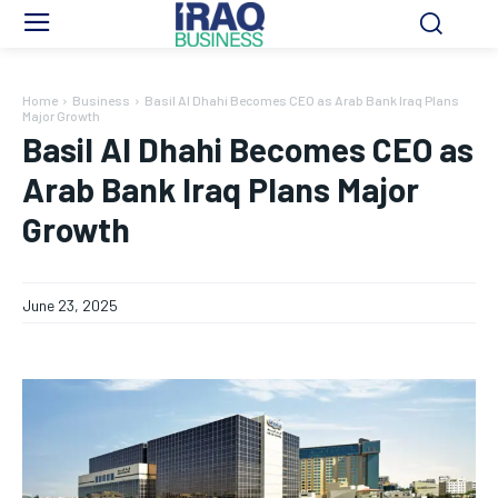
Home
Business
Basil Al Dhahi Becomes CEO as Arab Bank Iraq Plans
Major Growth
Basil Al Dhahi Becomes CEO as
Arab Bank Iraq Plans Major
Growth
June 23, 2025