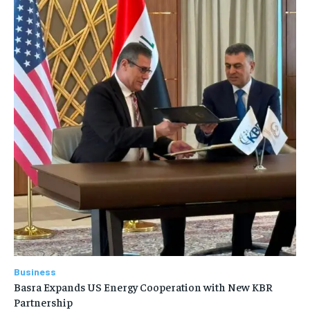
Business
Basra Expands US Energy Cooperation with New KBR
Partnership