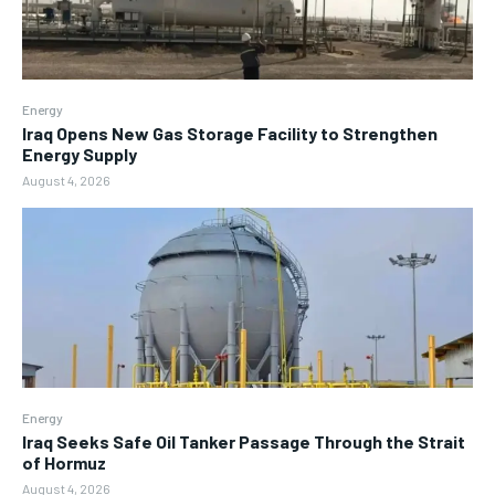
Energy
Iraq Opens New Gas Storage Facility to Strengthen
Energy Supply
August 4, 2026
Energy
Iraq Seeks Safe Oil Tanker Passage Through the Strait
of Hormuz
August 4, 2026