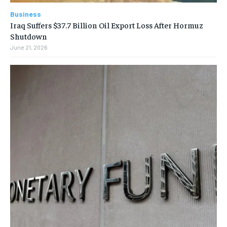
Business
Iraq Suffers $37.7 Billion Oil Export Loss After Hormuz
Shutdown
June 21, 2026