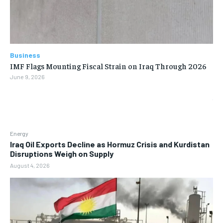
Business
IMF Flags Mounting Fiscal Strain on Iraq Through 2026
June 9, 2026
Energy
Iraq Oil Exports Decline as Hormuz Crisis and Kurdistan
Disruptions Weigh on Supply
August 4, 2026