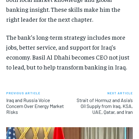
banking insight. These skills make him the
right leader for the next chapter.
The bank’s long-term strategy includes more
jobs, better service, and support for Iraq’s
economy. Basil Al Dhahi becomes CEO not just
to lead, but to help transform banking in Iraq.
PREVIOUS ARTICLE
NEXT ARTICLE
Iraq and Russia Voice
Strait of Hormuz and Asia’s
Concern Over Energy Market
Oil Supply from Iraq, KSA,
Risks
UAE, Qatar, and Iran