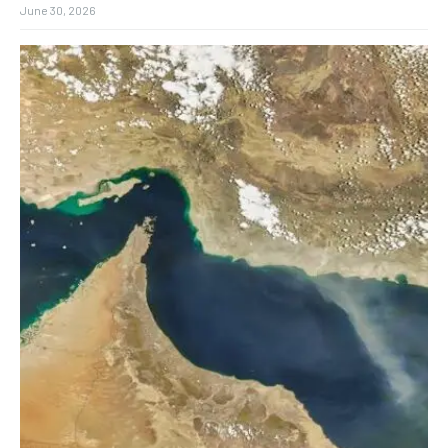
June 30, 2026