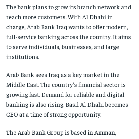
The bank plans to grow its branch network and
reach more customers. With Al Dhahi in
charge, Arab Bank Iraq wants to offer modern,
full-service banking across the country. It aims
to serve individuals, businesses, and large
institutions.
Arab Bank sees Iraq as a key market in the
Middle East. The country’s financial sector is
growing fast. Demand for reliable and digital
banking is also rising. Basil Al Dhahi becomes
CEO at a time of strong opportunity.
The Arab Bank Group is based in Amman,