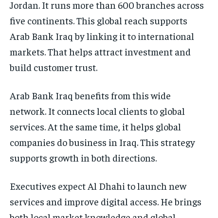
Jordan. It runs more than 600 branches across
five continents. This global reach supports
Arab Bank Iraq by linking it to international
markets. That helps attract investment and
build customer trust.
Arab Bank Iraq benefits from this wide
network. It connects local clients to global
services. At the same time, it helps global
companies do business in Iraq. This strategy
supports growth in both directions.
Executives expect Al Dhahi to launch new
services and improve digital access. He brings
both local market knowledge and global