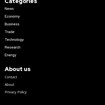
Categories
News
Economy
Business
Trade
Technology
Research
Energy
About us
Contact
About
Privacy Policy