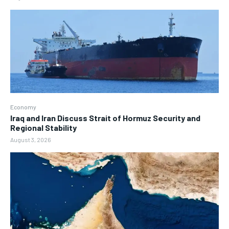
Economy
Iraq and Iran Discuss Strait of Hormuz Security and
Regional Stability
August 3, 2026