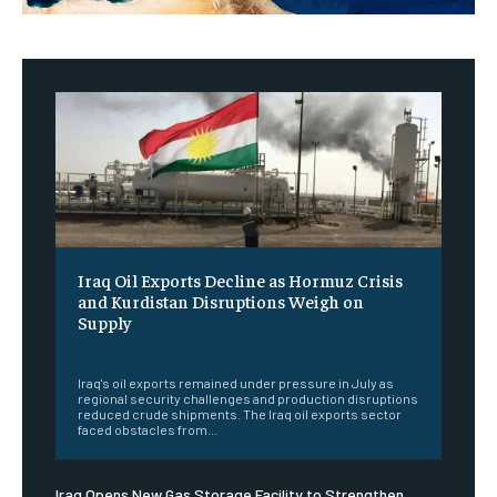
Iraq Oil Exports Decline as Hormuz Crisis
and Kurdistan Disruptions Weigh on
Supply
‎ ‎
Iraq's oil exports remained under pressure in July as
regional security challenges and production disruptions
reduced crude shipments. The Iraq oil exports sector
faced obstacles from...
Iraq Opens New Gas Storage Facility to Strengthen