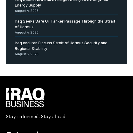
Energy Supply
August 4, 2026
Iraq Seeks Safe Oil Tanker Passage Through the Strait
of Hormuz
August 4, 2026
Iraq and Iran Discuss Strait of Hormuz Security and
Regional Stability
August 3, 2026
Stay informed. Stay ahead.