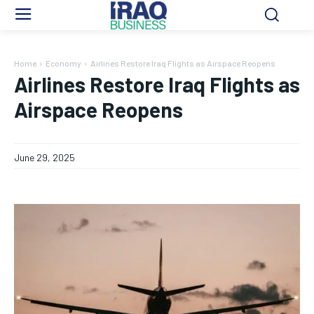
Home
Economy
Airlines Restore Iraq Flights as Airspace Reopens
Airlines Restore Iraq Flights as
Airspace Reopens
June 29, 2025