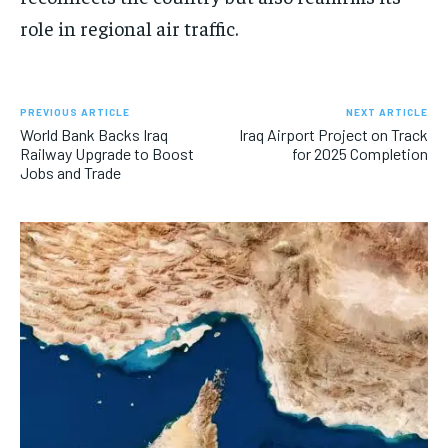
role in regional air traffic.
PREVIOUS ARTICLE
NEXT ARTICLE
World Bank Backs Iraq
Iraq Airport Project on Track
Railway Upgrade to Boost
for 2025 Completion
Jobs and Trade