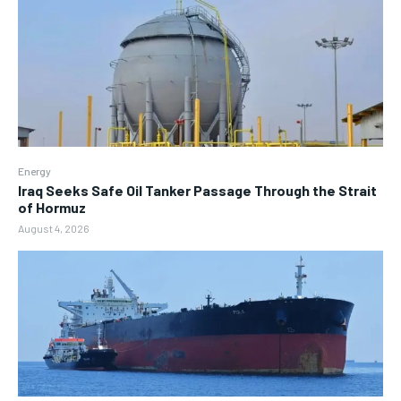
Energy
Iraq Seeks Safe Oil Tanker Passage Through the Strait
of Hormuz
August 4, 2026