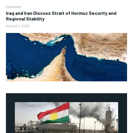
Economy
Iraq and Iran Discuss Strait of Hormuz Security and
Regional Stability
August 3, 2026