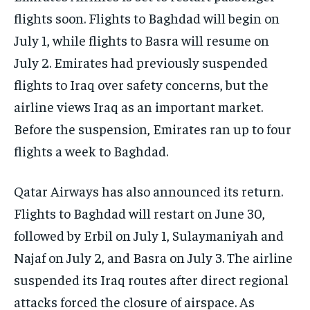
flights soon. Flights to Baghdad will begin on
July 1, while flights to Basra will resume on
July 2. Emirates had previously suspended
flights to Iraq over safety concerns, but the
airline views Iraq as an important market.
Before the suspension, Emirates ran up to four
flights a week to Baghdad.
Qatar Airways has also announced its return.
Flights to Baghdad will restart on June 30,
followed by Erbil on July 1, Sulaymaniyah and
Najaf on July 2, and Basra on July 3. The airline
suspended its Iraq routes after direct regional
attacks forced the closure of airspace. As