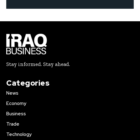
Stay informed. Stay ahead.
Categories
News
Economy
Business
Trade
Technology