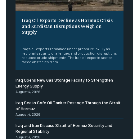
Iraq Oil Exports Decline as Hormuz Crisis
and Kurdistan Disruptions Weigh on
Supply
‎ ‎
Iraq's oil exports remained under pressure in July as
regional security challenges and production disruptions
reduced crude shipments. The Iraq oil exports sector
faced obstacles from...
Iraq Opens New Gas Storage Facility to Strengthen
Energy Supply
August 4, 2026
Iraq Seeks Safe Oil Tanker Passage Through the Strait
of Hormuz
August 4, 2026
Iraq and Iran Discuss Strait of Hormuz Security and
Regional Stability
August 3, 2026