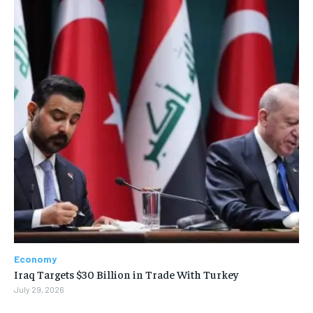
Economy
Iraq Targets $30 Billion in Trade With Turkey
July 29, 2026