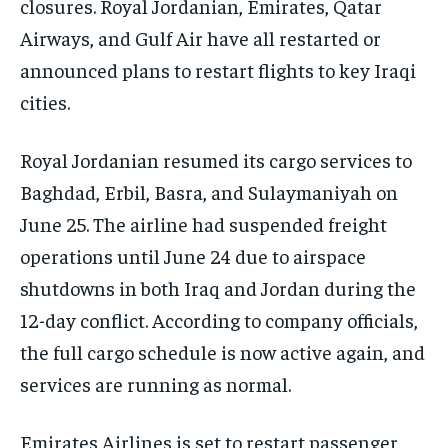
closures. Royal Jordanian, Emirates, Qatar
Airways, and Gulf Air have all restarted or
announced plans to restart flights to key Iraqi
cities.
Royal Jordanian resumed its cargo services to
Baghdad, Erbil, Basra, and Sulaymaniyah on
June 25. The airline had suspended freight
operations until June 24 due to airspace
shutdowns in both Iraq and Jordan during the
12-day conflict. According to company officials,
the full cargo schedule is now active again, and
services are running as normal.
Emirates Airlines is set to restart passenger