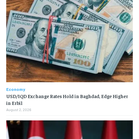
Economy
USD/IQD Exchange Rates Hold in Baghdad, Edge Higher
in Erbil
August 2, 2026