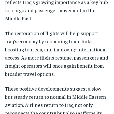
reflects Iraq’s growing importance as a key hub
for cargo and passenger movement in the
Middle East.
The restoration of flights will help support
Iraq’s economy by reopening trade links,
boosting tourism, and improving international
access. As more flights resume, passengers and
freight operators will once again benefit from
broader travel options.
These positive developments suggest a slow
but steady return to normal in Middle Eastern
aviation. Airlines return to Iraq not only
reconnects the country but also reaffirms its