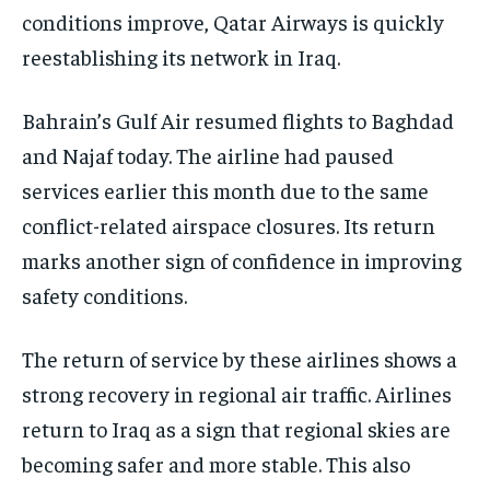
conditions improve, Qatar Airways is quickly
reestablishing its network in Iraq.
Bahrain’s Gulf Air resumed flights to Baghdad
and Najaf today. The airline had paused
services earlier this month due to the same
conflict-related airspace closures. Its return
marks another sign of confidence in improving
safety conditions.
The return of service by these airlines shows a
strong recovery in regional air traffic. Airlines
return to Iraq as a sign that regional skies are
becoming safer and more stable. This also