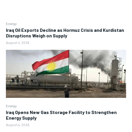
Energy
Iraq Oil Exports Decline as Hormuz Crisis and Kurdistan
Disruptions Weigh on Supply
August 4, 2026
Energy
Iraq Opens New Gas Storage Facility to Strengthen
Energy Supply
August 4, 2026