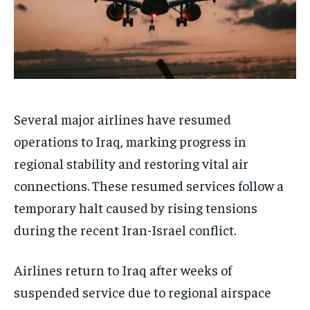
Several major airlines have resumed
operations to Iraq, marking progress in
regional stability and restoring vital air
connections. These resumed services follow a
temporary halt caused by rising tensions
during the recent Iran-Israel conflict.
Airlines return to Iraq after weeks of
suspended service due to regional airspace