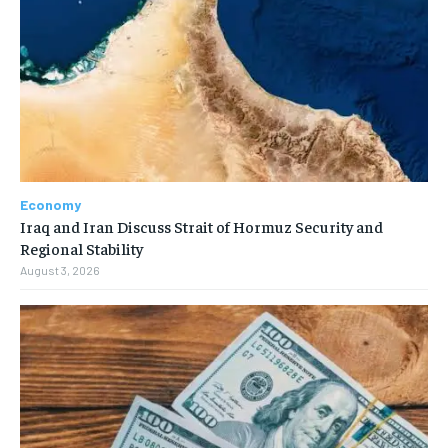
Economy
Iraq and Iran Discuss Strait of Hormuz Security and
Regional Stability
August 3, 2026