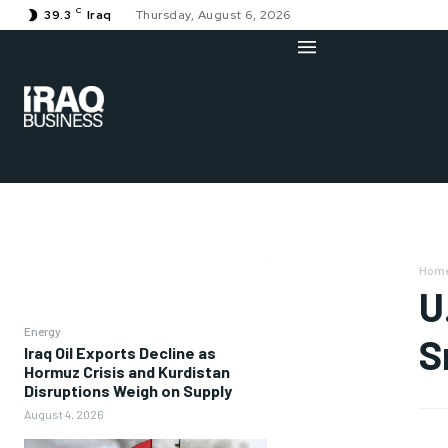
C
39.3
Iraq
Thursday, August 6, 2026
Hom
U
Energy
S
Iraq Oil Exports Decline as
Hormuz Crisis and Kurdistan
Disruptions Weigh on Supply
August 4, 2026