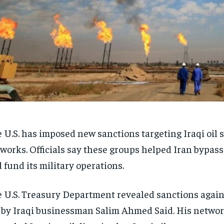
 U.S. has imposed new sanctions targeting Iraqi oil
works. Officials say these groups helped Iran bypass
 fund its military operations.
 U.S. Treasury Department revealed sanctions agai
 by Iraqi businessman Salim Ahmed Said. His networ