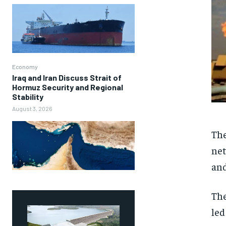
Economy
Iraq and Iran Discuss Strait of
Hormuz Security and Regional
Stability
August 3, 2026
The
net
and
The
led