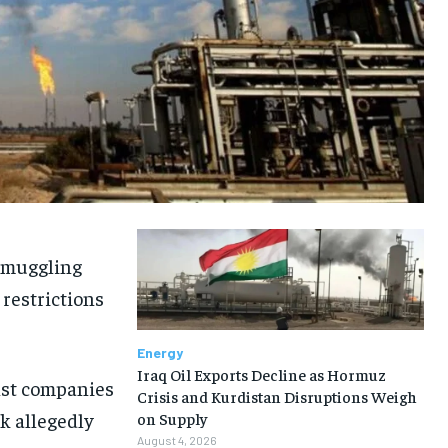
 smuggling
 restrictions
Energy
Iraq Oil Exports Decline as Hormuz
nst companies
Crisis and Kurdistan Disruptions Weigh
k allegedly
on Supply
August 4, 2026