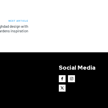
NEXT ARTICLE
aghdad design with
rdens inspiration
Social Media