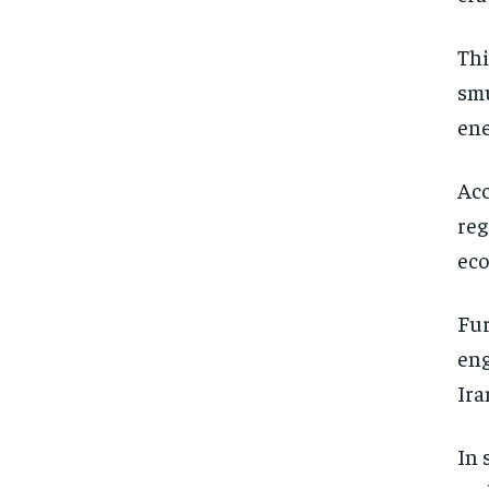
Thi
smu
ene
Acc
reg
ec
Fur
eng
Ira
In 