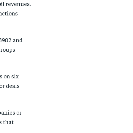
oil revenues.
actions
13902 and
groups
s on six
or deals
panies or
s that
.