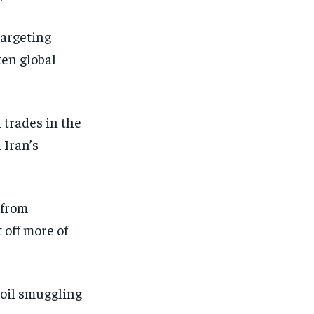
targeting
ten global
 trades in the
 Iran’s
 from
 off more of
 oil smuggling