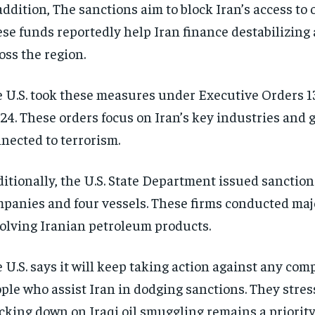
addition, The sanctions aim to block Iran’s access to 
se funds reportedly help Iran finance destabilizing 
oss the region.
 U.S. took these measures under Executive Orders 
24. These orders focus on Iran’s key industries and 
nected to terrorism.
itionally, the U.S. State Department issued sanction
panies and four vessels. These firms conducted maj
olving Iranian petroleum products.
 U.S. says it will keep taking action against any com
ple who assist Iran in dodging sanctions. They stres
cking down on Iraqi oil smuggling remains a priority