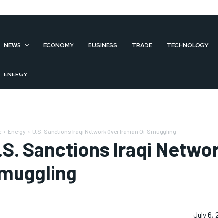
NEWS
ECONOMY
BUSINESS
TRADE
TECHNOLOGY
ENERGY
e
Energy
U.S. Sanctions Iraqi Network Over Iranian Oil Smuggling
.S. Sanctions Iraqi Networ
muggling
July 6,