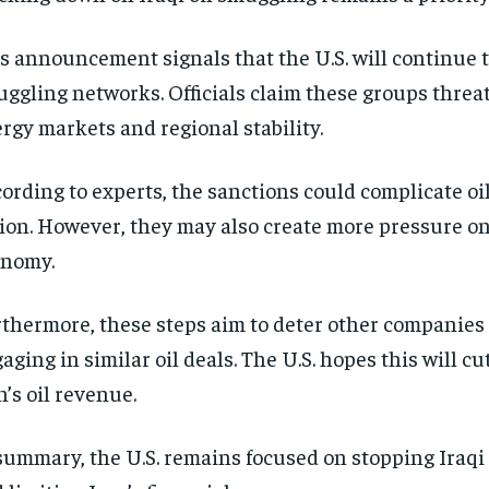
s announcement signals that the U.S. will continue 
ggling networks. Officials claim these groups threa
rgy markets and regional stability.
ording to experts, the sanctions could complicate oil
ion. However, they may also create more pressure on
onomy.
thermore, these steps aim to deter other companies
aging in similar oil deals. The U.S. hopes this will cut
n’s oil revenue.
summary, the U.S. remains focused on stopping Iraqi