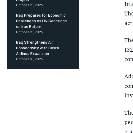
In 
October 19, 2025
The
Iraq Prepares for Economic
Challenges as UN Sanctions
acr
on Iran Return
October 19, 2025
The
Iraq Strengthens Air
Connectivity with Basra
132
Airlines Expansion
con
October 16, 2025
Add
com
inv
The
peo
cra