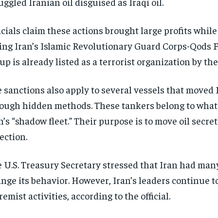
ggled Iranian oil disguised as Iraqi oil.
icials claim these actions brought large profits while
ing Iran’s Islamic Revolutionary Guard Corps-Qods F
up is already listed as a terrorist organization by the
 sanctions also apply to several vessels that moved 
ough hidden methods. These tankers belong to what o
n’s “shadow fleet.” Their purpose is to move oil secret
ection.
 U.S. Treasury Secretary stressed that Iran had man
nge its behavior. However, Iran’s leaders continue t
remist activities, according to the official.