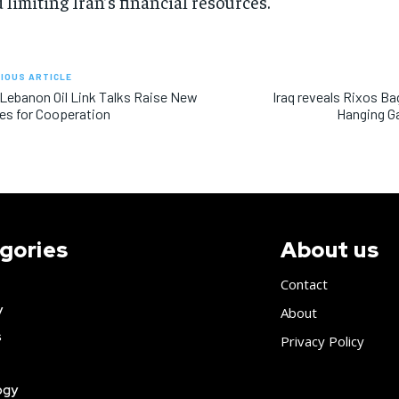
 limiting Iran’s financial resources.
IOUS ARTICLE
 Lebanon Oil Link Talks Raise New
Iraq reveals Rixos B
s for Cooperation
Hanging Ga
gories
About us
Contact
y
About
s
Privacy Policy
ogy