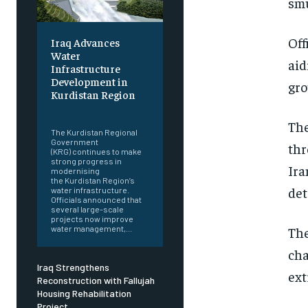
smu
Off
Iraq Advances
Water
aid
Infrastructure
Development in
gro
Kurdistan Region
‎ ‎
The
The Kurdistan Regional
Government
thr
(KRG) continues to make
strong progress in
Ira
modernising
the Kurdistan Region’s
det
water infrastructure.
Officials announced that
several large-scale
projects now improve
water management,...
The
cha
Iraq Strengthens
ext
Reconstruction with Fallujah
Housing Rehabilitation
Project