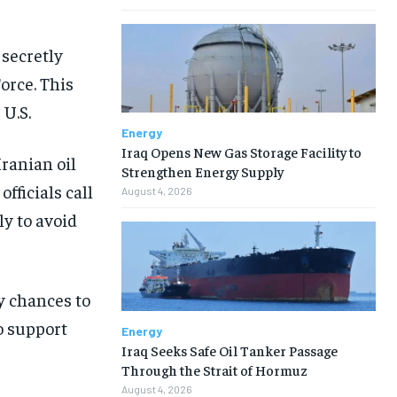
 secretly
orce. This
 U.S.
Energy
Iraq Opens New Gas Storage Facility to
Iranian oil
Strengthen Energy Supply
fficials call
August 4, 2026
ly to avoid
y chances to
o support
Energy
Iraq Seeks Safe Oil Tanker Passage
Through the Strait of Hormuz
August 4, 2026