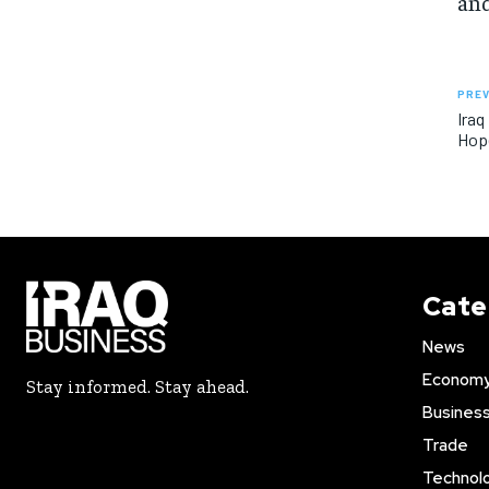
and
PREV
Iraq
Hope
Cate
News
Econom
Stay informed. Stay ahead.
Busines
Trade
Technol