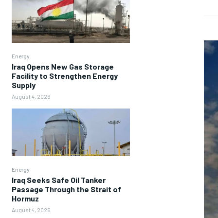
Energy
Iraq Opens New Gas Storage
Facility to Strengthen Energy
Supply
August 4, 2026
Energy
Iraq Seeks Safe Oil Tanker
Passage Through the Strait of
Hormuz
August 4, 2026