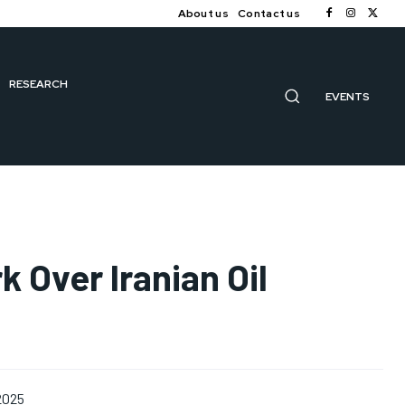
About us
Contact us
RESEARCH
EVENTS
k Over Iranian Oil
 2025