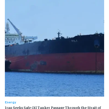
Energy
Iraq Seeks Safe Oil Tanker Passage Through the Strait of