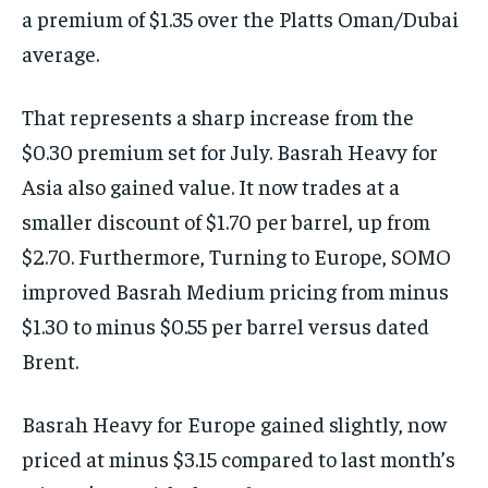
a premium of $1.35 over the Platts Oman/Dubai
average.
That represents a sharp increase from the
$0.30 premium set for July. Basrah Heavy for
Asia also gained value. It now trades at a
smaller discount of $1.70 per barrel, up from
$2.70. Furthermore, Turning to Europe, SOMO
improved Basrah Medium pricing from minus
$1.30 to minus $0.55 per barrel versus dated
Brent.
Basrah Heavy for Europe gained slightly, now
priced at minus $3.15 compared to last month’s