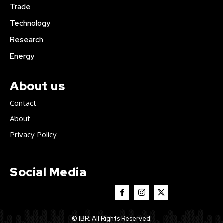
Trade
Technology
Research
Energy
About us
Contact
About
Privacy Policy
Social Media
© IBR. All Rights Reserved.