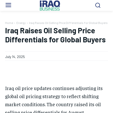
Home
Energy
Iraq Raises Oil Selling Price Differentials for Global Buyers
Iraq Raises Oil Selling Price
Differentials for Global Buyers
July 14, 2025
Iraq oil price updates continues adjusting its
global oil pricing strategy to reflect shifting
market conditions. The country raised its oil
selling price differentials for August.