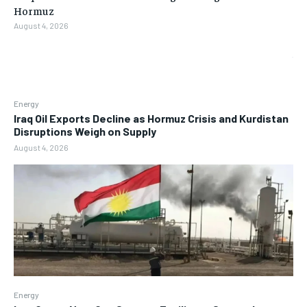
Hormuz
August 4, 2026
Energy
Iraq Oil Exports Decline as Hormuz Crisis and Kurdistan
Disruptions Weigh on Supply
August 4, 2026
Energy