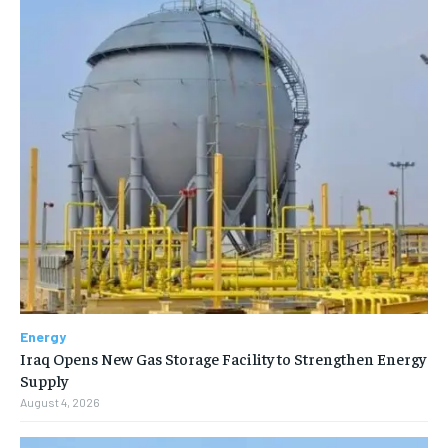
Energy
Iraq Opens New Gas Storage Facility to Strengthen Energy
Supply
August 4, 2026