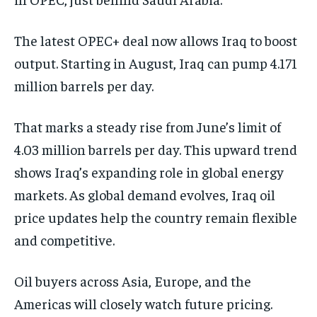
The latest OPEC+ deal now allows Iraq to boost
output. Starting in August, Iraq can pump 4.171
million barrels per day.
That marks a steady rise from June’s limit of
4.03 million barrels per day. This upward trend
shows Iraq’s expanding role in global energy
markets. As global demand evolves, Iraq oil
price updates help the country remain flexible
and competitive.
Oil buyers across Asia, Europe, and the
Americas will closely watch future pricing.