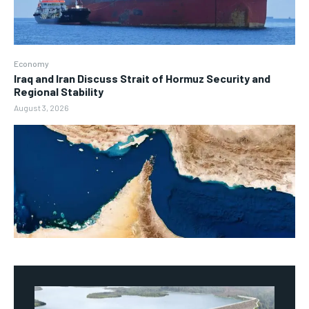
Economy
Iraq and Iran Discuss Strait of Hormuz Security and
Regional Stability
August 3, 2026