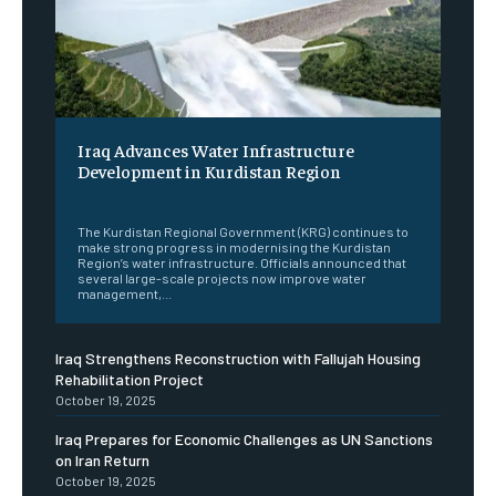
Iraq Advances Water Infrastructure
Development in Kurdistan Region
‎ ‎
The Kurdistan Regional Government (KRG) continues to
make strong progress in modernising the Kurdistan
Region’s water infrastructure. Officials announced that
several large-scale projects now improve water
management,...
Iraq Strengthens Reconstruction with Fallujah Housing
Rehabilitation Project
October 19, 2025
Iraq Prepares for Economic Challenges as UN Sanctions
on Iran Return
October 19, 2025