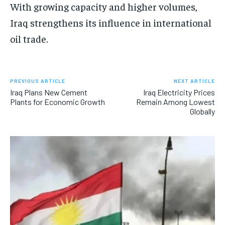
With growing capacity and higher volumes,
Iraq strengthens its influence in international
oil trade.
PREVIOUS ARTICLE
NEXT ARTICLE
Iraq Plans New Cement
Iraq Electricity Prices
Plants for Economic Growth
Remain Among Lowest
Globally