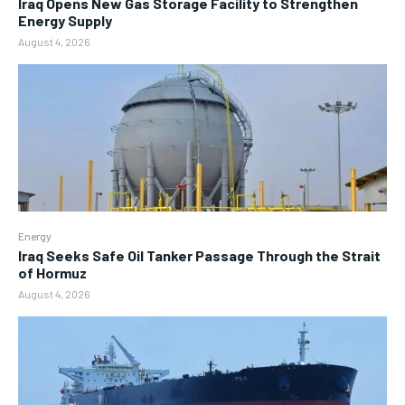
Iraq Opens New Gas Storage Facility to Strengthen
Energy Supply
August 4, 2026
Energy
Iraq Seeks Safe Oil Tanker Passage Through the Strait
of Hormuz
August 4, 2026