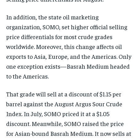
In addition, the state oil marketing
organization, SOMO, set higher official selling
price differentials for most crude grades
worldwide. Moreover, this change affects oil
exports to Asia, Europe, and the Americas. Only
one exception exists—Basrah Medium headed
to the Americas.
That grade will sell at a discount of $1.15 per
barrel against the August Argus Sour Crude
Index. In July, SOMO priced it at a $1.05
discount. Meanwhile, SOMO raised the price
for Asian-bound Basrah Medium. It now sells at