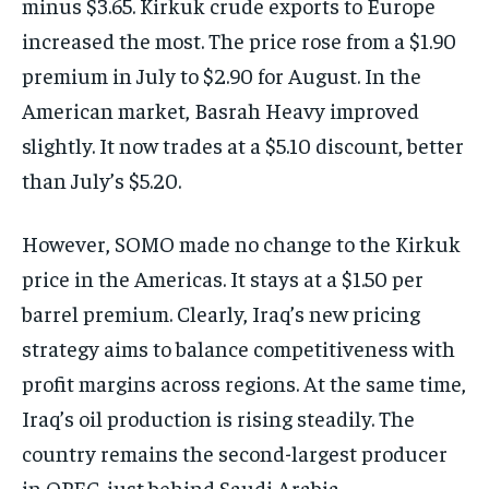
minus $3.65. Kirkuk crude exports to Europe
increased the most. The price rose from a $1.90
premium in July to $2.90 for August. In the
American market, Basrah Heavy improved
slightly. It now trades at a $5.10 discount, better
than July’s $5.20.
However, SOMO made no change to the Kirkuk
price in the Americas. It stays at a $1.50 per
barrel premium. Clearly, Iraq’s new pricing
strategy aims to balance competitiveness with
profit margins across regions. At the same time,
Iraq’s oil production is rising steadily. The
country remains the second-largest producer
in OPEC, just behind Saudi Arabia.