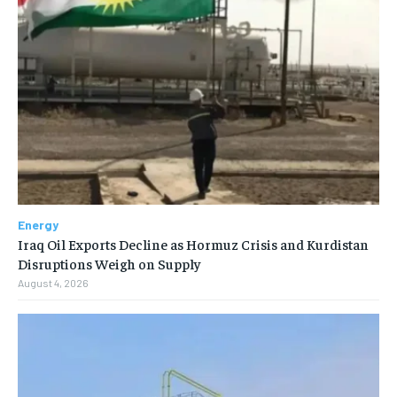
Energy
Iraq Oil Exports Decline as Hormuz Crisis and Kurdistan
Disruptions Weigh on Supply
August 4, 2026