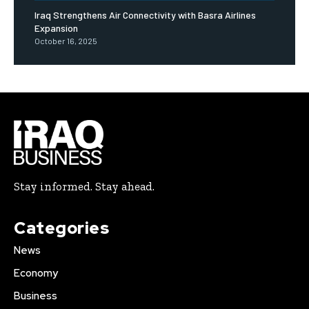
Iraq Strengthens Air Connectivity with Basra Airlines
Expansion
October 16, 2025
Stay informed. Stay ahead.
Categories
News
Economy
Business