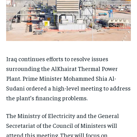
Iraq continues efforts to resolve issues
surrounding the AlKhairat Thermal Power
Plant. Prime Minister Mohammed Shia Al-
Sudani ordered a high-level meeting to address
the plant’s financing problems.
The Ministry of Electricity and the General
Secretariat of the Council of Ministers will
attend this meeting. They will focus on