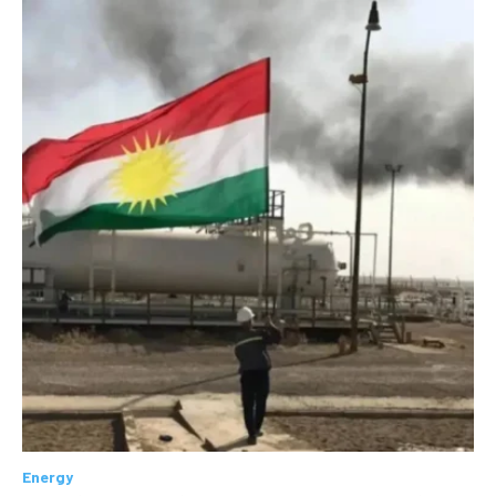
Energy