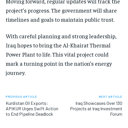
Moving forward, regular updates will track the
project’s progress. The government will share
timelines and goals to maintain public trust.
With careful planning and strong leadership,
Iraq hopes to bring the Al-Khairat Thermal
Power Plant to life. This vital project could
mark a turning point in the nation’s energy
journey.
PREVIOUS ARTICLE
NEXT ARTICLE
Kurdistan Oil Exports:
Iraq Showcases Over 130
APIKUR Urges Swift Action
Projects at Iraq Investment
to End Pipeline Deadlock
Forum