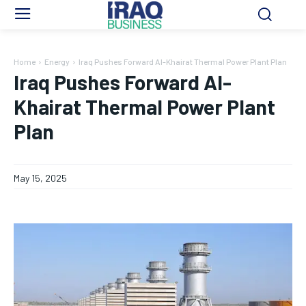
Home
Energy
Iraq Pushes Forward Al-Khairat Thermal Power Plant Plan
Iraq Pushes Forward Al-
Khairat Thermal Power Plant
Plan
May 15, 2025