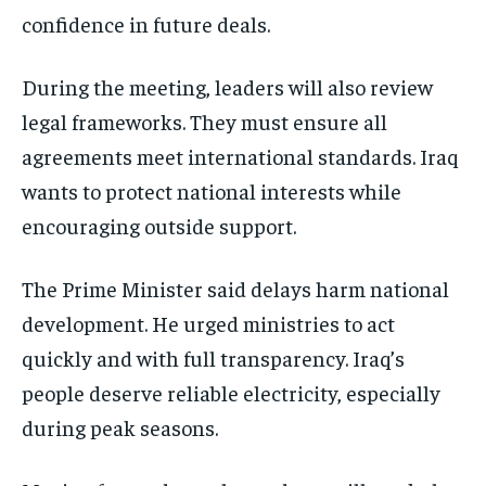
confidence in future deals.
During the meeting, leaders will also review
legal frameworks. They must ensure all
agreements meet international standards. Iraq
wants to protect national interests while
encouraging outside support.
The Prime Minister said delays harm national
development. He urged ministries to act
quickly and with full transparency. Iraq’s
people deserve reliable electricity, especially
during peak seasons.