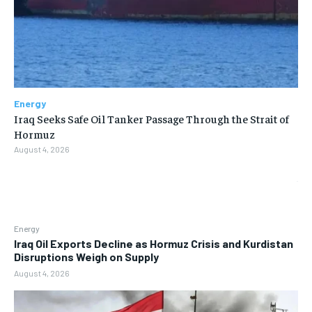
Energy
Iraq Seeks Safe Oil Tanker Passage Through the Strait of
Hormuz
August 4, 2026
Energy
Iraq Oil Exports Decline as Hormuz Crisis and Kurdistan
Disruptions Weigh on Supply
August 4, 2026