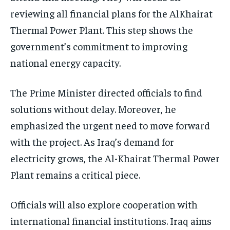
reviewing all financial plans for the AlKhairat
Thermal Power Plant. This step shows the
government’s commitment to improving
national energy capacity.
The Prime Minister directed officials to find
solutions without delay. Moreover, he
emphasized the urgent need to move forward
with the project. As Iraq’s demand for
electricity grows, the Al-Khairat Thermal Power
Plant remains a critical piece.
Officials will also explore cooperation with
international financial institutions. Iraq aims