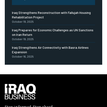
Iraq Strengthens Reconstruction with Fallujah Housing
Rehabilitation Project
October 19, 2025
Iraq Prepares for Economic Challenges as UN Sanctions
on Iran Return
October 19, 2025
Iraq Strengthens Air Connectivity with Basra Airlines
Expansion
October 16, 2025
Stay informed. Stay ahead.