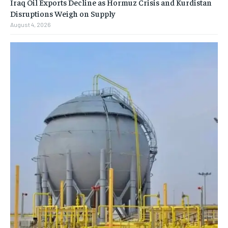
Iraq Oil Exports Decline as Hormuz Crisis and Kurdistan
Disruptions Weigh on Supply
August 4, 2026