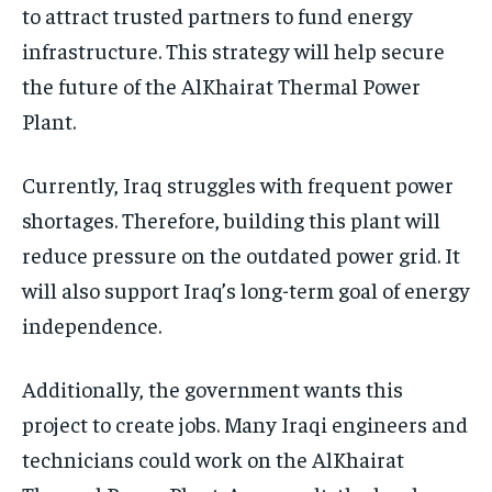
to attract trusted partners to fund energy
infrastructure. This strategy will help secure
the future of the AlKhairat Thermal Power
Plant.
Currently, Iraq struggles with frequent power
shortages. Therefore, building this plant will
reduce pressure on the outdated power grid. It
will also support Iraq’s long-term goal of energy
independence.
Additionally, the government wants this
project to create jobs. Many Iraqi engineers and
technicians could work on the AlKhairat