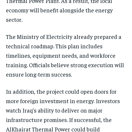
Thermal Power Plant. As a result, the local
economy will benefit alongside the energy
sector.
The Ministry of Electricity already prepared a
technical roadmap. This plan includes
timelines, equipment needs, and workforce
training. Officials believe strong execution will
ensure long-term success.
In addition, the project could open doors for
more foreign investment in energy. Investors
watch Iraq’s ability to deliver on major
infrastructure promises. If successful, the
AlKhairat Thermal Power could build