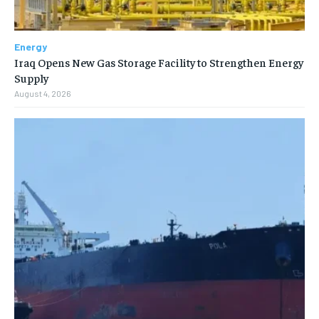
Energy
Iraq Opens New Gas Storage Facility to Strengthen Energy
Supply
August 4, 2026