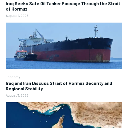
Iraq Seeks Safe Oil Tanker Passage Through the Strait
of Hormuz
August 4, 2026
Economy
Iraq and Iran Discuss Strait of Hormuz Security and
Regional Stability
August 3, 2026