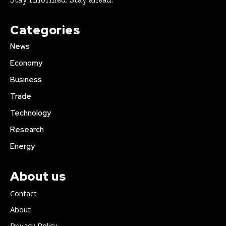
Categories
News
Economy
Business
Trade
Technology
Research
Energy
About us
Contact
About
Privacy Policy