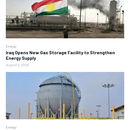
Energy
Iraq Opens New Gas Storage Facility to Strengthen
Energy Supply
August 4, 2026
Energy