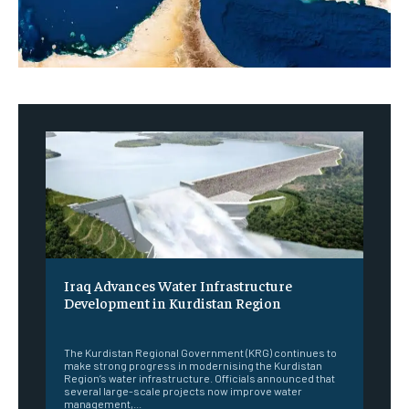
Iraq Advances Water Infrastructure
Development in Kurdistan Region
‎ ‎
The Kurdistan Regional Government (KRG) continues to
make strong progress in modernising the Kurdistan
Region’s water infrastructure. Officials announced that
several large-scale projects now improve water
management,...