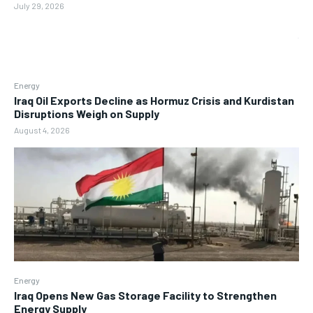
July 29, 2026
Energy
Iraq Oil Exports Decline as Hormuz Crisis and Kurdistan
Disruptions Weigh on Supply
August 4, 2026
Energy
Iraq Opens New Gas Storage Facility to Strengthen
Energy Supply