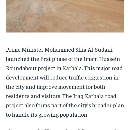
Prime Minister Mohammed Shia Al-Sudani
launched the first phase of the Imam Hussein
Roundabout project in Karbala. This major road
development will reduce traffic congestion in
the city and improve movement for both
residents and visitors. The Iraq Karbala road
project also forms part of the city’s broader plan
to handle its growing population.