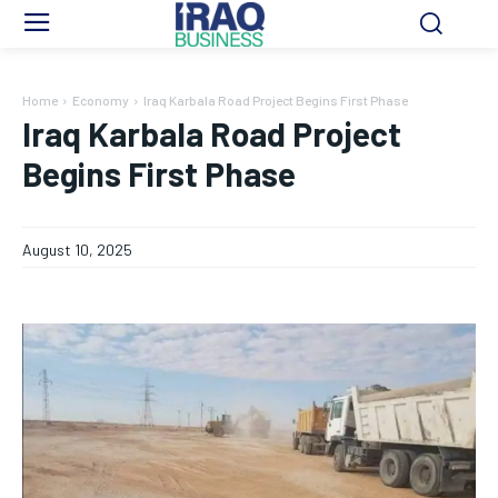
Home
Economy
Iraq Karbala Road Project Begins First Phase
Iraq Karbala Road Project
Begins First Phase
August 10, 2025