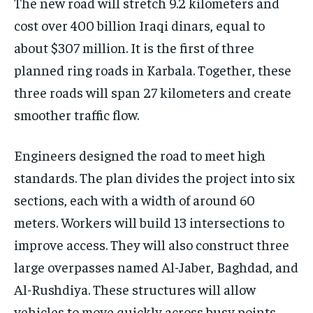
The new road will stretch 9.2 kilometers and
cost over 400 billion Iraqi dinars, equal to
about $307 million. It is the first of three
planned ring roads in Karbala. Together, these
three roads will span 27 kilometers and create
smoother traffic flow.
Engineers designed the road to meet high
standards. The plan divides the project into six
sections, each with a width of around 60
meters. Workers will build 13 intersections to
improve access. They will also construct three
large overpasses named Al-Jaber, Baghdad, and
Al-Rushdiya. These structures will allow
vehicles to move quickly across busy points