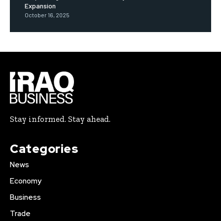
Expansion
October 16, 2025
Stay informed. Stay ahead.
Categories
News
Economy
Business
Trade