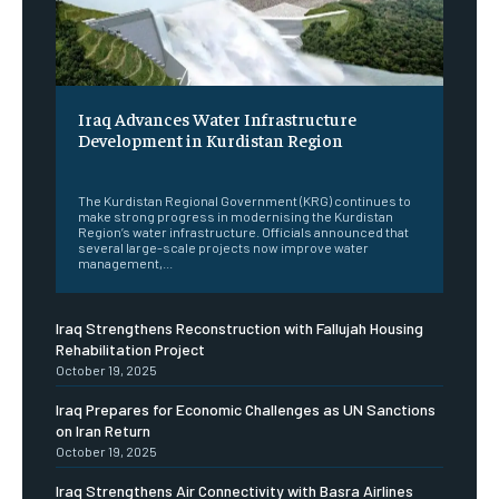
Iraq Advances Water Infrastructure
Development in Kurdistan Region
‎ ‎
The Kurdistan Regional Government (KRG) continues to
make strong progress in modernising the Kurdistan
Region’s water infrastructure. Officials announced that
several large-scale projects now improve water
management,...
Iraq Strengthens Reconstruction with Fallujah Housing
Rehabilitation Project
October 19, 2025
Iraq Prepares for Economic Challenges as UN Sanctions
on Iran Return
October 19, 2025
Iraq Strengthens Air Connectivity with Basra Airlines