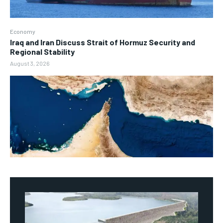
Economy
Iraq and Iran Discuss Strait of Hormuz Security and
Regional Stability
August 3, 2026