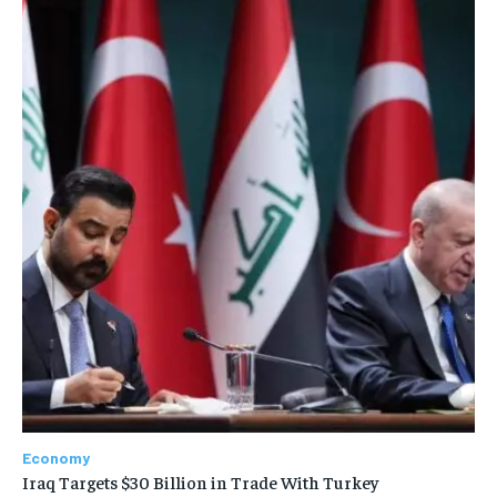
Economy
Iraq Targets $30 Billion in Trade With Turkey