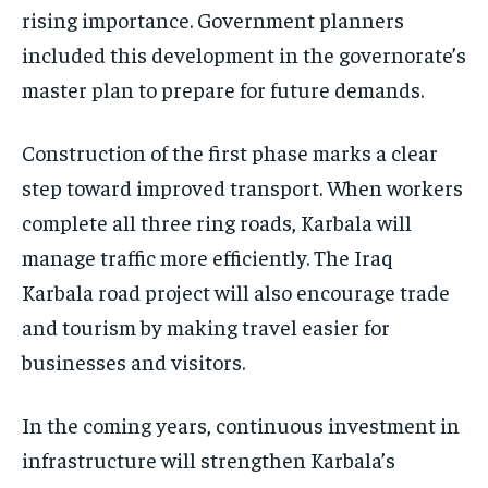
rising importance. Government planners
included this development in the governorate’s
master plan to prepare for future demands.
Construction of the first phase marks a clear
step toward improved transport. When workers
complete all three ring roads, Karbala will
manage traffic more efficiently. The Iraq
Karbala road project will also encourage trade
and tourism by making travel easier for
businesses and visitors.
In the coming years, continuous investment in
infrastructure will strengthen Karbala’s