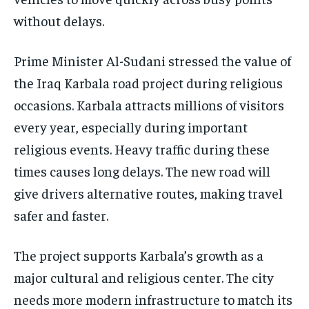
without delays.
Prime Minister Al-Sudani stressed the value of
the Iraq Karbala road project during religious
occasions. Karbala attracts millions of visitors
every year, especially during important
religious events. Heavy traffic during these
times causes long delays. The new road will
give drivers alternative routes, making travel
safer and faster.
The project supports Karbala’s growth as a
major cultural and religious center. The city
needs more modern infrastructure to match its