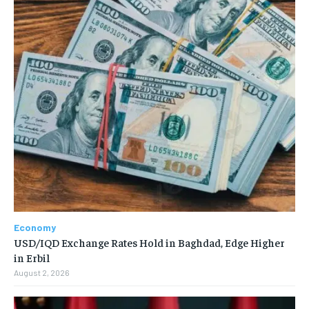
Economy
USD/IQD Exchange Rates Hold in Baghdad, Edge Higher
in Erbil
August 2, 2026