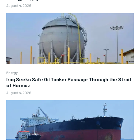
August 4, 2026
Energy
Iraq Seeks Safe Oil Tanker Passage Through the Strait
of Hormuz
August 4, 2026