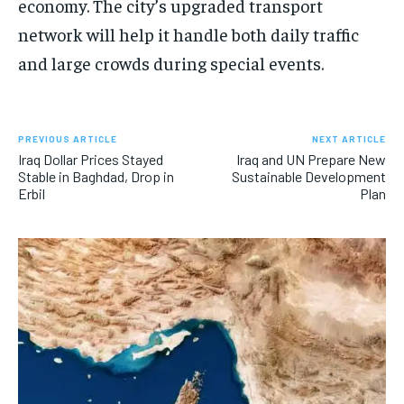
economy. The city’s upgraded transport
network will help it handle both daily traffic
and large crowds during special events.
PREVIOUS ARTICLE
NEXT ARTICLE
Iraq Dollar Prices Stayed
Iraq and UN Prepare New
Stable in Baghdad, Drop in
Sustainable Development
Erbil
Plan