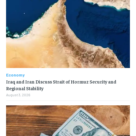
Economy
Iraq and Iran Discuss Strait of Hormuz Security and
Regional Stability
August 3, 2026