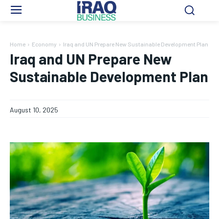
Home
Economy
Iraq and UN Prepare New Sustainable Development Plan
Iraq and UN Prepare New
Sustainable Development Plan
August 10, 2025