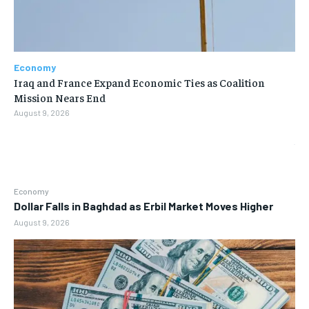
Economy
Iraq and France Expand Economic Ties as Coalition
Mission Nears End
August 9, 2026
Economy
Dollar Falls in Baghdad as Erbil Market Moves Higher
August 9, 2026