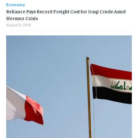
Economy
Reliance Pays Record Freight Cost for Iraqi Crude Amid
Hormuz Crisis
August 9, 2026