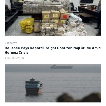
Economy
Reliance Pays Record Freight Cost for Iraqi Crude Amid
Hormuz Crisis
August 9, 2026