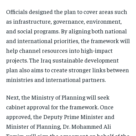
Officials designed the plan to cover areas such
as infrastructure, governance, environment,
and social programs. By aligning both national
and international priorities, the framework will
help channel resources into high-impact
projects. The Iraq sustainable development
plan also aims to create stronger links between
ministries and international partners.
Next, the Ministry of Planning will seek
cabinet approval for the framework. Once
approved, the Deputy Prime Minister and
Minister of Planning, Dr. Mohammed Ali
Tamim, will sign the agreement on behalf of the