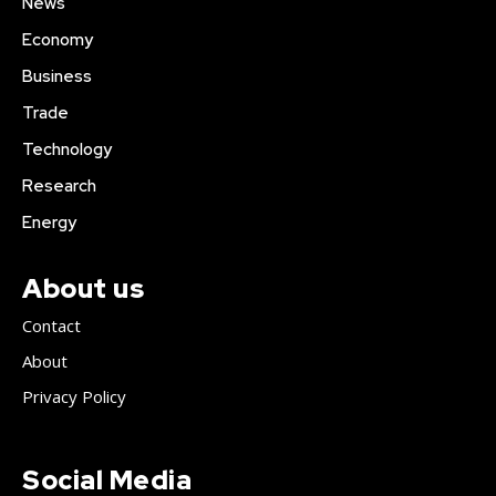
News
Economy
Business
Trade
Technology
Research
Energy
About us
Contact
About
Privacy Policy
Social Media