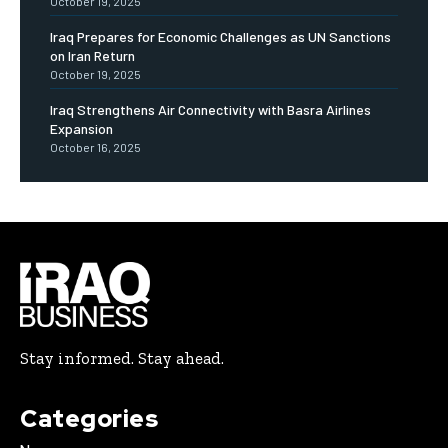
October 19, 2025
Iraq Prepares for Economic Challenges as UN Sanctions
on Iran Return
October 19, 2025
Iraq Strengthens Air Connectivity with Basra Airlines
Expansion
October 16, 2025
Stay informed. Stay ahead.
Categories