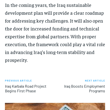
In the coming years, the Iraq sustainable
development plan will provide a clear roadmap
for addressing key challenges. It will also open
the door for increased funding and technical
expertise from global partners. With proper
execution, the framework could play a vital role
in advancing Iraq’s long-term stability and
prosperity.
PREVIOUS ARTICLE
NEXT ARTICLE
Iraq Karbala Road Project
Iraq Boosts Employment
Begins First Phase
Programs