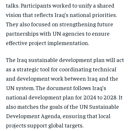
talks. Participants worked to unify a shared
vision that reflects Iraq’s national priorities.
They also focused on strengthening future
partnerships with UN agencies to ensure
effective project implementation.
The Iraq sustainable development plan will act
as a strategic tool for coordinating technical
and development work between Iraq and the
UN system. The document follows Iraq’s
national development plan for 2024 to 2028. It
also matches the goals of the UN Sustainable
Development Agenda, ensuring that local
projects support global targets.