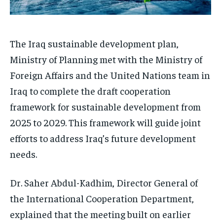
The Iraq sustainable development plan,
Ministry of Planning met with the Ministry of
Foreign Affairs and the United Nations team in
Iraq to complete the draft cooperation
framework for sustainable development from
2025 to 2029. This framework will guide joint
efforts to address Iraq’s future development
needs.
Dr. Saher Abdul-Kadhim, Director General of
the International Cooperation Department,
explained that the meeting built on earlier