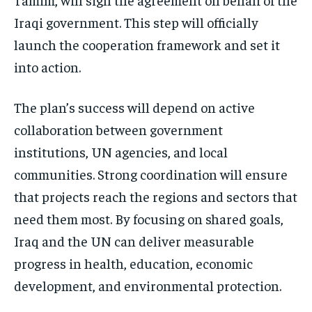
Iraqi government. This step will officially
launch the cooperation framework and set it
into action.
The plan’s success will depend on active
collaboration between government
institutions, UN agencies, and local
communities. Strong coordination will ensure
that projects reach the regions and sectors that
need them most. By focusing on shared goals,
Iraq and the UN can deliver measurable
progress in health, education, economic
development, and environmental protection.