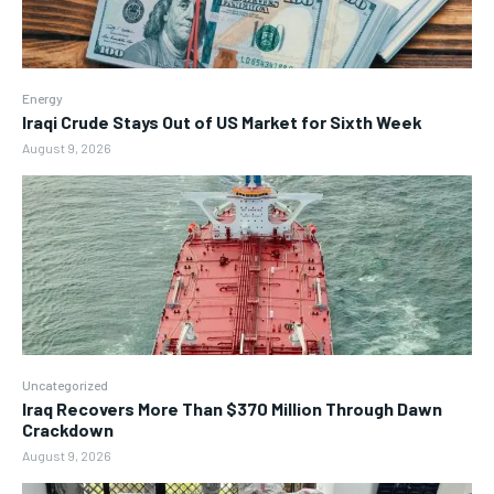
Energy
Iraqi Crude Stays Out of US Market for Sixth Week
August 9, 2026
Uncategorized
Iraq Recovers More Than $370 Million Through Dawn
Crackdown
August 9, 2026