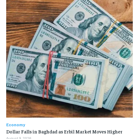
Economy
Dollar Falls in Baghdad as Erbil Market Moves Higher
August 9, 2026