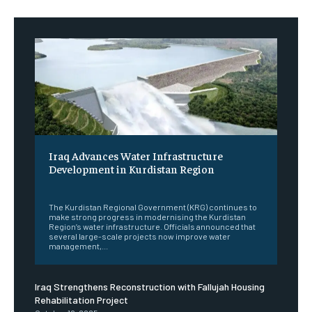
Iraq Advances Water Infrastructure
Development in Kurdistan Region
‎ ‎
The Kurdistan Regional Government (KRG) continues to
make strong progress in modernising the Kurdistan
Region’s water infrastructure. Officials announced that
several large-scale projects now improve water
management,...
Iraq Strengthens Reconstruction with Fallujah Housing
Rehabilitation Project