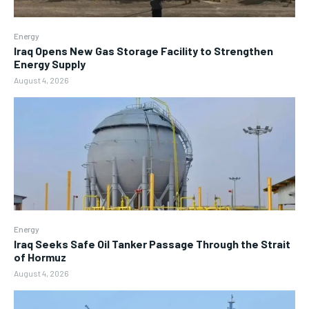
Energy
Iraq Opens New Gas Storage Facility to Strengthen
Energy Supply
August 4, 2026
Energy
Iraq Seeks Safe Oil Tanker Passage Through the Strait
of Hormuz
August 4, 2026