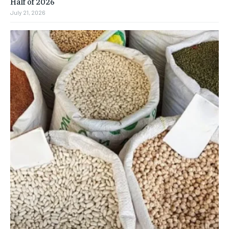
Half of 2026
July 21, 2026