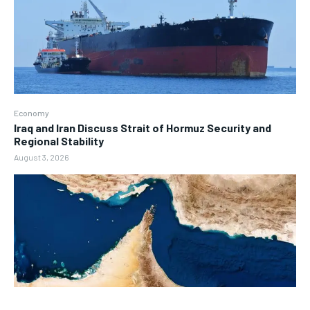
Economy
Iraq and Iran Discuss Strait of Hormuz Security and
Regional Stability
August 3, 2026