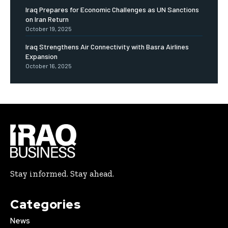
Iraq Prepares for Economic Challenges as UN Sanctions
on Iran Return
October 19, 2025
Iraq Strengthens Air Connectivity with Basra Airlines
Expansion
October 16, 2025
Stay informed. Stay ahead.
Categories
News