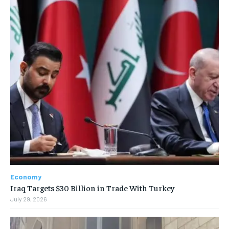
Economy
Iraq Targets $30 Billion in Trade With Turkey
July 29, 2026