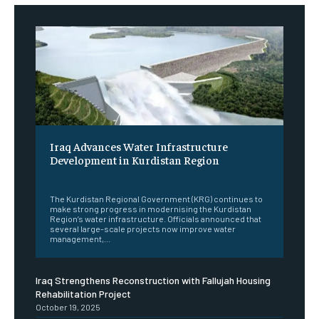
Iraq Advances Water Infrastructure
Development in Kurdistan Region
‎ ‎
The Kurdistan Regional Government (KRG) continues to
make strong progress in modernising the Kurdistan
Region’s water infrastructure. Officials announced that
several large-scale projects now improve water
management,...
Iraq Strengthens Reconstruction with Fallujah Housing
Rehabilitation Project
October 19, 2025