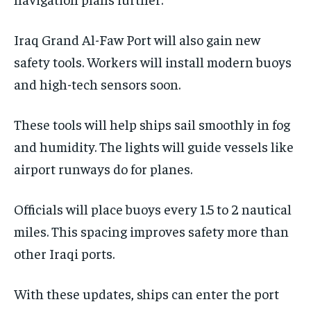
Iraq Grand Al-Faw Port will also gain new
safety tools. Workers will install modern buoys
and high-tech sensors soon.
These tools will help ships sail smoothly in fog
and humidity. The lights will guide vessels like
airport runways do for planes.
Officials will place buoys every 1.5 to 2 nautical
miles. This spacing improves safety more than
other Iraqi ports.
With these updates, ships can enter the port