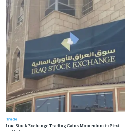
Trade
Iraq Stock Exchange Trading Gains Momentum in First