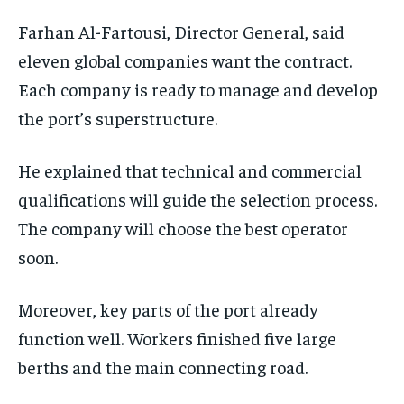
Farhan Al-Fartousi, Director General, said
eleven global companies want the contract.
Each company is ready to manage and develop
the port’s superstructure.
He explained that technical and commercial
qualifications will guide the selection process.
The company will choose the best operator
soon.
Moreover, key parts of the port already
function well. Workers finished five large
berths and the main connecting road.