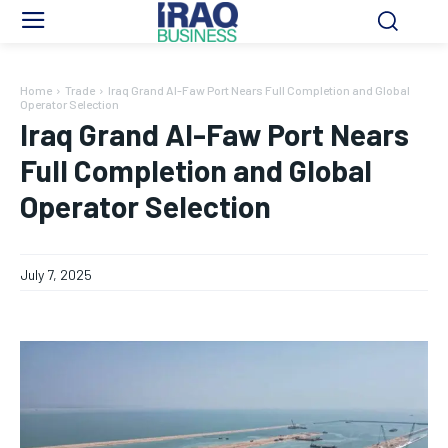
Home
Trade
Iraq Grand Al-Faw Port Nears Full Completion and Global
Operator Selection
Iraq Grand Al-Faw Port Nears
Full Completion and Global
Operator Selection
July 7, 2025