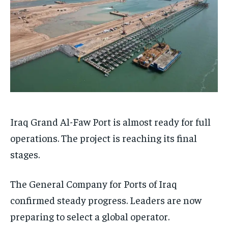
Iraq Grand Al-Faw Port is almost ready for full
operations. The project is reaching its final
stages.
The General Company for Ports of Iraq
confirmed steady progress. Leaders are now
preparing to select a global operator.