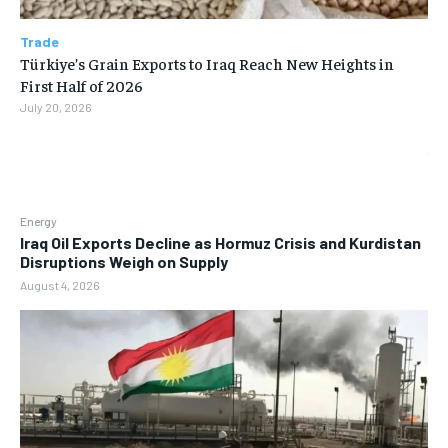
Trade
Türkiye’s Grain Exports to Iraq Reach New Heights in
First Half of 2026
July 20, 2026
Energy
Iraq Oil Exports Decline as Hormuz Crisis and Kurdistan
Disruptions Weigh on Supply
August 4, 2026