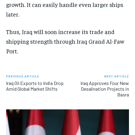
growth. It can easily handle even larger ships
later.
Thus, Iraq will soon increase its trade and
shipping strength through Iraq Grand Al-Faw
Port.
PREVIOUS ARTICLE
NEXT ARTICLE
Iraq Oil Exports to India Drop
Iraq Approves Four New
Amid Global Market Shifts
Desalination Projects in
Basra