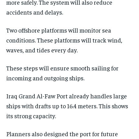
more safely. The system will also reduce
accidents and delays.
Two offshore platforms will monitor sea
conditions. These platforms will track wind,
waves, and tides every day.
These steps will ensure smooth sailing for
incoming and outgoing ships.
Iraq Grand Al-Faw Port already handles large
ships with drafts up to 16.4 meters. This shows
its strong capacity.
Planners also designed the port for future