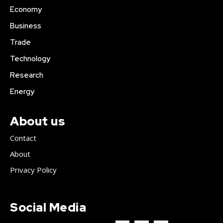
Economy
Business
Trade
Technology
Research
Energy
About us
Contact
About
Privacy Policy
Social Media