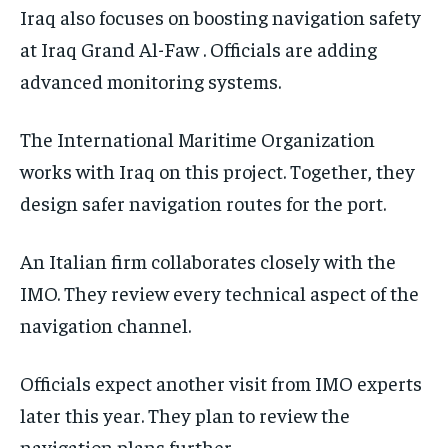
Iraq also focuses on boosting navigation safety
at Iraq Grand Al-Faw . Officials are adding
advanced monitoring systems.
The International Maritime Organization
works with Iraq on this project. Together, they
design safer navigation routes for the port.
An Italian firm collaborates closely with the
IMO. They review every technical aspect of the
navigation channel.
Officials expect another visit from IMO experts
later this year. They plan to review the
navigation plans further.