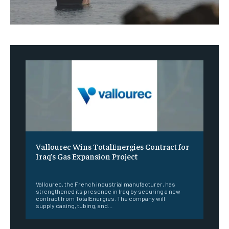
Vallourec Wins TotalEnergies Contract for
Iraq’s Gas Expansion Project
‎ ‎
Vallourec, the French industrial manufacturer, has
strengthened its presence in Iraq by securing a new
contract from TotalEnergies. The company will
supply casing, tubing, and...