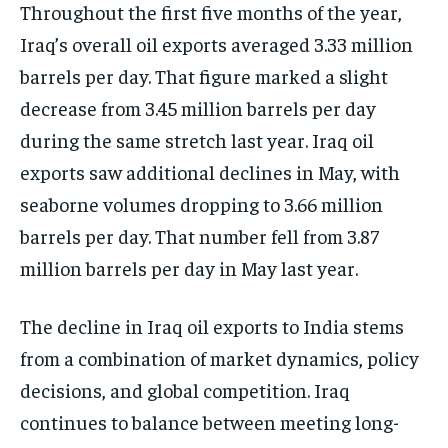
Throughout the first five months of the year,
Iraq’s overall oil exports averaged 3.33 million
barrels per day. That figure marked a slight
decrease from 3.45 million barrels per day
during the same stretch last year. Iraq oil
exports saw additional declines in May, with
seaborne volumes dropping to 3.66 million
barrels per day. That number fell from 3.87
million barrels per day in May last year.
The decline in Iraq oil exports to India stems
from a combination of market dynamics, policy
decisions, and global competition. Iraq
continues to balance between meeting long-