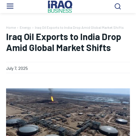
Home
Energy
Iraq Oil Exports to India Drop Amid Global Market Shifts
Iraq Oil Exports to India Drop
Amid Global Market Shifts
July 7, 2025