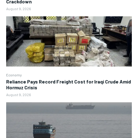
Crackdown
August 9, 2026
Economy
Reliance Pays Record Freight Cost for Iraqi Crude Amid
Hormuz Crisis
August 9, 2026