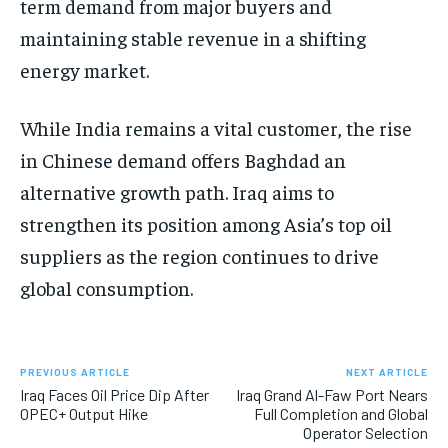
term demand from major buyers and
maintaining stable revenue in a shifting
energy market.
While India remains a vital customer, the rise
in Chinese demand offers Baghdad an
alternative growth path. Iraq aims to
strengthen its position among Asia’s top oil
suppliers as the region continues to drive
global consumption.
PREVIOUS ARTICLE
NEXT ARTICLE
Iraq Faces Oil Price Dip After
Iraq Grand Al-Faw Port Nears
OPEC+ Output Hike
Full Completion and Global
Operator Selection