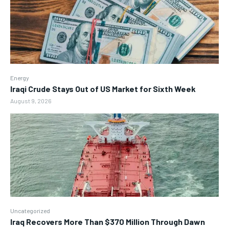
Energy
Iraqi Crude Stays Out of US Market for Sixth Week
August 9, 2026
Uncategorized
Iraq Recovers More Than $370 Million Through Dawn