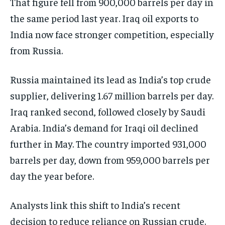
That figure fell from 900,000 barrels per day in
the same period last year. Iraq oil exports to
India now face stronger competition, especially
from Russia.
Russia maintained its lead as India’s top crude
supplier, delivering 1.67 million barrels per day.
Iraq ranked second, followed closely by Saudi
Arabia. India’s demand for Iraqi oil declined
further in May. The country imported 931,000
barrels per day, down from 959,000 barrels per
day the year before.
Analysts link this shift to India’s recent
decision to reduce reliance on Russian crude.