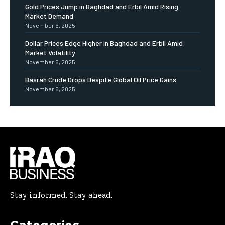
Gold Prices Jump in Baghdad and Erbil Amid Rising
Market Demand
November 6, 2025
Dollar Prices Edge Higher in Baghdad and Erbil Amid
Market Volatility
November 6, 2025
Basrah Crude Drops Despite Global Oil Price Gains
November 6, 2025
Stay informed. Stay ahead.