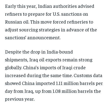
Early this year, Indian authorities advised
refiners to prepare for U.S. sanctions on
Russian oil. This move forced refineries to
adjust sourcing strategies in advance of the
sanctions’ announcement.
Despite the drop in India-bound
shipments, Iraq oil exports remain strong
globally. China’s imports of Iraqi crude
increased during the same time. Customs data
showed China imported 1.11 million barrels per
day from Iraq, up from 1.08 million barrels the
previous year.