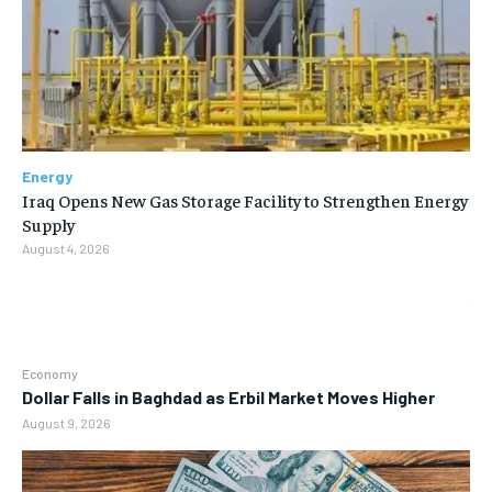
Energy
Iraq Opens New Gas Storage Facility to Strengthen Energy
Supply
August 4, 2026
Economy
Dollar Falls in Baghdad as Erbil Market Moves Higher
August 9, 2026