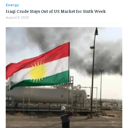
Energy
Iraqi Crude Stays Out of US Market for Sixth Week
August 9, 2026