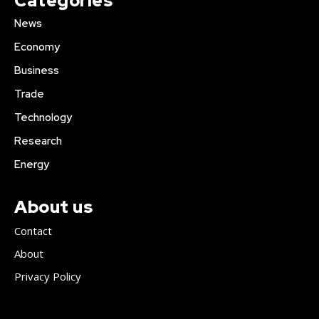
Categories
News
Economy
Business
Trade
Technology
Research
Energy
About us
Contact
About
Privacy Policy