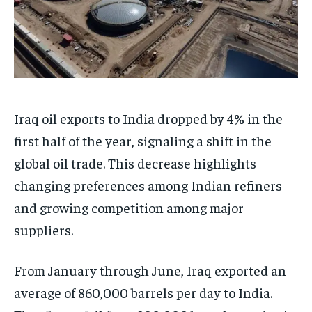
Iraq oil exports to India dropped by 4% in the
first half of the year, signaling a shift in the
global oil trade. This decrease highlights
changing preferences among Indian refiners
and growing competition among major
suppliers.
From January through June, Iraq exported an
average of 860,000 barrels per day to India.