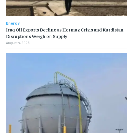
Energy
Iraq Oil Exports Decline as Hormuz Crisis and Kurdistan
Disruptions Weigh on Supply
August 4, 2026