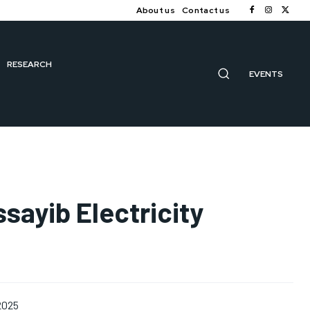
About us
Contact us
RESEARCH
EVENTS
sayib Electricity
 2025