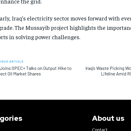
enhance the grid.
arly, Iraq’s electricity sector moves forward with ev
rade. The Mussayib project highlights the importanc
orts in solving power challenges.
IOUS ARTICLE
 Joins OPEC+ Talks on Output Hike to
Iraq’s Waste Picking 
ect Oil Market Shares
Lifeline Amid 
gories
About us
Contact