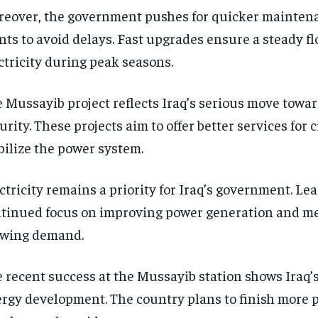
eover, the government pushes for quicker mainten
nts to avoid delays. Fast upgrades ensure a steady fl
ctricity during peak seasons.
 Mussayib project reflects Iraq’s serious move towa
urity. These projects aim to offer better services for 
bilize the power system.
ctricity remains a priority for Iraq’s government. Lea
tinued focus on improving power generation and me
owing demand.
 recent success at the Mussayib station shows Iraq’s
rgy development. The country plans to finish more p