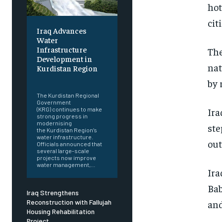
hot
cit
Iraq Advances
Water
Infrastructure
The
Development in
nat
Kurdistan Region
‎ ‎
by 
The Kurdistan Regional
Government
(KRG) continues to make
Ira
strong progress in
modernising
ste
the Kurdistan Region’s
water infrastructure.
out
Officials announced that
several large-scale
projects now improve
water management,...
Ira
Bab
Iraq Strengthens
Reconstruction with Fallujah
and
Housing Rehabilitation
Project