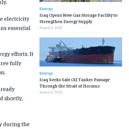
ly.
Energy
Iraq Opens New Gas Storage Facility to
 electricity
Strengthen Energy Supply
ins essential
August 4, 2026
rgy efforts. It
ree fully
on.
Energy
Iraq Seeks Safe Oil Tanker Passage
Through the Strait of Hormuz
already
August 4, 2026
d shortly,
y during the