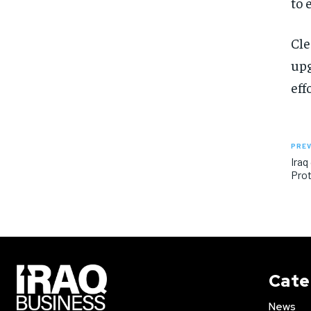
to 
Cle
upg
eff
PREV
Iraq
Prot
Cate
News