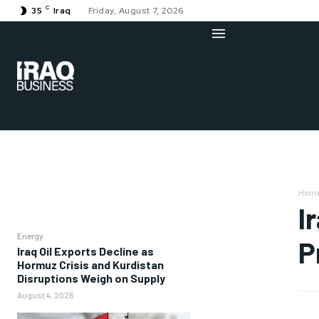
C
35
Iraq
Friday, August 7, 2026
Hom
I
Energy
P
Iraq Oil Exports Decline as
Hormuz Crisis and Kurdistan
Disruptions Weigh on Supply
August 4, 2026