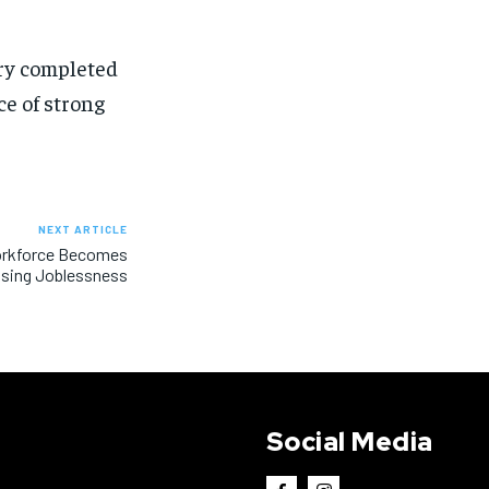
ery completed
e of strong
NEXT ARTICLE
Workforce Becomes
Rising Joblessness
Social Media