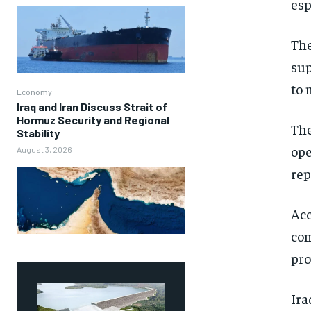
esp
The
sup
to 
Economy
Iraq and Iran Discuss Strait of
Hormuz Security and Regional
The
Stability
ope
August 3, 2026
rep
Acc
com
pro
Ira