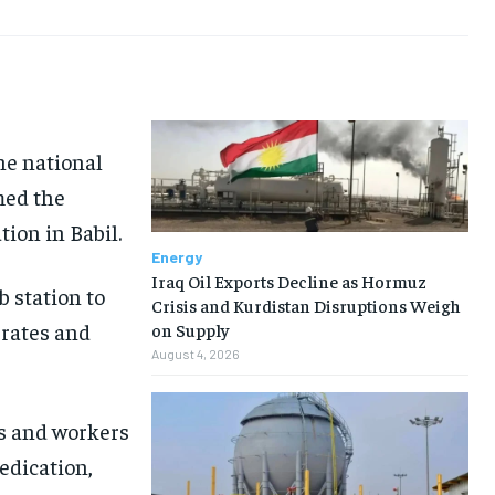
he national
med the
ion in Babil.
Energy
Iraq Oil Exports Decline as Hormuz
b station to
Crisis and Kurdistan Disruptions Weigh
 rates and
on Supply
August 4, 2026
rs and workers
dedication,