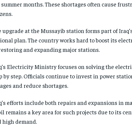
 summer months. These shortages often cause frust
izens.
 upgrade at the Mussayib station forms part of Iraq’s
ional plan. The country works hard to boost its elect
restoring and expanding major stations.
q’s Electricity Ministry focuses on solving the electri
p by step. Officials continue to invest in power stati
ages and reduce shortages.
q’s efforts include both repairs and expansions in m
il remains a key area for such projects due to its cen
 high demand.