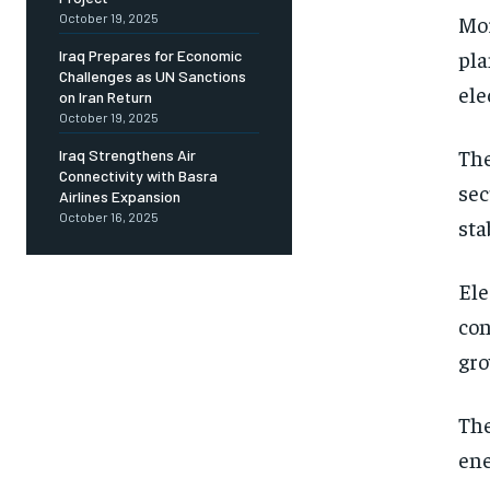
October 19, 2025
Mor
pla
Iraq Prepares for Economic
Challenges as UN Sanctions
ele
on Iran Return
October 19, 2025
The
Iraq Strengthens Air
Connectivity with Basra
sec
Airlines Expansion
October 16, 2025
sta
Ele
con
gr
The
ene