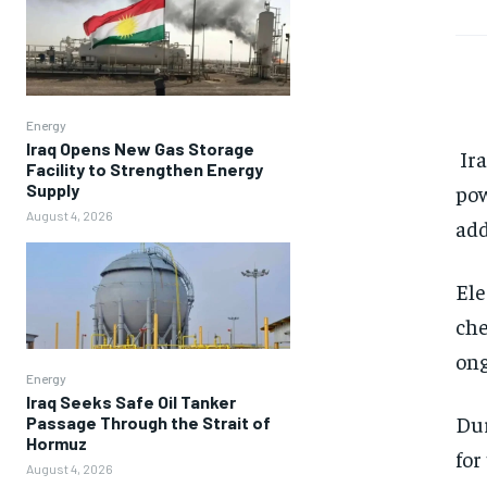
Energy
Iraq Opens New Gas Storage
Ira
Facility to Strengthen Energy
Supply
pow
August 4, 2026
add
Ele
che
ong
Energy
Iraq Seeks Safe Oil Tanker
Dur
Passage Through the Strait of
Hormuz
for
August 4, 2026