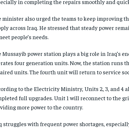
ecially in completing the repairs smoothly and quick
 minister also urged the teams to keep improving the
ply across Iraq. He stressed that steady power rema
meet people’s needs.
 Mussayib power station plays a big role in Iraq’s ene
rates four generation units. Now, the station runs th
aired units. The fourth unit will return to service so
ording to the Electricity Ministry, Units 2, 3, and 4 
pleted full upgrades. Unit 1 will reconnect to the gri
viding more power to the country.
q struggles with frequent power shortages, especiall