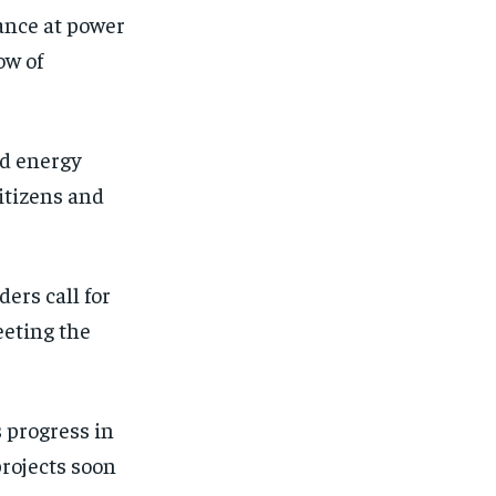
ance at power
ow of
rd energy
citizens and
ders call for
eting the
 progress in
rojects soon