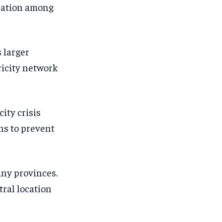
ration among
 larger
ricity network
city crisis
ons to prevent
any provinces.
tral location