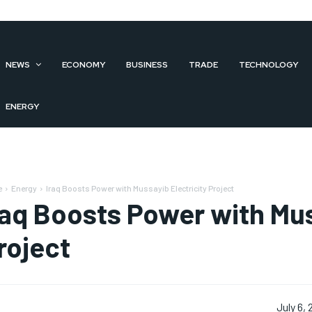
NEWS
ECONOMY
BUSINESS
TRADE
TECHNOLOGY
ENERGY
e
Energy
Iraq Boosts Power with Mussayib Electricity Project
raq Boosts Power with Mus
roject
July 6,