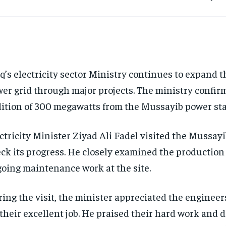
q’s electricity sector Ministry continues to expand t
er grid through major projects. The ministry confir
ition of 300 megawatts from the Mussayib power stat
ctricity Minister Ziyad Ali Fadel visited the Mussayi
ck its progress. He closely examined the production
oing maintenance work at the site.
ing the visit, the minister appreciated the enginee
 their excellent job. He praised their hard work and 