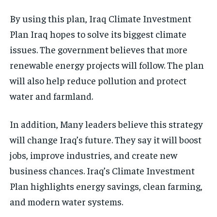
By using this plan, Iraq Climate Investment
Plan Iraq hopes to solve its biggest climate
issues. The government believes that more
renewable energy projects will follow. The plan
will also help reduce pollution and protect
water and farmland.
In addition, Many leaders believe this strategy
will change Iraq’s future. They say it will boost
jobs, improve industries, and create new
business chances. Iraq’s Climate Investment
Plan highlights energy savings, clean farming,
and modern water systems.