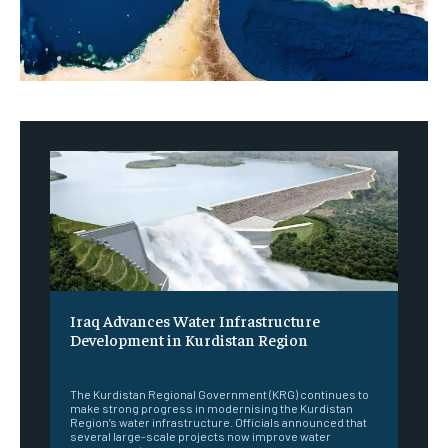
Iraq Advances Water Infrastructure
Development in Kurdistan Region
‎ ‎
The Kurdistan Regional Government (KRG) continues to
make strong progress in modernising the Kurdistan
Region’s water infrastructure. Officials announced that
several large-scale projects now improve water