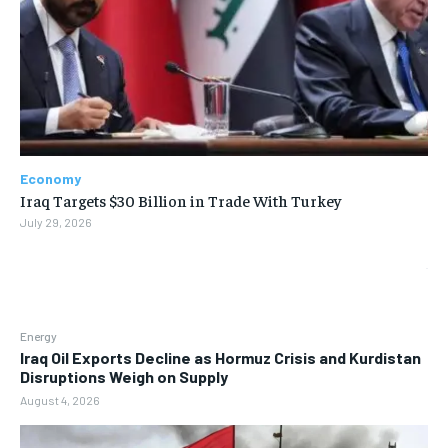
Economy
Iraq Targets $30 Billion in Trade With Turkey
July 29, 2026
Energy
Iraq Oil Exports Decline as Hormuz Crisis and Kurdistan
Disruptions Weigh on Supply
August 4, 2026