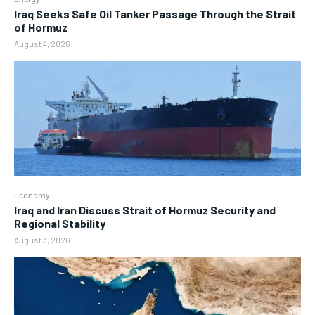
Iraq Seeks Safe Oil Tanker Passage Through the Strait
of Hormuz
August 4, 2026
Economy
Iraq and Iran Discuss Strait of Hormuz Security and
Regional Stability
August 3, 2026