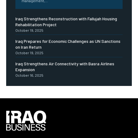
management,...
Iraq Strengthens Reconstruction with Fallujah Housing
Rehabilitation Project
October 19, 2025
Iraq Prepares for Economic Challenges as UN Sanctions
on Iran Return
October 19, 2025
Iraq Strengthens Air Connectivity with Basra Airlines
Expansion
October 16, 2025