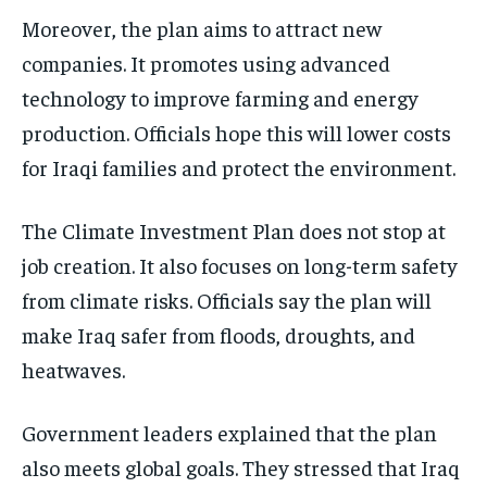
Moreover, the plan aims to attract new
companies. It promotes using advanced
technology to improve farming and energy
production. Officials hope this will lower costs
for Iraqi families and protect the environment.
The Climate Investment Plan does not stop at
job creation. It also focuses on long-term safety
from climate risks. Officials say the plan will
make Iraq safer from floods, droughts, and
heatwaves.
Government leaders explained that the plan
also meets global goals. They stressed that Iraq