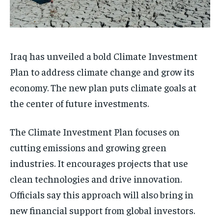
Iraq has unveiled a bold Climate Investment
Plan to address climate change and grow its
economy. The new plan puts climate goals at
the center of future investments.
The Climate Investment Plan focuses on
cutting emissions and growing green
industries. It encourages projects that use
clean technologies and drive innovation.
Officials say this approach will also bring in
new financial support from global investors.