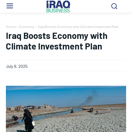
Home
Economy
Iraq Boosts Economy with Climate Investment Plan
Iraq Boosts Economy with
Climate Investment Plan
July 9, 2025