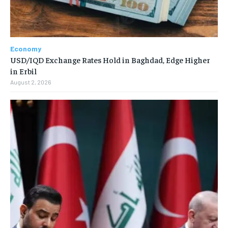
Economy
USD/IQD Exchange Rates Hold in Baghdad, Edge Higher
in Erbil
August 2, 2026