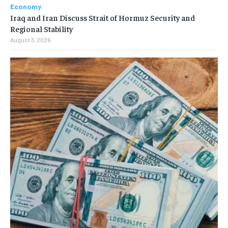
Economy
Iraq and Iran Discuss Strait of Hormuz Security and
Regional Stability
August 3, 2026