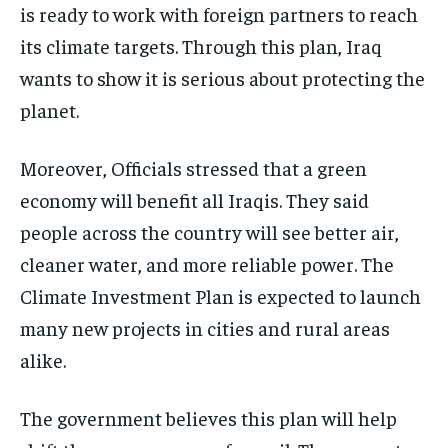
is ready to work with foreign partners to reach
its climate targets. Through this plan, Iraq
wants to show it is serious about protecting the
planet.
Moreover, Officials stressed that a green
economy will benefit all Iraqis. They said
people across the country will see better air,
cleaner water, and more reliable power. The
Climate Investment Plan is expected to launch
many new projects in cities and rural areas
alike.
The government believes this plan will help