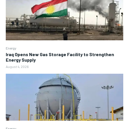
Energy
Iraq Opens New Gas Storage Facility to Strengthen
Energy Supply
August 4, 2026
Energy