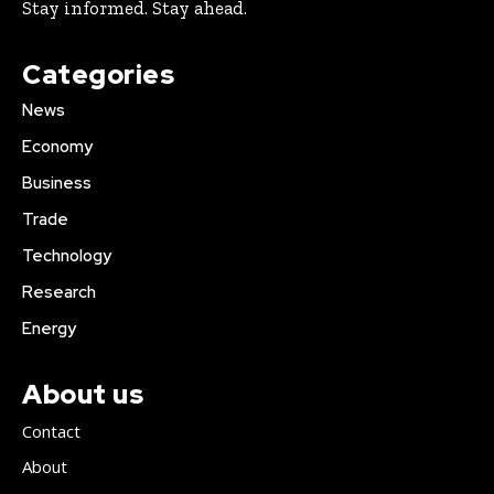
Stay informed. Stay ahead.
Categories
News
Economy
Business
Trade
Technology
Research
Energy
About us
Contact
About