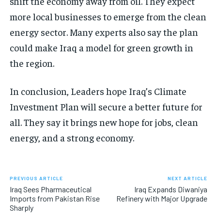
shift the economy away from oil. They expect
more local businesses to emerge from the clean
energy sector. Many experts also say the plan
could make Iraq a model for green growth in
the region.
In conclusion, Leaders hope Iraq’s Climate
Investment Plan will secure a better future for
all. They say it brings new hope for jobs, clean
energy, and a strong economy.
PREVIOUS ARTICLE
NEXT ARTICLE
Iraq Sees Pharmaceutical
Iraq Expands Diwaniya
Imports from Pakistan Rise
Refinery with Major Upgrade
Sharply