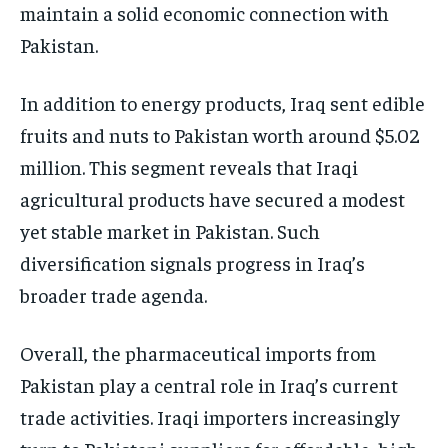
maintain a solid economic connection with
Pakistan.
In addition to energy products, Iraq sent edible
fruits and nuts to Pakistan worth around $5.02
million. This segment reveals that Iraqi
agricultural products have secured a modest
yet stable market in Pakistan. Such
diversification signals progress in Iraq’s
broader trade agenda.
Overall, the pharmaceutical imports from
Pakistan play a central role in Iraq’s current
trade activities. Iraqi importers increasingly