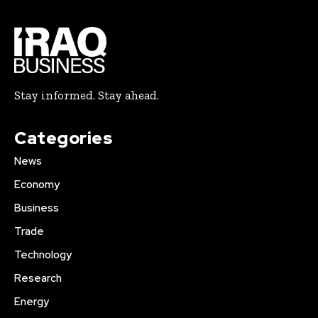
Stay informed. Stay ahead.
Categories
News
Economy
Business
Trade
Technology
Research
Energy