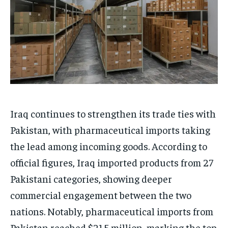
Iraq continues to strengthen its trade ties with
Pakistan, with pharmaceutical imports taking
the lead among incoming goods. According to
official figures, Iraq imported products from 27
Pakistani categories, showing deeper
commercial engagement between the two
nations. Notably, pharmaceutical imports from
Pakistan reached $21.5 million, marking the top