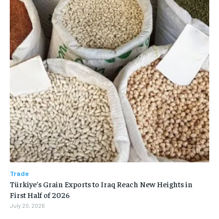
Trade
Türkiye’s Grain Exports to Iraq Reach New Heights in
First Half of 2026
July 20, 2026