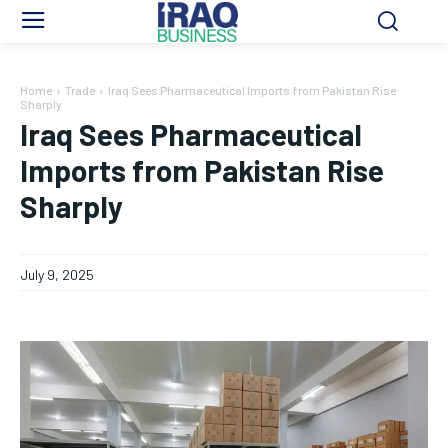
Home
Trade
Iraq Sees Pharmaceutical Imports from Pakistan Rise
Sharply
Iraq Sees Pharmaceutical
Imports from Pakistan Rise
Sharply
July 9, 2025