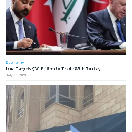
Economy
Iraq Targets $30 Billion in Trade With Turkey
July 29, 2026