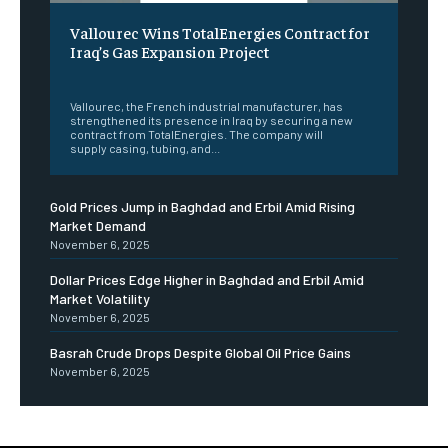
Vallourec Wins TotalEnergies Contract for
Iraq’s Gas Expansion Project
‎ ‎
Vallourec, the French industrial manufacturer, has
strengthened its presence in Iraq by securing a new
contract from TotalEnergies. The company will
supply casing, tubing, and...
Gold Prices Jump in Baghdad and Erbil Amid Rising
Market Demand
November 6, 2025
Dollar Prices Edge Higher in Baghdad and Erbil Amid
Market Volatility
November 6, 2025
Basrah Crude Drops Despite Global Oil Price Gains
November 6, 2025