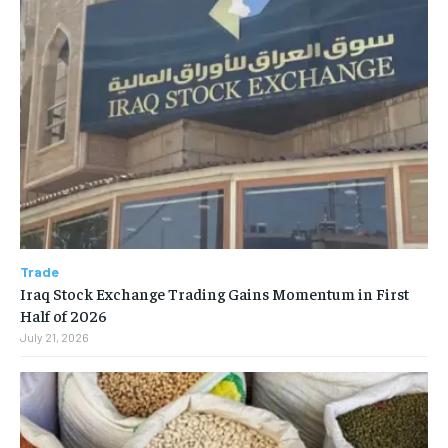
Trade
Iraq Stock Exchange Trading Gains Momentum in First
Half of 2026
July 21, 2026