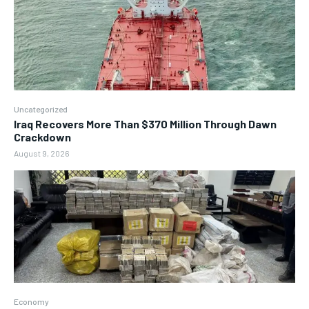
Uncategorized
Iraq Recovers More Than $370 Million Through Dawn
Crackdown
August 9, 2026
Economy