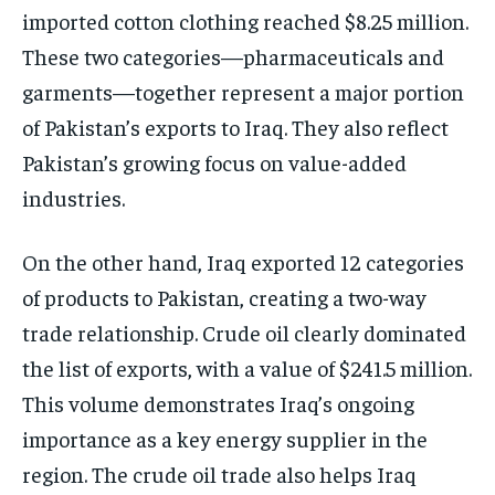
imported cotton clothing reached $8.25 million.
These two categories—pharmaceuticals and
garments—together represent a major portion
of Pakistan’s exports to Iraq. They also reflect
Pakistan’s growing focus on value-added
industries.
On the other hand, Iraq exported 12 categories
of products to Pakistan, creating a two-way
trade relationship. Crude oil clearly dominated
the list of exports, with a value of $241.5 million.
This volume demonstrates Iraq’s ongoing
importance as a key energy supplier in the
region. The crude oil trade also helps Iraq