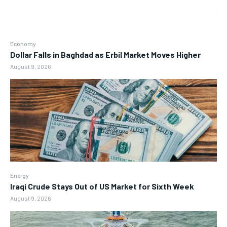
Economy
Dollar Falls in Baghdad as Erbil Market Moves Higher
August 9, 2026
Energy
Iraqi Crude Stays Out of US Market for Sixth Week
August 9, 2026