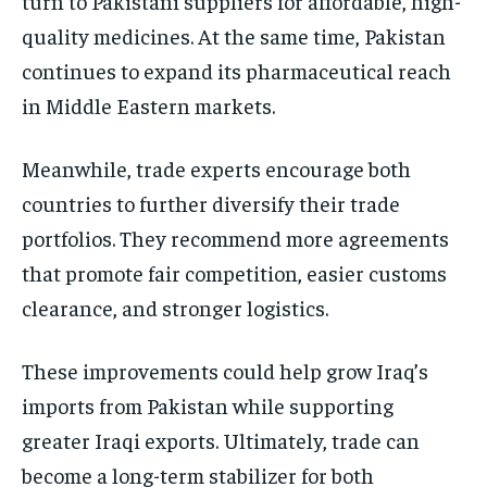
turn to Pakistani suppliers for affordable, high-
quality medicines. At the same time, Pakistan
continues to expand its pharmaceutical reach
in Middle Eastern markets.
Meanwhile, trade experts encourage both
countries to further diversify their trade
portfolios. They recommend more agreements
that promote fair competition, easier customs
clearance, and stronger logistics.
These improvements could help grow Iraq’s
imports from Pakistan while supporting
greater Iraqi exports. Ultimately, trade can
become a long-term stabilizer for both