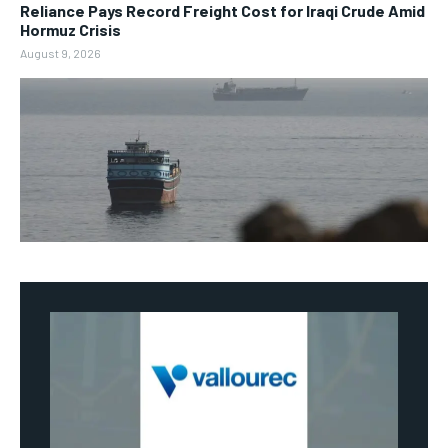
Reliance Pays Record Freight Cost for Iraqi Crude Amid
Hormuz Crisis
August 9, 2026