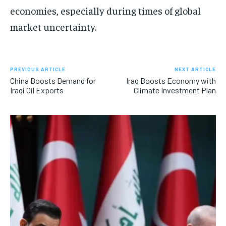
economies, especially during times of global
market uncertainty.
PREVIOUS ARTICLE
NEXT ARTICLE
China Boosts Demand for
Iraq Boosts Economy with
Iraqi Oil Exports
Climate Investment Plan