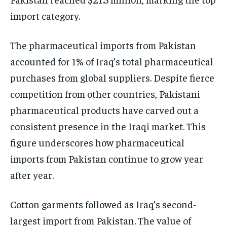
import category.
The pharmaceutical imports from Pakistan
accounted for 1% of Iraq’s total pharmaceutical
purchases from global suppliers. Despite fierce
competition from other countries, Pakistani
pharmaceutical products have carved out a
consistent presence in the Iraqi market. This
figure underscores how pharmaceutical
imports from Pakistan continue to grow year
after year.
Cotton garments followed as Iraq’s second-
largest import from Pakistan. The value of