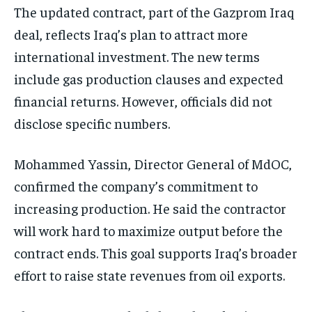
The updated contract, part of the Gazprom Iraq
deal, reflects Iraq’s plan to attract more
international investment. The new terms
include gas production clauses and expected
financial returns. However, officials did not
disclose specific numbers.
Mohammed Yassin, Director General of MdOC,
confirmed the company’s commitment to
increasing production. He said the contractor
will work hard to maximize output before the
contract ends. This goal supports Iraq’s broader
effort to raise state revenues from oil exports.