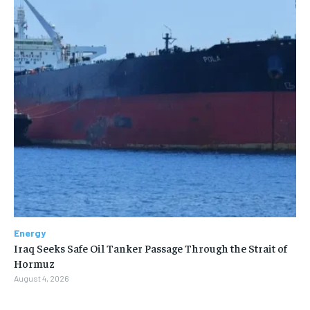
Energy
Iraq Seeks Safe Oil Tanker Passage Through the Strait of
Hormuz
August 4, 2026