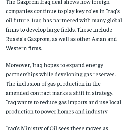
The Gazprom Iraq deal shows how foreign
companies continue to play key roles in Iraq’s
oil future. Iraq has partnered with many global
firms to develop large fields. These include
Russia’s Gazprom, as well as other Asian and
Western firms.
Moreover, Iraq hopes to expand energy
partnerships while developing gas reserves.
The inclusion of gas production in the
amended contract marks a shift in strategy.
Iraq wants to reduce gas imports and use local
production to power homes and industry.
Iraq’s Ministry of Oil sees these moves as