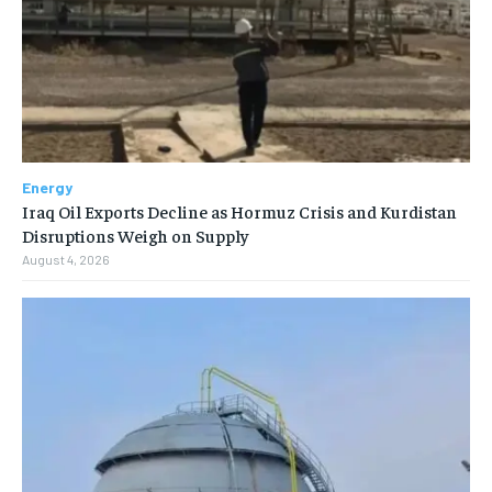
Energy
Iraq Oil Exports Decline as Hormuz Crisis and Kurdistan
Disruptions Weigh on Supply
August 4, 2026