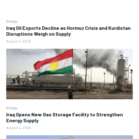
Energy
Iraq Oil Exports Decline as Hormuz Crisis and Kurdistan
Disruptions Weigh on Supply
August 4, 2026
Energy
Iraq Opens New Gas Storage Facility to Strengthen
Energy Supply
August 4, 2026