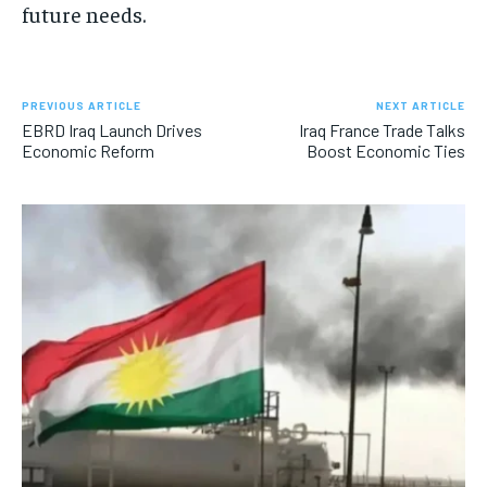
future needs.
PREVIOUS ARTICLE
NEXT ARTICLE
EBRD Iraq Launch Drives
Iraq France Trade Talks
Economic Reform
Boost Economic Ties