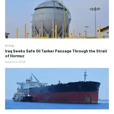
Energy
Iraq Seeks Safe Oil Tanker Passage Through the Strait
of Hormuz
August 4, 2026