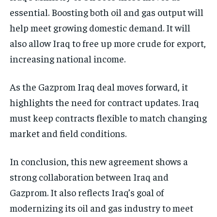
essential. Boosting both oil and gas output will
help meet growing domestic demand. It will
also allow Iraq to free up more crude for export,
increasing national income.
As the Gazprom Iraq deal moves forward, it
highlights the need for contract updates. Iraq
must keep contracts flexible to match changing
market and field conditions.
In conclusion, this new agreement shows a
strong collaboration between Iraq and
Gazprom. It also reflects Iraq’s goal of
modernizing its oil and gas industry to meet