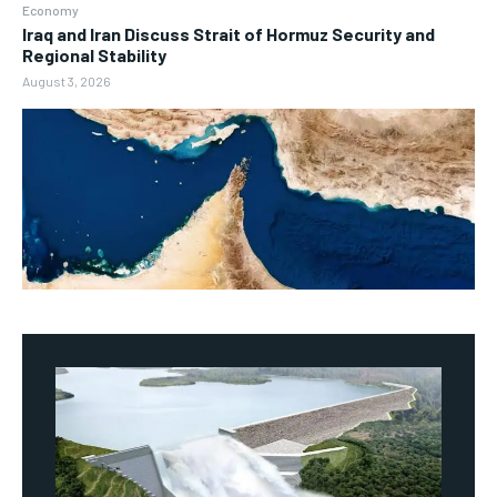
Economy
Iraq and Iran Discuss Strait of Hormuz Security and
Regional Stability
August 3, 2026