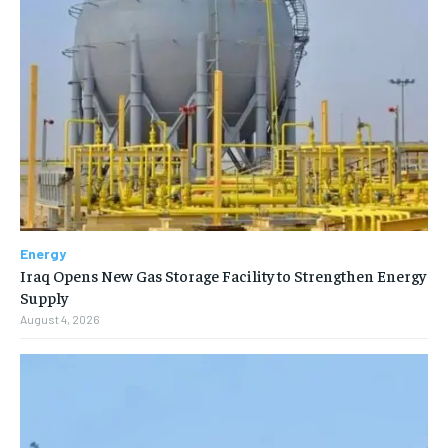
Energy
Iraq Opens New Gas Storage Facility to Strengthen Energy
Supply
August 4, 2026