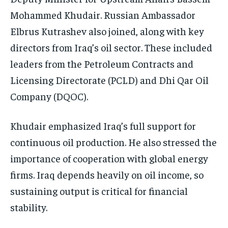
Mohammed Khudair. Russian Ambassador
Elbrus Kutrashev also joined, along with key
directors from Iraq’s oil sector. These included
leaders from the Petroleum Contracts and
Licensing Directorate (PCLD) and Dhi Qar Oil
Company (DQOC).
Khudair emphasized Iraq’s full support for
continuous oil production. He also stressed the
importance of cooperation with global energy
firms. Iraq depends heavily on oil income, so
sustaining output is critical for financial
stability.