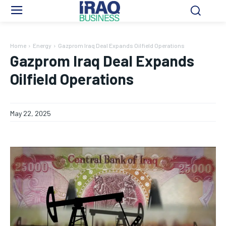
Home
Energy
Gazprom Iraq Deal Expands Oilfield Operations
Gazprom Iraq Deal Expands
Oilfield Operations
May 22, 2025