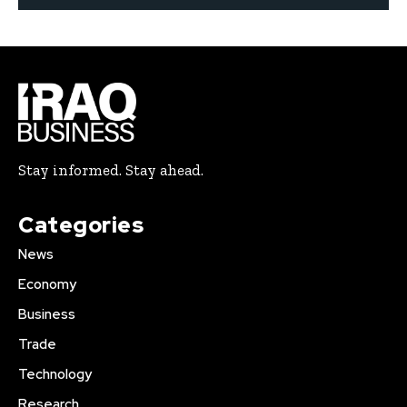
Stay informed. Stay ahead.
Categories
News
Economy
Business
Trade
Technology
Research