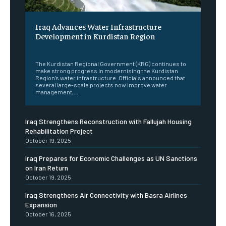
Iraq Advances Water Infrastructure
Development in Kurdistan Region
‎ ‎
The Kurdistan Regional Government (KRG) continues to
make strong progress in modernising the Kurdistan
Region’s water infrastructure. Officials announced that
several large-scale projects now improve water
management,...
Iraq Strengthens Reconstruction with Fallujah Housing
Rehabilitation Project
October 19, 2025
Iraq Prepares for Economic Challenges as UN Sanctions
on Iran Return
October 19, 2025
Iraq Strengthens Air Connectivity with Basra Airlines
Expansion
October 16, 2025