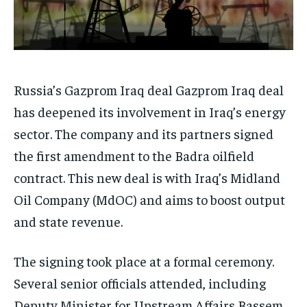
Russia’s Gazprom Iraq deal Gazprom Iraq deal
has deepened its involvement in Iraq’s energy
sector. The company and its partners signed
the first amendment to the Badra oilfield
contract. This new deal is with Iraq’s Midland
Oil Company (MdOC) and aims to boost output
and state revenue.
The signing took place at a formal ceremony.
Several senior officials attended, including
Deputy Minister for Upstream Affairs Bassem