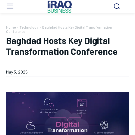
Home
Technology
Baghdad Hosts Key Digital Transformation
Conference
Baghdad Hosts Key Digital
Transformation Conference
May 3, 2025