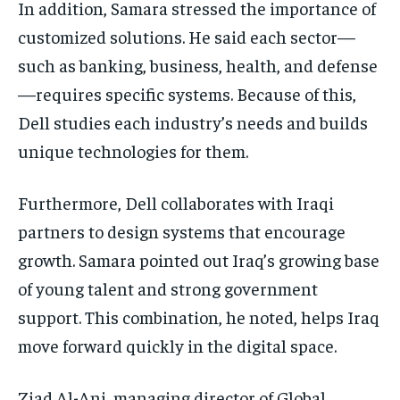
In addition, Samara stressed the importance of
customized solutions. He said each sector—
such as banking, business, health, and defense
—requires specific systems. Because of this,
Dell studies each industry’s needs and builds
unique technologies for them.
Furthermore, Dell collaborates with Iraqi
partners to design systems that encourage
growth. Samara pointed out Iraq’s growing base
of young talent and strong government
support. This combination, he noted, helps Iraq
move forward quickly in the digital space.
Ziad Al-Ani, managing director of Global