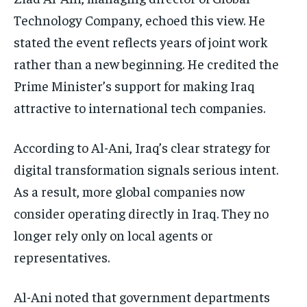
Technology Company, echoed this view. He
stated the event reflects years of joint work
rather than a new beginning. He credited the
Prime Minister’s support for making Iraq
attractive to international tech companies.
According to Al-Ani, Iraq’s clear strategy for
digital transformation signals serious intent.
As a result, more global companies now
consider operating directly in Iraq. They no
longer rely only on local agents or
representatives.
Al-Ani noted that government departments