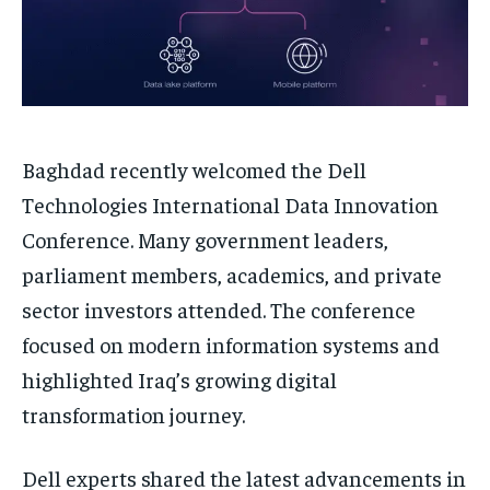
Baghdad recently welcomed the Dell
Technologies International Data Innovation
Conference. Many government leaders,
parliament members, academics, and private
sector investors attended. The conference
focused on modern information systems and
highlighted Iraq’s growing digital
transformation journey.
Dell experts shared the latest advancements in