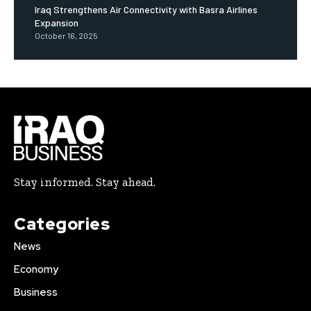
Iraq Strengthens Air Connectivity with Basra Airlines
Expansion
October 16, 2025
Stay informed. Stay ahead.
Categories
News
Economy
Business