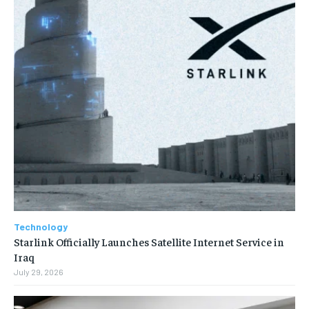
Technology
Starlink Officially Launches Satellite Internet Service in
Iraq
July 29, 2026