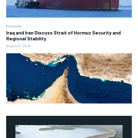
Economy
Iraq and Iran Discuss Strait of Hormuz Security and
Regional Stability
August 3, 2026