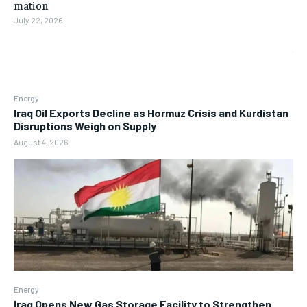
mation
July 22, 2026
Energy
Iraq Oil Exports Decline as Hormuz Crisis and Kurdistan
Disruptions Weigh on Supply
August 4, 2026
Energy
Iraq Opens New Gas Storage Facility to Strengthen