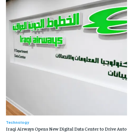
Technology
Iraqi Airways Opens New Digital Data Center to Drive Auto