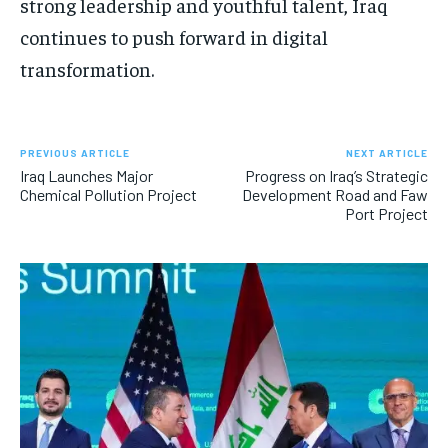
strong leadership and youthful talent, Iraq
continues to push forward in digital
transformation.
PREVIOUS ARTICLE
NEXT ARTICLE
Iraq Launches Major
Progress on Iraq’s Strategic
Chemical Pollution Project
Development Road and Faw
Port Project