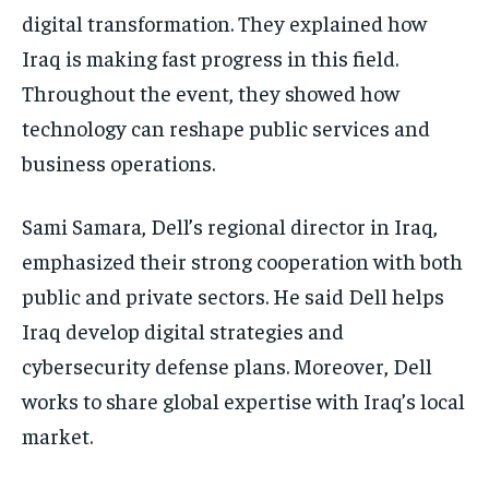
digital transformation. They explained how
Iraq is making fast progress in this field.
Throughout the event, they showed how
technology can reshape public services and
business operations.
Sami Samara, Dell’s regional director in Iraq,
emphasized their strong cooperation with both
public and private sectors. He said Dell helps
Iraq develop digital strategies and
cybersecurity defense plans. Moreover, Dell
works to share global expertise with Iraq’s local
market.