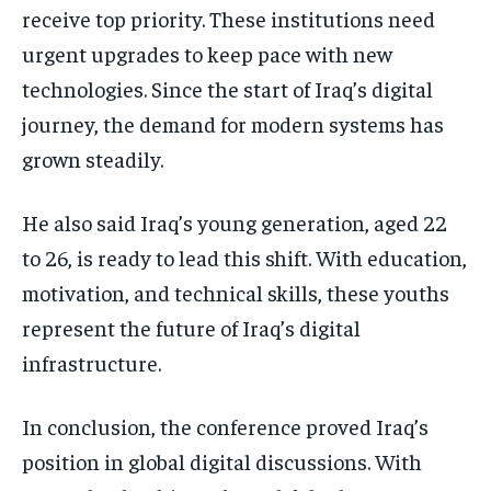
receive top priority. These institutions need
urgent upgrades to keep pace with new
technologies. Since the start of Iraq’s digital
journey, the demand for modern systems has
grown steadily.
He also said Iraq’s young generation, aged 22
to 26, is ready to lead this shift. With education,
motivation, and technical skills, these youths
represent the future of Iraq’s digital
infrastructure.
In conclusion, the conference proved Iraq’s
position in global digital discussions. With