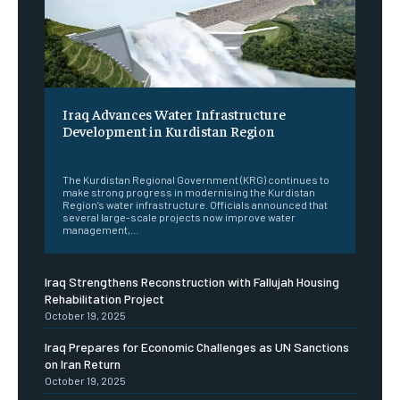
Iraq Advances Water Infrastructure
Development in Kurdistan Region
‎ ‎
The Kurdistan Regional Government (KRG) continues to
make strong progress in modernising the Kurdistan
Region’s water infrastructure. Officials announced that
several large-scale projects now improve water
management,...
Iraq Strengthens Reconstruction with Fallujah Housing
Rehabilitation Project
October 19, 2025
Iraq Prepares for Economic Challenges as UN Sanctions
on Iran Return
October 19, 2025