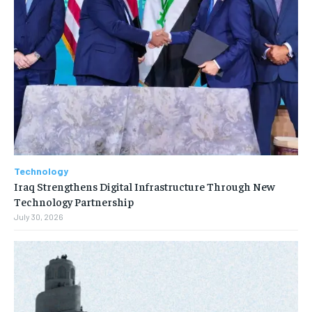
Technology
Iraq Strengthens Digital Infrastructure Through New
Technology Partnership
July 30, 2026