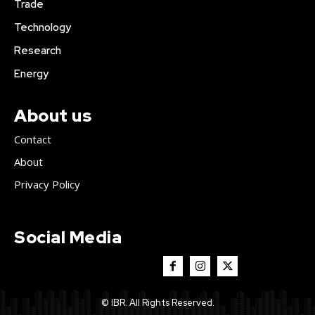
Trade
Technology
Research
Energy
About us
Contact
About
Privacy Policy
Social Media
© IBR. All Rights Reserved.