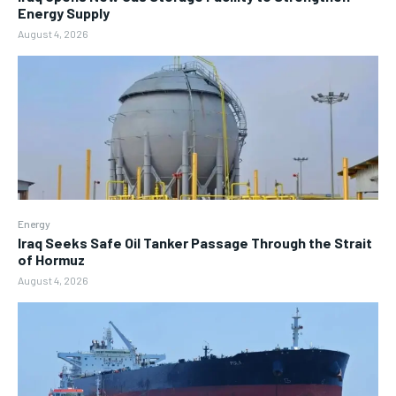
Energy Supply
August 4, 2026
Energy
Iraq Seeks Safe Oil Tanker Passage Through the Strait
of Hormuz
August 4, 2026