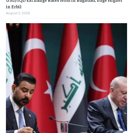
in Erbil
August 2, 2026