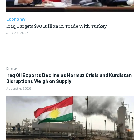
Economy
Iraq Targets $30 Billion in Trade With Turkey
July 29, 2026
Energy
Iraq Oil Exports Decline as Hormuz Crisis and Kurdistan
Disruptions Weigh on Supply
August 4, 2026