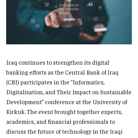
Iraq continues to strengthen its digital
banking efforts as the Central Bank of Iraq
(CBI) participates in the “Informatics,
Digitalisation, and Their Impact on Sustainable
Development” conference at the University of
Kirkuk. The event brought together experts,
academics, and financial professionals to
discuss the future of technology in the Iraqi