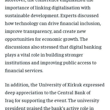
importance of linking digitalisation with
sustainable development. Experts discussed
how technology can drive financial inclusion,
improve transparency, and create new
opportunities for economic growth. The
discussions also stressed that digital banking
plays a vital role in building stronger
institutions and improving public access to
financial services.
In addition, the University of Kirkuk expressed
deep appreciation to the Central Bank of
Iraq for supporting the event. The university
president praised the bank’s active role in