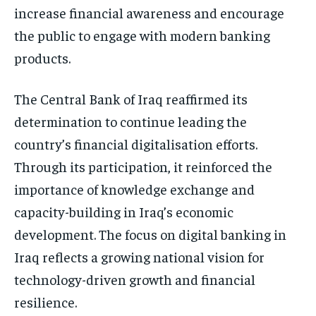
increase financial awareness and encourage
the public to engage with modern banking
products.
The Central Bank of Iraq reaffirmed its
determination to continue leading the
country’s financial digitalisation efforts.
Through its participation, it reinforced the
importance of knowledge exchange and
capacity-building in Iraq’s economic
development. The focus on digital banking in
Iraq reflects a growing national vision for
technology-driven growth and financial
resilience.