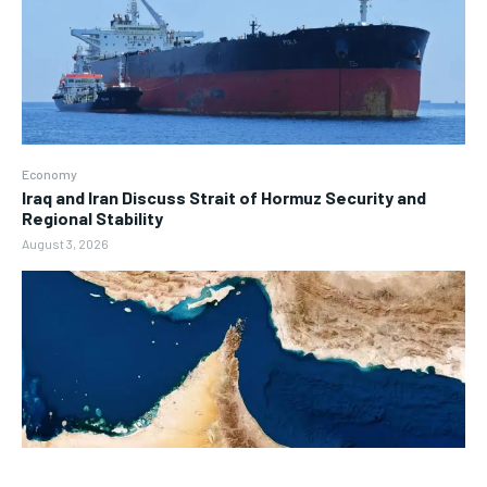
Economy
Iraq and Iran Discuss Strait of Hormuz Security and
Regional Stability
August 3, 2026