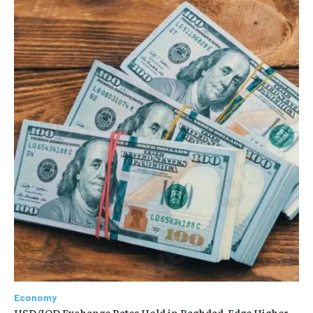
Economy
USD/IQD Exchange Rates Hold in Baghdad, Edge Higher