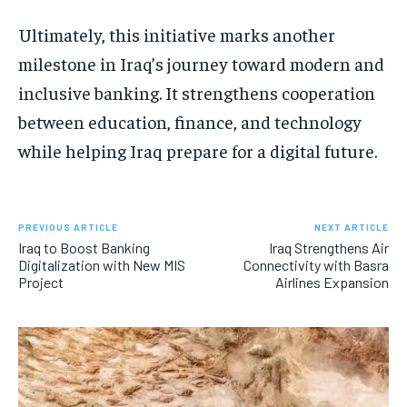
Ultimately, this initiative marks another
milestone in Iraq’s journey toward modern and
inclusive banking. It strengthens cooperation
between education, finance, and technology
while helping Iraq prepare for a digital future.
PREVIOUS ARTICLE
NEXT ARTICLE
Iraq to Boost Banking
Iraq Strengthens Air
Digitalization with New MIS
Connectivity with Basra
Project
Airlines Expansion