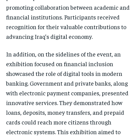
promoting collaboration between academic and
financial institutions. Participants received
recognition for their valuable contributions to
advancing Iraq’s digital economy.
In addition, on the sidelines of the event, an
exhibition focused on financial inclusion
showcased the role of digital tools in modern
banking. Government and private banks, along
with electronic payment companies, presented
innovative services. They demonstrated how
loans, deposits, money transfers, and prepaid
cards could reach more citizens through
electronic systems. This exhibition aimed to