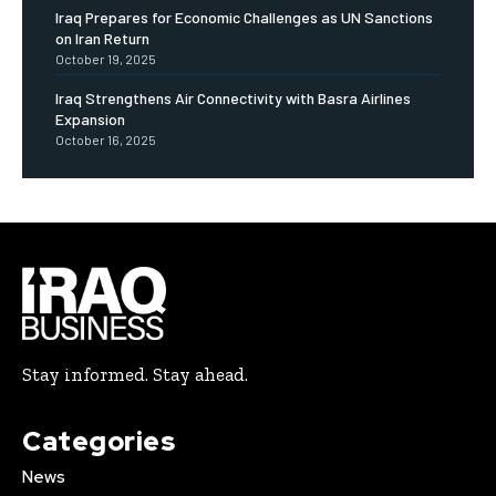
Iraq Prepares for Economic Challenges as UN Sanctions
on Iran Return
October 19, 2025
Iraq Strengthens Air Connectivity with Basra Airlines
Expansion
October 16, 2025
Stay informed. Stay ahead.
Categories
News