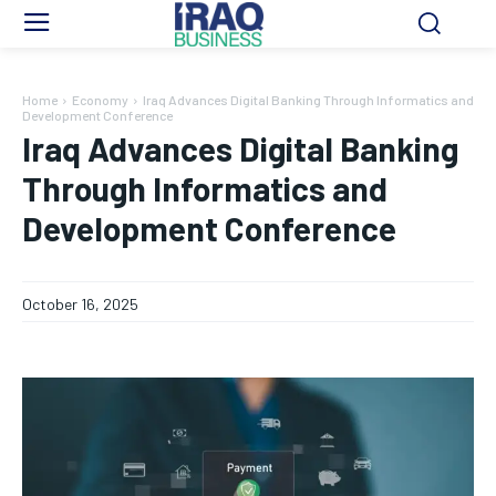
Home
Economy
Iraq Advances Digital Banking Through Informatics and
Development Conference
Iraq Advances Digital Banking
Through Informatics and
Development Conference
October 16, 2025