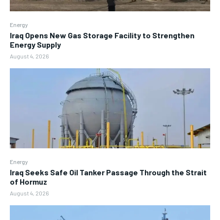
Energy
Iraq Opens New Gas Storage Facility to Strengthen
Energy Supply
August 4, 2026
Energy
Iraq Seeks Safe Oil Tanker Passage Through the Strait
of Hormuz
August 4, 2026