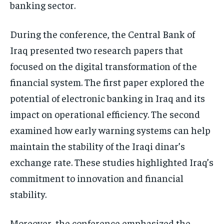
banking sector.
During the conference, the Central Bank of
Iraq presented two research papers that
focused on the digital transformation of the
financial system. The first paper explored the
potential of electronic banking in Iraq and its
impact on operational efficiency. The second
examined how early warning systems can help
maintain the stability of the Iraqi dinar’s
exchange rate. These studies highlighted Iraq’s
commitment to innovation and financial
stability.
Moreover, the conference emphasized the