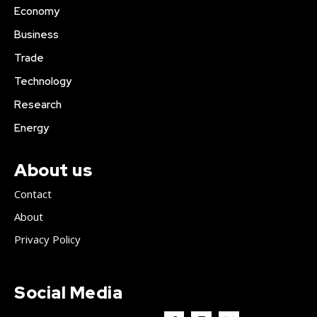
Economy
Business
Trade
Technology
Research
Energy
About us
Contact
About
Privacy Policy
Social Media