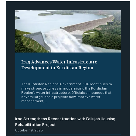
Iraq Advances Water Infrastructure
Development in Kurdistan Region
‎ ‎
The Kurdistan Regional Government (KRG) continues to
make strong progress in modernising the Kurdistan
Region’s water infrastructure. Officials announced that
several large-scale projects now improve water
management,...
Iraq Strengthens Reconstruction with Fallujah Housing
Rehabilitation Project
October 19, 2025