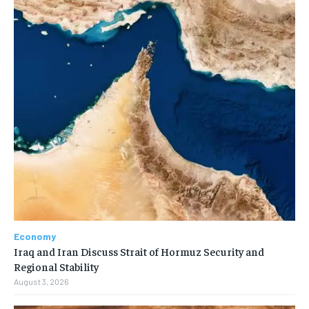
Economy
Iraq and Iran Discuss Strait of Hormuz Security and
Regional Stability
August 3, 2026