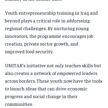
Youth entrepreneurship training in Iraq and
beyond plays a critical role in addressing
regional challenges. By nurturing young
innovators, the programme encourages job
creation, private sector growth, and
improved food security.
UNITAR’s initiative not only teaches skills but
also creates a network of empowered leaders
across borders. These youth now have the tools
to launch ideas that can drive economic
progress and social change in their
communities.