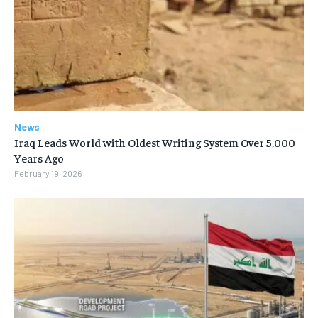
News
Iraq Leads World with Oldest Writing System Over 5,000
Years Ago
February 19, 2026