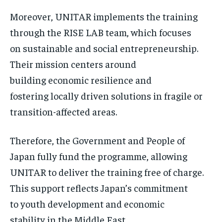
Moreover, UNITAR implements the training
through the RISE LAB team, which focuses
on sustainable and social entrepreneurship.
Their mission centers around
building economic resilience and
fostering locally driven solutions in fragile or
transition-affected areas.
Therefore, the Government and People of
Japan fully fund the programme, allowing
UNITAR to deliver the training free of charge.
This support reflects Japan’s commitment
to youth development and economic
stability in the Middle East.