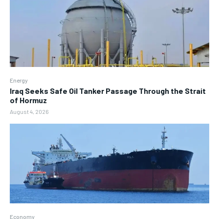
Energy
Iraq Seeks Safe Oil Tanker Passage Through the Strait
of Hormuz
August 4, 2026
Economy