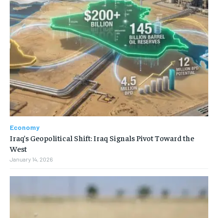
Economy
Iraq’s Geopolitical Shift: Iraq Signals Pivot Toward the
West
January 14, 2026