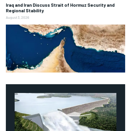
Iraq and Iran Discuss Strait of Hormuz Security and
Regional Stability
August 3, 2026