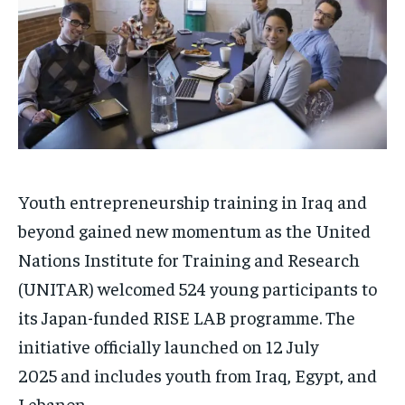
Youth entrepreneurship training in Iraq and
beyond gained new momentum as the United
Nations Institute for Training and Research
(UNITAR) welcomed 524 young participants to
its Japan-funded RISE LAB programme. The
initiative officially launched on 12 July
2025 and includes youth from Iraq, Egypt, and
Lebanon.