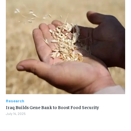
Research
Iraq Builds Gene Bank to Boost Food Security
July 14, 2025