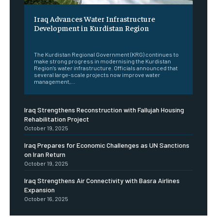
Iraq Advances Water Infrastructure
Development in Kurdistan Region
‎ ‎
The Kurdistan Regional Government (KRG) continues to
make strong progress in modernising the Kurdistan
Region’s water infrastructure. Officials announced that
several large-scale projects now improve water
management,...
Iraq Strengthens Reconstruction with Fallujah Housing
Rehabilitation Project
October 19, 2025
Iraq Prepares for Economic Challenges as UN Sanctions
on Iran Return
October 19, 2025
Iraq Strengthens Air Connectivity with Basra Airlines
Expansion
October 16, 2025