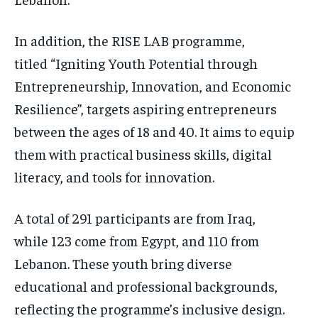
In addition, the RISE LAB programme,
titled “Igniting Youth Potential through
Entrepreneurship, Innovation, and Economic
Resilience”, targets aspiring entrepreneurs
between the ages of 18 and 40. It aims to equip
them with practical business skills, digital
literacy, and tools for innovation.
A total of 291 participants are from Iraq,
while 123 come from Egypt, and 110 from
Lebanon. These youth bring diverse
educational and professional backgrounds,
reflecting the programme’s inclusive design.