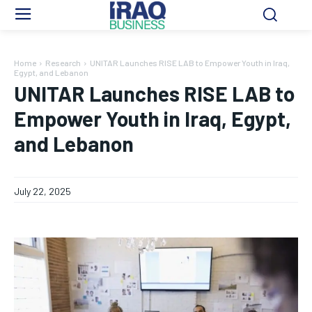
Home
Research
UNITAR Launches RISE LAB to Empower Youth in Iraq,
Egypt, and Lebanon
UNITAR Launches RISE LAB to
Empower Youth in Iraq, Egypt,
and Lebanon
July 22, 2025