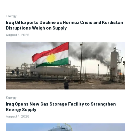
Energy
Iraq Oil Exports Decline as Hormuz Crisis and Kurdistan
Disruptions Weigh on Supply
August 4, 2026
Energy
Iraq Opens New Gas Storage Facility to Strengthen
Energy Supply
August 4, 2026