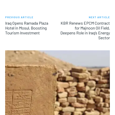
PREVIOUS ARTICLE
NEXT ARTICLE
Iraq Opens Ramada Plaza
KBR Renews EPCM Contract
Hotel in Mosul, Boosting
for Majnoon Oil Field,
Tourism Investment
Deepens Role in Iraq’s Energy
Sector