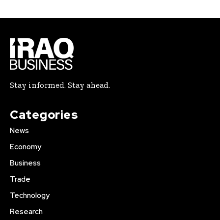
Stay informed. Stay ahead.
Categories
News
Economy
Business
Trade
Technology
Research