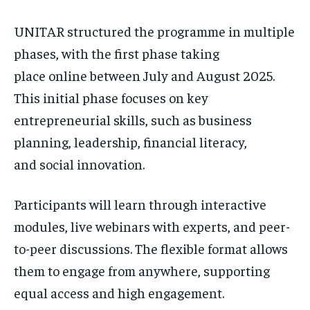
UNITAR structured the programme in multiple
phases, with the first phase taking
place online between July and August 2025.
This initial phase focuses on key
entrepreneurial skills, such as business
planning, leadership, financial literacy,
and social innovation.
Participants will learn through interactive
modules, live webinars with experts, and peer-
to-peer discussions. The flexible format allows
them to engage from anywhere, supporting
equal access and high engagement.