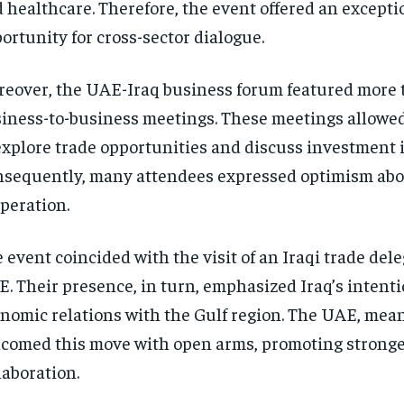
 healthcare. Therefore, the event offered an excepti
ortunity for cross-sector dialogue.
eover, the UAE-Iraq business forum featured more 
iness-to-business meetings. These meetings allowed
explore trade opportunities and discuss investment 
sequently, many attendees expressed optimism abo
peration.
 event coincided with the visit of an Iraqi trade dele
. Their presence, in turn, emphasized Iraq’s intent
nomic relations with the Gulf region. The UAE, mea
comed this move with open arms, promoting stronger
laboration.