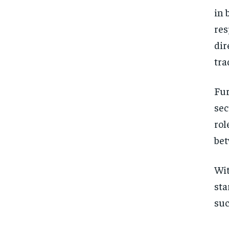
in 
res
dir
tra
Fur
sec
rol
bet
Wit
sta
suc