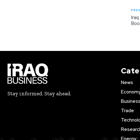
PREV
Iraq
Boos
Cate
News
Econom
Stay informed. Stay ahead.
Busines
Trade
Technol
Researc
Energy