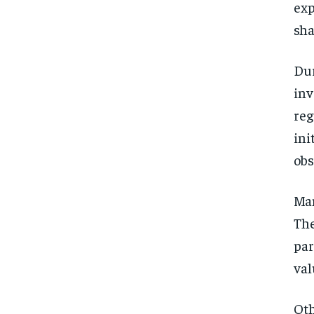
exp
sha
Dur
inv
reg
ini
obs
Man
The
par
val
Oth