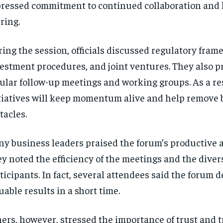
ressed commitment to continued collaboration and
ring.
ing the session, officials discussed regulatory fram
estment procedures, and joint ventures. They also 
ular follow-up meetings and working groups. As a re
tiatives will keep momentum alive and help remove 
tacles.
y business leaders praised the forum’s productive 
y noted the efficiency of the meetings and the divers
ticipants. In fact, several attendees said the forum d
uable results in a short time.
ers, however, stressed the importance of trust and 