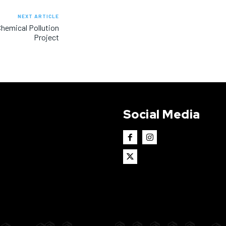
NEXT ARTICLE
Chemical Pollution
Project
Social Media