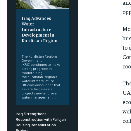
and
opp
Iraq Advances
Water
Mor
Infrastructure
Development in
bus
Kurdistan Region
to 
‎ ‎
Con
The Kurdistan Regional
Government
coo
(KRG) continues to make
strong progress in
modernising
the Kurdistan Region’s
water infrastructure.
The
Officials announced that
several large-scale
UAE
projects now improve
water management,...
eco
wel
Iraq Strengthens
col
Reconstruction with Fallujah
Housing Rehabilitation
Project