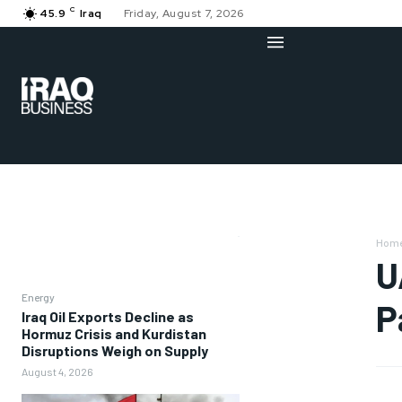
C
45.9
Iraq
Friday, August 7, 2026
Hom
U
Energy
P
Iraq Oil Exports Decline as
Hormuz Crisis and Kurdistan
Disruptions Weigh on Supply
August 4, 2026