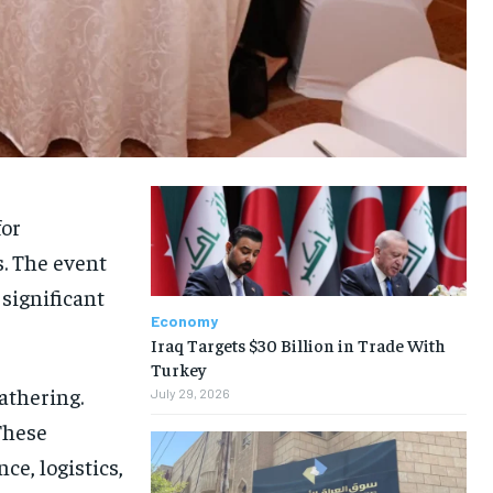
or
. The event
significant
Economy
Iraq Targets $30 Billion in Trade With
Turkey
athering.
July 29, 2026
These
nce, logistics,