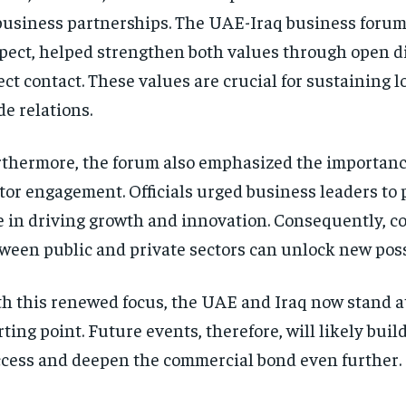
business partnerships. The UAE-Iraq business forum,
pect, helped strengthen both values through open d
ect contact. These values are crucial for sustaining 
de relations.
thermore, the forum also emphasized the importance
tor engagement. Officials urged business leaders to 
e in driving growth and innovation. Consequently, c
ween public and private sectors can unlock new possi
h this renewed focus, the UAE and Iraq now stand a
rting point. Future events, therefore, will likely buil
cess and deepen the commercial bond even further.