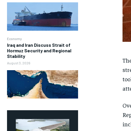
Economy
Iraq and Iran Discuss Strait of
Hormuz Security and Regional
Stability
The
August 3, 2026
str
too
att
Ove
Rep
inc