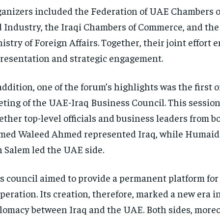
anizers included the Federation of UAE Chambers 
 Industry, the Iraqi Chambers of Commerce, and th
istry of Foreign Affairs. Together, their joint effort
resentation and strategic engagement.
addition, one of the forum’s highlights was the first of
ting of the UAE-Iraq Business Council. This sessio
ether top-level officials and business leaders from b
med Waleed Ahmed represented Iraq, while Humai
 Salem led the UAE side.
s council aimed to provide a permanent platform for
peration. Its creation, therefore, marked a new era 
lomacy between Iraq and the UAE. Both sides, moreo