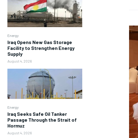
Energy
Iraq Opens New Gas Storage
Facility to Strengthen Energy
Supply
August 4, 2026
Energy
Iraq Seeks Safe Oil Tanker
Passage Through the Strait of
Hormuz
August 4, 2026