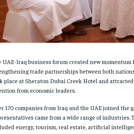
 UAE-Iraq business forum created new momentum f
engthening trade partnerships between both nations
k place at Sheraton Dubai Creek Hotel and attracted 
ention from economic leaders.
r 170 companies from Iraq and the UAE joined the g
resentatives came from a wide range of industries. 
luded energy, tourism, real estate, artificial intellige