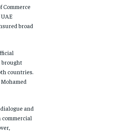
of Commerce
e UAE
 ensured broad
ficial
n brought
oth countries.
d Mohamed
 dialogue and
in commercial
ver,