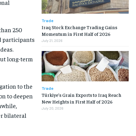
onal
Trade
Iraq Stock Exchange Trading Gains
than 250
Momentum in First Half of 2026
 participants
July 21, 2026
ideas.
ut long-term
gation to the
Trade
Türkiye’s Grain Exports to Iraq Reach
ion to deepen
New Heights in First Half of 2026
nwhile,
July 20, 2026
 bilateral