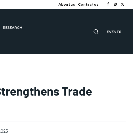
About us
Contact us
RESEARCH
EVENTS
Strengthens Trade
2025