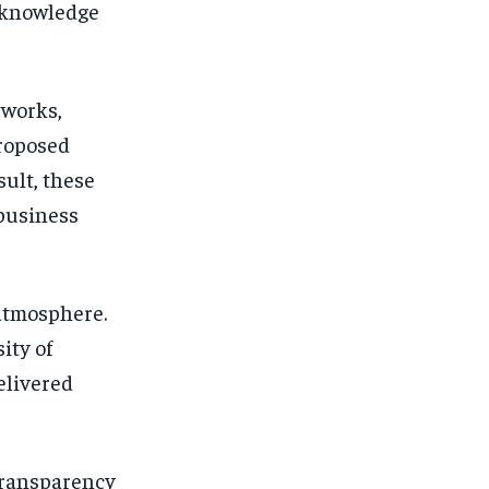
 knowledge
eworks,
proposed
sult, these
business
atmosphere.
ity of
elivered
transparency