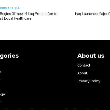
IOUS ARTICLE
 Begins Glimee-M Iraq Production to
Iraq Launches Major 
t Local Healthcare
gories
About us
Contact
y
About
s
Privacy Policy
ogy
h