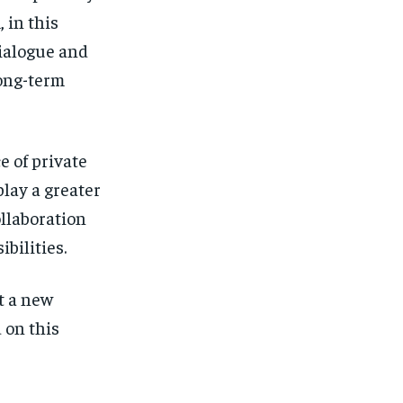
 in this
ialogue and
long-term
 of private
play a greater
ollaboration
bilities.
t a new
d on this