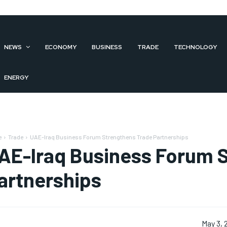
NEWS
ECONOMY
BUSINESS
TRADE
TECHNOLOGY
ENERGY
e
Trade
UAE-Iraq Business Forum Strengthens Trade Partnerships
AE-Iraq Business Forum 
artnerships
May 3, 