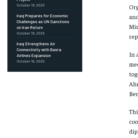
Org
October 19, 2025
and
Iraq Prepares for Economic
Challenges as UN Sanctions
Min
on Iran Return
October 19, 2025
rep
Iraq Strengthens Air
Connectivity with Basra
In 
Airlines Expansion
October 16, 2025
mee
tog
Ah
Ben
Thi
coo
dip