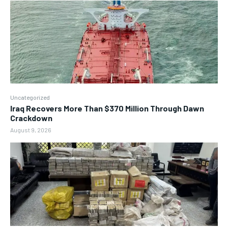
Uncategorized
Iraq Recovers More Than $370 Million Through Dawn
Crackdown
August 9, 2026