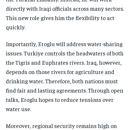
directly with Iraqi officials across many sectors.
This new role gives him the flexibility to act
quickly.
Importantly, Eroglu will address water-sharing
issues. Turkiye controls the headwaters of both
the Tigris and Euphrates rivers. Iraq, however,
depends on those rivers for agriculture and
drinking water. Therefore, both nations must
find fair and lasting agreements. Through open
talks, Eroglu hopes to reduce tensions over
water use.
Moreover, regional security remains high on