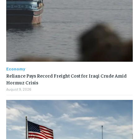
Economy
Reliance Pays Record Freight Cost for Iraqi Crude Amid
Hormuz Crisis
August 9, 2026