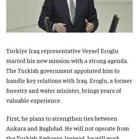
Turkiye Iraq representative Veysel Eroglu
started his new mission with a strong agenda.
The Turkish government appointed him to
handle key relations with Iraq. Eroglu, a former
forestry and water minister, brings years of
valuable experience.
First, he plans to strengthen ties between
Ankara and Baghdad. He will not operate from
the Turkish Embassy. Instead, he will work