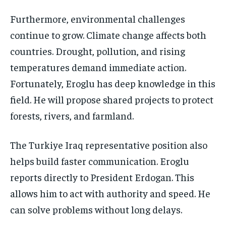
Furthermore, environmental challenges
continue to grow. Climate change affects both
countries. Drought, pollution, and rising
temperatures demand immediate action.
Fortunately, Eroglu has deep knowledge in this
field. He will propose shared projects to protect
forests, rivers, and farmland.
The Turkiye Iraq representative position also
helps build faster communication. Eroglu
reports directly to President Erdogan. This
allows him to act with authority and speed. He
can solve problems without long delays.