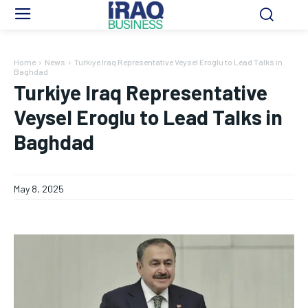
Home
News
Turkiye Iraq Representative Veysel Eroglu to Lead Talks in
Baghdad
Turkiye Iraq Representative
Veysel Eroglu to Lead Talks in
Baghdad
May 8, 2025