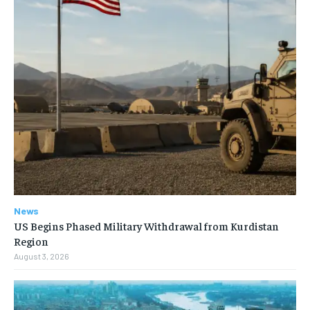
News
US Begins Phased Military Withdrawal from Kurdistan
Region
August 3, 2026