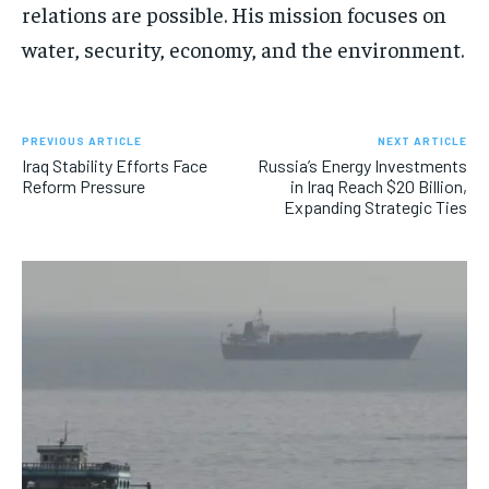
relations are possible. His mission focuses on
water, security, economy, and the environment.
PREVIOUS ARTICLE
NEXT ARTICLE
Iraq Stability Efforts Face
Russia’s Energy Investments
Reform Pressure
in Iraq Reach $20 Billion,
Expanding Strategic Ties