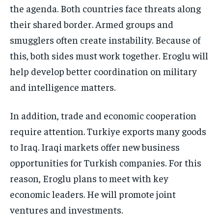
the agenda. Both countries face threats along
their shared border. Armed groups and
smugglers often create instability. Because of
this, both sides must work together. Eroglu will
help develop better coordination on military
and intelligence matters.
In addition, trade and economic cooperation
require attention. Turkiye exports many goods
to Iraq. Iraqi markets offer new business
opportunities for Turkish companies. For this
reason, Eroglu plans to meet with key
economic leaders. He will promote joint
ventures and investments.