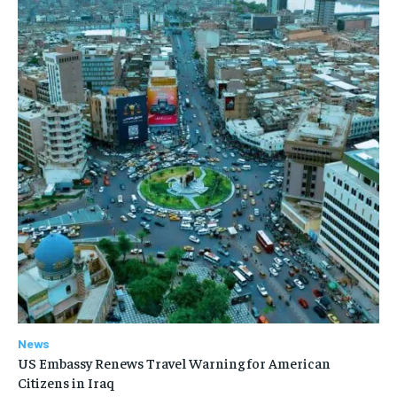
News
US Embassy Renews Travel Warning for American
Citizens in Iraq