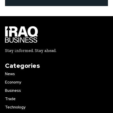
Stay informed. Stay ahead.
Categories
News
Economy
Business
Trade
Technology