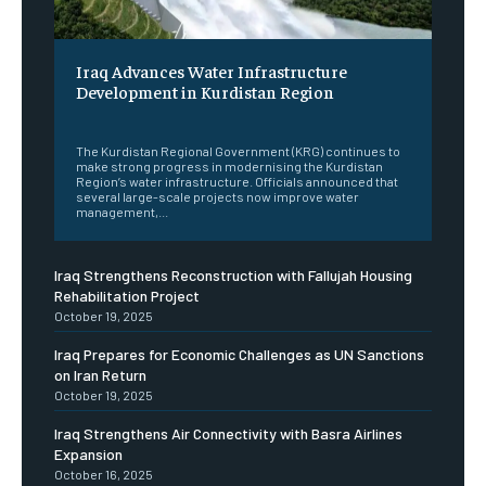
Iraq Advances Water Infrastructure
Development in Kurdistan Region
‎ ‎
The Kurdistan Regional Government (KRG) continues to
make strong progress in modernising the Kurdistan
Region’s water infrastructure. Officials announced that
several large-scale projects now improve water
management,...
Iraq Strengthens Reconstruction with Fallujah Housing
Rehabilitation Project
October 19, 2025
Iraq Prepares for Economic Challenges as UN Sanctions
on Iran Return
October 19, 2025
Iraq Strengthens Air Connectivity with Basra Airlines
Expansion
October 16, 2025