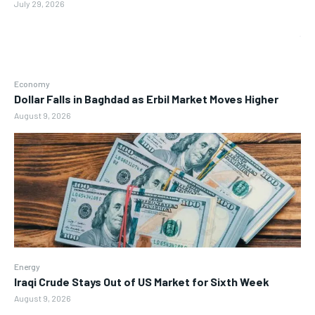
July 29, 2026
Economy
Dollar Falls in Baghdad as Erbil Market Moves Higher
August 9, 2026
Energy
Iraqi Crude Stays Out of US Market for Sixth Week
August 9, 2026