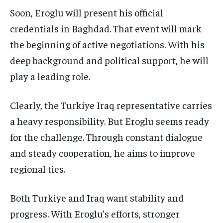
Soon, Eroglu will present his official
credentials in Baghdad. That event will mark
the beginning of active negotiations. With his
deep background and political support, he will
play a leading role.
Clearly, the Turkiye Iraq representative carries
a heavy responsibility. But Eroglu seems ready
for the challenge. Through constant dialogue
and steady cooperation, he aims to improve
regional ties.
Both Turkiye and Iraq want stability and
progress. With Eroglu’s efforts, stronger