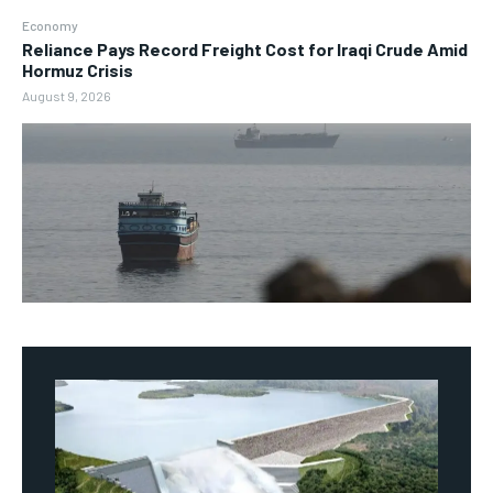
Economy
Reliance Pays Record Freight Cost for Iraqi Crude Amid
Hormuz Crisis
August 9, 2026