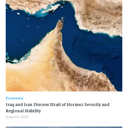
Economy
Iraq and Iran Discuss Strait of Hormuz Security and
Regional Stability
August 3, 2026