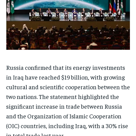
Russia confirmed that its energy investments
in Iraq have reached $19 billion, with growing
cultural and scientific cooperation between the
two nations. The statement highlighted the
significant increase in trade between Russia
and the Organization of Islamic Cooperation
(OIC) countries, including Iraq, with a 30% rise
in total trade last year.