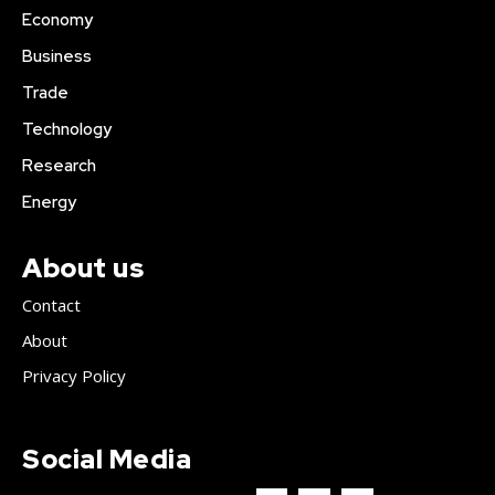
Economy
Business
Trade
Technology
Research
Energy
About us
Contact
About
Privacy Policy
Social Media