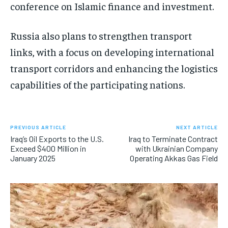
conference on Islamic finance and investment.
Russia also plans to strengthen transport
links, with a focus on developing international
transport corridors and enhancing the logistics
capabilities of the participating nations.
PREVIOUS ARTICLE
NEXT ARTICLE
Iraq’s Oil Exports to the U.S.
Iraq to Terminate Contract
Exceed $400 Million in
with Ukrainian Company
January 2025
Operating Akkas Gas Field