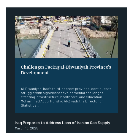
Challenges Facing al-Diwaniyah Province’s
Development
‎ ‎
Al-Diwaniyah, Iraq’s third-poorest province, continues to
struggle with significant developmental challenges,
affecting infrastructure, healthcare, and education.
Mohammed Abdul Murshid Al-Ziyadi, the Director of
Statistics...
Iraq Prepares to Address Loss of Iranian Gas Supply
March 10, 2025