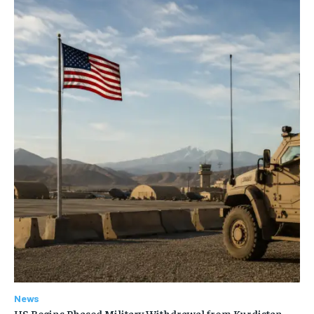
News
US Begins Phased Military Withdrawal from Kurdistan