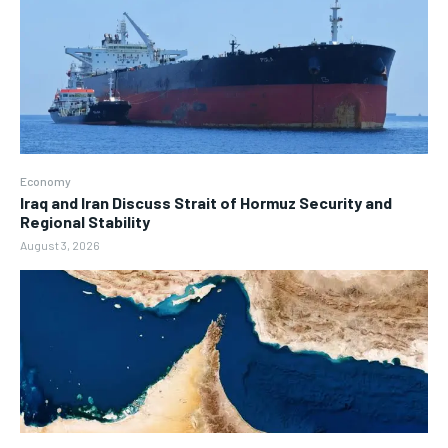
Economy
Iraq and Iran Discuss Strait of Hormuz Security and
Regional Stability
August 3, 2026