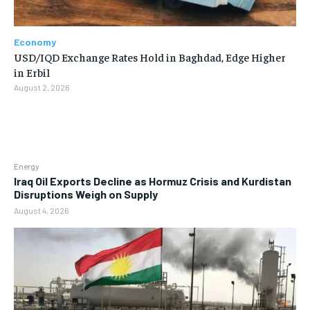
Economy
USD/IQD Exchange Rates Hold in Baghdad, Edge Higher
in Erbil
August 2, 2026
Energy
Iraq Oil Exports Decline as Hormuz Crisis and Kurdistan
Disruptions Weigh on Supply
August 4, 2026