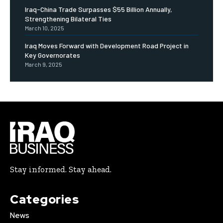
Iraq-China Trade Surpasses $55 Billion Annually,
Strengthening Bilateral Ties
March 10, 2025
Iraq Moves Forward with Development Road Project in
Key Governorates
March 9, 2025
Stay informed. Stay ahead.
Categories
News