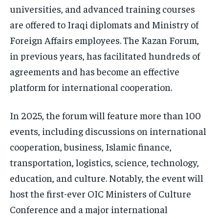
universities, and advanced training courses
are offered to Iraqi diplomats and Ministry of
Foreign Affairs employees. The Kazan Forum,
in previous years, has facilitated hundreds of
agreements and has become an effective
platform for international cooperation.
In 2025, the forum will feature more than 100
events, including discussions on international
cooperation, business, Islamic finance,
transportation, logistics, science, technology,
education, and culture. Notably, the event will
host the first-ever OIC Ministers of Culture
Conference and a major international