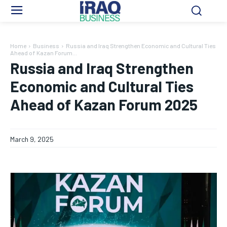
Home
Business
Russia and Iraq Strengthen Economic and Cultural Ties
Ahead of Kazan Forum...
Russia and Iraq Strengthen
Economic and Cultural Ties
Ahead of Kazan Forum 2025
March 9, 2025