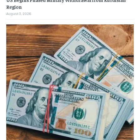
Region
August 3, 2026