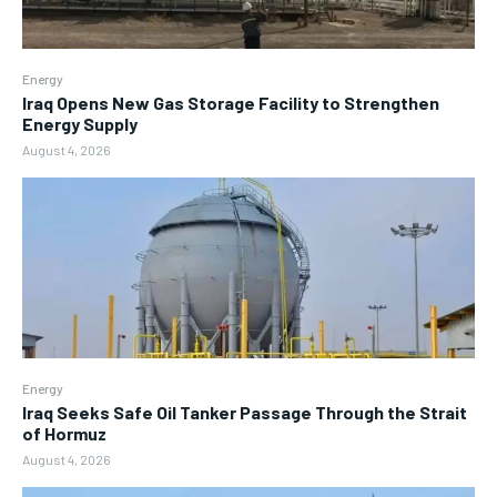
Energy
Iraq Opens New Gas Storage Facility to Strengthen
Energy Supply
August 4, 2026
Energy
Iraq Seeks Safe Oil Tanker Passage Through the Strait
of Hormuz
August 4, 2026