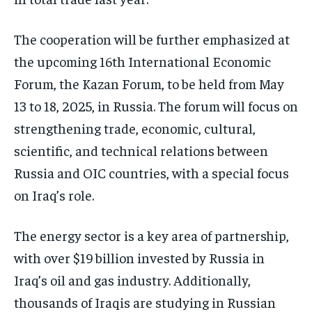
The cooperation will be further emphasized at
the upcoming 16th International Economic
Forum, the Kazan Forum, to be held from May
13 to 18, 2025, in Russia. The forum will focus on
strengthening trade, economic, cultural,
scientific, and technical relations between
Russia and OIC countries, with a special focus
on Iraq’s role.
The energy sector is a key area of partnership,
with over $19 billion invested by Russia in
Iraq’s oil and gas industry. Additionally,
thousands of Iraqis are studying in Russian