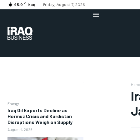
C
45.9
Iraq
Friday, August 7, 2026
Hom
I
Energy
J
Iraq Oil Exports Decline as
Hormuz Crisis and Kurdistan
Disruptions Weigh on Supply
August 4, 2026