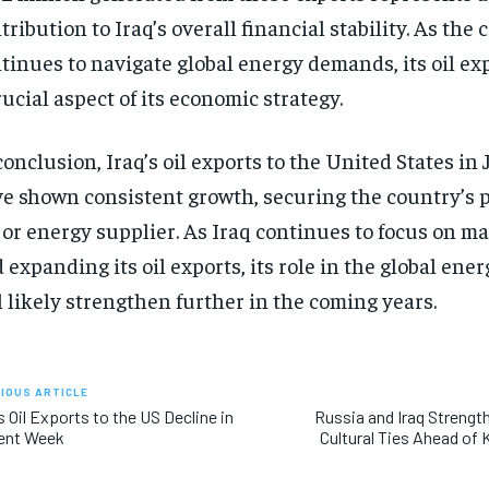
tribution to Iraq’s overall financial stability. As the
tinues to navigate global energy demands, its oil ex
rucial aspect of its economic strategy.
conclusion, Iraq’s oil exports to the United States i
e shown consistent growth, securing the country’s p
or energy supplier. As Iraq continues to focus on m
 expanding its oil exports, its role in the global ene
l likely strengthen further in the coming years.
IOUS ARTICLE
’s Oil Exports to the US Decline in
Russia and Iraq Streng
ent Week
Cultural Ties Ahead of