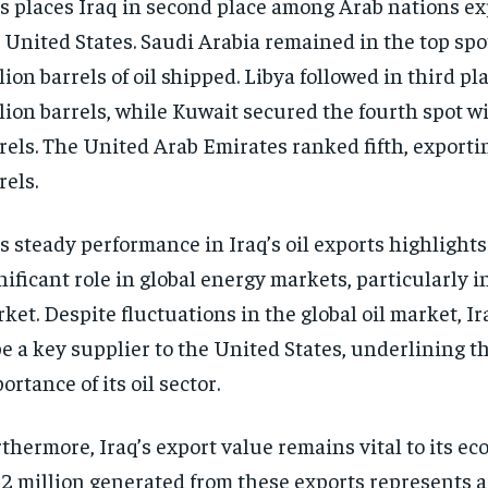
s places Iraq in second place among Arab nations exp
 United States. Saudi Arabia remained in the top spot
lion barrels of oil shipped. Libya followed in third pl
lion barrels, while Kuwait secured the fourth spot wi
rels. The United Arab Emirates ranked fifth, exporti
rels.
s steady performance in Iraq’s oil exports highlights
nificant role in global energy markets, particularly in
ket. Despite fluctuations in the global oil market, I
be a key supplier to the United States, underlining 
ortance of its oil sector.
thermore, Iraq’s export value remains vital to its e
2 million generated from these exports represents a