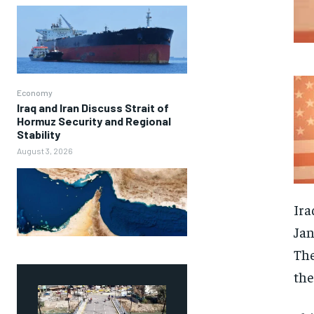
Economy
Iraq and Iran Discuss Strait of
Hormuz Security and Regional
Stability
August 3, 2026
Ira
Jan
The
the