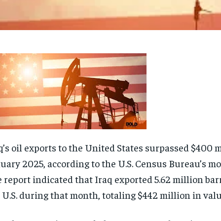
q’s oil exports to the United States surpassed $400 m
uary 2025, according to the U.S. Census Bureau’s mo
 report indicated that Iraq exported 5.62 million barre
 U.S. during that month, totaling $442 million in valu