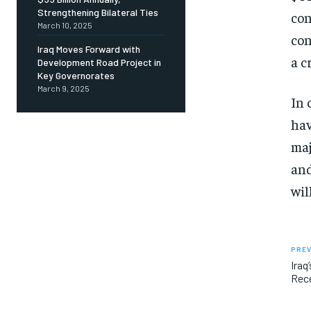
Strengthening Bilateral Ties
con
March 10, 2025
con
Iraq Moves Forward with
a c
Development Road Project in
Key Governorates
March 9, 2025
In 
hav
maj
and
wil
PREV
Iraq
Rec