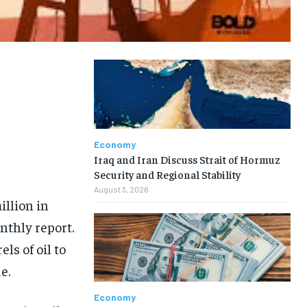
Economy
Iraq and Iran Discuss Strait of Hormuz
Security and Regional Stability
August 3, 2026
illion in
nthly report.
ls of oil to
e.
Economy