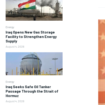
Energy
Iraq Opens New Gas Storage
Facility to Strengthen Energy
Supply
August 4, 2026
Energy
Iraq Seeks Safe Oil Tanker
Passage Through the Strait of
Hormuz
August 4, 2026