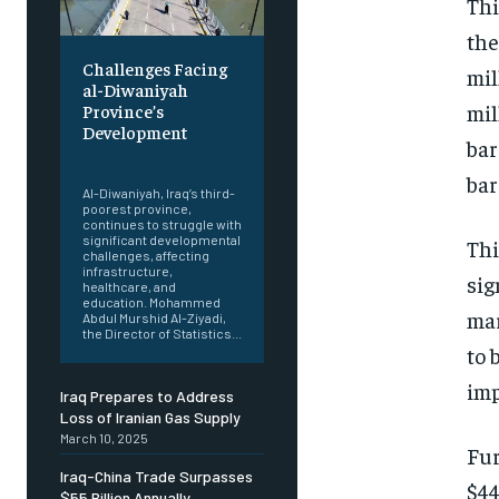
Thi
the
Challenges Facing
mil
al-Diwaniyah
mil
Province’s
Development
bar
‎ ‎
bar
Al-Diwaniyah, Iraq’s third-
poorest province,
continues to struggle with
significant developmental
Thi
challenges, affecting
infrastructure,
sig
healthcare, and
education. Mohammed
mar
Abdul Murshid Al-Ziyadi,
the Director of Statistics...
to 
imp
Iraq Prepares to Address
Loss of Iranian Gas Supply
March 10, 2025
Fur
Iraq-China Trade Surpasses
$44
$55 Billion Annually,