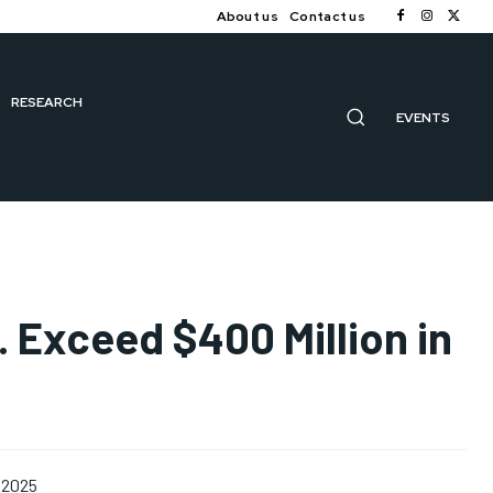
About us
Contact us
RESEARCH
EVENTS
S. Exceed $400 Million in
 2025