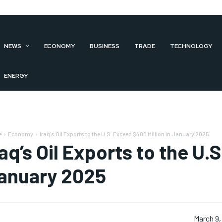
NEWS
ECONOMY
BUSINESS
TRADE
TECHNOLOGY
ENERGY
e
Economy
Iraq's Oil Exports to the U.S. Exceed $400 Million in January 2025
raq’s Oil Exports to the U.
anuary 2025
March 9,