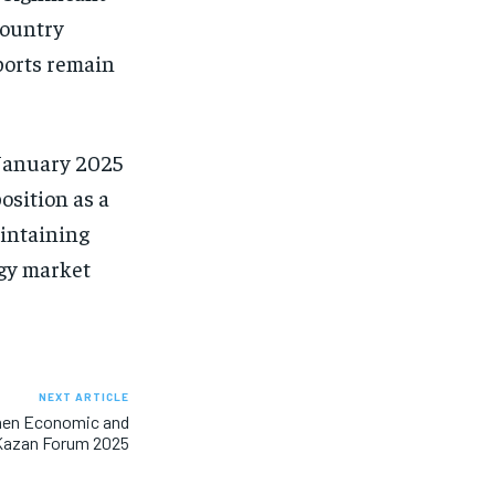
 country
ports remain
n January 2025
osition as a
aintaining
rgy market
NEXT ARTICLE
then Economic and
 Kazan Forum 2025