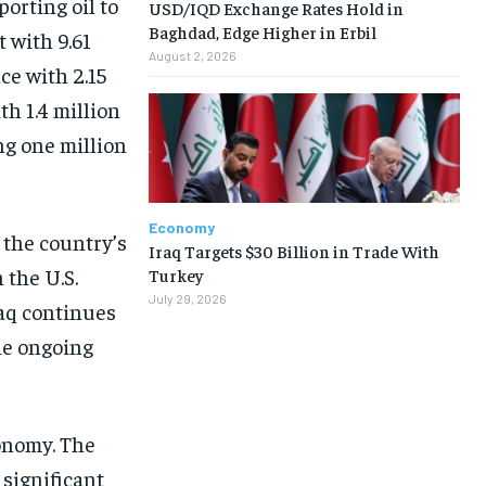
orting oil to
USD/IQD Exchange Rates Hold in
Baghdad, Edge Higher in Erbil
 with 9.61
August 2, 2026
ace with 2.15
th 1.4 million
ng one million
Economy
 the country’s
Iraq Targets $30 Billion in Trade With
 the U.S.
Turkey
July 29, 2026
raq continues
the ongoing
conomy. The
 significant