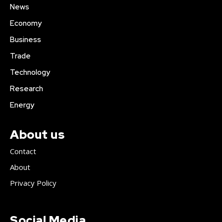
News
Economy
Business
Trade
Technology
Research
Energy
About us
Contact
About
Privacy Policy
Social Media