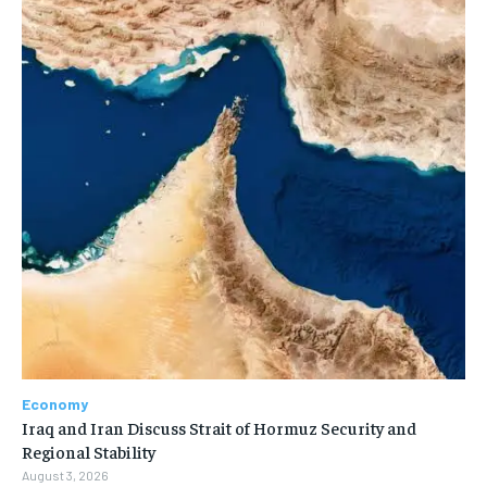
Economy
Iraq and Iran Discuss Strait of Hormuz Security and
Regional Stability
August 3, 2026