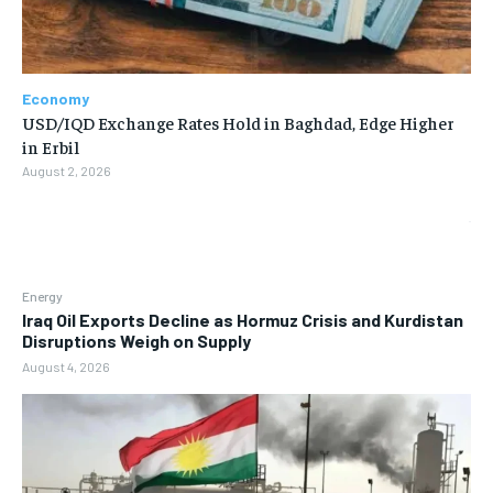
Economy
USD/IQD Exchange Rates Hold in Baghdad, Edge Higher
in Erbil
August 2, 2026
Energy
Iraq Oil Exports Decline as Hormuz Crisis and Kurdistan
Disruptions Weigh on Supply
August 4, 2026