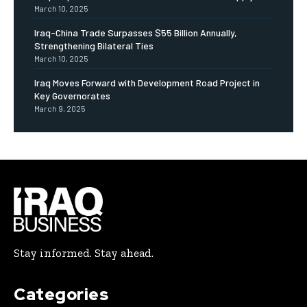
March 10, 2025
Iraq-China Trade Surpasses $55 Billion Annually,
Strengthening Bilateral Ties
March 10, 2025
Iraq Moves Forward with Development Road Project in
Key Governorates
March 9, 2025
Stay informed. Stay ahead.
Categories