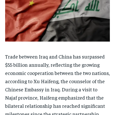
Trade between Iraq and China has surpassed
$55 billion annually, reflecting the growing
economic cooperation between the two nations,
according to Xu Haifeng, the counselor of the
Chinese Embassy in Iraq. During a visit to
Najaf province, Haifeng emphasized that the
bilateral relationship has reached significant
milestones since the strategic partnership