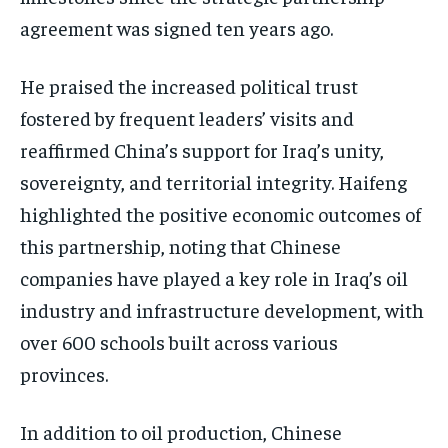
agreement was signed ten years ago.
He praised the increased political trust
fostered by frequent leaders’ visits and
reaffirmed China’s support for Iraq’s unity,
sovereignty, and territorial integrity. Haifeng
highlighted the positive economic outcomes of
this partnership, noting that Chinese
companies have played a key role in Iraq’s oil
industry and infrastructure development, with
over 600 schools built across various
provinces.
In addition to oil production, Chinese