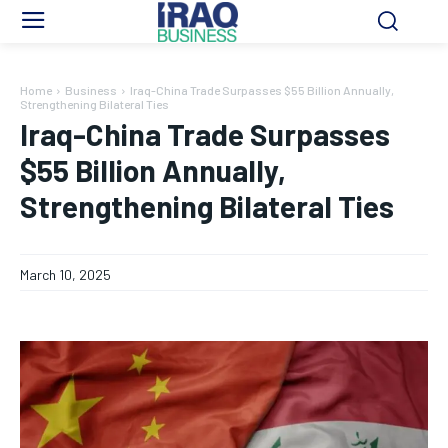
Home
Business
Iraq-China Trade Surpasses $55 Billion Annually,
Strengthening Bilateral Ties
Iraq-China Trade Surpasses
$55 Billion Annually,
Strengthening Bilateral Ties
March 10, 2025