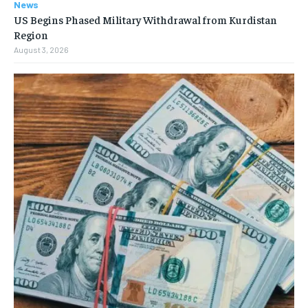
News
US Begins Phased Military Withdrawal from Kurdistan
Region
August 3, 2026