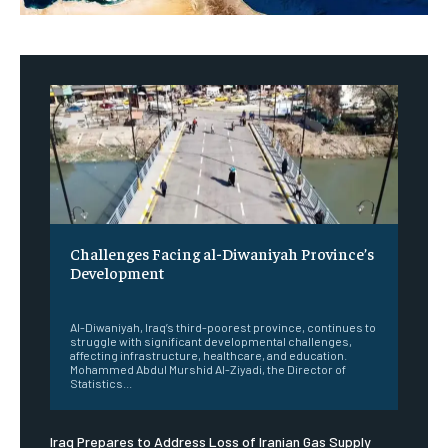
Challenges Facing al-Diwaniyah Province’s
Development
‎ ‎
Al-Diwaniyah, Iraq’s third-poorest province, continues to
struggle with significant developmental challenges,
affecting infrastructure, healthcare, and education.
Mohammed Abdul Murshid Al-Ziyadi, the Director of
Statistics...
Iraq Prepares to Address Loss of Iranian Gas Supply