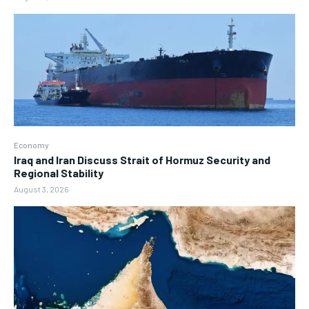
Economy
Iraq and Iran Discuss Strait of Hormuz Security and
Regional Stability
August 3, 2026