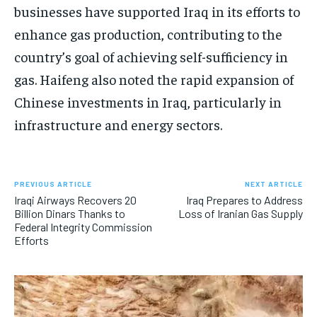
businesses have supported Iraq in its efforts to
enhance gas production, contributing to the
country’s goal of achieving self-sufficiency in
gas. Haifeng also noted the rapid expansion of
Chinese investments in Iraq, particularly in
infrastructure and energy sectors.
PREVIOUS ARTICLE
NEXT ARTICLE
Iraqi Airways Recovers 20
Iraq Prepares to Address
Billion Dinars Thanks to
Loss of Iranian Gas Supply
Federal Integrity Commission
Efforts