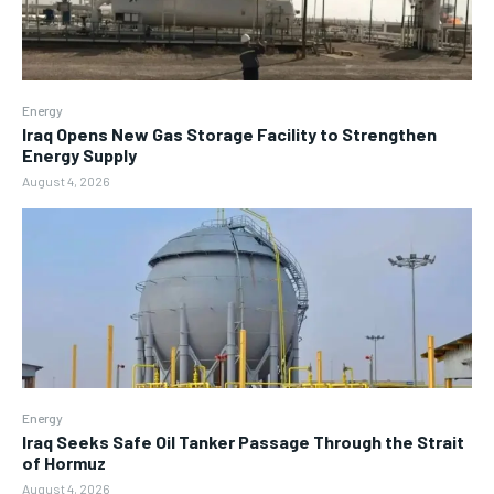
Energy
Iraq Opens New Gas Storage Facility to Strengthen
Energy Supply
August 4, 2026
Energy
Iraq Seeks Safe Oil Tanker Passage Through the Strait
of Hormuz
August 4, 2026