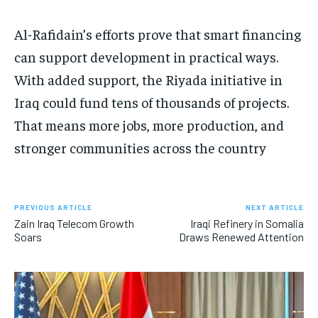
Al-Rafidain’s efforts prove that smart financing
can support development in practical ways.
With added support, the Riyada initiative in
Iraq could fund tens of thousands of projects.
That means more jobs, more production, and
stronger communities across the country
PREVIOUS ARTICLE
NEXT ARTICLE
Zain Iraq Telecom Growth
Iraqi Refinery in Somalia
Soars
Draws Renewed Attention