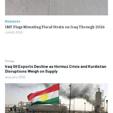
Business
IMF Flags Mounting Fiscal Strain on Iraq Through 2026
June 9, 2026
Energy
Iraq Oil Exports Decline as Hormuz Crisis and Kurdistan
Disruptions Weigh on Supply
August 4, 2026