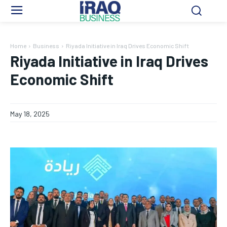
Home
Business
Riyada Initiative in Iraq Drives Economic Shift
Riyada Initiative in Iraq Drives
Economic Shift
May 18, 2025