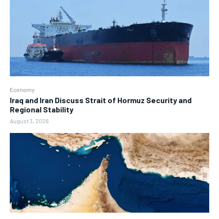
Economy
Iraq and Iran Discuss Strait of Hormuz Security and
Regional Stability
August 3, 2026