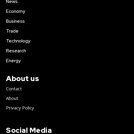
News
Economy
Business
Trade
Technology
Research
Energy
About us
Contact
About
Privacy Policy
Social Media