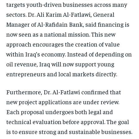
targets youth-driven businesses across many
sectors. Dr. Ali Karim Al-Fatlawi, General
Manager of Al-Rafidain Bank, said financing is
now seen as a national mission. This new
approach encourages the creation of value
within Iraq’s economy. Instead of depending on
oil revenue, Iraq will now support young
entrepreneurs and local markets directly.
Furthermore, Dr. Al-Fatlawi confirmed that
new project applications are under review.
Each proposal undergoes both legal and
technical evaluation before approval. The goal
is to ensure strong and sustainable businesses.