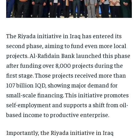
The Riyada initiative in Iraq has entered its
second phase, aiming to fund even more local
projects. Al-Rafidain Bank launched this phase
after funding over 8,000 projects during the
first stage. Those projects received more than
107 billion IQD, showing major demand for
small-scale financing. This initiative promotes
self-employment and supports a shift from oil-
based income to productive enterprise.
Importantly, the Riyada initiative in Iraq