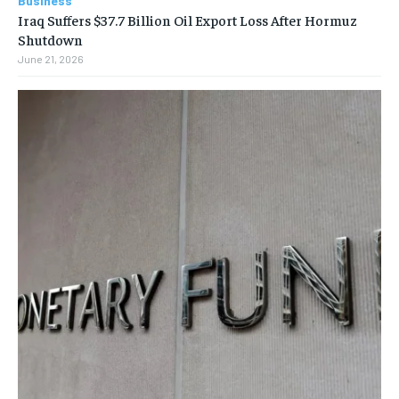
Business
Iraq Suffers $37.7 Billion Oil Export Loss After Hormuz
Shutdown
June 21, 2026