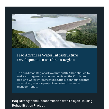
Iraq Advances Water Infrastructure
Development in Kurdistan Region
‎ ‎
The Kurdistan Regional Government (KRG) continues to
make strong progress in modernising the Kurdistan
Region’s water infrastructure. Officials announced that
several large-scale projects now improve water
management,...
Iraq Strengthens Reconstruction with Fallujah Housing
Rehabilitation Project