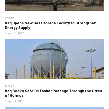
Energy
Iraq Opens New Gas Storage Facility to Strengthen
Energy Supply
August 4, 2026
Energy
Iraq Seeks Safe Oil Tanker Passage Through the Strait
of Hormuz
August 4, 2026