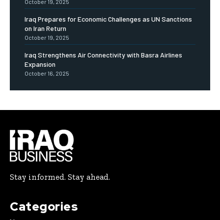
October 19, 2025
Iraq Prepares for Economic Challenges as UN Sanctions
on Iran Return
October 19, 2025
Iraq Strengthens Air Connectivity with Basra Airlines
Expansion
October 16, 2025
Stay informed. Stay ahead.
Categories