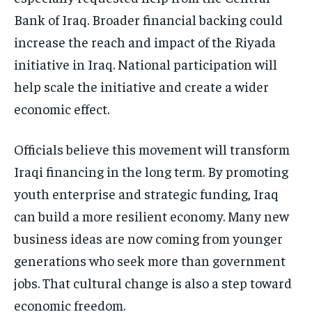
Bank of Iraq. Broader financial backing could
increase the reach and impact of the Riyada
initiative in Iraq. National participation will
help scale the initiative and create a wider
economic effect.
Officials believe this movement will transform
Iraqi financing in the long term. By promoting
youth enterprise and strategic funding, Iraq
can build a more resilient economy. Many new
business ideas are now coming from younger
generations who seek more than government
jobs. That cultural change is also a step toward
economic freedom.