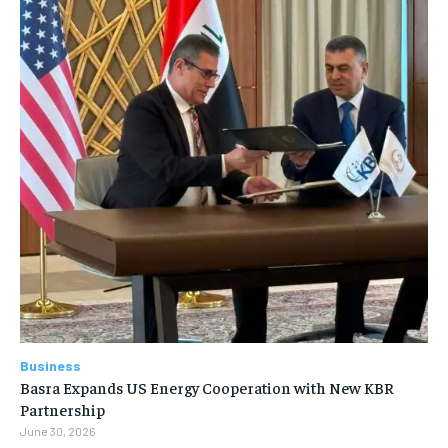
Business
Basra Expands US Energy Cooperation with New KBR
Partnership
June 30, 2026