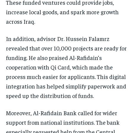
These funded ventures could provide jobs,
increase local goods, and spark more growth
across Iraq.
In addition, advisor Dr. Hussein Falamrz
revealed that over 10,000 projects are ready for
funding. He also praised Al-Rafidain’s
cooperation with Qi Card, which made the
process much easier for applicants. This digital
integration has helped simplify paperwork and
speed up the distribution of funds.
Moreover, Al-Rafidain Bank called for wider
support from national institutions. The bank
especially requested help from the Central